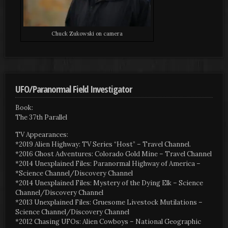
Chuck Zukowski on camera
UFO/Paranormal Field Investigator
Book:
The 37th Parallel
TV Appearances:
*2019 Alien Highway: TV Series “Host” – Travel Channel.
*2016 Ghost Adventures: Colorado Gold Mine – Travel Channel
*2014 Unexplained Files: Paranormal Highway of America –
*Science Channel/Discovery Channel
*2014 Unexplained Files: Mystery of the Dying Elk – Science
Channel/Discovery Channel
*2013 Unexplained Files: Gruesome Livestock Mutilations –
Science Channel/Discovery Channel
*2012 Chasing UFOs: Alien Cowboys – National Geographic