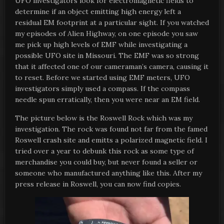
UFO investigators look for electromagnetic fields to
determine if an object emitting high energy left a
residual EM footprint at a particular sight. If you watched
my episodes of Alien Highway, on one episode you saw
me pick up high levels of EMF while investigating a
possible UFO site in Missouri. The EMF was so strong
that it affected one of our cameraman’s camera, causing it
to reset. Before we started using EMF meters, UFO
investigators simply used a compass. If the compass
needle spun erratically, then you were near an EM field.
The picture below is the Roswell Rock which was my
investigation. The rock was found not far from the famed
Roswell crash site and emitts a polarized magnetic field. I
tried over a year to debunk this rock as some type of
merchandise you could buy, but never found a seller or
someone who manufactured anything like this. After my
press release in Roswell, you can now find copies.