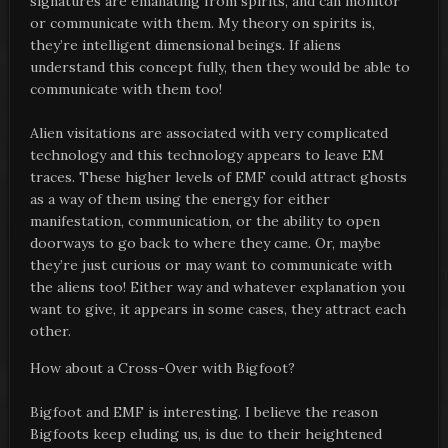
signatures are emanating from spirits, and can monitor
or communicate with them. My theory on spirits is,
they’re intelligent dimensional beings. If aliens
understand this concept fully, then they would be able to
communicate with them too!
Alien visitations are associated with very complicated
technology and this technology appears to leave EM
traces. These higher levels of EMF could attract ghosts
as a way of them using the energy for either
manifestation, communication, or the ability to open
doorways to go back to where they came. Or, maybe
they’re just curious or may want to communicate with
the aliens too! Either way and whatever explanation you
want to give, it appears in some cases, they attract each
other.
How about a Cross-Over with Bigfoot?
Bigfoot and EMF is interesting. I believe the reason
Bigfoots keep eluding us, is due to their heightened