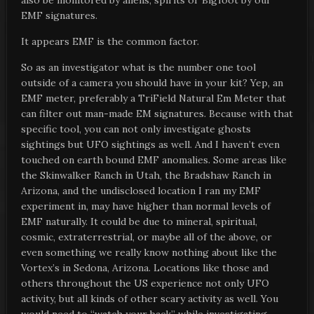
also be monitored by aliens, spirits or Bigfoot by our
EMF signatures.
It appears EMF is the common factor.
So as an investigator what is the number one tool
outside of a camera you should have in your kit? Yep, an
EMF meter, preferably a TriField Natural Em Meter that
can filter out man-made EM signatures. Because with that
specific tool, you can not only investigate ghosts
sightings but UFO sightings as well. And I haven’t even
touched on earth bound EMF anomalies. Some areas like
the Skinwalker Ranch in Utah, the Bradshaw Ranch in
Arizona, and the undisclosed location I ran my EMF
experiment in, may have higher than normal levels of
EMF naturally. It could be due to mineral, spiritual,
cosmic, extraterrestrial, or maybe all of the above, or
even something we really know nothing about like the
Vortex’s in Sedona, Arizona. Locations like those and
others throughout the US experience not only UFO
activity, but all kinds of other scary activity as well. You