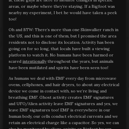
is, these guys are here to monitor changes in specific
areas, or maybe where they’re staying. If a Bigfoot was
nearby my experiment, I bet he would have taken a peek
too!
Oh and BTW: There’s more than one Skinwalker ranch in
the US, and this is one of them, but I promised the area
residents not to disclose its location. Activity has been
going on for so long, that locals have built a viewing
platform to watch it. No humans have been harmed or
scared
intentionally
throughout the years, but animals
have been mutilated and spirits have been seen too!
As humans we deal with EMF every day from microwave
ovens, cellphones, and hair dryers, to about any electrical
device we come in contact with, so we’re living and
breathing EMF. Ghost activity creates EMF signatures
and UFO/Alien activity leave EMF signatures and yes, we
leave EMF signatures too! EMF is everywhere in our
human body, our cells conduct electrical currents and we
retain an electrical charge like a capacitor. So yes, we can