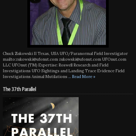
Chuck Zukowski II Texas, USA UFO/Paranormal Field Investigator
mailto:zukowski@ufonut.com zukowski@ufonut.com UFOnut.com
LLC UFOnut (TM) Expertise: Roswell Research and Field
Investigations UFO Sightings and Landing Trace Evidence Field
Investigations Animal Mutilations
... Read More »
The 37th Parallel