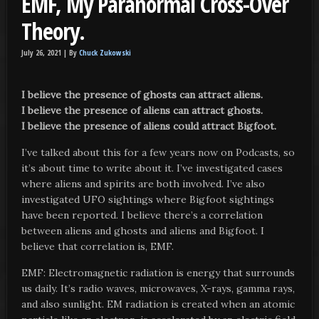
EMF, My Paranormal Cross-Over
Theory.
July 26, 2021 |
By
Chuck Zukowski
I believe the presence of ghosts can attract aliens.
I believe the presence of aliens can attract ghosts.
I believe the presence of aliens could attract Bigfoot.
I’ve talked about this for a few years now on Podcasts, so
it’s about time to write about it. I’ve investigated cases
where aliens and spirits are both involved. I’ve also
investigated UFO sightings where Bigfoot sightings
have been reported. I believe there’s a correlation
between aliens and ghosts and aliens and Bigfoot. I
believe that correlation is, EMF.
EMF: Electromagnetic radiation is energy that surrounds
us daily. It’s radio waves, microwaves, X-rays, gamma rays,
and also sunlight. EM radiation is created when an atomic