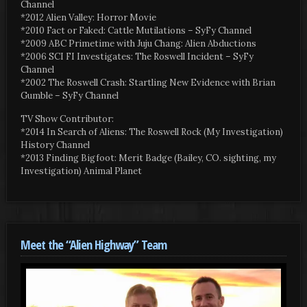
Channel
*2012 Alien Valley: Horror Movie
*2010 Fact or Faked: Cattle Mutilations – SyFy Channel
*2009 ABC Primetime with Juju Chang: Alien Abductions
*2006 SCI FI Investigates: The Roswell Incident – SyFy
Channel
*2002 The Roswell Crash: Startling New Evidence with Brian
Gumble – SyFy Channel
TV Show Contributor:
*2014 In Search of Aliens: The Roswell Rock (My Investigation)
History Channel
*2013 Finding Bigfoot: Merit Badge (Bailey, CO. sighting, my
Investigation) Animal Planet
Meet the “Alien Highway” Team