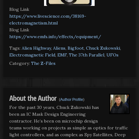
Blog Link
https://www.livescience.com/38169-
electromagnetism.html
Blog Link
https://www.emfs.info/effects/equipment/
Tags:
Alien Highway
,
Aliens
,
Bigfoot
,
Chuck Zukowski
,
Electromagnetic Field
,
EMF
,
The 37th Parallel
,
UFOs
Category:
The Z-Files
About the Author
(
Author Profile
)
For the past 30 years, Chuck Zukowski has
been an IC Mask Design Engineering
contractor. He’s been on microchip design
teams working on projects as simple as optics for traffic
light controllers, and as complex as Spy Satellites, Deep