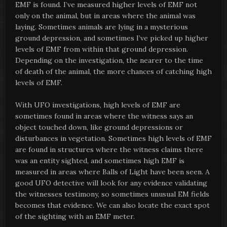
EMF is found. I’ve measured higher levels of EMF not
only on the animal, but in areas where the animal was
laying. Sometimes animals are lying in a mysterious
ground depression, and sometimes I’ve picked up higher
levels of EMF from within that ground depression.
Depending on the investigation, the nearer to the time
of death of the animal, the more chances of catching high
levels of EMF.
With UFO investigations, high levels of EMF are
sometimes found in areas where the witness says an
object touched down, like ground depressions or
disturbances in vegetation. Sometimes high levels of EMF
are found in structures where the witness claims there
was an entity sighted, and sometimes high EMF is
measured in areas where Balls of Light have been seen. A
good UFO detective will look for any evidence validating
the witnesses testimony, so sometimes unusual EM fields
becomes that evidence. We can also locate the exact spot
of the sighting with an EMF meter.