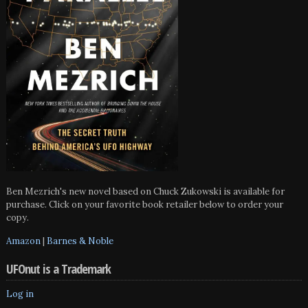
Ben Mezrich's new novel based on Chuck Zukowski is available for
purchase. Click on your favorite book retailer below to order your
copy.
Amazon
|
Barnes & Noble
UFOnut is a Trademark
Log in