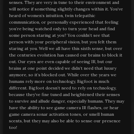
senses. They are very in tune to their environment and
will notice if something slightly changes within it. You’ve
heard of women’s intuition, twin telepathic
communication, or personally experienced that feeling
you’re being watched only to turn your head and find
some person staring at you? You couldn’t see that
person with your peripheral vision, but you felt them
staring at you. Well we all have this sixth sense, but over
the centuries evolution has caused our brains to block it
out. Our eyes are even capable of seeing IR, but our
brains at one point decided we didn’t need that luxury
anymore, so it’s blocked out. While over the years we
humans rely more on technology, Bigfoot is much
different. Bigfoot doesn’t need to rely on technology,
because they’ve fine tuned and heightened their senses
to survive and allude danger, especially humans. They may
have the ability to see game camera IR flashes, or hear
game camera sonar activation tones, or smell human
scents, but they may also be able to sense our presence
too!