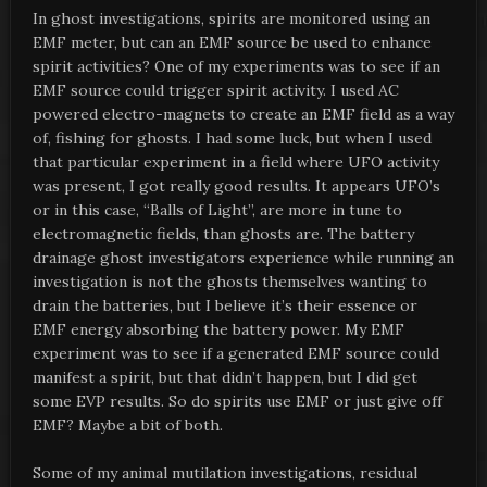
In ghost investigations, spirits are monitored using an
EMF meter, but can an EMF source be used to enhance
spirit activities? One of my experiments was to see if an
EMF source could trigger spirit activity. I used AC
powered electro-magnets to create an EMF field as a way
of, fishing for ghosts. I had some luck, but when I used
that particular experiment in a field where UFO activity
was present, I got really good results. It appears UFO’s
or in this case, “Balls of Light”, are more in tune to
electromagnetic fields, than ghosts are. The battery
drainage ghost investigators experience while running an
investigation is not the ghosts themselves wanting to
drain the batteries, but I believe it’s their essence or
EMF energy absorbing the battery power. My EMF
experiment was to see if a generated EMF source could
manifest a spirit, but that didn’t happen, but I did get
some EVP results. So do spirits use EMF or just give off
EMF? Maybe a bit of both.
Some of my animal mutilation investigations, residual