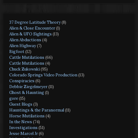
37 Degree Latitude Theory
(8)
Alien & Close Encounter
(1)
Alien & UFO Sightings
(13)
Alien Abductions
(4)
Alien Highway
(7)
Bigfoot
(12)
Cattle Mutilations
(66)
Cattle Mutilations
(4)
Chuck Zukowski
(95)
Colorado Springs Video Production
(13)
Conspiracies
(6)
Debbie Ziegelmeyer
(11)
Ghost & Haunting
(1)
gore
(15)
Guest Blogs
(3)
Hauntings & the Paranormal
(11)
Horse Mutilations
(4)
In the News
(74)
Investigations
(51)
Jesse Marcel Jr
(6)