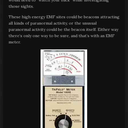
would need to “watch your back” while investigating
those sights.
These high energy EMF sites could be beacons attracting
all kinds of paranormal activity, or the unusual
paranormal activity could be the beacon itself. Either way
there’s only one way to be sure, and that’s with an EMF
meter.