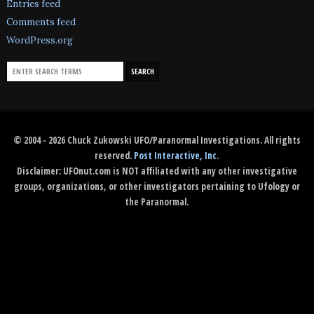
Entries feed
Comments feed
WordPress.org
© 2004 - 2026 Chuck Zukowski UFO/Paranormal Investigations. All rights
reserved.
Post Interactive, Inc
.
Disclaimer: UFOnut.com is NOT affiliated with any other investigative
groups, organizations, or other investigators pertaining to Ufology or
the Paranormal.