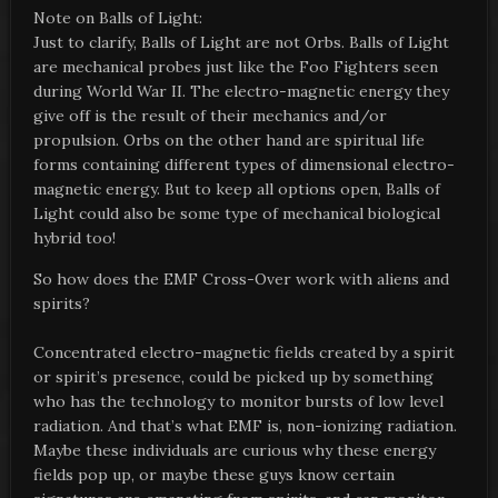
Note on Balls of Light:
Just to clarify, Balls of Light are not Orbs. Balls of Light
are mechanical probes just like the Foo Fighters seen
during World War II. The electro-magnetic energy they
give off is the result of their mechanics and/or
propulsion. Orbs on the other hand are spiritual life
forms containing different types of dimensional electro-
magnetic energy. But to keep all options open, Balls of
Light could also be some type of mechanical biological
hybrid too!
So how does the EMF Cross-Over work with aliens and
spirits?
Concentrated electro-magnetic fields created by a spirit
or spirit’s presence, could be picked up by something
who has the technology to monitor bursts of low level
radiation. And that’s what EMF is, non-ionizing radiation.
Maybe these individuals are curious why these energy
fields pop up, or maybe these guys know certain