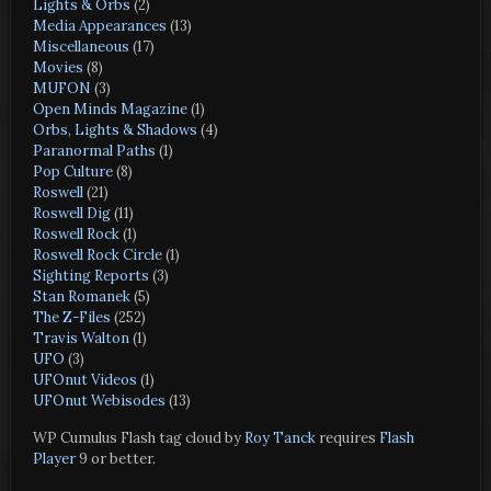
Lights & Orbs
(2)
Media Appearances
(13)
Miscellaneous
(17)
Movies
(8)
MUFON
(3)
Open Minds Magazine
(1)
Orbs, Lights & Shadows
(4)
Paranormal Paths
(1)
Pop Culture
(8)
Roswell
(21)
Roswell Dig
(11)
Roswell Rock
(1)
Roswell Rock Circle
(1)
Sighting Reports
(3)
Stan Romanek
(5)
The Z-Files
(252)
Travis Walton
(1)
UFO
(3)
UFOnut Videos
(1)
UFOnut Webisodes
(13)
WP Cumulus Flash tag cloud by
Roy Tanck
requires
Flash
Player
9 or better.