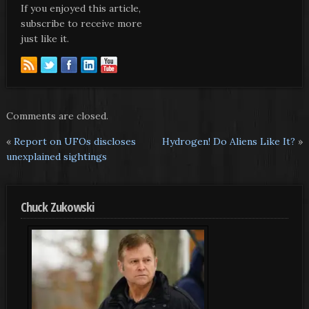
If you enjoyed this article,
subscribe to receive more
just like it.
Comments are closed.
«
Report on UFOs discloses
Hydrogen! Do Aliens Like It?
»
unexplained sightings
Chuck Zukowski