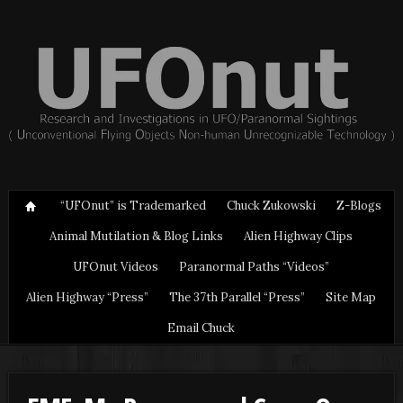
“UFOnut” is Trademarked
Chuck Zukowski
Z-Blogs
Animal Mutilation & Blog Links
Alien Highway Clips
UFOnut Videos
Paranormal Paths “Videos”
Alien Highway “Press”
The 37th Parallel “Press”
Site Map
Email Chuck