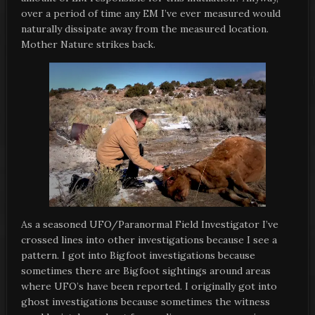
over a period of time any EM I’ve ever measured would
naturally dissipate away from the measured location.
Mother Nature strikes back.
As a seasoned UFO/Paranormal Field Investigator I’ve
crossed lines into other investigations because I see a
pattern. I got into Bigfoot investigations because
sometimes there are Bigfoot sightings around areas
where UFO’s have been reported. I originally got into
ghost investigations because sometimes the witness