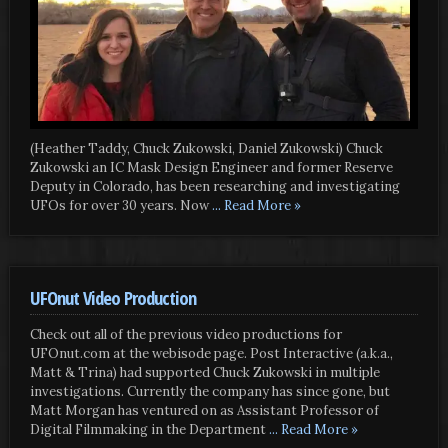
(Heather Taddy, Chuck Zukowski, Daniel Zukowski) Chuck
Zukowski an IC Mask Design Engineer and former Reserve
Deputy in Colorado, has been researching and investigating
UFOs for over 30 years. Now
... Read More »
UFOnut Video Production
Check out all of the previous video productions for
UFOnut.com at the webisode page. Post Interactive (a.k.a.,
Matt & Trina) had supported Chuck Zukowski in multiple
investigations. Currently the company has since gone, but
Matt Morgan has ventured on as Assistant Professor of
Digital Filmmaking in the Department
... Read More »