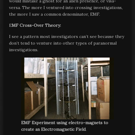
would mistake a ghost for an alien presence, or visa-
versa. The more I ventured into crossing investigations,
the more I saw a common denominator, EMF.
E
MF Cross-Over Theory:
I see a pattern most investigators can’t see because they
don’t tend to venture into other types of paranormal
investigations.
EMF Experiment using electro-magnets to
create an Electromagnetic Field
.