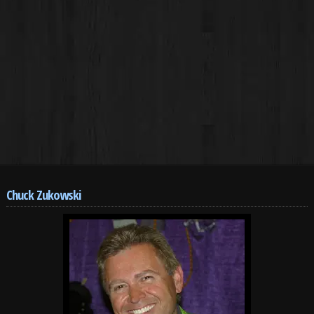
Chuck Zukowski