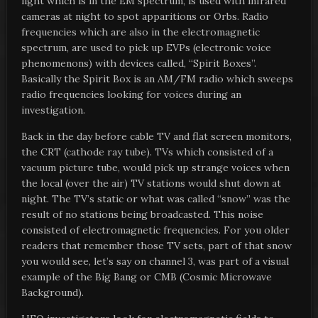
light which is in the EM spectrum, is used with infrared
cameras at night to spot apparitions or Orbs. Radio
frequencies which are also in the electromagnetic
spectrum, are used to pick up EVPs (electronic voice
phenomenons) with devices called, “Spirit Boxes”.
Basically the Spirit Box is an AM/FM radio which sweeps
radio frequencies looking for voices during an
investigation.
Back in the day before cable TV and flat screen monitors,
the CRT (cathode ray tube). TVs which consisted of a
vacuum picture tube, would pick up strange voices when
the local (over the air) TV stations would shut down at
night. The TV’s static or what was called “snow” was the
result of no stations being broadcasted. This noise
consisted of electromagnetic frequencies. For you older
readers that remember those TV sets, part of that snow
you would see, let’s say on channel 3, was part of a visual
example of the Big Bang or CMB (Cosmic Microwave
Background).