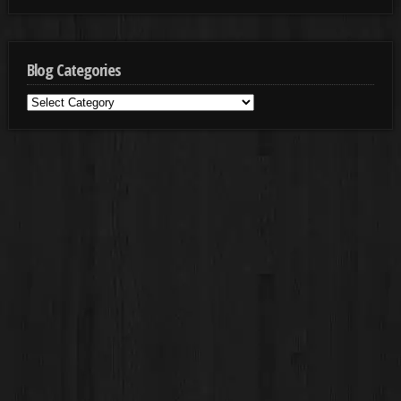
Blog Categories
Blog
Categories