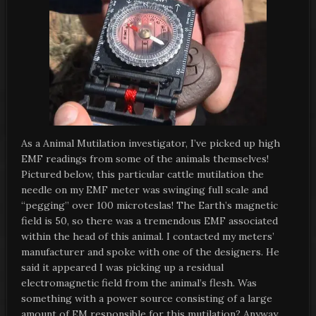
As a Animal Mutilation investigator, I’ve picked up high
EMF readings from some of the animals themselves!
Pictured below, this particular cattle mutilation the
needle on my EMF meter was swinging full scale and
“pegging” over 100 microteslas! The Earth’s magnetic
field is 50, so there was a tremendous EMF associated
within the head of this animal. I contacted my meters’
manufacturer and spoke with one of the designers. He
said it appeared I was picking up a residual
electromagnetic field from the animal’s flesh. Was
something with a power source consisting of a large
amount of EM responsible for this mutilation? Anyway,