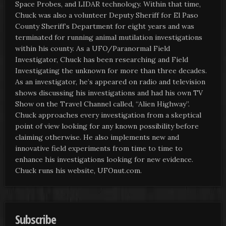
Space Probes, and LIDAR technology. Within that time,
Chuck was also a volunteer Deputy Sheriff for El Paso
County Sheriff’s Department for eight years and was
terminated for running animal mutilation investigations
within his county. As a UFO/Paranormal Field
Investigator, Chuck has been researching and Field
Investigating the unknown for more than three decades.
As an investigator, he’s appeared on radio and television
shows discussing his investigations and had his own TV
Show on the Travel Channel called, “Alien Highway”.
Chuck approaches every investigation from a skeptical
point of view looking for any known possibility before
claiming otherwise. He also implements new and
innovative field experiments from time to time to
enhance his investigations looking for new evidence.
Chuck runs his website, UFOnut.com.
Subscribe