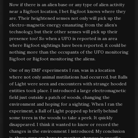
Now if there is an alien base or any type of alien activity
near a Bigfoot location, I bet Bigfoot knows where they
are. Their heightened senses not only will pick up the
electro-magnetic energy emanating from the alien’s
technology, but their other senses will pick up their
presence too! So when a UFO is reported in an area
where Bigfoot sightings have been reported, it could be
nothing more than the occupants of the UFO monitoring
Bigfoot or Bigfoot monitoring the aliens.
One of my EMF experiments I ran, was in a location
where not only animal mutilations had occurred, but Balls
of Light were seen and encounters with strange hooded
entities took place. I introduced a large electromagnetic
field just outside a patch of woods, changing the
environment and hoping for a sighting. When I ran the
experiment, a Ball of Light popped up briefly behind
some trees in the woods to take a peek. It quickly
disappeared. I think it wanted to know or record the
changes in the environment I introduced. My conclusion