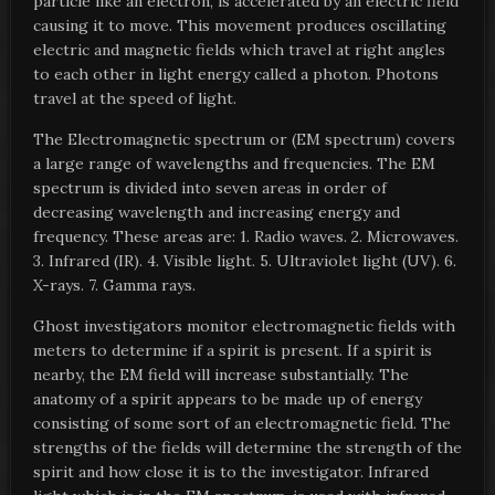
particle like an electron, is accelerated by an electric field
causing it to move. This movement produces oscillating
electric and magnetic fields which travel at right angles
to each other in light energy called a photon. Photons
travel at the speed of light.
The Electromagnetic spectrum or (EM spectrum) covers
a large range of wavelengths and frequencies. The EM
spectrum is divided into seven areas in order of
decreasing wavelength and increasing energy and
frequency. These areas are: 1. Radio waves. 2. Microwaves.
3. Infrared (IR). 4. Visible light. 5. Ultraviolet light (UV). 6.
X-rays. 7. Gamma rays.
Ghost investigators monitor electromagnetic fields with
meters to determine if a spirit is present. If a spirit is
nearby, the EM field will increase substantially. The
anatomy of a spirit appears to be made up of energy
consisting of some sort of an electromagnetic field. The
strengths of the fields will determine the strength of the
spirit and how close it is to the investigator. Infrared