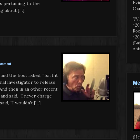
Evi
s pertaining to the
Cha
ng about […]
TV 
*20
Roc
*20
(Ba
Ani
Comment
and the host asked, “Isn’t it
Mee
al investigator to release
 And then in an other recent
and said, “I never charge
aid, “I wouldn’t […]
(He