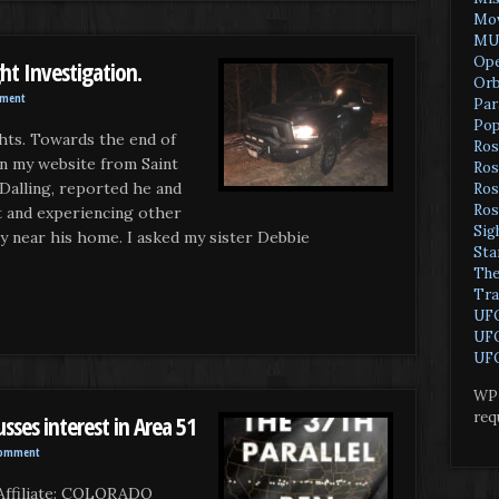
Mov
MU
Ope
ight Investigation.
Orb
mment
Par
Pop
hts. Towards the end of
Ros
on my website from Saint
Ros
 Dalling, reported he and
Ros
Ros
ht and experiencing other
Sig
ty near his home. I asked my sister Debbie
Sta
The
Tra
UF
UFO
UFO
WP 
req
sses interest in Area 51
Comment
ffiliate: COLORADO