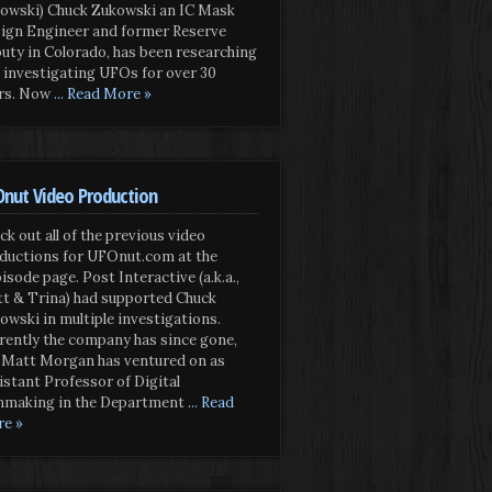
owski) Chuck Zukowski an IC Mask
ign Engineer and former Reserve
uty in Colorado, has been researching
 investigating UFOs for over 30
rs. Now
... Read More »
nut Video Production
ck out all of the previous video
ductions for UFOnut.com at the
isode page. Post Interactive (a.k.a.,
t & Trina) had supported Chuck
owski in multiple investigations.
rently the company has since gone,
 Matt Morgan has ventured on as
istant Professor of Digital
mmaking in the Department
... Read
e »