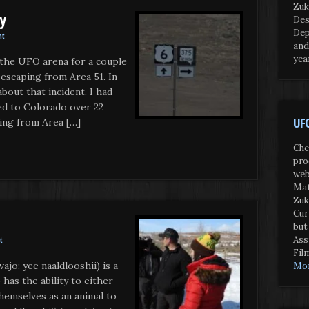
Zuk
ry
Des
Dep
nt
and
yea
n the UFO arena for a couple
 escaping from Area 51. In
bout that incident. I had
ed to Colorado over 22
UFO
ing from Area […]
Che
pro
web
Mat
Zuk
Cur
but
Ass
t
Fil
ajo: yee naaldlooshii) is a
Mor
has the ability to either
themselves as an animal to