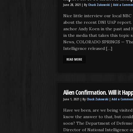
June 28, 2021 |
By
Chuck Zukowski
|
Add a Comme
Nice little interview our local NBC
about the recent DNI UAP report.
anchor Andy Koen in the past and 
in the media that takes this topi
News, COLORADO SPRINGS — The D
Intelligence released […]
READ MORE
Alien Confirmation. Will it Hap
June 1, 2021 |
By
Chuck Zukowski
|
Add a Commen
Have we been, are we being visited 
know the answer to that, but could i
soon? The Department of Defense a
Director of National Intelligence c