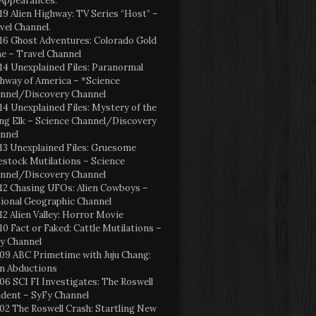
Appearances:
19 Alien Highway: TV Series “Host” –
vel Channel.
16 Ghost Adventures: Colorado Gold
e – Travel Channel
14 Unexplained Files: Paranormal
hway of America – *Science
nnel/Discovery Channel
14 Unexplained Files: Mystery of the
ng Elk – Science Channel/Discovery
nnel
13 Unexplained Files: Gruesome
estock Mutilations – Science
nnel/Discovery Channel
12 Chasing UFOs: Alien Cowboys –
ional Geographic Channel
12 Alien Valley: Horror Movie
10 Fact or Faked: Cattle Mutilations –
y Channel
09 ABC Primetime with Juju Chang:
en Abductions
06 SCI FI Investigates: The Roswell
ident – SyFy Channel
02 The Roswell Crash: Startling New