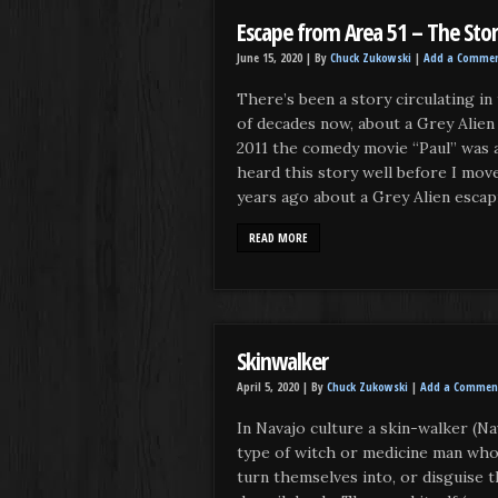
Escape from Area 51 – The Sto
June 15, 2020 |
By
Chuck Zukowski
|
Add a Comme
There’s been a story circulating i
of decades now, about a Grey Alien
2011 the comedy movie “Paul” was a
heard this story well before I mov
years ago about a Grey Alien escap
READ MORE
Skinwalker
April 5, 2020 |
By
Chuck Zukowski
|
Add a Commen
In Navajo culture a skin-walker (Nav
type of witch or medicine man who 
turn themselves into, or disguise 