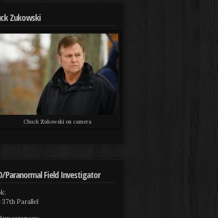
ck Zukowski
Chuck Zukowski on camera
/Paranormal Field Investigator
k:
 37th Parallel