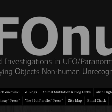
uck Zukowski
Z-Blogs
Animal Mutilation & Blog Links
Alien High
ghway “Press”
The 37th Parallel “Press”
Site Map
Email Chuck