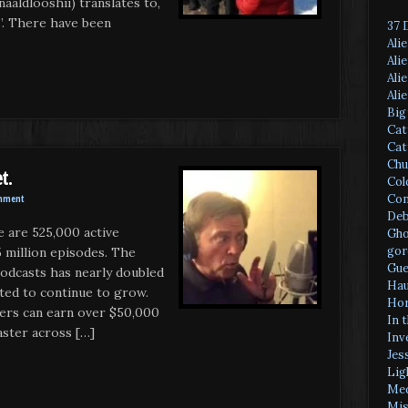
naaldlooshii) translates to,
s”. There have been
37 
Ali
Ali
Ali
Ali
Big
Cat
Cat
Chu
t.
Col
Con
mment
Deb
e are 525,000 active
Gho
gor
 million episodes. The
Gue
podcasts has nearly doubled
Hau
cted to continue to grow.
Hor
ers can earn over $50,000
In 
aster across […]
Inv
Jes
Lig
Med
Mis