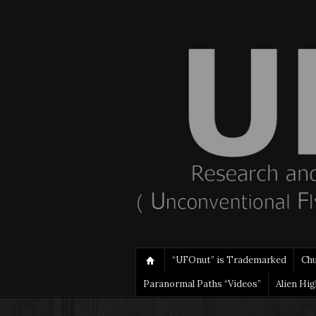
“UFOnut” is Trademarked
Ch
Paranormal Paths “Videos”
Alien Hi