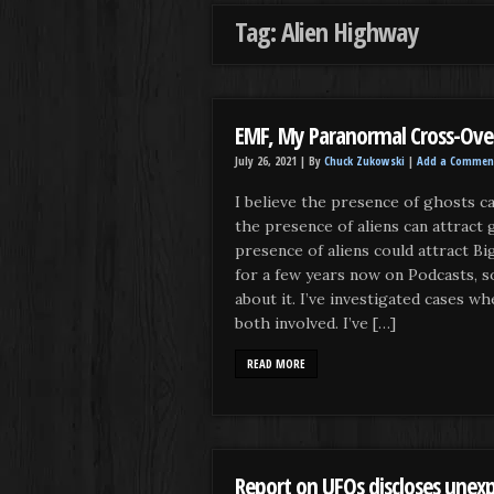
Tag: Alien Highway
EMF, My Paranormal Cross-Ove
July 26, 2021 |
By
Chuck Zukowski
|
Add a Commen
I believe the presence of ghosts can
the presence of aliens can attract 
presence of aliens could attract Big
for a few years now on Podcasts, so
about it. I’ve investigated cases wh
both involved. I’ve […]
READ MORE
Report on UFOs discloses unexp