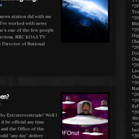
TV 
nt
*20
Tra
 news station did with me
*20
 I’ve worked with news
Min
*20
he’s one of the few people
Hig
c serious. NBC KOAA TV
Cha
irector of National
*20
Dyi
Cha
*20
Liv
Cha
*20
Nat
*20
pen?
*20
t
SyF
*20
by Extraterrestrials? Well I
Ali
t be official any time
*20
nd the Office of the
Inc
ould “any day” deliver
*20