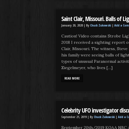
Saint Clair, Missouri. Balls of L
January 20, 2020 |
By
Chuck Zukowski
|
Add a Co
Caution! Video contains Strobe Lig
2018 I received a sighting report 
Clair, Missouri. The witness, Steve
his family were seeing balls of lig
types of unusual Paranormal activi
Ziegelmeyer, who lives […]
READ MORE
Celebrity UFO investigator discu
September 21, 2019 |
By
Chuck Zukowski
|
Add a 
September 20th/2019 KOAA NBC A