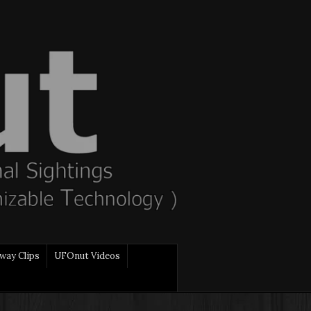
way Clips
UFOnut Videos