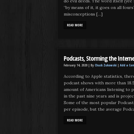
do evil deeds. The word itself (yee 
“by means of it, it goes on all four
misconceptions […]
READ MORE
Podcasts, Storming the Interne
February 14, 2020 |
By
Chuck Zukowski
|
Add a Co
According to Apple statistics, ther
podcast shows with more than 18.5
amount of Americans listening to 
in the past nine years and is proje
Some of the most popular Podcast
per episode, but the average Podc
READ MORE