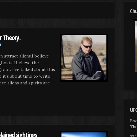
Chu
r Theory.
t
 attract aliens.I believe
ghosts.I believe the
foot. I’ve talked about this
 it’s about time to write
ere aliens and spirits are
UFO
Boo
The
lained sightings