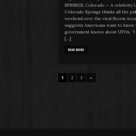
SPRINGS, Colorado — A celebrity 
Colorado Springs thinks all the pu
weekend over the viral Storm Area
suggests Americans want to know 
government knows about UFOs. “I t
[…]
READ MORE
1
2
3
»