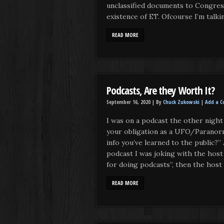
unclassified documents to Congres
existence of ET. Ofcourse I’m talki
READ MORE
Podcasts, Are they Worth It?
September 16, 2020 |
By
Chuck Zukowski
|
Add a 
I was on a podcast the other night 
your obligation as a UFO/Paranorm
info you’ve learned to the public?”
podcast I was joking with the host 
for doing podcasts”, then the host s
READ MORE