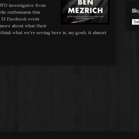
UFO investigator from
Blo
blic enthusiasm this
 51 Facebook event
Blo
more about what their
Cat
hink what we’re seeing here is, my gosh, it almost