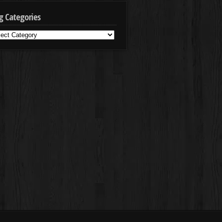
g Categories
g
egories