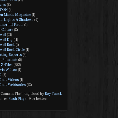
ies
(8)
FON
(3)
n Minds Magazine
(1)
s, Lights & Shadows
(4)
anormal Paths
(1)
 Culture
(8)
well
(21)
well Dig
(11)
well Rock
(1)
well Rock Circle
(1)
hting Reports
(3)
n Romanek
(5)
 Z-Files
(252)
vis Walton
(1)
O
(3)
nut Videos
(1)
nut Webisodes
(13)
Cumulus Flash tag cloud by
Roy Tanck
uires
Flash Player
9 or better.