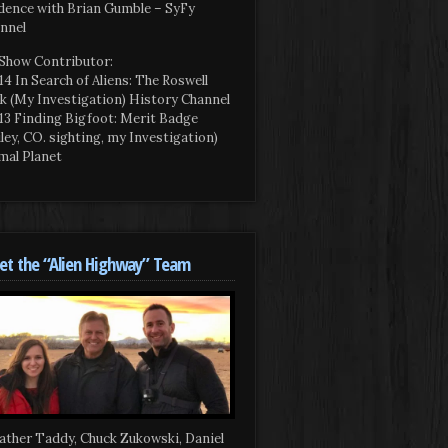
dence with Brian Gumble – SyFy
nnel
Show Contributor:
14 In Search of Aliens: The Roswell
k (My Investigation) History Channel
13 Finding Bigfoot: Merit Badge
iley, CO. sighting, my Investigation)
mal Planet
t the “Alien Highway” Team
ather Taddy, Chuck Zukowski, Daniel