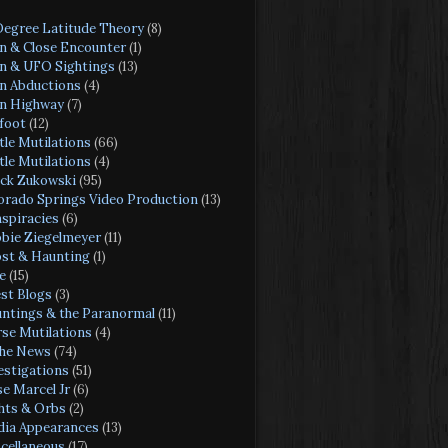
Degree Latitude Theory
(8)
en & Close Encounter
(1)
en & UFO Sightings
(13)
en Abductions
(4)
en Highway
(7)
foot
(12)
tle Mutilations
(66)
tle Mutilations
(4)
ck Zukowski
(95)
orado Springs Video Production
(13)
spiracies
(6)
bie Ziegelmeyer
(11)
st & Haunting
(1)
e
(15)
st Blogs
(3)
ntings & the Paranormal
(11)
se Mutilations
(4)
the News
(74)
estigations
(51)
se Marcel Jr
(6)
hts & Orbs
(2)
ia Appearances
(13)
cellaneous
(17)