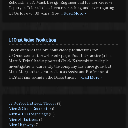
Zukowski an IC Mask Design Engineer and former Reserve
Deputy in Colorado, has been researching and investigating
UFOs for over 30 years. Now
... Read More »
UFOnut Video Production
Check out all of the previous video productions for
UFOnut.com at the webisode page. Post Interactive (a.k.a.,
Matt & Trina) had supported Chuck Zukowski in multiple
investigations. Currently the company has since gone, but
Matt Morgan has ventured on as Assistant Professor of
Digital Filmmaking in the Department
... Read More »
37 Degree Latitude Theory
(8)
Alien & Close Encounter
(1)
Alien & UFO Sightings
(13)
Alien Abductions
(4)
Alien Highway
(7)