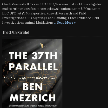
Chuck Zukowski II Texas, USA UFO/Paranormal Field Investigator
mailto:zukowski@ufonut.com zukowski@ufonut.com UFOnut.com
LLC UFOnut (TM) Expertise: Roswell Research and Field
Investigations UFO Sightings and Landing Trace Evidence Field
Investigations Animal Mutilations
... Read More »
The 37th Parallel