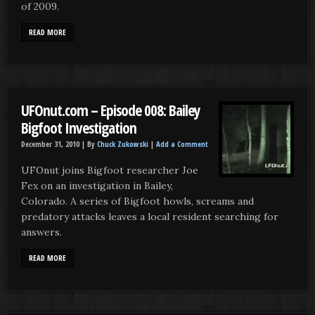
of 2009.
READ MORE
UFOnut.com – Episode 008: Bailey
Bigfoot Investigation
December 31, 2010 |
By
Chuck Zukowski
|
Add a Comment
UFOnut joins Bigfoot researcher Joe
Fex on an investigation in Bailey,
Colorado. A series of Bigfoot howls, screams and
predatory attacks leaves a local resident searching for
answers.
READ MORE