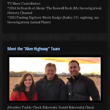
TV Show Contributor:
*2014 In Search of Aliens: The Roswell Rock (My Investigation)
History Channel
*2013 Finding Bigfoot: Merit Badge (Bailey, CO. sighting, my
Investigation) Animal Planet
Meet the “Alien Highway” Team
(Heather Taddy, Chuck Zukowski, Daniel Zukowski) Chuck