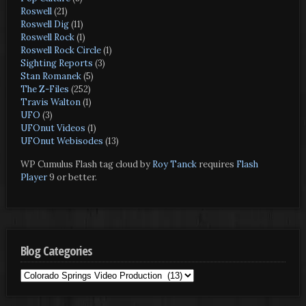
Roswell
(21)
Roswell Dig
(11)
Roswell Rock
(1)
Roswell Rock Circle
(1)
Sighting Reports
(3)
Stan Romanek
(5)
The Z-Files
(252)
Travis Walton
(1)
UFO
(3)
UFOnut Videos
(1)
UFOnut Webisodes
(13)
WP Cumulus Flash tag cloud by
Roy Tanck
requires
Flash
Player
9 or better.
Blog Categories
Blog
Categories