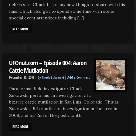
debris site, Chuck has many new things to share with his
fans. Chuck also got to spend some time with some
special event attendees including […]
READ MORE
UFOnut.com – Episode 004: Aaron
Cattle Mutilation
December 15, 2009 |
By
Chuck Zukowski
|
Add a Comment
Paranormal field investigator Chuck
Zukowski performs an investigation of a
bizarre cattle mutilation in San Luis, Colorado. This is
Zukowski’s 5th mutilation investigation in the area in
2009, and his 2nd in the past month.
READ MORE