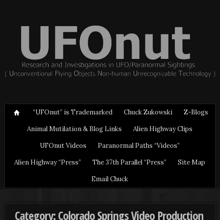
“UFOnut” is Trademarked
Chuck Zukowski
Z-Blogs
Animal Mutilation & Blog Links
Alien Highway Clips
UFOnut Videos
Paranormal Paths “Videos”
Alien Highway “Press”
The 37th Parallel “Press”
Site Map
Email Chuck
Category: Colorado Springs Video Production