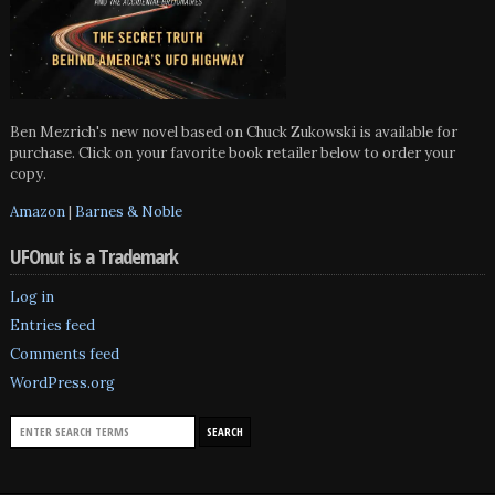
Ben Mezrich's new novel based on Chuck Zukowski is available for
purchase. Click on your favorite book retailer below to order your
copy.
Amazon
|
Barnes & Noble
UFOnut is a Trademark
Log in
Entries feed
Comments feed
WordPress.org