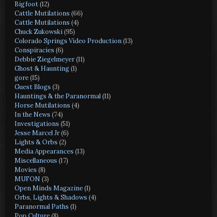
Bigfoot
(12)
Cattle Mutilations
(66)
Cattle Mutilations
(4)
Chuck Zukowski
(95)
Colorado Springs Video Production
(13)
Conspiracies
(6)
Debbie Ziegelmeyer
(11)
Ghost & Haunting
(1)
gore
(15)
Guest Blogs
(3)
Hauntings & the Paranormal
(11)
Horse Mutilations
(4)
In the News
(74)
Investigations
(51)
Jesse Marcel Jr
(6)
Lights & Orbs
(2)
Media Appearances
(13)
Miscellaneous
(17)
Movies
(8)
MUFON
(3)
Open Minds Magazine
(1)
Orbs, Lights & Shadows
(4)
Paranormal Paths
(1)
Pop Culture
(8)