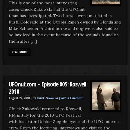
This is one of the most interesting
cases Chuck Zukowski and the UFOnut
team has investigated. Two horses were mutilated in
Rush, Colorado at the Utopia Ranch owned by Glenda and
Mike Schneider. A third horse and dog were also said to
be involved in the event because of the wounds found on
them after […]
READ MORE
UFOnut.com – Episode 005: Roswell
2010
August 27, 2010 |
By
Chuck Zukowski
|
Add a Comment
Chuck Zukowski returned to Roswell,
NM in July for the 2010 UFO Festival
with his sister Debbie Ziegelmeyer and the UFOnut.com
crew. From the lecturing, interviews and visit to the