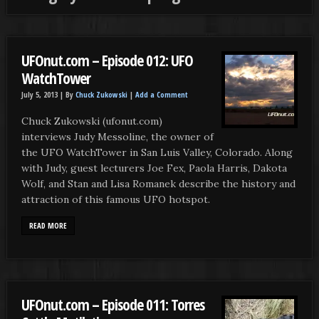
UFOnut.com – Episode 012: UFO
WatchTower
July 5, 2013 |
By
Chuck Zukowski
|
Add a Comment
Chuck Zukowski (ufonut.com)
interviews Judy Messoline, the owner of
the UFO WatchTower in San Luis Valley, Colorado. Along
with Judy, guest lecturers Joe Fex, Paola Harris, Dakota
Wolf, and Stan and Lisa Romanek describe the history and
attraction of this famous UFO hotspot.
READ MORE
UFOnut.com – Episode 011: Torres