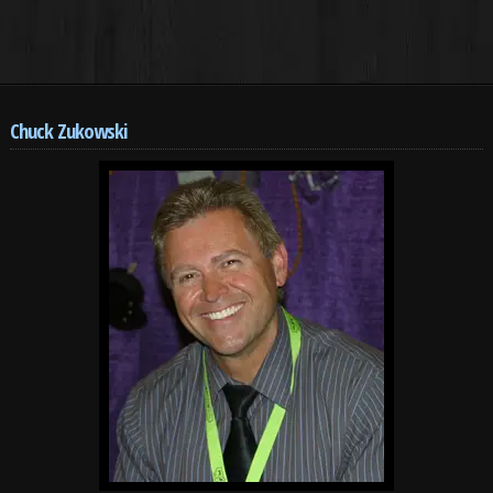
Chuck Zukowski