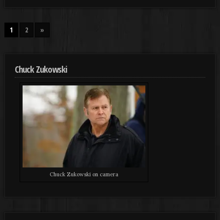
1
2
»
Chuck Zukowski
Chuck Zukowski on camera