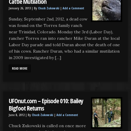
Cattle Mutilation
January 26, 2013 |
By
Chuck Zukowski
|
Add a Comment
Sunday, September 2nd, 2012, a dead cow
was found on the Torres family ranch
near Trinidad, Colorado. Monday the 3rd (Labor Day),
rancher Torres ran into rancher Mike Duran at the local
Labor Day parade and told Duran about the death of one
of his cows. Rancher Duran, who had a similar mutilation
in 2009 investigated by […]
READ MORE
UFOnut.com – Episode 010: Bailey
Bigfoot Returns
June 8, 2012 |
By
Chuck Zukowski
|
Add a Comment
Chuck Zukowski is called on once more