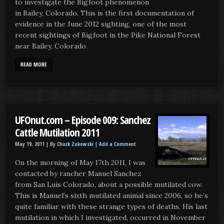
to investigate the Bigfoot phenomenon
in Bailey, Colorado. This is the first documentation of
evidence in the June 2012 sighting, one of the most
recent sightings of Bigfoot in the Pike National Forest
near Bailey, Colorado.
READ MORE
UFOnut.com – Episode 009: Sanchez
Cattle Mutilation 2011
May 19, 2011 |
By
Chuck Zukowski
|
Add a Comment
On the morning of May 17th 2011, I was
contacted by rancher Manuel Sanchez
from San Luis Colorado, about a possible mutilated cow.
This is Manuel’s sixth mutilated animal since 2006, so he’s
quite familiar with these strange types of deaths. His last
mutilation in which I investigated, occurred in November