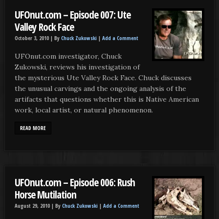
UFOnut.com – Episode 007: Ute
Valley Rock Face
October 3, 2010 |
By
Chuck Zukowski
|
Add a Comment
UFOnut.com investigator, Chuck
Zukowski, reviews his investigation of
the mysterious Ute Valley Rock Face. Chuck discusses
the unusual carvings and the ongoing analysis of the
artifacts that questions whether this is Native American
work, local artist, or natural phenomenon.
READ MORE
UFOnut.com – Episode 006: Rush
Horse Mutilation
August 29, 2010 |
By
Chuck Zukowski
|
Add a Comment