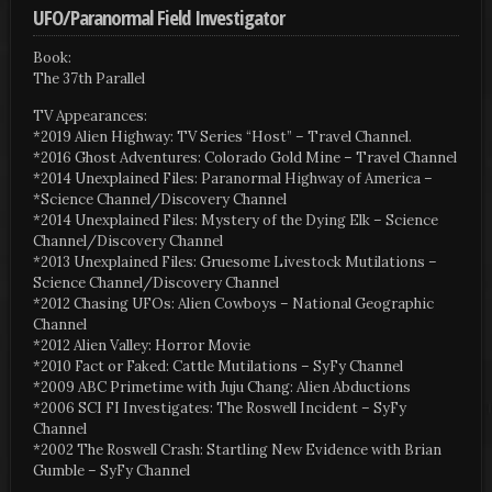
UFO/Paranormal Field Investigator
Book:
The 37th Parallel
TV Appearances:
*2019 Alien Highway: TV Series “Host” – Travel Channel.
*2016 Ghost Adventures: Colorado Gold Mine – Travel Channel
*2014 Unexplained Files: Paranormal Highway of America –
*Science Channel/Discovery Channel
*2014 Unexplained Files: Mystery of the Dying Elk – Science
Channel/Discovery Channel
*2013 Unexplained Files: Gruesome Livestock Mutilations –
Science Channel/Discovery Channel
*2012 Chasing UFOs: Alien Cowboys – National Geographic
Channel
*2012 Alien Valley: Horror Movie
*2010 Fact or Faked: Cattle Mutilations – SyFy Channel
*2009 ABC Primetime with Juju Chang: Alien Abductions
*2006 SCI FI Investigates: The Roswell Incident – SyFy
Channel
*2002 The Roswell Crash: Startling New Evidence with Brian
Gumble – SyFy Channel