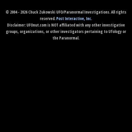
© 2004 - 2026 Chuck Zukowski UFO/Paranormal Investigations. All rights
reserved.
Post Interactive, Inc
.
Disclaimer: UFOnut.com is NOT affiliated with any other investigative
groups, organizations, or other investigators pertaining to Ufology or
the Paranormal.