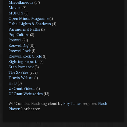
Miscellaneous
(17)
Movies
(8)
MUFON
(3)
Open Minds Magazine
(1)
Orbs, Lights & Shadows
(4)
Paranormal Paths
(1)
Pop Culture
(8)
Roswell
(21)
Roswell Dig
(11)
Roswell Rock
(1)
Roswell Rock Circle
(1)
Sighting Reports
(3)
Stan Romanek
(5)
The Z-Files
(252)
Travis Walton
(1)
UFO
(3)
UFOnut Videos
(1)
UFOnut Webisodes
(13)
WP Cumulus Flash tag cloud by
Roy Tanck
requires
Flash
Player
9 or better.