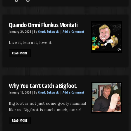
Quando Omni Flunkus Moritati
January 24, 2024 |
By
Chuck Zukowski
|
Add a Comment
Live it, learn it, love it.
READ MORE
Why You Can’t Catch a Bigfoot.
January 16, 2024 |
By
Chuck Zukowski
|
Add a Comment
Bigfoot is not just some goofy mammal
like us, Bigfoot is much, much, more!
READ MORE