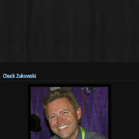
Chuck Zukowski