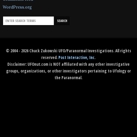
WordPress.org
© 2004 - 2026 Chuck Zukowski UFO/Paranormal Investigations. All rights
reserved.
Post Interactive, Inc
.
Disclaimer: UFOnut.com is NOT affiliated with any other investigative
groups, organizations, or other investigators pertaining to Ufology or
the Paranormal.