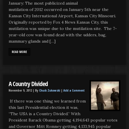
January: The most publicized animal
mutilation of 2012 occurred on January 5th near the
Kansas City International Airport, Kansas City Missouri.
Originally reported by Fox 4 News Kansas City, this
mutilation was unique due to the mutilation site. The 7-
year-old cow was found dead with the udders, bag,
mammary glands and […]
READ MORE
A Country Divided
November 9, 2012 |
By
Chuck Zukowski
|
Add a Comment
If there was one thing we learned from
this last Presidential election it was,
“The USA is a Country Divided.” With
President Barack Obama getting 4,194,643 popular votes
and Governor Mitt Romney getting 4,133,945 popular