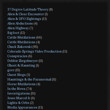
37 Degree Latitude Theory
(8)
Alien & Close Encounter
(1)
Alien & UFO Sightings
(13)
Alien Abductions
(4)
Alien Highway
(7)
Bigfoot
(12)
Cattle Mutilations
(66)
Cattle Mutilations
(4)
Chuck Zukowski
(95)
Colorado Springs Video Production
(13)
Conspiracies
(6)
Debbie Ziegelmeyer
(11)
Ghost & Haunting
(1)
gore
(15)
Guest Blogs
(3)
Hauntings & the Paranormal
(11)
Horse Mutilations
(4)
In the News
(74)
Investigations
(51)
Jesse Marcel Jr
(6)
Lights & Orbs
(2)
Media Appearances
(13)