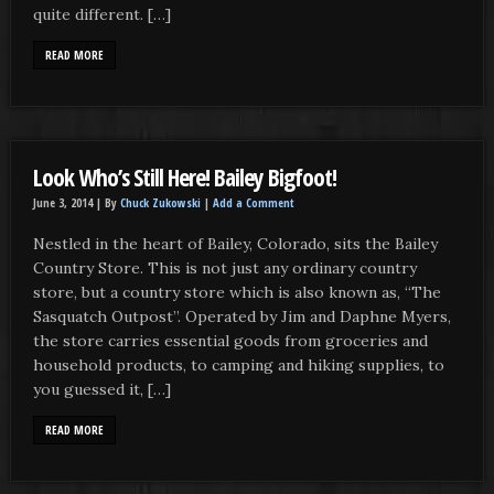
quite different. […]
READ MORE
Look Who’s Still Here! Bailey Bigfoot!
June 3, 2014 |
By
Chuck Zukowski
|
Add a Comment
Nestled in the heart of Bailey, Colorado, sits the Bailey
Country Store. This is not just any ordinary country
store, but a country store which is also known as, “The
Sasquatch Outpost”. Operated by Jim and Daphne Myers,
the store carries essential goods from groceries and
household products, to camping and hiking supplies, to
you guessed it, […]
READ MORE