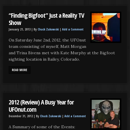
“Finding Bigfoot” Just a Reality TV
Show
January 21, 2013 |
By
Chuck Zukowski
|
Add a Comment
On Saturday June 2nd, 2012, the UFOnut
team consisting of myself, Matt Morgan
and Trina Bivens met with Kate Murphy at the Bigfoot
sighting location in Bailey, Colorado.
READ MORE
2012 (Review) A Busy Year for
UFOnut.com
December 31, 2012 |
By
Chuck Zukowski
|
Add a Comment
A Summary of some of the Events: