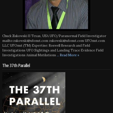
Chuck Zukowski II Texas, USA UFO/Paranormal Field Investigator
mailto:zukowski@ufonut.com zukowski@ufonut.com UFOnut.com
LLC UFOnut (TM) Expertise: Roswell Research and Field
Investigations UFO Sightings and Landing Trace Evidence Field
Investigations Animal Mutilations
... Read More »
The 37th Parallel