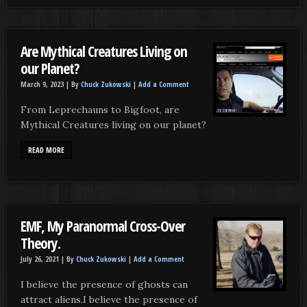
Are Mythical Creatures Living on
our Planet?
March 9, 2023 |
By
Chuck Zukowski
|
Add a Comment
From Leprechauns to Bigfoot, are
Mythical Creatures living on our planet?
READ MORE
EMF, My Paranormal Cross-Over
Theory.
July 26, 2021 |
By
Chuck Zukowski
|
Add a Comment
I believe the presence of ghosts can
attract aliens.I believe the presence of