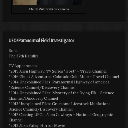
Chuck Zukowski on camera
UFO/Paranormal Field Investigator
Book:
The 37th Parallel
TV Appearances:
*2019 Alien Highway: TV Series “Host” – Travel Channel.
*2016 Ghost Adventures: Colorado Gold Mine – Travel Channel
*2014 Unexplained Files: Paranormal Highway of America –
*Science Channel/Discovery Channel
*2014 Unexplained Files: Mystery of the Dying Elk – Science
Channel/Discovery Channel
*2013 Unexplained Files: Gruesome Livestock Mutilations –
Science Channel/Discovery Channel
*2012 Chasing UFOs: Alien Cowboys – National Geographic
Channel
*2012 Alien Valley: Horror Movie