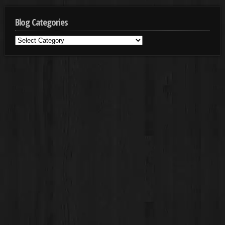
Blog Categories
Blog
Categories