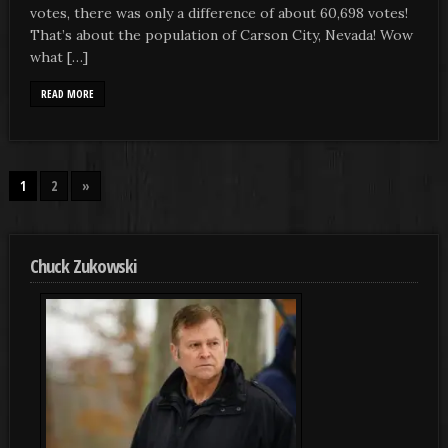
votes, there was only a difference of about 60,698 votes!
That’s about the population of Carson City, Nevada! Wow
what […]
READ MORE
1
2
»
Chuck Zukowski