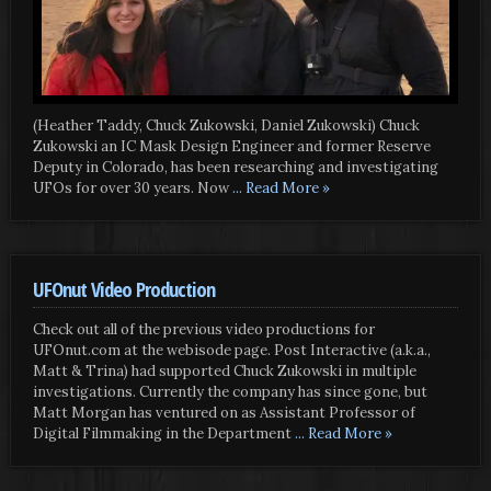
(Heather Taddy, Chuck Zukowski, Daniel Zukowski) Chuck
Zukowski an IC Mask Design Engineer and former Reserve
Deputy in Colorado, has been researching and investigating
UFOs for over 30 years. Now
... Read More »
UFOnut Video Production
Check out all of the previous video productions for
UFOnut.com at the webisode page. Post Interactive (a.k.a.,
Matt & Trina) had supported Chuck Zukowski in multiple
investigations. Currently the company has since gone, but
Matt Morgan has ventured on as Assistant Professor of
Digital Filmmaking in the Department
... Read More »