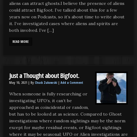
aliens can attract ghosts.I believe the presence of aliens
could attract Bigfoot. I’ve talked about this for a few
years now on Podcasts, so it’s about time to write about
it. I’ve investigated cases where aliens and spirits are
both involved. I’ve […]
READ MORE
Just a Thought about Bigfoot.
May 10, 2021 |
By
Chuck Zukowski
|
Add a Comment
When someone is fully researching or
investigating UFO’s, it can’t be
approached as coincidental or random,
but has to be looked at as science. Compared to Ghost
investigations where random sightings may be the norm
except for maybe residual events, or Bigfoot sightings
where it may be seasonal; UFO or Alien investigations are