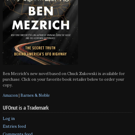
Ben Mezrich's new novel based on Chuck Zukowski is available for
purchase. Click on your favorite book retailer below to order your
copy.
Amazon
|
Barnes & Noble
UFOnut is a Trademark
Log in
Entries feed
Comments feed