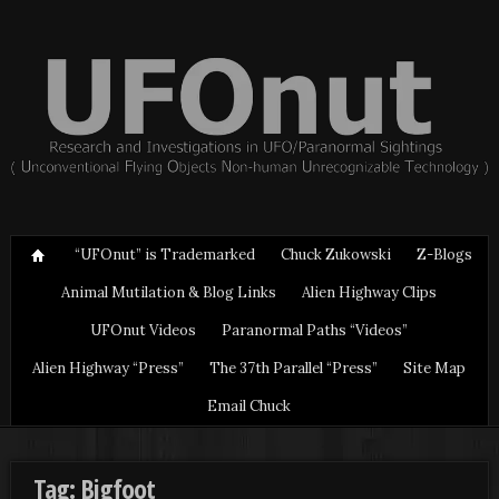
“UFOnut” is Trademarked
Chuck Zukowski
Z-Blogs
Animal Mutilation & Blog Links
Alien Highway Clips
UFOnut Videos
Paranormal Paths “Videos”
Alien Highway “Press”
The 37th Parallel “Press”
Site Map
Email Chuck
Tag: Bigfoot