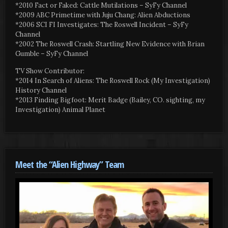
*2010 Fact or Faked: Cattle Mutilations – SyFy Channel
*2009 ABC Primetime with Juju Chang: Alien Abductions
*2006 SCI FI Investigates: The Roswell Incident – SyFy
Channel
*2002 The Roswell Crash: Startling New Evidence with Brian
Gumble – SyFy Channel
TV Show Contributor:
*2014 In Search of Aliens: The Roswell Rock (My Investigation)
History Channel
*2013 Finding Bigfoot: Merit Badge (Bailey, CO. sighting, my
Investigation) Animal Planet
Meet the “Alien Highway” Team