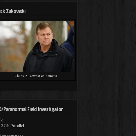
ck Zukowski
Chuck Zukowski on camera
/Paranormal Field Investigator
k:
 37th Parallel