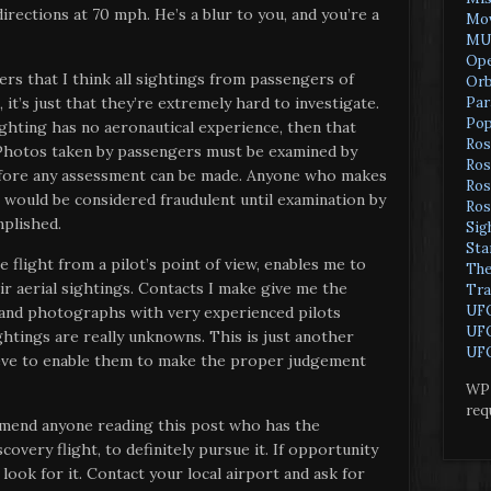
directions at 70 mph. He’s a blur to you, and you’re a
Mov
MU
Ope
ders that I think all sightings from passengers of
Orb
Par
 it’s just that they’re extremely hard to investigate.
Pop
ighting has no aeronautical experience, then that
Ros
. Photos taken by passengers must be examined by
Ros
efore any assessment can be made. Anyone who makes
Ros
would be considered fraudulent until examination by
Ros
mplished.
Sig
Sta
 flight from a pilot’s point of view, enables me to
The
ir aerial sightings. Contacts I make give me the
Tra
UF
 and photographs with very experienced pilots
UFO
ghtings are really unknowns. This is just another
UFO
ieve to enable them to make the proper judgement
WP 
req
mmend anyone reading this post who has the
overy flight, to definitely pursue it. If opportunity
d look for it. Contact your local airport and ask for