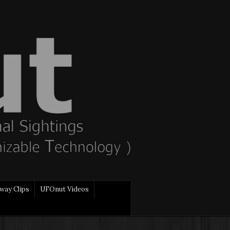
way Clips
UFOnut Videos