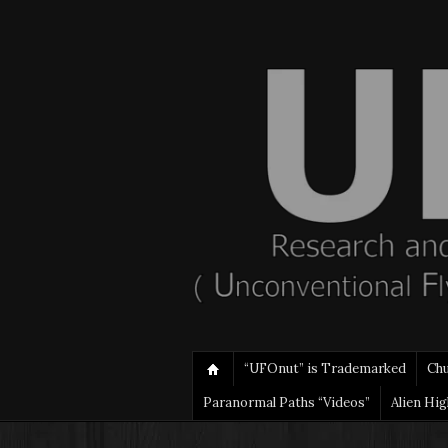
“UFOnut” is Trademarked
Ch
Paranormal Paths “Videos”
Alien Hi