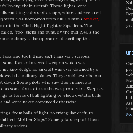
Zuk
 following their aircraft. These lights were
Des
alls emitting colors of orange, white, and even red.
Dep
ighters’ was borrowed from Bill Holman’s
Smokey
and
yea
ator in the 415th Night Fighter Squadron. The
called, “foo” signs and puns. By the mid 1940’s the
ious military radar operators describing the
UFO
 Japanese took these sightings very serious.
be some form of a secret weapon which was
Che
To my knowledge no aircraft was ever downed by a
pro
web
adowed the military planes. They could never be out
Mat
hot down. Some pilots who saw them numerous
Zuk
ce as some form of an unknown protection. Skeptics
Cur
gs as forms of ball lighting or electro-static balls
but
nt and were never convinced otherwise.
Ass
Fil
tings, from balls of light, to triangular craft, to
Mor
t dubbed “Mother Ships”. Some pilots report them
ilitary orders.