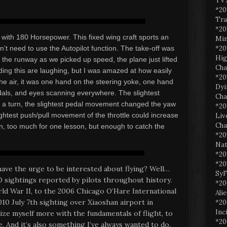
TV 
*20
Tra
*20
with 180 Horsepower. This fixed wing craft sports an
Min
*20
’t need to use the Autopilot function. The take-off was
Hig
n the runway as we picked up speed, the plane just lifted
Cha
ading this are laughing, but I was amazed at how easily
*20
he air, it was one hand on the steering yoke, one hand
Dyi
edals, and eyes scanning everywhere. The slightest
Cha
o a turn, the slightest pedal movement changed the yaw
*20
lightest push/pull movement of the throttle could increase
Liv
Cha
arn, too much for one lesson, but enough to catch the
*20
Nat
*20
*20
ave the urge to be interested about flying? Well…
SyF
sightings reported by pilots throughout history.
*20
d War II, to the 2006 Chicago O’Hare International
Ali
010 July 7th sighting over Xiaoshan airport in
*20
Inc
ize myself more with the fundamentals of flight, to
*20
. And it’s also something I’ve always wanted to do.