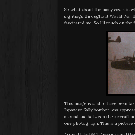
So what about the many cases in w
sightings throughout World War II
fascinated me. So I’ll touch on the
This image is said to have been tak
Japanese Sally bomber was approac
around and between the aircraft i
one photograph. This is a picture o
Around late 1944, American and Ge