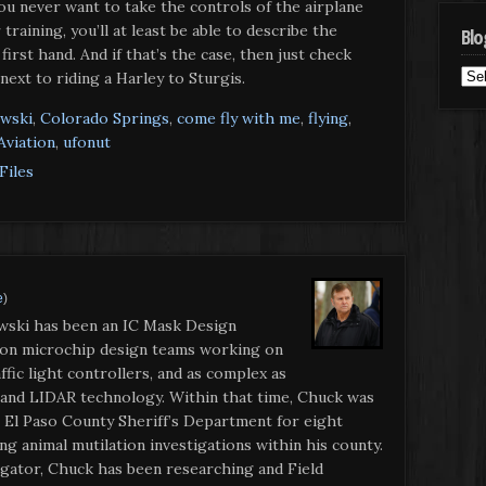
you never want to take the controls of the airplane
raining, you’ll at least be able to describe the
Blo
irst hand. And if that’s the case, then just check
Blo
 next to riding a Harley to Sturgis.
Cat
wski
,
Colorado Springs
,
come fly with me
,
flying
,
Aviation
,
ufonut
Files
e
)
wski has been an IC Mask Design
 on microchip design teams working on
ffic light controllers, and as complex as
 and LIDAR technology. Within that time, Chuck was
r El Paso County Sheriff’s Department for eight
g animal mutilation investigations within his county.
gator, Chuck has been researching and Field