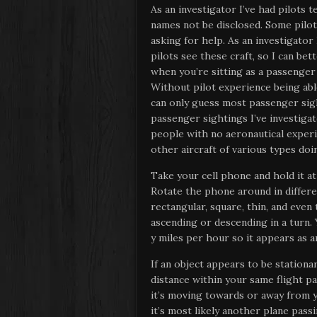
As an investigator I’ve had pilots t
names not be disclosed. Some pilot
asking for help. As an investigato
pilots see these craft, so I can be
when you’re sitting as a passenger 
Without pilot experience being able
can only guess most passenger sigh
passenger sightings I’ve investiga
people with no aeronautical experi
other aircraft of various types do
Take your cell phone and hold it a
Rotate the phone around in differ
rectangular, square, thin, and even 
ascending or descending in a turn. 
y miles per hour so it appears as 
If an object appears to be stationary
distance within your same flight pa
it’s moving towards or away from yo
it’s most likely another plane pass