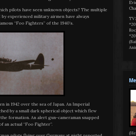
Evi
Cha
hich pilots have seen unknown objects? The multiple
 by experienced military airmen have always
TV 
 famous “Foo Fighters” of the 1940’s.
*20
Roc
*20
(Ba
Ani
Mee
en in 1942 over the sea of Japan. An Imperial
hed by a small dark spherical object which flew
n the formation. An alert gun-cameraman snapped
f an actual “Foo Fighter”.
(He
rman pilots flying over Germany at night reported