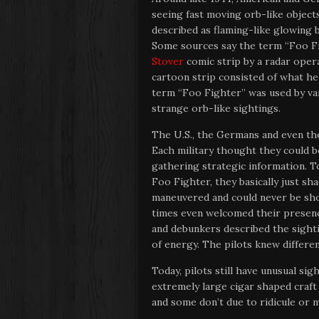
seeing fast moving orb-like objects
described as flaming-like glowing b
Some sources say the term “Foo F
Stover
comic strip by a radar oper
cartoon strip consisted of what he 
term “Foo Fighter” was used by var
strange orb-like sightings.
The U.S., the Germans and even the
Each military thought they could 
gathering strategic information. 
Foo Fighter, they basically just sh
maneuvered and could never be s
times even welcomed their presen
and debunkers described the sightin
of energy. The pilots knew differe
Today, pilots still have unusual sigh
extremely large cigar shaped craf
and some don’t due to ridicule or m