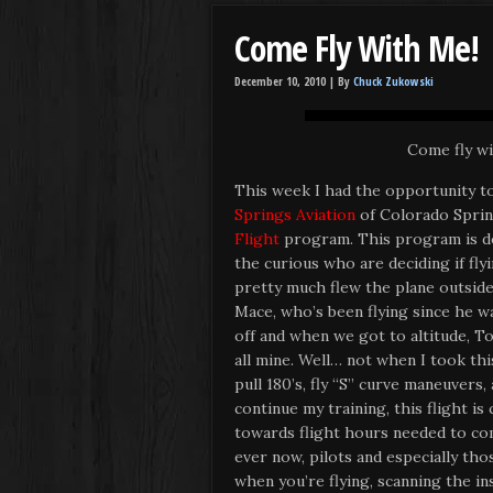
Come Fly With Me!
December 10, 2010 |
By
Chuck Zukowski
Come fly wit
This week I had the opportunity to,
Springs Aviation
of Colorado Sprin
Flight
program. This program is de
the curious who are deciding if flyi
pretty much flew the plane outside
Mace, who’s been flying since he w
off and when we got to altitude, T
all mine. Well… not when I took thi
pull 180’s, fly “S” curve maneuvers,
continue my training, this flight is
towards flight hours needed to com
ever now, pilots and especially tho
when you’re flying, scanning the in