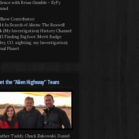
dence with Brian Gumble – SyFy
nnel
Show Contributor:
14 In Search of Aliens: The Roswell
k (My Investigation) History Channel
13 Finding Bigfoot: Merit Badge
iley, CO. sighting, my Investigation)
mal Planet
t the “Alien Highway” Team
ather Taddy, Chuck Zukowski, Daniel