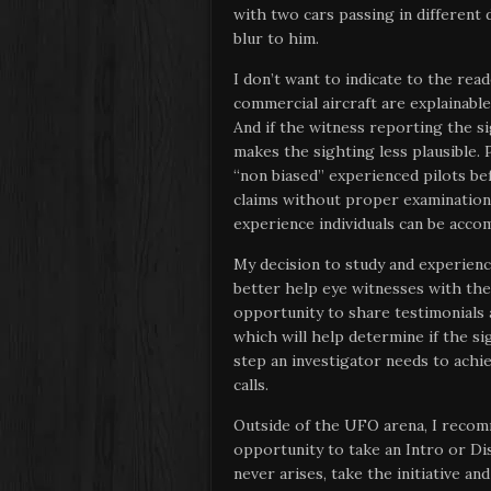
with two cars passing in different 
blur to him.
I don’t want to indicate to the rea
commercial aircraft are explainable,
And if the witness reporting the s
makes the sighting less plausible
“non biased” experienced pilots b
claims without proper examination 
experience individuals can be acco
My decision to study and experience
better help eye witnesses with the
opportunity to share testimonials
which will help determine if the si
step an investigator needs to ach
calls.
Outside of the UFO arena, I reco
opportunity to take an Intro or Disc
never arises, take the initiative an