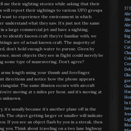
ell me their sighting stories while asking that their
37 
s will report their sightings to various UFO groups
Ali
r I want to experience the environment in which
Ali
tter understand what they saw. It’s just not the same
Ali
in a large commercial jet and have a sighting.
Ali
 to identify known craft they’re familiar with, we
Big
Cat
tings are of actual known craft. The majority of
Cat
ted, don’t hold enough water to pursue. Given by
Chu
ence, most objects they see in flight could merely be
Col
ing some type of maneuvering. Don’t agree?
Con
Deb
t arms length using your thumb and forefinger.
Gho
ent directions and notice how the phone appears
gor
triangular. The same illusion occurs with aircraft
Gue
Hau
You’re moving at x miles per hour, and it’s moving at
Hor
an unknown.
In 
Inv
, it’s usually because it’s another plane off in the
Jes
th. The object getting larger or smaller will indicate
Lig
u. If you see an object flash by you in a streak, then
Med
ing you. Think about traveling on a two lane highway
Mis