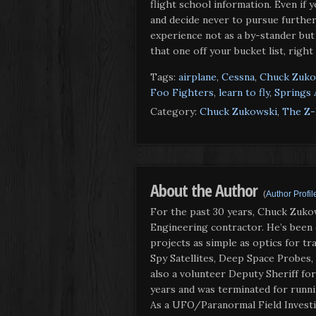
flight school information. Even if 
and decide never to pursue further t
experience not as a by-stander but f
that one off your bucket list, right
Tags:
airplane
,
Cessna
,
Chuck Zuko
Foo Fighters
,
learn to fly
,
Springs 
Category:
Chuck Zukowski
,
The Z-
About the Author
(
Author Profil
For the past 30 years, Chuck Zuko
Engineering contractor. He’s been
projects as simple as optics for tra
Spy Satellites, Deep Space Probes,
also a volunteer Deputy Sheriff fo
years and was terminated for runnin
As a UFO/Paranormal Field Investi