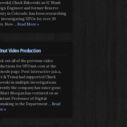
owski) Chuck Zukowski an IC Mask
ign Engineer and former Reserve
uty in Colorado, has been researching
 investigating UFOs for over 30
rs. Now
... Read More »
nut Video Production
ck out all of the previous video
ductions for UFOnut.com at the
isode page. Post Interactive (a.k.a.,
t & Trina) had supported Chuck
owski in multiple investigations.
rently the company has since gone,
 Matt Morgan has ventured on as
istant Professor of Digital
mmaking in the Department
... Read
e »