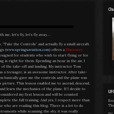
Chu
h me, let’s fly, let’s fly away….
 “Take the Controls” and actually fly a small aircraft.
gs (
www.springsaviation.com
) offers a
Discovery
signed for students who wish to start flying or for
ng is right for them. Spending an hour in the air, I
 of the take-off and landing. My instructor Tom
as a teenager, is an awesome instructor. After take-
om basically gave me the controls and the plane was
s picture. This lesson enabled me to ascend, descend,
 and learn the mechanics of the plane. If I decide to
UFO
 considered my first lesson and will be counted
plete the full training. And yes, I respect more than
Boo
The
se who are reading this blog. There is a lot to do
struments while scanning the sky, it was really