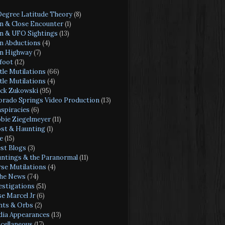
Degree Latitude Theory
(8)
en & Close Encounter
(1)
en & UFO Sightings
(13)
en Abductions
(4)
en Highway
(7)
foot
(12)
tle Mutilations
(66)
tle Mutilations
(4)
ck Zukowski
(95)
orado Springs Video Production
(13)
spiracies
(6)
bie Ziegelmeyer
(11)
st & Haunting
(1)
e
(15)
st Blogs
(3)
ntings & the Paranormal
(11)
se Mutilations
(4)
the News
(74)
estigations
(51)
se Marcel Jr
(6)
hts & Orbs
(2)
ia Appearances
(13)
cellaneous
(17)