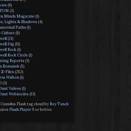
ies
(8)
FON
(3)
n Minds Magazine
(1)
s, Lights & Shadows
(4)
anormal Paths
(1)
 Culture
(8)
well
(21)
well Dig
(11)
well Rock
(1)
well Rock Circle
(1)
hting Reports
(3)
n Romanek
(5)
 Z-Files
(252)
vis Walton
(1)
O
(3)
nut Videos
(1)
nut Webisodes
(13)
Cumulus Flash tag cloud by
Roy Tanck
uires
Flash Player
9 or better.