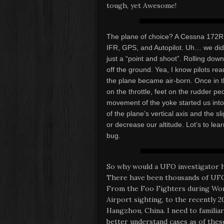
tough, yet Awesome!
The plane of choice? A Cessna 172R 
IFR, GPS, and Autopilot. Uh… we didn
just a “point and shoot”. Rolling dow
off the ground. Yea, I know pilots re
the plane became air-born. Once in t
on the throttle, feet on the rudder p
movement of the yoke started us int
of the plane’s vertical axis and the s
or decrease our altitude. Lot’s to le
bug.
So why would a UFO investigator h
There have been thousands of UFO 
From the Foo Fighters during Worl
Airport sighting, to the recently 2
Hangzhou, China. I need to familiar
better understand cases as of these