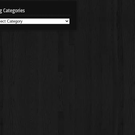
g Categories
g
egories