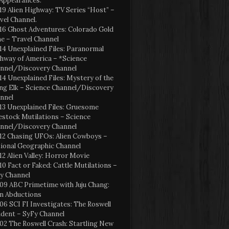
Appearances:
19 Alien Highway: TV Series “Host” –
vel Channel.
16 Ghost Adventures: Colorado Gold
e – Travel Channel
14 Unexplained Files: Paranormal
hway of America – *Science
nnel/Discovery Channel
14 Unexplained Files: Mystery of the
ng Elk – Science Channel/Discovery
nnel
13 Unexplained Files: Gruesome
estock Mutilations – Science
nnel/Discovery Channel
12 Chasing UFOs: Alien Cowboys –
ional Geographic Channel
12 Alien Valley: Horror Movie
10 Fact or Faked: Cattle Mutilations –
y Channel
09 ABC Primetime with Juju Chang:
en Abductions
06 SCI FI Investigates: The Roswell
ident – SyFy Channel
02 The Roswell Crash: Startling New