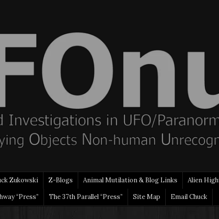
uck Zukowski
Z-Blogs
Animal Mutilation & Blog Links
Alien High
ghway “Press”
The 37th Parallel “Press”
Site Map
Email Chuck