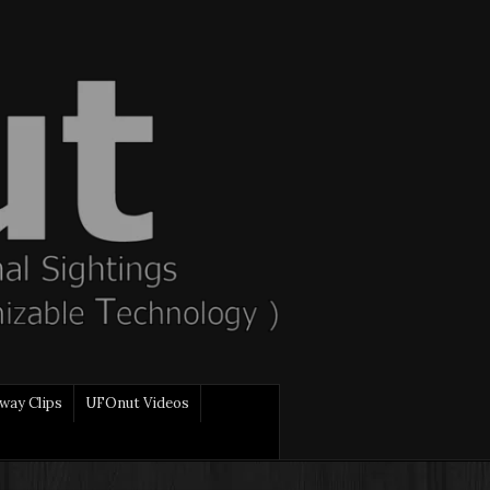
way Clips
UFOnut Videos