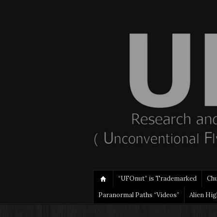
“UFOnut” is Trademarked
Ch
Paranormal Paths “Videos”
Alien Hi