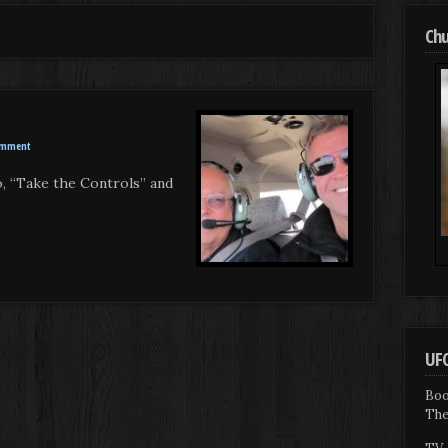
Chu
omment
o, “Take the Controls” and
UFO
Boo
The