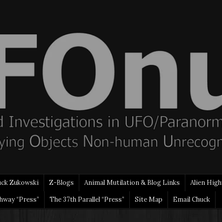
uck Zukowski
Z-Blogs
Animal Mutilation & Blog Links
Alien High
ghway “Press”
The 37th Parallel “Press”
Site Map
Email Chuck