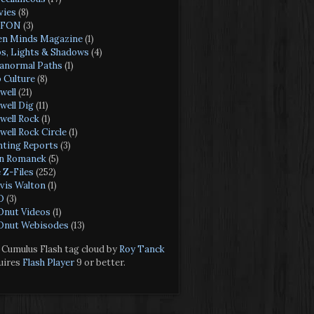
ies
(8)
FON
(3)
n Minds Magazine
(1)
s, Lights & Shadows
(4)
anormal Paths
(1)
 Culture
(8)
well
(21)
well Dig
(11)
well Rock
(1)
well Rock Circle
(1)
hting Reports
(3)
n Romanek
(5)
 Z-Files
(252)
vis Walton
(1)
O
(3)
nut Videos
(1)
nut Webisodes
(13)
Cumulus Flash tag cloud by
Roy Tanck
uires
Flash Player
9 or better.