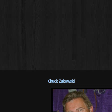
Chuck Zukowski