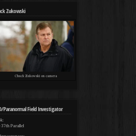
ck Zukowski
Chuck Zukowski on camera
/Paranormal Field Investigator
k:
 37th Parallel