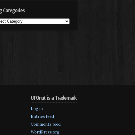
g Categories
g
egories
UFOnut is a Trademark
Log in
Entries feed
Comments feed
WordPress.org