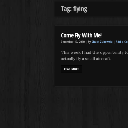
Tag: flying
Come Fly With Me!
December 10, 2010 |
By
Chuck Zukowski
|
Add a C
This week I had the opportunity t
actually fly a small aircraft.
READ MORE