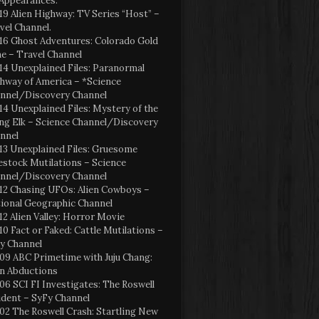
Appearances:
19 Alien Highway: TV Series “Host” –
vel Channel.
16 Ghost Adventures: Colorado Gold
e – Travel Channel
14 Unexplained Files: Paranormal
hway of America – *Science
nnel/Discovery Channel
14 Unexplained Files: Mystery of the
ng Elk – Science Channel/Discovery
nnel
13 Unexplained Files: Gruesome
estock Mutilations – Science
nnel/Discovery Channel
12 Chasing UFOs: Alien Cowboys –
ional Geographic Channel
12 Alien Valley: Horror Movie
10 Fact or Faked: Cattle Mutilations –
y Channel
09 ABC Primetime with Juju Chang:
en Abductions
06 SCI FI Investigates: The Roswell
ident – SyFy Channel
02 The Roswell Crash: Startling New