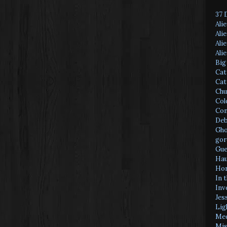
37 
Ali
Ali
Ali
Ali
Big
Cat
Cat
Chu
Col
Con
Deb
Gho
gor
Gue
Hau
Hor
In 
Inv
Jes
Lig
Med
Mis