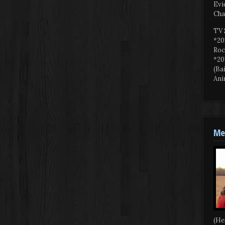
Evi
Cha
TV 
*20
Roc
*20
(Ba
Ani
Mee
(He