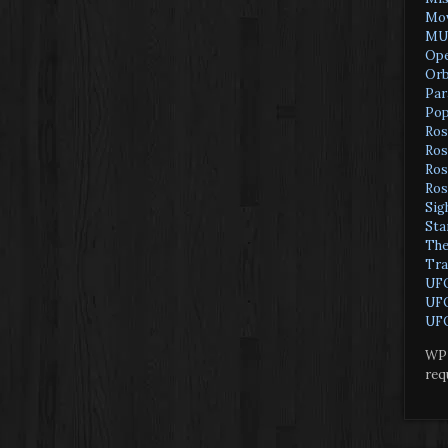
Mov
MU
Ope
Orb
Par
Pop
Ros
Ros
Ros
Ros
Sig
Sta
The
Tra
UF
UFO
UFO
WP 
req