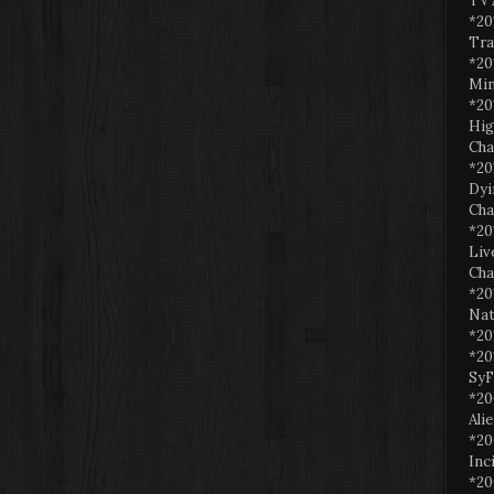
TV 
*20
Tra
*20
Min
*20
Hig
Cha
*20
Dyi
Cha
*20
Liv
Cha
*20
Nat
*20
*20
SyF
*20
Ali
*20
Inc
*20