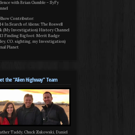
dence with Brian Gumble – SyFy
nnel
Show Contributor:
14 In Search of Aliens: The Roswell
k (My Investigation) History Channel
13 Finding Bigfoot: Merit Badge
iley, CO. sighting, my Investigation)
mal Planet
t the “Alien Highway” Team
ather Taddy, Chuck Zukowski, Daniel