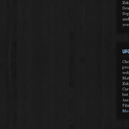
Zuk
Des
Dep
and
yea
UFO
Che
pro
web
Mat
Zuk
Cur
but
Ass
Fil
Mor