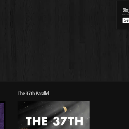
Blo
Blo
Cat
The 37th Parallel