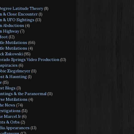
Degree Latitude Theory
(8)
en & Close Encounter
(1)
en & UFO Sightings
(13)
en Abductions
(4)
en Highway
(7)
foot
(12)
tle Mutilations
(66)
tle Mutilations
(4)
ck Zukowski
(95)
orado Springs Video Production
(13)
spiracies
(6)
bie Ziegelmeyer
(11)
st & Haunting
(1)
e
(15)
st Blogs
(3)
ntings & the Paranormal
(11)
se Mutilations
(4)
the News
(74)
estigations
(51)
se Marcel Jr
(6)
hts & Orbs
(2)
ia Appearances
(13)
cellaneous
(17)