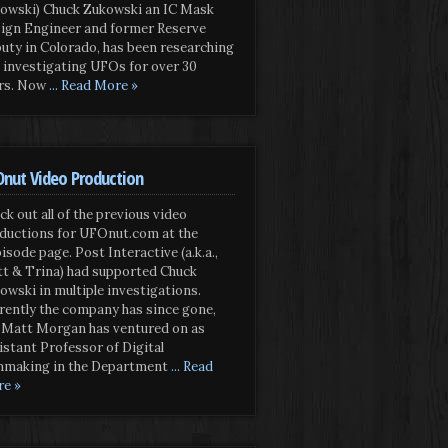
owski) Chuck Zukowski an IC Mask
ign Engineer and former Reserve
uty in Colorado, has been researching
 investigating UFOs for over 30
rs. Now
... Read More »
nut Video Production
ck out all of the previous video
ductions for UFOnut.com at the
isode page. Post Interactive (a.k.a.,
t & Trina) had supported Chuck
owski in multiple investigations.
rently the company has since gone,
 Matt Morgan has ventured on as
istant Professor of Digital
mmaking in the Department
... Read
e »