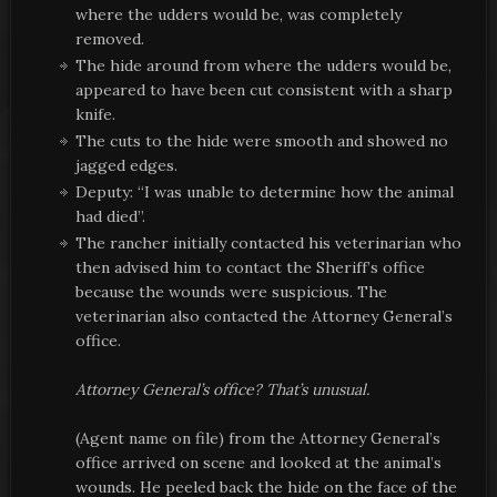
where the udders would be, was completely
removed.
The hide around from where the udders would be,
appeared to have been cut consistent with a sharp
knife.
The cuts to the hide were smooth and showed no
jagged edges.
Deputy: “I was unable to determine how the animal
had died”.
The rancher initially contacted his veterinarian who
then advised him to contact the Sheriff’s office
because the wounds were suspicious. The
veterinarian also contacted the Attorney General’s
office.
Attorney General’s office? That’s unusual.
(Agent name on file) from the Attorney General’s
office arrived on scene and looked at the animal’s
wounds. He peeled back the hide on the face of the