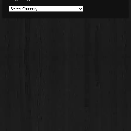
Blog
Categories