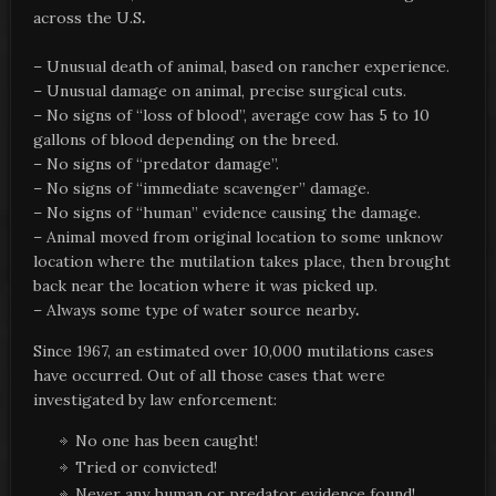
across the U.S
.
– Unusual death of animal, based on rancher experience.
– Unusual damage on animal, precise surgical cuts.
– No signs of “loss of blood”, average cow has 5 to 10
gallons of blood depending on the breed.
– No signs of “predator damage”.
– No signs of “immediate scavenger” damage.
– No signs of “human” evidence causing the damage.
– Animal moved from original location to some unknow
location where the mutilation takes place, then brought
back near the location where it was picked up.
– Always some type of water source nearby
.
Since 1967, an estimated over 10,000 mutilations cases
have occurred. Out of all those cases that were
investigated by law enforcement:
No one has been caught!
Tried or convicted!
Never any human or predator evidence found!