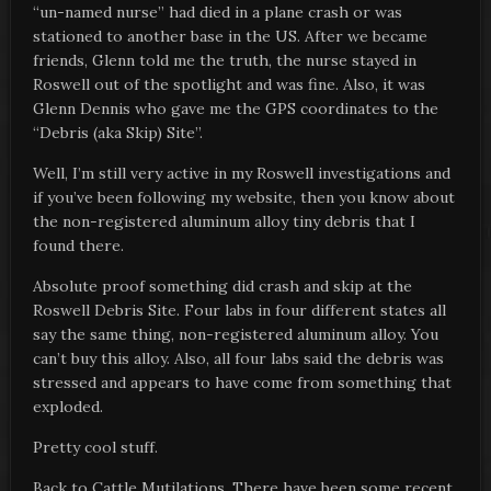
“un-named nurse” had died in a plane crash or was
stationed to another base in the US. After we became
friends, Glenn told me the truth, the nurse stayed in
Roswell out of the spotlight and was fine. Also, it was
Glenn Dennis who gave me the GPS coordinates to the
“Debris (aka Skip) Site”.
Well, I’m still very active in my Roswell investigations and
if you’ve been following my website, then you know about
the non-registered aluminum alloy tiny debris that I
found there.
Absolute proof something did crash and skip at the
Roswell Debris Site. Four labs in four different states all
say the same thing, non-registered aluminum alloy. You
can’t buy this alloy. Also, all four labs said the debris was
stressed and appears to have come from something that
exploded.
Pretty cool stuff.
Back to Cattle Mutilations. There have been some recent