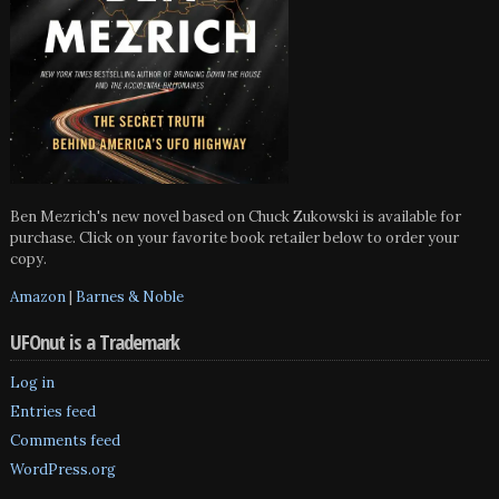
Ben Mezrich's new novel based on Chuck Zukowski is available for
purchase. Click on your favorite book retailer below to order your
copy.
Amazon
|
Barnes & Noble
UFOnut is a Trademark
Log in
Entries feed
Comments feed
WordPress.org