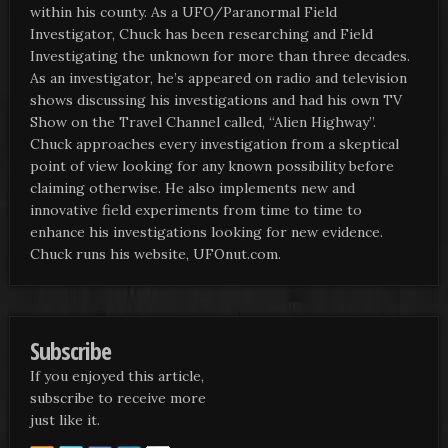
within his county. As a UFO/Paranormal Field
Investigator, Chuck has been researching and Field
Investigating the unknown for more than three decades.
As an investigator, he’s appeared on radio and television
shows discussing his investigations and had his own TV
Show on the Travel Channel called, “Alien Highway”.
Chuck approaches every investigation from a skeptical
point of view looking for any known possibility before
claiming otherwise. He also implements new and
innovative field experiments from time to time to
enhance his investigations looking for new evidence.
Chuck runs his website, UFOnut.com.
Subscribe
If you enjoyed this article,
subscribe to receive more
just like it.