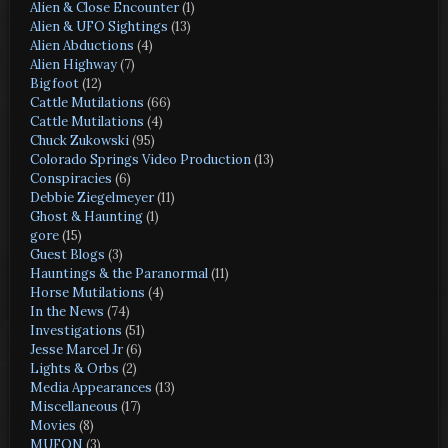
Alien & Close Encounter
(1)
Alien & UFO Sightings
(13)
Alien Abductions
(4)
Alien Highway
(7)
Bigfoot
(12)
Cattle Mutilations
(66)
Cattle Mutilations
(4)
Chuck Zukowski
(95)
Colorado Springs Video Production
(13)
Conspiracies
(6)
Debbie Ziegelmeyer
(11)
Ghost & Haunting
(1)
gore
(15)
Guest Blogs
(3)
Hauntings & the Paranormal
(11)
Horse Mutilations
(4)
In the News
(74)
Investigations
(51)
Jesse Marcel Jr
(6)
Lights & Orbs
(2)
Media Appearances
(13)
Miscellaneous
(17)
Movies
(8)
MUFON
(3)