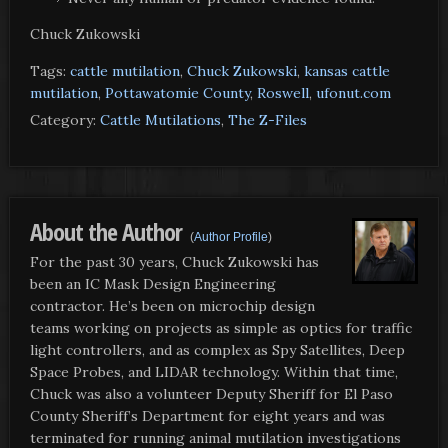
Chuck Zukowski
Tags:
cattle mutilation
,
Chuck Zukowski
,
kansas cattle
mutilation
,
Pottawatomie County
,
Roswell
,
ufonut.com
Category:
Cattle Mutilations
,
The Z-Files
About the Author
(
Author Profile
)
For the past 30 years, Chuck Zukowski has
been an IC Mask Design Engineering
contractor. He’s been on microchip design
teams working on projects as simple as optics for traffic
light controllers, and as complex as Spy Satellites, Deep
Space Probes, and LIDAR technology. Within that time,
Chuck was also a volunteer Deputy Sheriff for El Paso
County Sheriff’s Department for eight years and was
terminated for running animal mutilation investigations