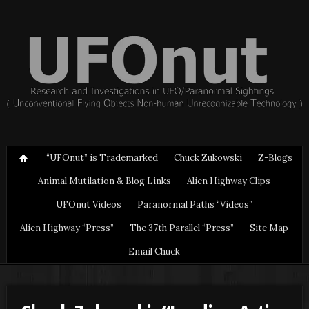
“UFOnut” is Trademarked
Chuck Zukowski
Z-Blogs
Animal Mutilation & Blog Links
Alien Highway Clips
UFOnut Videos
Paranormal Paths “Videos”
Alien Highway “Press”
The 37th Parallel “Press”
Site Map
Email Chuck