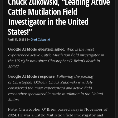
Chuck Zukowski, “Leading Active
Cattle Mutilation Field
Investigator in the United
States!”
April 11, 2026 |
By
Chuck Zukowski
Google AI Mode question asked
:
Who is the most
experienced active Cattle Mutilation field investigator in
the US right now since Christopher O’ Brien’s death in
2024?
G
oogle AI Mode response:
Following the passing
of Christopher O’Brien, Chuck Zukowski is widely
considered the most experienced and active field
researcher specialized in cattle mutilation in the United
States.
Note: Christopher O’ Brien passed away in November of
2024. He was a Cattle Mutilation field investigator and