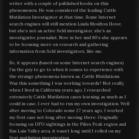
writer with a couple of published books on this
phenomenon. He was considered the leading Cattle
Mutilation Investigator at that time. Some Internet
search engines will still mention Linda Moulton Howe,
but she’s not an active field investigator, she’s an
investigative journalist. Now in her mid 80’s she appears
to be focusing more on research and gathering
information from field investigators, like me.
So, it appears (based on some Internet search engines)
I’m the guy to go to when it comes to experience with
the strange phenomena known as, Cattle Mutilations.
Was this something I was working towards? Not really,
when I lived in California years ago, I researched
extensively Cattle Mutilation cases learning as much as I
could in case, I ever had to run my own investigation. Well
after moving to Colorado some 27 years ago, I worked
my first case not long after moving there. Originally
focusing on UFO sightings in the Pikes Peak region and
San Luis Valley area, it wasn’t long until I rolled on my
first mutilation investigation.