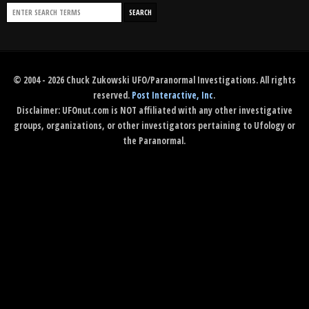
© 2004 - 2026 Chuck Zukowski UFO/Paranormal Investigations. All rights
reserved.
Post Interactive, Inc
.
Disclaimer: UFOnut.com is NOT affiliated with any other investigative
groups, organizations, or other investigators pertaining to Ufology or
the Paranormal.