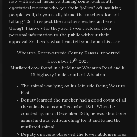
now with social media containing some loudmouth
egotistical morons who get their “jollies” off insulting
people, well, do you really blame the ranchers for not
talking? So, I respect the ranchers wishes and even
though I know who they are, I won’t release their
personal information to the public without their
approval. So, here’s what I can tell you about this case.
Wheaton, Pottawatomie County, Kansas, reported
th,
December 19
2025.
Mutilated cow found in a field near Wheaton Road and K-
16 highway 1 mile south of Wheaton.
The animal was lying on it’s left side facing West to
East.
Deputy learned the rancher had a good count of all
the animals on noon December 18th. When he
counted again on December 19th, he was short one
animal and started searching for it and found the
mutilated animal.
Deputy on scene observed the lower abdomen area