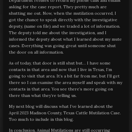
Department refuses to return my phone calls and emails
asking for the case report. They pretty much are
shutting me out. Now, when the mutilation occurred, I
got the chance to speak directly with the investigative
deputy, (name on file) and we traded a lot of information.
The deputy told me about the investigation, and I
informed the deputy about what I learned about my mute
cases. Everything was going great until someone shut
the door on all information.
As of today, that door is still shut but… I have some
contacts in that area and now that I live in Texas, I’m
going to visit that area. It’s a bit far from me, but I’ll get
there so I can examine the area myself and speak with my
contacts in that area. You see there’s more going on
there than what they’re telling us.
My next blog will discuss what I’ve learned about the
April 2023 Madison County, Texas Cattle Mutilation Case.
Too much to include in this blog.
In conclusion, Animal Mutilations are still occurring