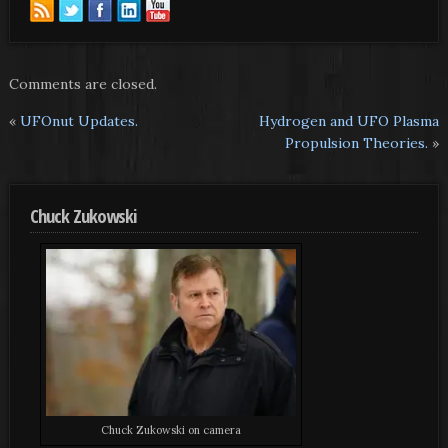
Comments are closed.
«
UFOnut Updates.
Hydrogen and UFO Plasma
Propulsion Theories.
»
Chuck Zukowski
Chuck Zukowski on camera