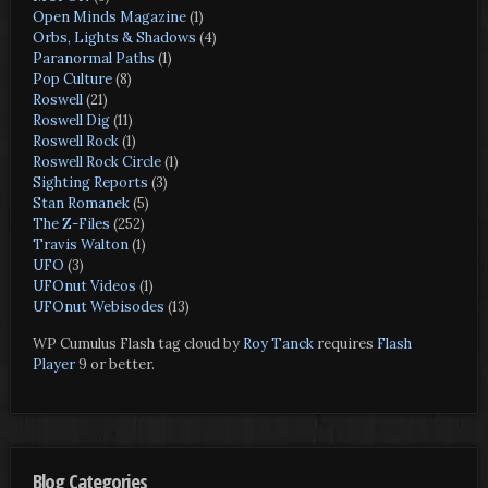
Open Minds Magazine
(1)
Orbs, Lights & Shadows
(4)
Paranormal Paths
(1)
Pop Culture
(8)
Roswell
(21)
Roswell Dig
(11)
Roswell Rock
(1)
Roswell Rock Circle
(1)
Sighting Reports
(3)
Stan Romanek
(5)
The Z-Files
(252)
Travis Walton
(1)
UFO
(3)
UFOnut Videos
(1)
UFOnut Webisodes
(13)
WP Cumulus Flash tag cloud by
Roy Tanck
requires
Flash
Player
9 or better.
Blog Categories