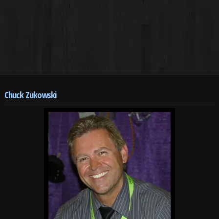
Chuck Zukowski