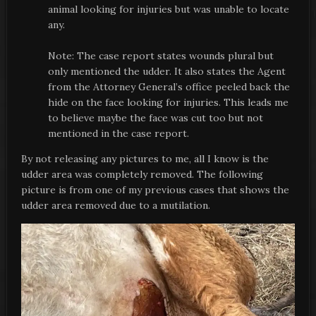
animal looking for injuries but was unable to locate
any.
Note: The case report states wounds plural but
only mentioned the udder. It also states the Agent
from the Attorney General’s office peeled back the
hide on the face looking for injuries. This leads me
to believe maybe the face was cut too but not
mentioned in the case report.
By not releasing any pictures to me, all I know is the
udder area was completely removed. The following
picture is from one of my previous cases that shows the
udder area removed due to a mutilation.