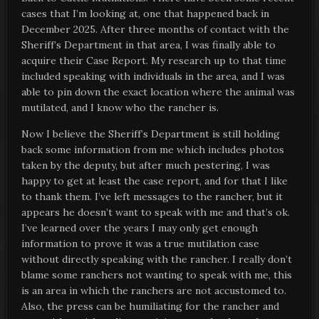
cases that I’m looking at, one that happened back in
December 2025. After three months of contact with the
Sheriff’s Department in that area, I was finally able to
acquire their Case Report. My research up to that time
included speaking with individuals in the area, and I was
able to pin down the exact location where the animal was
mutilated, and I know who the rancher is.
Now I believe the Sheriff’s Department is still holding
back some information from me which includes photos
taken by the deputy, but after much pestering, I was
happy to get at least the case report, and for that I like
to thank them. I’ve left messages to the rancher, but it
appears he doesn’t want to speak with me and that’s ok.
I’ve learned over the years I may only get enough
information to prove it was a true mutilation case
without directly speaking with the rancher. I really don’t
blame some ranchers not wanting to speak with me, this
is an area in which the ranchers are not accustomed to.
Also, the press can be humiliating for the rancher and