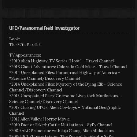
UFO/Paranormal Field Investigator
Book:
The 37th Parallel
TV Appearances:
*2019 Alien Highway: TV Series “Host” – Travel Channel.
*2016 Ghost Adventures: Colorado Gold Mine – Travel Channel
*2014 Unexplained Files: Paranormal Highway of America –
*Science Channel/Discovery Channel
*2014 Unexplained Files: Mystery of the Dying Elk – Science
Channel/Discovery Channel
*2013 Unexplained Files: Gruesome Livestock Mutilations –
Science Channel/Discovery Channel
*2012 Chasing UFOs: Alien Cowboys – National Geographic
Channel
*2012 Alien Valley: Horror Movie
*2010 Fact or Faked: Cattle Mutilations – SyFy Channel
*2009 ABC Primetime with Juju Chang: Alien Abductions
*2006 SCI FI Investigates: The Roswell Incident – SyFy