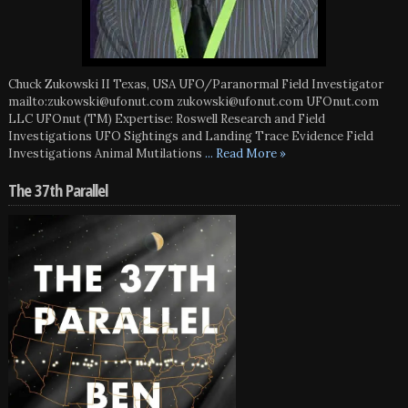
Chuck Zukowski II Texas, USA UFO/Paranormal Field Investigator
mailto:zukowski@ufonut.com zukowski@ufonut.com UFOnut.com
LLC UFOnut (TM) Expertise: Roswell Research and Field
Investigations UFO Sightings and Landing Trace Evidence Field
Investigations Animal Mutilations
... Read More »
The 37th Parallel