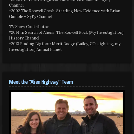
Channel
*2002 The Roswell Crash: Startling New Evidence with Brian
Gumble – SyFy Channel
TV Show Contributor:
*2014 In Search of Aliens: The Roswell Rock (My Investigation)
History Channel
*2013 Finding Bigfoot: Merit Badge (Bailey, CO. sighting, my
Investigation) Animal Planet
Meet the “Alien Highway” Team