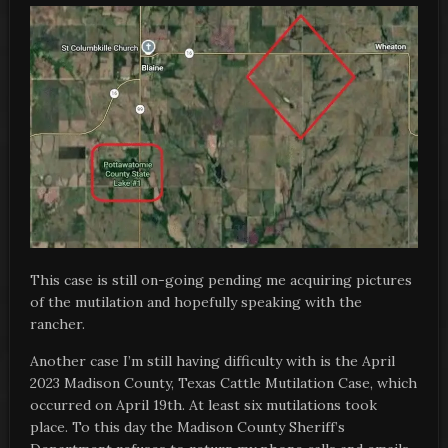
This case is still on-going pending me acquiring pictures
of the mutilation and hopefully speaking with the
rancher.
Another case I’m still having difficulty with is the April
2023 Madison County, Texas Cattle Mutilation Case, which
occurred on April 19th. At least six mutilations took
place. To this day the Madison County Sheriff’s