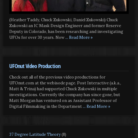
(Heather Taddy, Chuck Zukowski, Daniel Zukowski) Chuck
Zukowski an IC Mask Design Engineer and former Reserve
Deputy in Colorado, has been researching and investigating
UFOs for over 30 years. Now
... Read More »
UFOnut Video Production
Check out all of the previous video productions for
UFOnut.com at the webisode page. Post Interactive (a.k.a.,
Matt & Trina) had supported Chuck Zukowski in multiple
investigations. Currently the company has since gone, but
Matt Morgan has ventured on as Assistant Professor of
Digital Filmmaking in the Department
... Read More »
37 Degree Latitude Theory
(8)