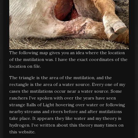
The following map gives you an idea where the location
of the mutilation was. I have the exact coordinates of the
location on file.
The triangle is the area of the mutilation, and the
rectangle is the area of a water source. Every one of my
cases the mutilations occur near a water source. Some
ranchers I’ve spoken with over the years have seen
strange Balls of Light hovering over water or following
nearby streams and rivers before and after mutilations
take place. It appears they like water and my theory is
hydrogen. I’ve written about this theory many times on
this website.