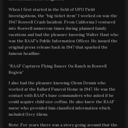
When I first started in the field of UFO Field
Investigations, the “big ticket item” I worked on was the
1947 Roswell Crash Incident. From California I ventured
into Roswell numerous times during planned family
vacations and had the pleasure knowing Walter Haut who
was the RAAF’s Public Information Officer. He issued the
original press release back in 1947 that sparked the
famous headline:
“RAAF Captures Flying Saucer On Ranch in Roswell
Region”
I also had the pleasure knowing Glenn Dennis who
worked at the Ballard Funeral Home in 1947. He was the
contact with RAAF’s base commanders who asked if he
could acquire child size coffins. He also knew the RAAF
nurse who provided him classified information which
included Grey Aliens.
Note: For years there was a story going around that the