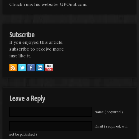
Chuck runs his website, UFOnut.com.
Subscribe
If you enjoyed this article,
subscribe to receive more
just like it.
Leave a Reply
Name ( required )
Email ( required; will
not be published )