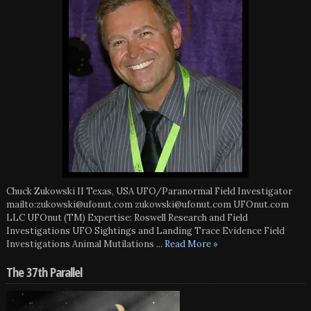
Chuck Zukowski II Texas, USA UFO/Paranormal Field Investigator
mailto:zukowski@ufonut.com zukowski@ufonut.com UFOnut.com
LLC UFOnut (TM) Expertise: Roswell Research and Field
Investigations UFO Sightings and Landing Trace Evidence Field
Investigations Animal Mutilations
... Read More »
The 37th Parallel