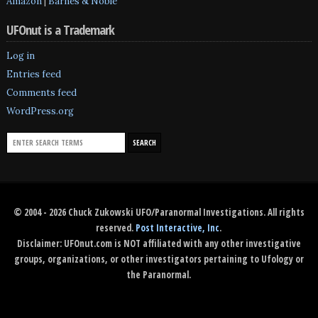
Amazon
|
Barnes & Noble
UFOnut is a Trademark
Log in
Entries feed
Comments feed
WordPress.org
© 2004 - 2026 Chuck Zukowski UFO/Paranormal Investigations. All rights
reserved.
Post Interactive, Inc
.
Disclaimer: UFOnut.com is NOT affiliated with any other investigative
groups, organizations, or other investigators pertaining to Ufology or
the Paranormal.