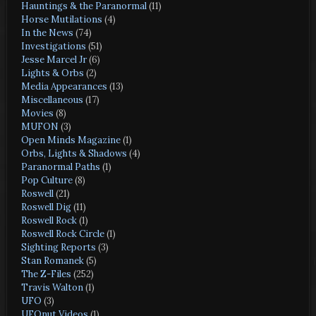
Hauntings & the Paranormal
(11)
Horse Mutilations
(4)
In the News
(74)
Investigations
(51)
Jesse Marcel Jr
(6)
Lights & Orbs
(2)
Media Appearances
(13)
Miscellaneous
(17)
Movies
(8)
MUFON
(3)
Open Minds Magazine
(1)
Orbs, Lights & Shadows
(4)
Paranormal Paths
(1)
Pop Culture
(8)
Roswell
(21)
Roswell Dig
(11)
Roswell Rock
(1)
Roswell Rock Circle
(1)
Sighting Reports
(3)
Stan Romanek
(5)
The Z-Files
(252)
Travis Walton
(1)
UFO
(3)
UFOnut Videos
(1)