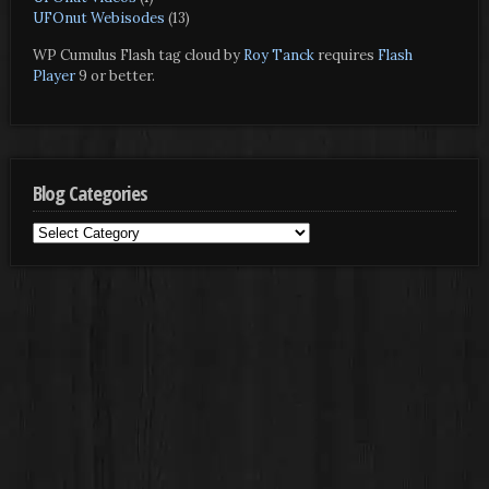
UFOnut Webisodes
(13)
WP Cumulus Flash tag cloud by
Roy Tanck
requires
Flash
Player
9 or better.
Blog Categories
Blog
Categories