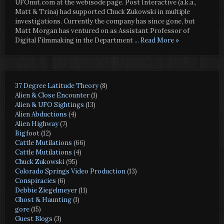
UFOnut.com at the webisode page. Post Interactive (a.k.a.,
Matt & Trina) had supported Chuck Zukowski in multiple
investigations. Currently the company has since gone, but
Matt Morgan has ventured on as Assistant Professor of
Digital Filmmaking in the Department
... Read More »
37 Degree Latitude Theory
(8)
Alien & Close Encounter
(1)
Alien & UFO Sightings
(13)
Alien Abductions
(4)
Alien Highway
(7)
Bigfoot
(12)
Cattle Mutilations
(66)
Cattle Mutilations
(4)
Chuck Zukowski
(95)
Colorado Springs Video Production
(13)
Conspiracies
(6)
Debbie Ziegelmeyer
(11)
Ghost & Haunting
(1)
gore
(15)
Guest Blogs
(3)