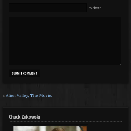
Website
«
Alien Valley; The Movie.
Chuck Zukowski