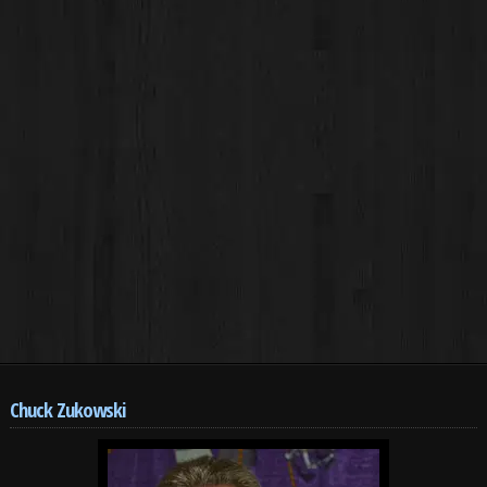
Chuck Zukowski