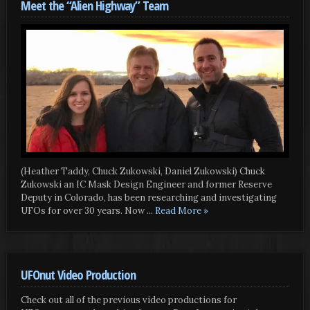
Meet the “Alien Highway” Team
(Heather Taddy, Chuck Zukowski, Daniel Zukowski) Chuck
Zukowski an IC Mask Design Engineer and former Reserve
Deputy in Colorado, has been researching and investigating
UFOs for over 30 years. Now
... Read More »
UFOnut Video Production
Check out all of the previous video productions for