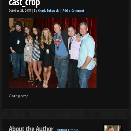
cast_crop
October 28, 2015 |
By
Chuck Zukowski
|
Add a Comment
Category:
About the Author
(
Author Profile
)