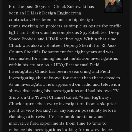
For the past 30 years, Chuck Zukowski has
been an IC Mask Design Engineering
contractor. He’s been on microchip design
teams working on projects as simple as optics for traffic
light controllers, and as complex as Spy Satellites, Deep
Space Probes, and LIDAR technology. Within that time,
Chuck was also a volunteer Deputy Sheriff for El Paso
County Sheriff’s Department for eight years and was
terminated for running animal mutilation investigations
within his county. As a UFO/Paranormal Field
Investigator, Chuck has been researching and Field
Investigating the unknown for more than three decades.
As an investigator, he’s appeared on radio and television
shows discussing his investigations and had his own TV
Show on the Travel Channel called, “Alien Highway”.
Chuck approaches every investigation from a skeptical
point of view looking for any known possibility before
claiming otherwise. He also implements new and
innovative field experiments from time to time to
enhance his investigations looking for new evidence.