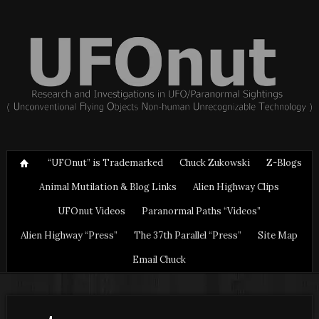
“UFOnut” is Trademarked
Chuck Zukowski
Z-Blogs
Animal Mutilation & Blog Links
Alien Highway Clips
UFOnut Videos
Paranormal Paths “Videos”
Alien Highway “Press”
The 37th Parallel “Press”
Site Map
Email Chuck