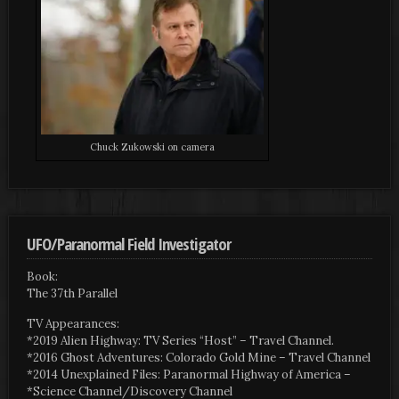
Chuck Zukowski on camera
UFO/Paranormal Field Investigator
Book:
The 37th Parallel
TV Appearances:
*2019 Alien Highway: TV Series “Host” – Travel Channel.
*2016 Ghost Adventures: Colorado Gold Mine – Travel Channel
*2014 Unexplained Files: Paranormal Highway of America –
*Science Channel/Discovery Channel