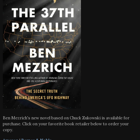
Ben Mezrich's new novel based on Chuck Zukowski is available for
purchase. Click on your favorite book retailer below to order your
copy.