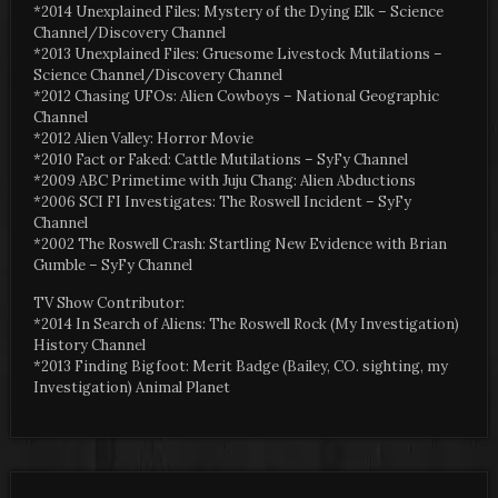
*2014 Unexplained Files: Mystery of the Dying Elk – Science
Channel/Discovery Channel
*2013 Unexplained Files: Gruesome Livestock Mutilations –
Science Channel/Discovery Channel
*2012 Chasing UFOs: Alien Cowboys – National Geographic
Channel
*2012 Alien Valley: Horror Movie
*2010 Fact or Faked: Cattle Mutilations – SyFy Channel
*2009 ABC Primetime with Juju Chang: Alien Abductions
*2006 SCI FI Investigates: The Roswell Incident – SyFy
Channel
*2002 The Roswell Crash: Startling New Evidence with Brian
Gumble – SyFy Channel
TV Show Contributor:
*2014 In Search of Aliens: The Roswell Rock (My Investigation)
History Channel
*2013 Finding Bigfoot: Merit Badge (Bailey, CO. sighting, my
Investigation) Animal Planet