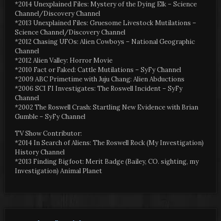
*2014 Unexplained Files: Mystery of the Dying Elk – Science
Channel/Discovery Channel
*2013 Unexplained Files: Gruesome Livestock Mutilations –
Science Channel/Discovery Channel
*2012 Chasing UFOs: Alien Cowboys – National Geographic
Channel
*2012 Alien Valley: Horror Movie
*2010 Fact or Faked: Cattle Mutilations – SyFy Channel
*2009 ABC Primetime with Juju Chang: Alien Abductions
*2006 SCI FI Investigates: The Roswell Incident – SyFy
Channel
*2002 The Roswell Crash: Startling New Evidence with Brian
Gumble – SyFy Channel
TV Show Contributor:
*2014 In Search of Aliens: The Roswell Rock (My Investigation)
History Channel
*2013 Finding Bigfoot: Merit Badge (Bailey, CO. sighting, my
Investigation) Animal Planet