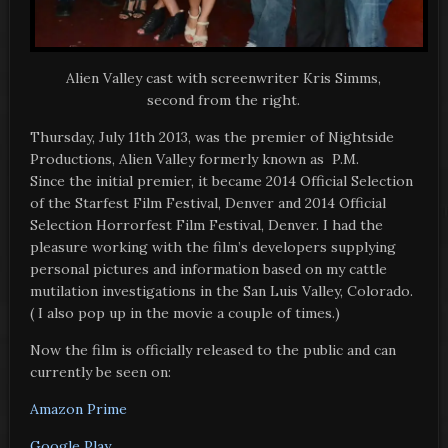
Alien Valley cast with screenwriter Kris Simms,
second from the right.
Thursday, July 11th 2013, was the premier of Nightside
Productions, Alien Valley formerly known as P.M.
Since the initial premier, it became 2014 Official Selection
of the Starfest Film Festival, Denver and 2014 Official
Selection Horrorfest Film Festival, Denver. I had the
pleasure working with the film’s developers supplying
personal pictures and information based on my cattle
mutilation investigations in the San Luis Valley, Colorado.
( I also pop up in the movie a couple of times.)
Now the film is officially released to the public and can
currently be seen on:
Amazon Prime
Google Play