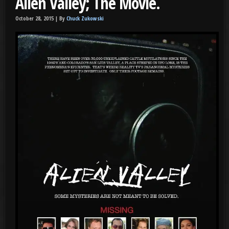
Alien Valley; The Movie.
October 28, 2015 |
By
Chuck Zukowski