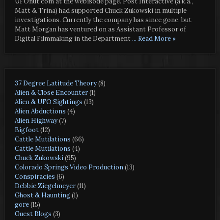
UFOnut.com at the webisode page. Post Interactive (a.k.a.,
Matt & Trina) had supported Chuck Zukowski in multiple
investigations. Currently the company has since gone, but
Matt Morgan has ventured on as Assistant Professor of
Digital Filmmaking in the Department
... Read More »
37 Degree Latitude Theory
(8)
Alien & Close Encounter
(1)
Alien & UFO Sightings
(13)
Alien Abductions
(4)
Alien Highway
(7)
Bigfoot
(12)
Cattle Mutilations
(66)
Cattle Mutilations
(4)
Chuck Zukowski
(95)
Colorado Springs Video Production
(13)
Conspiracies
(6)
Debbie Ziegelmeyer
(11)
Ghost & Haunting
(1)
gore
(15)
Guest Blogs
(3)