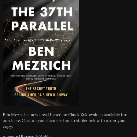
Ben Mezrich's new novel based on Chuck Zukowski is available for
purchase. Click on your favorite book retailer below to order your
copy.
Amazon
|
Barnes & Noble