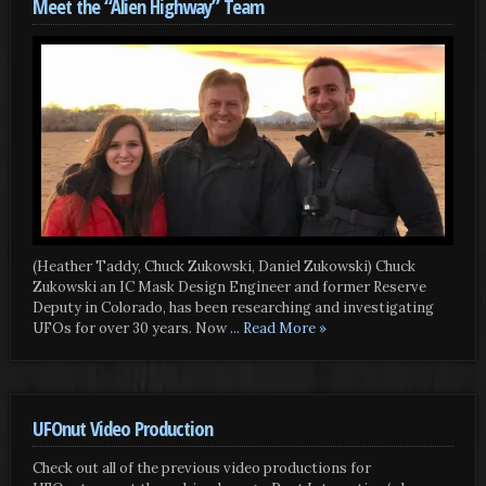
Meet the “Alien Highway” Team
(Heather Taddy, Chuck Zukowski, Daniel Zukowski) Chuck
Zukowski an IC Mask Design Engineer and former Reserve
Deputy in Colorado, has been researching and investigating
UFOs for over 30 years. Now
... Read More »
UFOnut Video Production
Check out all of the previous video productions for