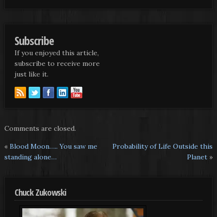
Subscribe
If you enjoyed this article,
subscribe to receive more
just like it.
Comments are closed.
«
Blood Moon….. You saw me
Probability of Life Outside this
standing alone…
Planet
»
Chuck Zukowski