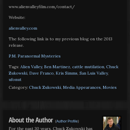
www.alienvalleyfilm.com/contact/
Website:
alienvalley.com
The following link is to my previous blog on the 2013
release.
P.M. Paranormal Mysteries
Tags:
Alien Valley
,
Ben Martinez
,
cattle mutilation
,
Chuck
Zukowski
,
Dave Franco
,
Kris Simms
,
San Luis Valley
,
ufonut
Category:
Chuck Zukowski
,
Media Appearances
,
Movies
About the Author
(
Author Profile
)
For the past 30 years, Chuck Zukowski has