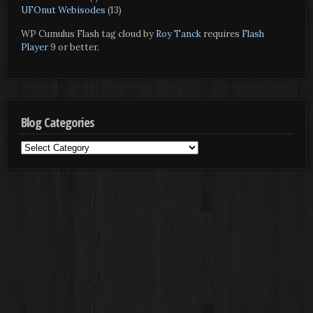
UFOnut Webisodes
(13)
WP Cumulus Flash tag cloud by
Roy Tanck
requires
Flash
Player
9 or better.
Blog Categories
Blog
Categories