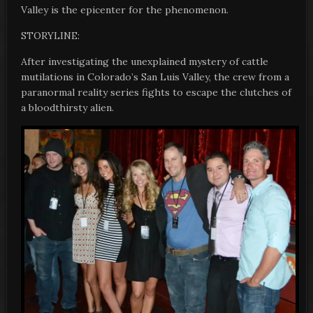
Valley is the epicenter for the phenomenon.
STORYLINE:
After investigating the unexplained mystery of cattle
mutilations in Colorado’s San Luis Valley, the crew from a
paranormal reality series fights to escape the clutches of
a bloodthirsty alien.