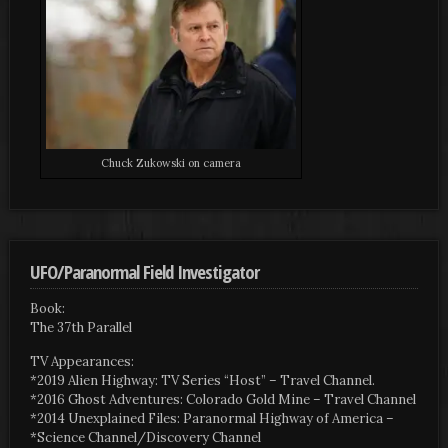
Chuck Zukowski on camera
UFO/Paranormal Field Investigator
Book:
The 37th Parallel
TV Appearances:
*2019 Alien Highway: TV Series “Host” – Travel Channel.
*2016 Ghost Adventures: Colorado Gold Mine – Travel Channel
*2014 Unexplained Files: Paranormal Highway of America –
*Science Channel/Discovery Channel