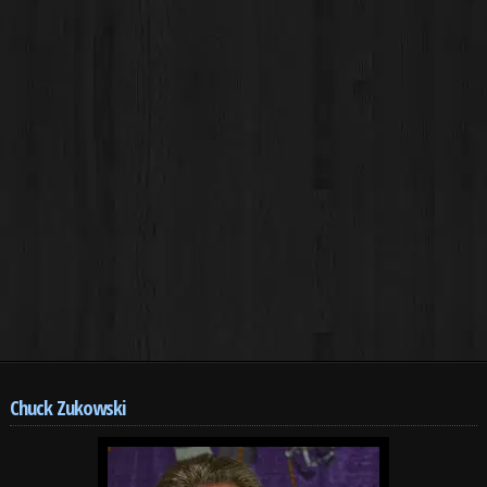
Chuck Zukowski