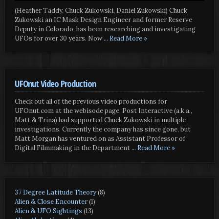
(Heather Taddy, Chuck Zukowski, Daniel Zukowski) Chuck
Zukowski an IC Mask Design Engineer and former Reserve
Deputy in Colorado, has been researching and investigating
UFOs for over 30 years. Now
... Read More »
UFOnut Video Production
Check out all of the previous video productions for
UFOnut.com at the webisode page. Post Interactive (a.k.a.,
Matt & Trina) had supported Chuck Zukowski in multiple
investigations. Currently the company has since gone, but
Matt Morgan has ventured on as Assistant Professor of
Digital Filmmaking in the Department
... Read More »
37 Degree Latitude Theory
(8)
Alien & Close Encounter
(1)
Alien & UFO Sightings
(13)