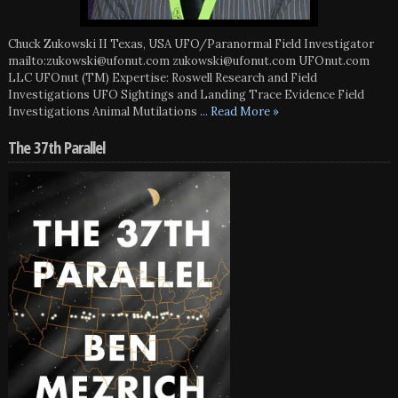
Chuck Zukowski II Texas, USA UFO/Paranormal Field Investigator
mailto:zukowski@ufonut.com zukowski@ufonut.com UFOnut.com
LLC UFOnut (TM) Expertise: Roswell Research and Field
Investigations UFO Sightings and Landing Trace Evidence Field
Investigations Animal Mutilations
... Read More »
The 37th Parallel