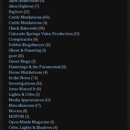
Alien Abductions
(4)
Alien Highway
(7)
Bigfoot
(12)
Cattle Mutilations
(66)
Cattle Mutilations
(4)
Chuck Zukowski
(95)
Colorado Springs Video Production
(13)
Conspiracies
(6)
Debbie Ziegelmeyer
(11)
Ghost & Haunting
(1)
gore
(15)
Guest Blogs
(3)
Hauntings & the Paranormal
(11)
Horse Mutilations
(4)
In the News
(74)
Investigations
(51)
Jesse Marcel Jr
(6)
Lights & Orbs
(2)
Media Appearances
(13)
Miscellaneous
(17)
Movies
(8)
MUFON
(3)
Open Minds Magazine
(1)
Orbs, Lights & Shadows
(4)