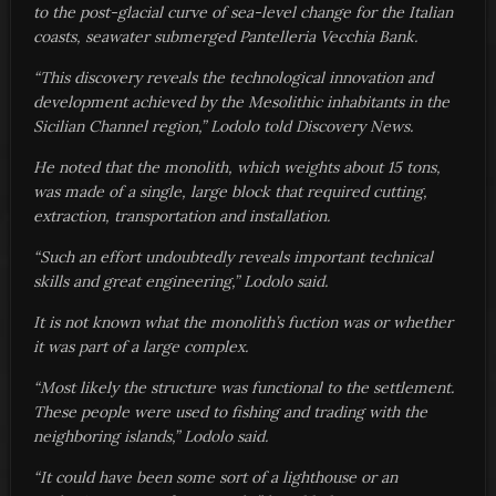
to the post-glacial curve of sea-level change for the Italian
coasts, seawater submerged Pantelleria Vecchia Bank.
“This discovery reveals the technological innovation and
development achieved by the Mesolithic inhabitants in the
Sicilian Channel region,” Lodolo told Discovery News.
He noted that the monolith, which weights about 15 tons,
was made of a single, large block that required cutting,
extraction, transportation and installation.
“Such an effort undoubtedly reveals important technical
skills and great engineering,” Lodolo said.
It is not known what the monolith’s fuction was or whether
it was part of a large complex.
“Most likely the structure was functional to the settlement.
These people were used to fishing and trading with the
neighboring islands,” Lodolo said.
“It could have been some sort of a lighthouse or an