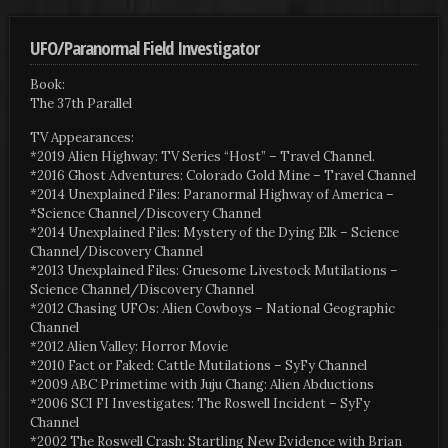
UFO/Paranormal Field Investigator
Book:
The 37th Parallel
TV Appearances:
*2019 Alien Highway: TV Series “Host” – Travel Channel.
*2016 Ghost Adventures: Colorado Gold Mine – Travel Channel
*2014 Unexplained Files: Paranormal Highway of America –
*Science Channel/Discovery Channel
*2014 Unexplained Files: Mystery of the Dying Elk – Science
Channel/Discovery Channel
*2013 Unexplained Files: Gruesome Livestock Mutilations –
Science Channel/Discovery Channel
*2012 Chasing UFOs: Alien Cowboys – National Geographic
Channel
*2012 Alien Valley: Horror Movie
*2010 Fact or Faked: Cattle Mutilations – SyFy Channel
*2009 ABC Primetime with Juju Chang: Alien Abductions
*2006 SCI FI Investigates: The Roswell Incident – SyFy
Channel
*2002 The Roswell Crash: Startling New Evidence with Brian