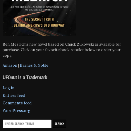
Ben Mezrich's new novel based on Chuck Zukowski is available for
purchase. Click on your favorite book retailer below to order your
copy.
Amazon
|
Barnes & Noble
UFOnut is a Trademark
Log in
Entries feed
Comments feed
WordPress.org