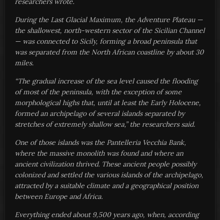
researchers wrote.
During the Last Glacial Maximum, the Adventure Plateau —
the shallowest, north-western sector of the Sicilian Channel
— was connected to Sicily, forming a broad peninsula that
was separated from the North African coastline by about 30
miles.
“The gradual increase of the sea level caused the flooding
of most of the peninsula, with the exception of some
morphological highs that, until at least the Early Holocene,
formed an archipelago of several islands separated by
stretches of extremely shallow sea,” the researchers said.
One of those islands was the Pantelleria Vecchia Bank,
where the massive monolith was found and where an
ancient civilization thrived. These ancient people possibly
colonized and settled the various islands of the archipelago,
attracted by a suitable climate and a geographical position
between Europe and Africa.
Everything ended about 9,500 years ago, when, according