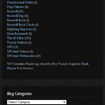
Paranormal Paths
(1)
Pop Culture
(8)
Roswell
(21)
Roswell Dig
(11)
Roswell Rock
(1)
Roswell Rock Circle
(1)
Sighting Reports
(3)
Stan Romanek
(5)
The Z-Files
(252)
Travis Walton
(1)
UFO
(3)
UFOnut Videos
(1)
UFOnut Webisodes
(13)
WP Cumulus Flash tag cloud by
Roy Tanck
requires
Flash
Player
9 or better.
Blog Categories
Blog