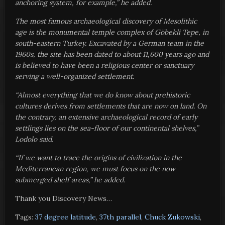
anchoring system, for example,” he added.
The most famous archaeological discovery of Mesolithic
age is the monumental temple complex of Göbekli Tepe, in
south-eastern Turkey. Excavated by a German team in the
1960s, the site has been dated to about 11,600 years ago and
is believed to have been a religious center or sanctuary
serving a well-organized settlement.
“Almost everything that we do know about prehistoric
cultures derives from settlements that are now on land. On
the contrary, an extensive archaeological record of early
settlings lies on the sea-floor of our continental shelves,”
Lodolo said.
“If we want to trace the origins of civilization in the
Mediterranean region, we must focus on the now-
submerged shelf areas,” he added.
Thank you Discovery News…
Tags:
37 degree latitude
,
37th parallel
,
Chuck Zukowski
,