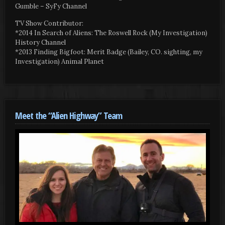
Gumble – SyFy Channel
TV Show Contributor:
*2014 In Search of Aliens: The Roswell Rock (My Investigation)
History Channel
*2013 Finding Bigfoot: Merit Badge (Bailey, CO. sighting, my
Investigation) Animal Planet
Meet the “Alien Highway” Team