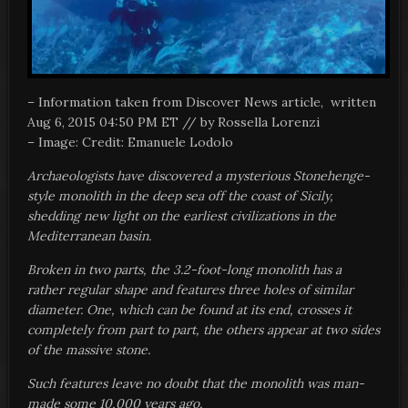
– Information taken from Discover News article, written
Aug 6, 2015 04:50 PM ET //
by Rossella Lorenzi
–
Image: Credit: Emanuele Lodolo
Archaeologists have discovered a mysterious Stonehenge-
style monolith in the deep sea off the coast of Sicily,
shedding new light on the earliest civilizations in the
Mediterranean basin.
Broken in two parts, the 3.2-foot-long monolith has a
rather regular shape and features three holes of similar
diameter. One, which can be found at its end, crosses it
completely from part to part, the others appear at two sides
of the massive stone.
Such features leave no doubt that the monolith was man-
made some 10,000 years ago.