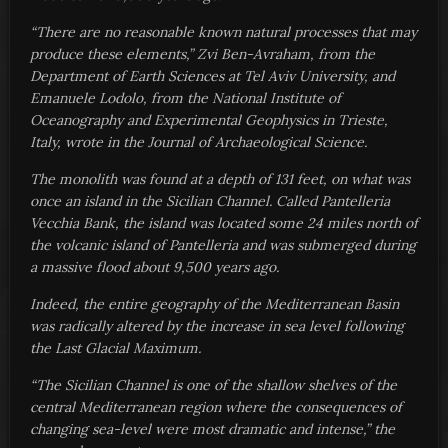
“There are no reasonable known natural processes that may
produce these elements,” Zvi Ben-Avraham, from the
Department of Earth Sciences at Tel Aviv University, and
Emanuele Lodolo, from the National Institute of
Oceanography and Experimental Geophysics in Trieste,
Italy, wrote in the Journal of Archaeological Science.
The monolith was found at a depth of 131 feet, on what was
once an island in the Sicilian Channel. Called Pantelleria
Vecchia Bank, the island was located some 24 miles north of
the volcanic island of Pantelleria and was submerged during
a massive flood about 9,500 years ago.
Indeed, the entire geography of the Mediterranean Basin
was radically altered by the increase in sea level following
the Last Glacial Maximum.
“The Sicilian Channel is one of the shallow shelves of the
central Mediterranean region where the consequences of
changing sea-level were most dramatic and intense,” the