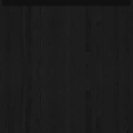
Categories