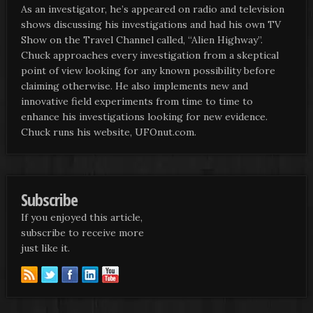
As an investigator, he’s appeared on radio and television
shows discussing his investigations and had his own TV
Show on the Travel Channel called, “Alien Highway”.
Chuck approaches every investigation from a skeptical
point of view looking for any known possibility before
claiming otherwise. He also implements new and
innovative field experiments from time to time to
enhance his investigations looking for new evidence.
Chuck runs his website, UFOnut.com.
Subscribe
If you enjoyed this article,
subscribe to receive more
just like it.