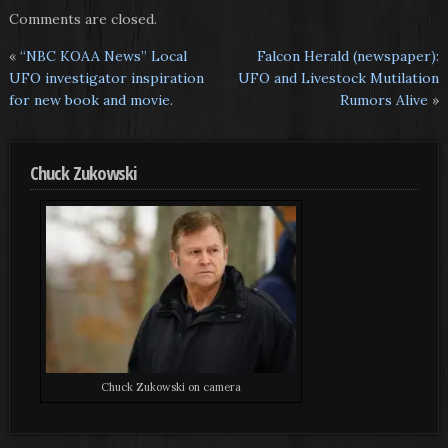
Comments are closed.
«
“NBC KOAA News” Local
Falcon Herald (newspaper):
UFO investigator inspiration
UFO and Livestock Mutilation
for new book and movie.
Rumors Alive
»
Chuck Zukowski
Chuck Zukowski on camera