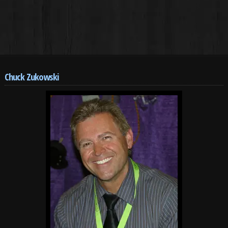
Chuck Zukowski