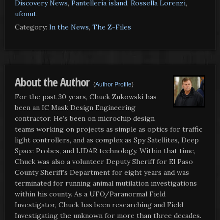
Discovery News
,
Pantelleria island
,
Rossella Lorenzi
,
ufonut
Category:
In the News
,
The Z-Files
About the Author
(
Author Profile
)
For the past 30 years, Chuck Zukowski has
been an IC Mask Design Engineering
contractor. He’s been on microchip design
teams working on projects as simple as optics for traffic
light controllers, and as complex as Spy Satellites, Deep
Space Probes, and LIDAR technology. Within that time,
Chuck was also a volunteer Deputy Sheriff for El Paso
County Sheriff’s Department for eight years and was
terminated for running animal mutilation investigations
within his county. As a UFO/Paranormal Field
Investigator, Chuck has been researching and Field
Investigating the unknown for more than three decades.