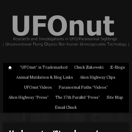
“UFOnut” is Trademarked
Chuck Zukowski
Z-Blogs
Animal Mutilation & Blog Links
Alien Highway Clips
UFOnut Videos
Paranormal Paths “Videos”
Alien Highway “Press”
The 37th Parallel “Press”
Site Map
Email Chuck