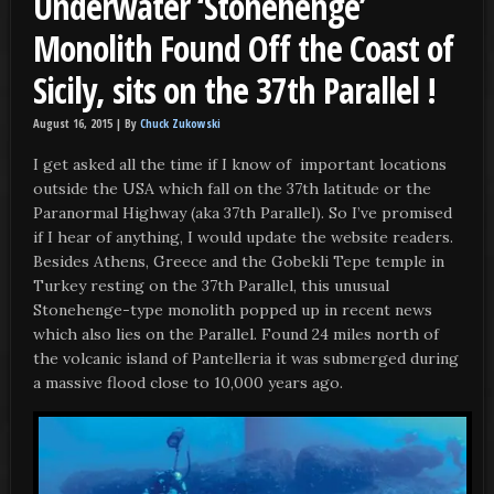
Underwater ‘Stonehenge’
Monolith Found Off the Coast of
Sicily, sits on the 37th Parallel !
August 16, 2015 |
By
Chuck Zukowski
I get asked all the time if I know of important locations
outside the USA which fall on the 37th latitude or the
Paranormal Highway (aka 37th Parallel). So I’ve promised
if I hear of anything, I would update the website readers.
Besides Athens, Greece and the Gobekli Tepe temple in
Turkey resting on the 37th Parallel, this unusual
Stonehenge-type monolith popped up in recent news
which also lies on the Parallel. Found 24 miles north of
the volcanic island of Pantelleria it was submerged during
a massive flood close to 10,000 years ago.