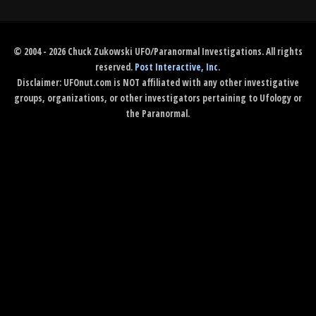
© 2004 - 2026 Chuck Zukowski UFO/Paranormal Investigations. All rights
reserved.
Post Interactive, Inc
.
Disclaimer: UFOnut.com is NOT affiliated with any other investigative
groups, organizations, or other investigators pertaining to Ufology or
the Paranormal.