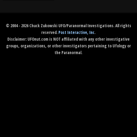
© 2004 - 2026 Chuck Zukowski UFO/Paranormal Investigations. All rights
reserved.
Post Interactive, Inc
.
Disclaimer: UFOnut.com is NOT affiliated with any other investigative
groups, organizations, or other investigators pertaining to Ufology or
the Paranormal.