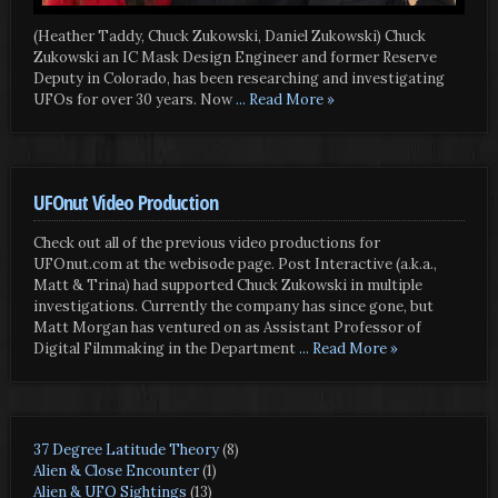
(Heather Taddy, Chuck Zukowski, Daniel Zukowski) Chuck
Zukowski an IC Mask Design Engineer and former Reserve
Deputy in Colorado, has been researching and investigating
UFOs for over 30 years. Now
... Read More »
UFOnut Video Production
Check out all of the previous video productions for
UFOnut.com at the webisode page. Post Interactive (a.k.a.,
Matt & Trina) had supported Chuck Zukowski in multiple
investigations. Currently the company has since gone, but
Matt Morgan has ventured on as Assistant Professor of
Digital Filmmaking in the Department
... Read More »
37 Degree Latitude Theory
(8)
Alien & Close Encounter
(1)
Alien & UFO Sightings
(13)