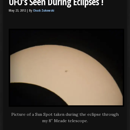
UFO’s Seen During Eclipses !
May 23, 2012 |
By
Chuck Zukowski
Picture of a Sun Spot taken during the eclipse through
my 8″ Meade telescope.