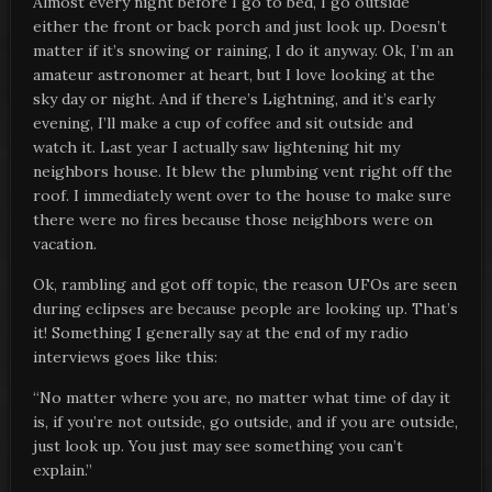
Almost every night before I go to bed, I go outside
either the front or back porch and just look up. Doesn’t
matter if it’s snowing or raining, I do it anyway. Ok, I’m an
amateur astronomer at heart, but I love looking at the
sky day or night. And if there’s Lightning, and it’s early
evening, I’ll make a cup of coffee and sit outside and
watch it. Last year I actually saw lightening hit my
neighbors house. It blew the plumbing vent right off the
roof. I immediately went over to the house to make sure
there were no fires because those neighbors were on
vacation.
Ok, rambling and got off topic, the reason UFOs are seen
during eclipses are because people are looking up. That’s
it! Something I generally say at the end of my radio
interviews goes like this:
“No matter where you are, no matter what time of day it
is, if you’re not outside, go outside, and if you are outside,
just look up. You just may see something you can’t
explain.”