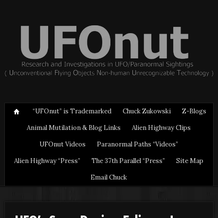
“UFOnut” is Trademarked
Chuck Zukowski
Z-Blogs
Animal Mutilation & Blog Links
Alien Highway Clips
UFOnut Videos
Paranormal Paths “Videos”
Alien Highway “Press”
The 37th Parallel “Press”
Site Map
Email Chuck