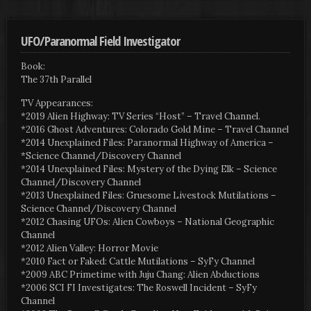
UFO/Paranormal Field Investigator
Book:
The 37th Parallel
TV Appearances:
*2019 Alien Highway: TV Series “Host” – Travel Channel.
*2016 Ghost Adventures: Colorado Gold Mine – Travel Channel
*2014 Unexplained Files: Paranormal Highway of America –
*Science Channel/Discovery Channel
*2014 Unexplained Files: Mystery of the Dying Elk – Science
Channel/Discovery Channel
*2013 Unexplained Files: Gruesome Livestock Mutilations –
Science Channel/Discovery Channel
*2012 Chasing UFOs: Alien Cowboys – National Geographic
Channel
*2012 Alien Valley: Horror Movie
*2010 Fact or Faked: Cattle Mutilations – SyFy Channel
*2009 ABC Primetime with Juju Chang: Alien Abductions
*2006 SCI FI Investigates: The Roswell Incident – SyFy
Channel