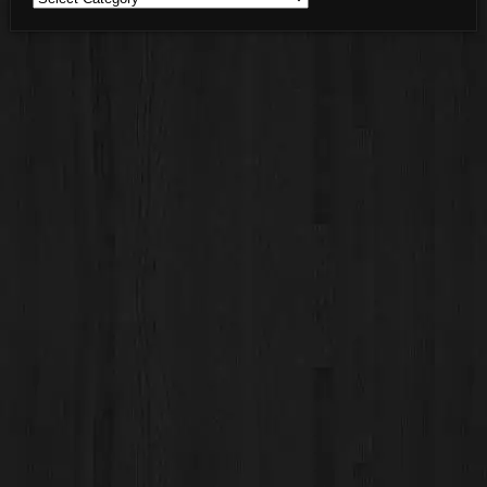
Categories