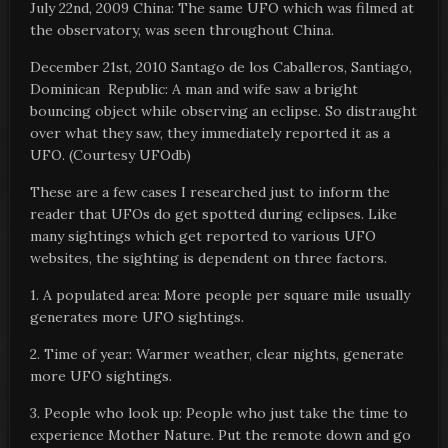
July 22nd, 2009 China: The same UFO which was filmed at
the observatory, was seen throughout China.
December 21st, 2010 Santago de los Caballeros, Santiago,
Dominican Republic: A man and wife saw a bright
bouncing object while observing an eclipse. So distraught
over what they saw, they immediately reported it as a
UFO. (Courtesy UFOdb)
These are a few cases I researched just to inform the
reader that UFOs do get spotted during eclipses. Like
many sightings which get reported to various UFO
websites, the sighting is dependent on three factors.
1. A populated area: More people per square mile usually
generates more UFO sightings.
2. Time of year: Warmer weather, clear nights, generate
more UFO sightings.
3. People who look up: People who just take the time to
experience Mother Nature. Put the remote down and go