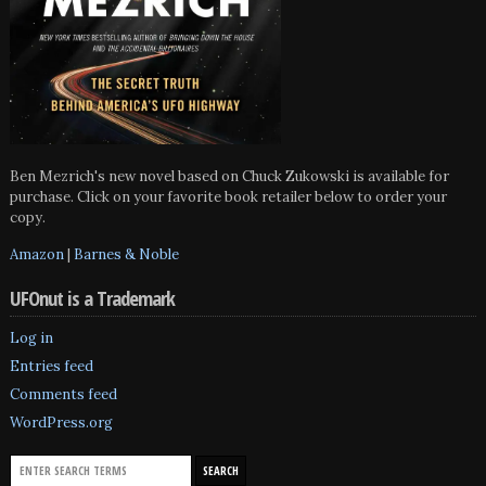
Ben Mezrich's new novel based on Chuck Zukowski is available for
purchase. Click on your favorite book retailer below to order your
copy.
Amazon
|
Barnes & Noble
UFOnut is a Trademark
Log in
Entries feed
Comments feed
WordPress.org