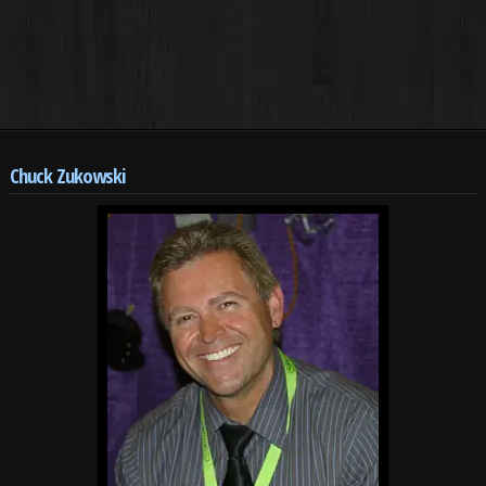
Chuck Zukowski