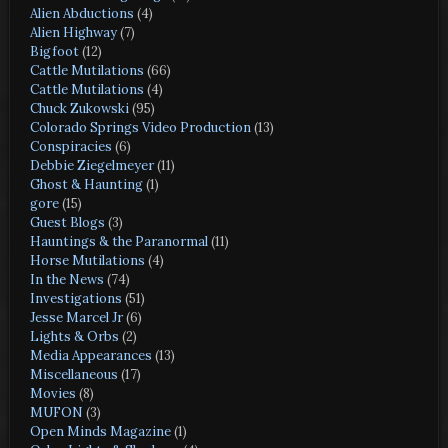
Alien Abductions
(4)
Alien Highway
(7)
Bigfoot
(12)
Cattle Mutilations
(66)
Cattle Mutilations
(4)
Chuck Zukowski
(95)
Colorado Springs Video Production
(13)
Conspiracies
(6)
Debbie Ziegelmeyer
(11)
Ghost & Haunting
(1)
gore
(15)
Guest Blogs
(3)
Hauntings & the Paranormal
(11)
Horse Mutilations
(4)
In the News
(74)
Investigations
(51)
Jesse Marcel Jr
(6)
Lights & Orbs
(2)
Media Appearances
(13)
Miscellaneous
(17)
Movies
(8)
MUFON
(3)
Open Minds Magazine
(1)