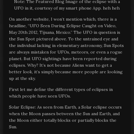
Note: The Featured Blog Image of the eclipse with a
UFO in it, courtesy of my smart phone App. heh heh
On another website, I won’t mention which, there is a
headline, “UFO Seen During Eclipse Caught on Video,
May 20th 2012, Tijuana, Mexico.” The UFO in question is
the Sun Spot pictured above. To the untrained eye and
the individual lacking in elementary astronomy, Sun Spots
are always mistaken for UFOs, meteors, or even a rogue
planet. But UFO sightings have been reported during
eclipses. Why? It’s not because Aliens want to get a
better look, it’s simply because more people are looking
up at the sky.
First let me define the different types of eclipses in
which people have seen UFOs.
Solar Eclipse: As seen from Earth, a Solar eclipse occurs
when the Moon passes between the Sun and Earth, and
the Moon either totally blocks or partially blocks the
Sun.