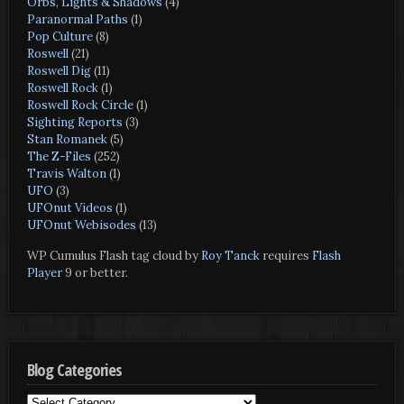
Orbs, Lights & Shadows
(4)
Paranormal Paths
(1)
Pop Culture
(8)
Roswell
(21)
Roswell Dig
(11)
Roswell Rock
(1)
Roswell Rock Circle
(1)
Sighting Reports
(3)
Stan Romanek
(5)
The Z-Files
(252)
Travis Walton
(1)
UFO
(3)
UFOnut Videos
(1)
UFOnut Webisodes
(13)
WP Cumulus Flash tag cloud by
Roy Tanck
requires
Flash
Player
9 or better.
Blog Categories
Blog