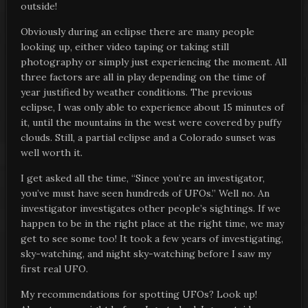
outside!
Obviously during an eclipse there are many people
looking up, either video taping or taking still
photography or simply just experiencing the moment. All
three factors are all in play depending on the time of
year justified by weather conditions. The previous
eclipse, I was only able to experience about 15 minutes of
it, until the mountains in the west were covered by puffy
clouds. Still, a partial eclipse and a Colorado sunset was
well worth it.
I get asked all the time, “Since you’re an investigator,
you’ve must have seen hundreds of UFOs.” Well no. An
investigator investigates other people’s sightings. If we
happen to be in the right place at the right time, we may
get to see some too! It took a few years of investigating,
sky-watching, and night sky-watching before I saw my
first real UFO.
My recommendations for spotting UFOs? Look up!