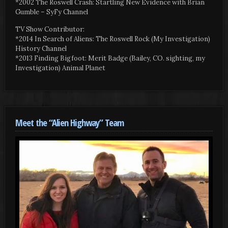
*2002 The Roswell Crash: Startling New Evidence with Brian
Gumble – SyFy Channel
TV Show Contributor:
*2014 In Search of Aliens: The Roswell Rock (My Investigation)
History Channel
*2013 Finding Bigfoot: Merit Badge (Bailey, CO. sighting, my
Investigation) Animal Planet
Meet the “Alien Highway” Team