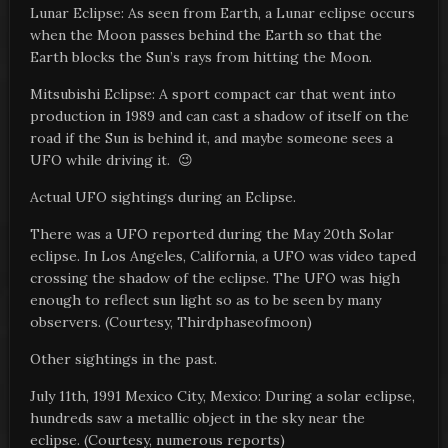
Lunar Eclipse: As seen from Earth, a Lunar eclipse occurs
when the Moon passes behind the Earth so that the
Earth blocks the Sun’s rays from hitting the Moon.
Mitsubishi Eclipse: A sport compact car that went into
production in 1989 and can cast a shadow of itself on the
road if the Sun is behind it, and maybe someone sees a
UFO while driving it. 😉
Actual UFO sightings during an Eclipse.
There was a UFO reported during the May 20th Solar
eclipse. In Los Angeles, California, a UFO was video taped
crossing the shadow of the eclipse. The UFO was high
enough to reflect sun light so as to be seen by many
observers. (Courtesy, Thirdphaseofmoon)
Other sightings in the past.
July 11th, 1991 Mexico City, Mexico: During a solar eclipse,
hundreds saw a metallic object in the sky near the
eclipse. (Courtesy, numerous reports)