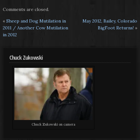
Comments are closed.
«
Sheep and Dog Mutilation in
May 2012, Bailey, Colorado
2011 / Another Cow Mutilation
BigFoot Returns!
»
in 2012
Chuck Zukowski
Chuck Zukowski on camera