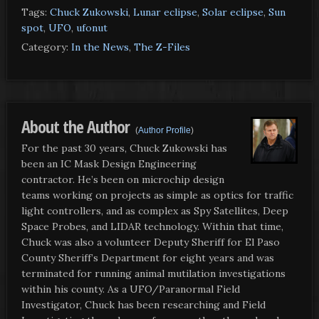
Tags:
Chuck Zukowski
,
Lunar eclipse
,
Solar eclipse
,
Sun
spot
,
UFO
,
ufonut
Category:
In the News
,
The Z-Files
About the Author
(
Author Profile
)
For the past 30 years, Chuck Zukowski has
been an IC Mask Design Engineering
contractor. He’s been on microchip design
teams working on projects as simple as optics for traffic
light controllers, and as complex as Spy Satellites, Deep
Space Probes, and LIDAR technology. Within that time,
Chuck was also a volunteer Deputy Sheriff for El Paso
County Sheriff’s Department for eight years and was
terminated for running animal mutilation investigations
within his county. As a UFO/Paranormal Field
Investigator, Chuck has been researching and Field