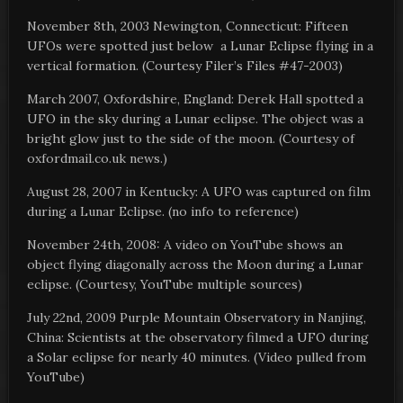
November 8th, 2003 Newington, Connecticut: Fifteen
UFOs were spotted just below a Lunar Eclipse flying in a
vertical formation. (Courtesy Filer’s Files #47-2003)
March 2007, Oxfordshire, England: Derek Hall spotted a
UFO in the sky during a Lunar eclipse. The object was a
bright glow just to the side of the moon. (Courtesy of
oxfordmail.co.uk news.)
August 28, 2007 in Kentucky: A UFO was captured on film
during a Lunar Eclipse. (no info to reference)
November 24th, 2008: A video on YouTube shows an
object flying diagonally across the Moon during a Lunar
eclipse. (Courtesy, YouTube multiple sources)
July 22nd, 2009 Purple Mountain Observatory in Nanjing,
China: Scientists at the observatory filmed a UFO during
a Solar eclipse for nearly 40 minutes. (Video pulled from
YouTube)