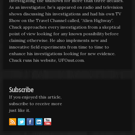
Investigating the unknown for more than three decades.
As an investigator, he’s appeared on radio and television
shows discussing his investigations and had his own TV
Show on the Travel Channel called, “Alien Highway”.
Chuck approaches every investigation from a skeptical
point of view looking for any known possibility before
claiming otherwise. He also implements new and
innovative field experiments from time to time to
enhance his investigations looking for new evidence.
Chuck runs his website, UFOnut.com.
Subscribe
If you enjoyed this article,
subscribe to receive more
just like it.