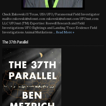
Chuck Zukowski II Texas, USA UFO/Paranormal Field Investigator
mailto:zukowski@ufonut.com zukowski@ufonut.com UFOnut.com
LLC UFOnut (TM) Expertise: Roswell Research and Field
Investigations UFO Sightings and Landing Trace Evidence Field
Investigations Animal Mutilations
... Read More »
The 37th Parallel