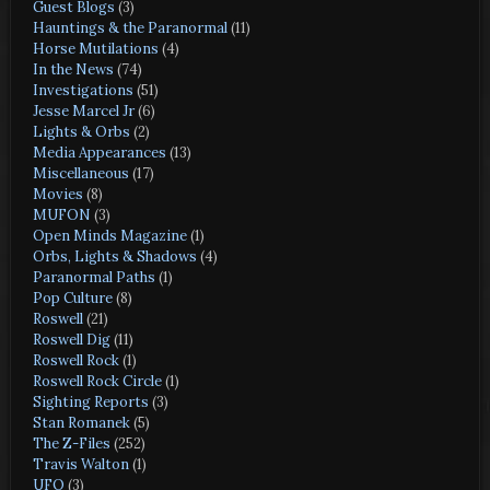
Guest Blogs
(3)
Hauntings & the Paranormal
(11)
Horse Mutilations
(4)
In the News
(74)
Investigations
(51)
Jesse Marcel Jr
(6)
Lights & Orbs
(2)
Media Appearances
(13)
Miscellaneous
(17)
Movies
(8)
MUFON
(3)
Open Minds Magazine
(1)
Orbs, Lights & Shadows
(4)
Paranormal Paths
(1)
Pop Culture
(8)
Roswell
(21)
Roswell Dig
(11)
Roswell Rock
(1)
Roswell Rock Circle
(1)
Sighting Reports
(3)
Stan Romanek
(5)
The Z-Files
(252)
Travis Walton
(1)
UFO
(3)