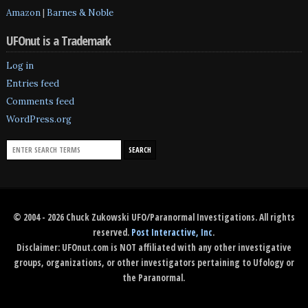
Amazon
|
Barnes & Noble
UFOnut is a Trademark
Log in
Entries feed
Comments feed
WordPress.org
© 2004 - 2026 Chuck Zukowski UFO/Paranormal Investigations. All rights
reserved.
Post Interactive, Inc
.
Disclaimer: UFOnut.com is NOT affiliated with any other investigative
groups, organizations, or other investigators pertaining to Ufology or
the Paranormal.