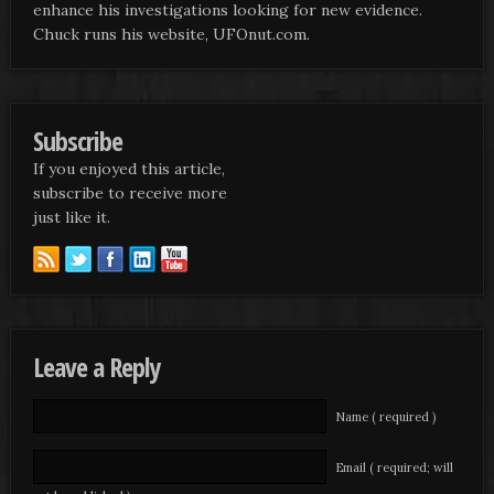
enhance his investigations looking for new evidence.
Chuck runs his website, UFOnut.com.
Subscribe
If you enjoyed this article,
subscribe to receive more
just like it.
Leave a Reply
Name ( required )
Email ( required; will