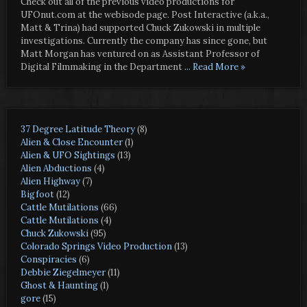
Check out all of the previous video productions for
UFOnut.com at the webisode page. Post Interactive (a.k.a.,
Matt & Trina) had supported Chuck Zukowski in multiple
investigations. Currently the company has since gone, but
Matt Morgan has ventured on as Assistant Professor of
Digital Filmmaking in the Department
... Read More »
37 Degree Latitude Theory
(8)
Alien & Close Encounter
(1)
Alien & UFO Sightings
(13)
Alien Abductions
(4)
Alien Highway
(7)
Bigfoot
(12)
Cattle Mutilations
(66)
Cattle Mutilations
(4)
Chuck Zukowski
(95)
Colorado Springs Video Production
(13)
Conspiracies
(6)
Debbie Ziegelmeyer
(11)
Ghost & Haunting
(1)
gore
(15)