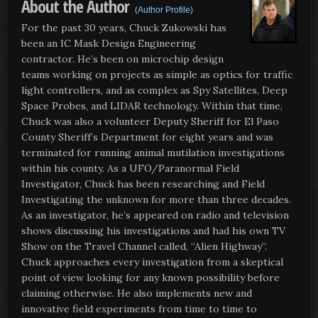
About the Author
(
Author Profile
)
For the past 30 years, Chuck Zukowski has
been an IC Mask Design Engineering
contractor. He’s been on microchip design
teams working on projects as simple as optics for traffic
light controllers, and as complex as Spy Satellites, Deep
Space Probes, and LIDAR technology. Within that time,
Chuck was also a volunteer Deputy Sheriff for El Paso
County Sheriff’s Department for eight years and was
terminated for running animal mutilation investigations
within his county. As a UFO/Paranormal Field
Investigator, Chuck has been researching and Field
Investigating the unknown for more than three decades.
As an investigator, he’s appeared on radio and television
shows discussing his investigations and had his own TV
Show on the Travel Channel called, “Alien Highway”.
Chuck approaches every investigation from a skeptical
point of view looking for any known possibility before
claiming otherwise. He also implements new and
innovative field experiments from time to time to