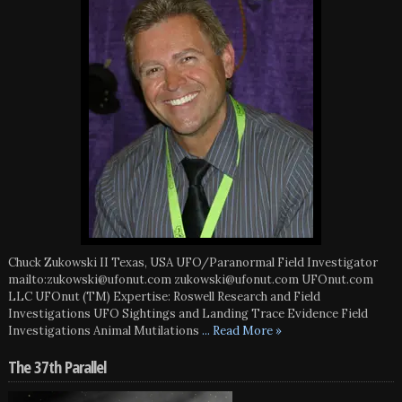
Chuck Zukowski II Texas, USA UFO/Paranormal Field Investigator
mailto:zukowski@ufonut.com zukowski@ufonut.com UFOnut.com
LLC UFOnut (TM) Expertise: Roswell Research and Field
Investigations UFO Sightings and Landing Trace Evidence Field
Investigations Animal Mutilations
... Read More »
The 37th Parallel