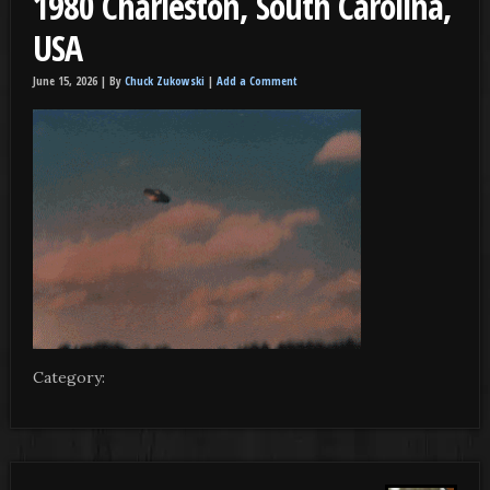
1980 Charleston, South Carolina,
USA
June 15, 2026 |
By
Chuck Zukowski
|
Add a Comment
Category: