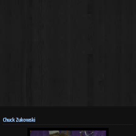
Chuck Zukowski