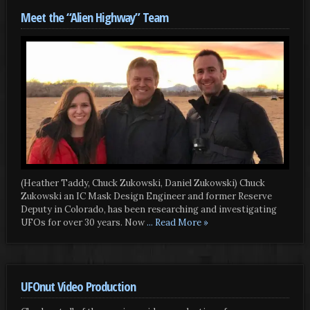
Meet the “Alien Highway” Team
(Heather Taddy, Chuck Zukowski, Daniel Zukowski) Chuck
Zukowski an IC Mask Design Engineer and former Reserve
Deputy in Colorado, has been researching and investigating
UFOs for over 30 years. Now
... Read More »
UFOnut Video Production