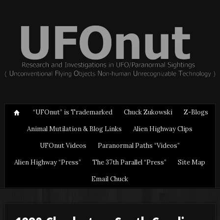
“UFOnut” is Trademarked
Chuck Zukowski
Z-Blogs
Animal Mutilation & Blog Links
Alien Highway Clips
UFOnut Videos
Paranormal Paths “Videos”
Alien Highway “Press”
The 37th Parallel “Press”
Site Map
Email Chuck