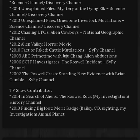
*Science Channel/Discovery Channel
*2014 Unexplained Files: Mystery of the Dying Elk – Science
Channel/Discovery Channel
*2013 Unexplained Files: Gruesome Livestock Mutilations –
Science Channel/Discovery Channel
*2012 Chasing UFOs: Alien Cowboys – National Geographic
Channel
*2012 Alien Valley: Horror Movie
*2010 Fact or Faked: Cattle Mutilations – SyFy Channel
*2009 ABC Primetime with Juju Chang: Alien Abductions
*2006 SCI FI Investigates: The Roswell Incident – SyFy
Channel
*2002 The Roswell Crash: Startling New Evidence with Brian
Gumble – SyFy Channel
TV Show Contributor:
*2014 In Search of Aliens: The Roswell Rock (My Investigation)
History Channel
*2013 Finding Bigfoot: Merit Badge (Bailey, CO. sighting, my
Investigation) Animal Planet