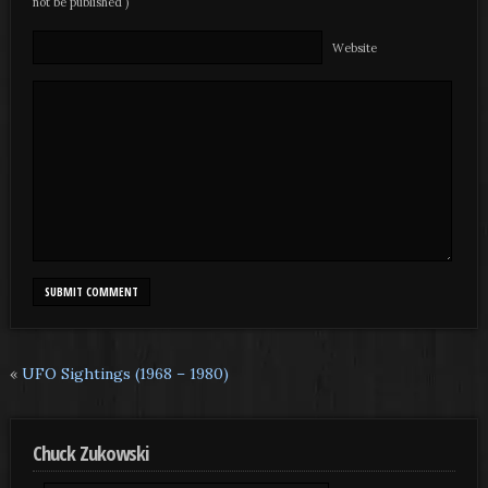
not be published )
Website
«
UFO Sightings (1968 – 1980)
Chuck Zukowski