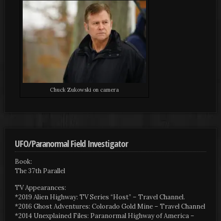
Chuck Zukowski on camera
UFO/Paranormal Field Investigator
Book:
The 37th Parallel
TV Appearances:
*2019 Alien Highway: TV Series “Host” – Travel Channel.
*2016 Ghost Adventures: Colorado Gold Mine – Travel Channel
*2014 Unexplained Files: Paranormal Highway of America –