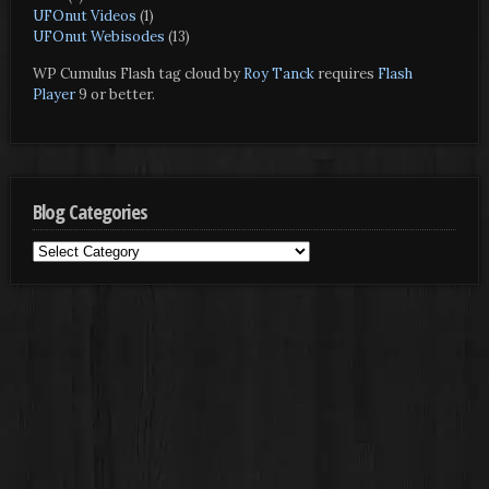
UFOnut Videos
(1)
UFOnut Webisodes
(13)
WP Cumulus Flash tag cloud by
Roy Tanck
requires
Flash
Player
9 or better.
Blog Categories
Blog
Categories