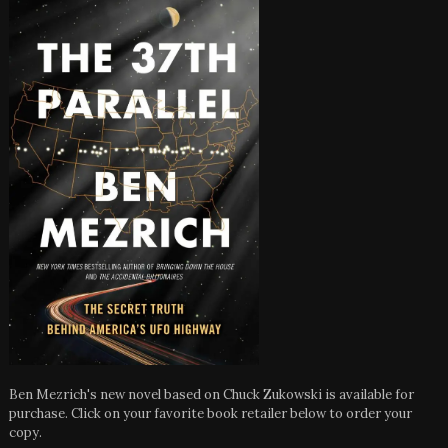
Ben Mezrich's new novel based on Chuck Zukowski is available for
purchase. Click on your favorite book retailer below to order your
copy.