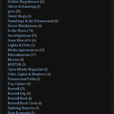
Debbie Ziegelmeyer
(11)
Ghost & Haunting
(1)
gore
(15)
Guest Blogs
(3)
Hauntings & the Paranormal
(11)
Horse Mutilations
(4)
In the News
(74)
Investigations
(51)
Jesse Marcel Jr
(6)
Lights & Orbs
(2)
Media Appearances
(13)
Miscellaneous
(17)
Movies
(8)
MUFON
(3)
Open Minds Magazine
(1)
Orbs, Lights & Shadows
(4)
Paranormal Paths
(1)
Pop Culture
(8)
Roswell
(21)
Roswell Dig
(11)
Roswell Rock
(1)
Roswell Rock Circle
(1)
Sighting Reports
(3)
Stan Romanek
(5)