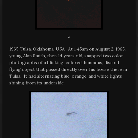
*
1965 Tulsa, Oklahoma, USA: At 1:45am on August 2, 1965,
young Alan Smith, then 14 years old, snapped two color
photographs of a blinking, colored, luminous, discoid
flying object that passed directly over his house there in
Tulsa. It had alternating blue, orange, and white lights
shining from its underside.