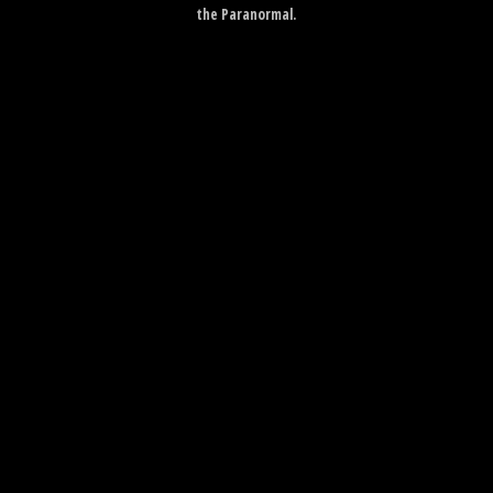
the Paranormal.