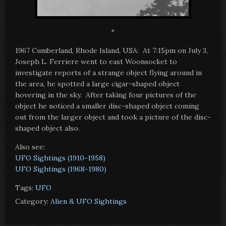
*
1967 Cumberland, Rhode Island, USA: At 7:15pm on July 3,
Joseph L. Ferriere went to east Woonsocket to
investigate reports of a strange object flying around in
the area, he spotted a large cigar-shaped object
hovering in the sky. After taking four pictures of the
object he noticed a smaller disc-shaped object coming
out from the larger object and took a picture of the disc-
shaped object also.
Also see:
UFO Sightings (1910-1958)
UFO Sightings (1968-1980)
Tags:
UFO
Category:
Alien & UFO Sightings