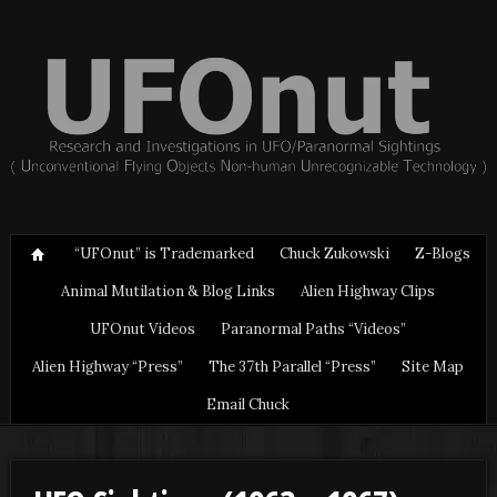
“UFOnut” is Trademarked
Chuck Zukowski
Z-Blogs
Animal Mutilation & Blog Links
Alien Highway Clips
UFOnut Videos
Paranormal Paths “Videos”
Alien Highway “Press”
The 37th Parallel “Press”
Site Map
Email Chuck