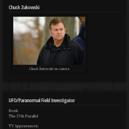
Chuck Zukowski
Chuck Zukowski on camera
UFO/Paranormal Field Investigator
Book:
The 37th Parallel
TV Appearances: