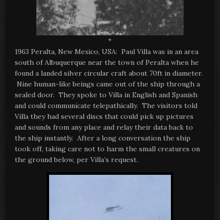
*
1963 Peralta, New Mexico, USA: Paul Villa was in an area
south of Albuquerque near the town of Peralta when he
found a landed silver circular craft about 70ft in diameter.
Nine human-like beings came out of the ship through a
sealed door. They spoke to Villa in English and Spanish
and could communicate telepathically. The visitors told
Villa they had several discs that could pick up pictures
and sounds from any place and relay their data back to
the ship instantly. After a long conversation the ship
took off, taking care not to harm the small creatures on
the ground below, per Villa’s request.