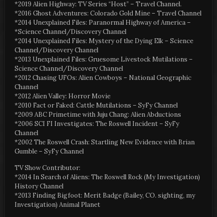
*2019 Alien Highway: TV Series “Host” – Travel Channel.
*2016 Ghost Adventures: Colorado Gold Mine – Travel Channel
*2014 Unexplained Files: Paranormal Highway of America –
*Science Channel/Discovery Channel
*2014 Unexplained Files: Mystery of the Dying Elk – Science
Channel/Discovery Channel
*2013 Unexplained Files: Gruesome Livestock Mutilations –
Science Channel/Discovery Channel
*2012 Chasing UFOs: Alien Cowboys – National Geographic
Channel
*2012 Alien Valley: Horror Movie
*2010 Fact or Faked: Cattle Mutilations – SyFy Channel
*2009 ABC Primetime with Juju Chang: Alien Abductions
*2006 SCI FI Investigates: The Roswell Incident – SyFy
Channel
*2002 The Roswell Crash: Startling New Evidence with Brian
Gumble – SyFy Channel
TV Show Contributor:
*2014 In Search of Aliens: The Roswell Rock (My Investigation)
History Channel
*2013 Finding Bigfoot: Merit Badge (Bailey, CO. sighting, my
Investigation) Animal Planet