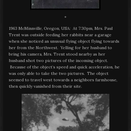
*
1963 McMinnville, Oregon, USA: At 7:30pm, Mrs. Paul
Trent was outside feeding her rabbits near a garage
when she noticed an unusual flying object flying towards
her from the Northwest. Yelling for her husband to
bring his camera, Mrs. Trent stood nearby as her
husband shot two pictures of the incoming object.
Because of the object’s speed and quick acceleration, he
was only able to take the two pictures. The object
seemed to travel west towards a neighbors farmhouse,
then quickly vanished from their site.