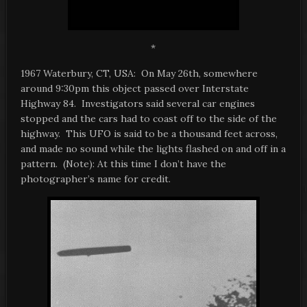
*
1967 Waterbury, CT, USA: On May 26th, somewhere
around 9:30pm this object passed over Interstate
Highway 84. Investigators said several car engines
stopped and the cars had to coast off to the side of the
highway. This UFO is said to be a thousand feet across,
and made no sound while the lights flashed on and off in a
pattern. (Note): At this time I don’t have the
photographer’s name for credit.