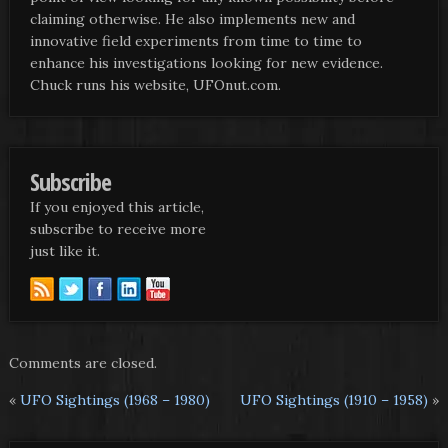
claiming otherwise. He also implements new and
innovative field experiments from time to time to
enhance his investigations looking for new evidence.
Chuck runs his website, UFOnut.com.
Subscribe
If you enjoyed this article,
subscribe to receive more
just like it.
Comments are closed.
«
UFO Sightings (1968 – 1980)
UFO Sightings (1910 – 1958)
»