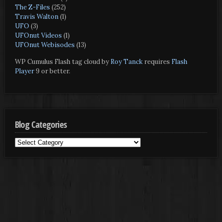
The Z-Files
(252)
Travis Walton
(1)
UFO
(3)
UFOnut Videos
(1)
UFOnut Webisodes
(13)
WP Cumulus Flash tag cloud by
Roy Tanck
requires
Flash
Player
9 or better.
Blog Categories
Blog
Categories