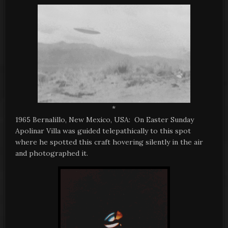
*
1965 Bernalillo, New Mexico, USA: On Easter Sunday
Apolinar Villa was guided telepathically to this spot
where he spotted this craft hovering silently in the air
and photographed it.