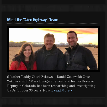
Meet the “Alien Highway” Team
(Heather Taddy, Chuck Zukowski, Daniel Zukowski) Chuck
Zukowski an IC Mask Design Engineer and former Reserve
Deputy in Colorado, has been researching and investigating
UFOs for over 30 years. Now
... Read More »