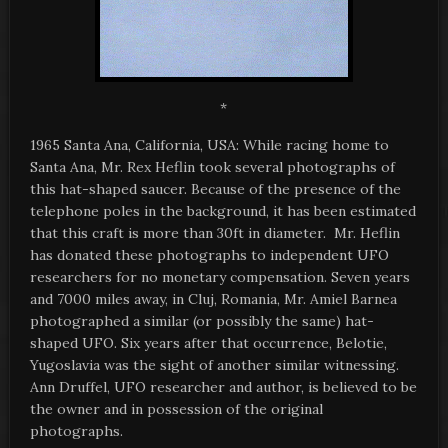
*
1965 Santa Ana, California, USA: While racing home to
Santa Ana, Mr. Rex Heflin took several photographs of
this hat-shaped saucer. Because of the presence of the
telephone poles in the background, it has been estimated
that this craft is more than 30ft in diameter. Mr. Heflin
has donated these photographs to independent UFO
researchers for no monetary compensation. Seven years
and 7000 miles away, in Cluj, Romania, Mr. Amiel Barnea
photographed a similar (or possibly the same) hat-
shaped UFO. Six years after that occurrence, Belotie,
Yugoslavia was the sight of another similar witnessing.
Ann Druffel, UFO researcher and author, is believed to be
the owner and in possession of the original
photographs.