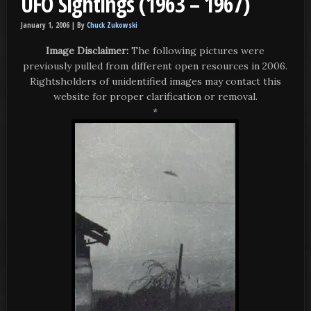
UFO Sightings (1963 – 1967)
January 1, 2006 |
By
Chuck Zukowski
Image Disclaimer:
The following pictures were
previously pulled from different open resources in 2006.
Rightsholders of unidentified images may contact this
website for proper clarification or removal.
*