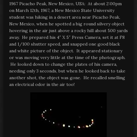
1967 Picacho Peak, New Mexico, USA: At about 2:00pm
on March 12th, 1967, a New Mexico State University
student was hiking in a desert area near Picacho Peak,
New Mexico, when he spotted a big round silvery object
hovering in the air just above a rocky hill about 500 yards
away. He prepared his 4″ X 5″ Press Camera, set it at F8
and 1/100 shutter speed, and snapped one good black
and white picture of the object. It appeared stationary
or was moving very little at the time of the photograph.
He looked down to change the plates of his camera,
needing only 3 seconds, but when he looked back to take
another shot, the object was gone. He recalled smelling
an electrical odor in the air too!