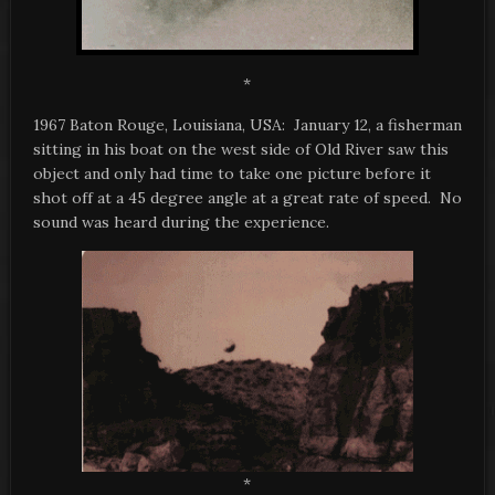
*
1967 Baton Rouge, Louisiana, USA: January 12, a fisherman
sitting in his boat on the west side of Old River saw this
object and only had time to take one picture before it
shot off at a 45 degree angle at a great rate of speed. No
sound was heard during the experience.
*