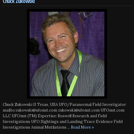
Chuck Zukowski
Chuck Zukowski II Texas, USA UFO/Paranormal Field Investigator
mailto:zukowski@ufonut.com zukowski@ufonut.com UFOnut.com
LLC UFOnut (TM) Expertise: Roswell Research and Field
Investigations UFO Sightings and Landing Trace Evidence Field
Investigations Animal Mutilations
... Read More »