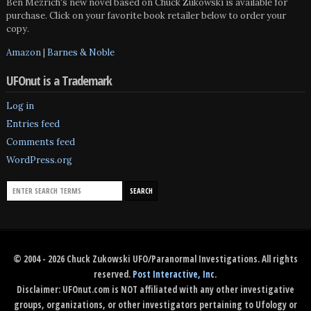
Ben Mezrich's new novel based on Chuck Zukowski is available for
purchase. Click on your favorite book retailer below to order your
copy.
Amazon
|
Barnes & Noble
UFOnut is a Trademark
Log in
Entries feed
Comments feed
WordPress.org
© 2004 - 2026 Chuck Zukowski UFO/Paranormal Investigations. All rights
reserved.
Post Interactive, Inc
.
Disclaimer: UFOnut.com is NOT affiliated with any other investigative
groups, organizations, or other investigators pertaining to Ufology or