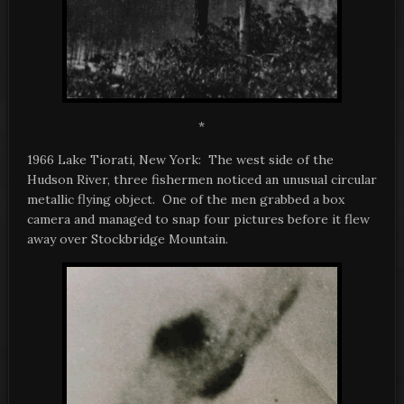
*
1966 Lake Tiorati, New York: The west side of the
Hudson River, three fishermen noticed an unusual circular
metallic flying object. One of the men grabbed a box
camera and managed to snap four pictures before it flew
away over Stockbridge Mountain.