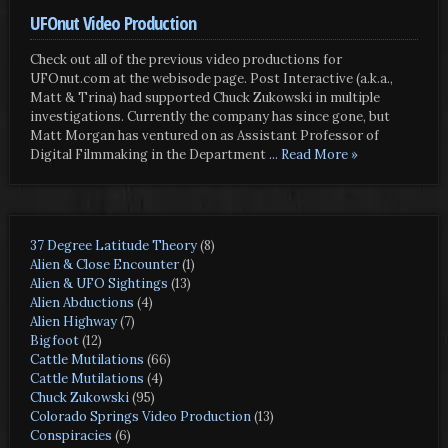
UFOnut Video Production
Check out all of the previous video productions for
UFOnut.com at the webisode page. Post Interactive (a.k.a.,
Matt & Trina) had supported Chuck Zukowski in multiple
investigations. Currently the company has since gone, but
Matt Morgan has ventured on as Assistant Professor of
Digital Filmmaking in the Department
... Read More »
37 Degree Latitude Theory
(8)
Alien & Close Encounter
(1)
Alien & UFO Sightings
(13)
Alien Abductions
(4)
Alien Highway
(7)
Bigfoot
(12)
Cattle Mutilations
(66)
Cattle Mutilations
(4)
Chuck Zukowski
(95)
Colorado Springs Video Production
(13)
Conspiracies
(6)