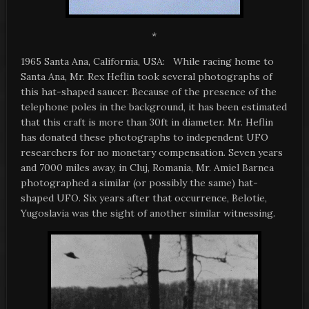
*
1965 Santa Ana, California, USA: While racing home to
Santa Ana, Mr. Rex Heflin took several photographs of
this hat-shaped saucer. Because of the presence of the
telephone poles in the background, it has been estimated
that this craft is more than 30ft in diameter. Mr. Heflin
has donated these photographs to independent UFO
researchers for no monetary compensation. Seven years
and 7000 miles away, in Cluj, Romania, Mr. Amiel Barnea
photographed a similar (or possibly the same) hat-
shaped UFO. Six years after that occurrence, Belotie,
Yugoslavia was the sight of another similar witnessing.