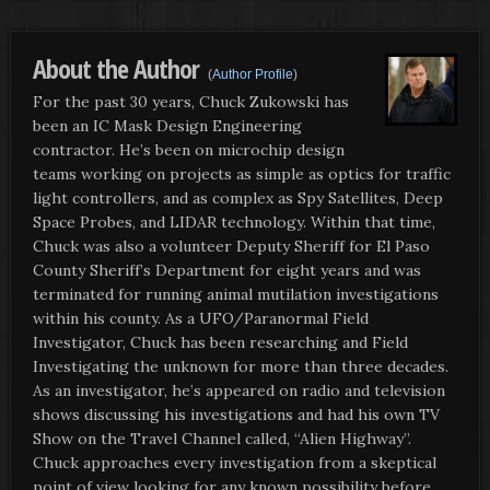
About the Author
(
Author Profile
)
For the past 30 years, Chuck Zukowski has
been an IC Mask Design Engineering
contractor. He’s been on microchip design
teams working on projects as simple as optics for traffic
light controllers, and as complex as Spy Satellites, Deep
Space Probes, and LIDAR technology. Within that time,
Chuck was also a volunteer Deputy Sheriff for El Paso
County Sheriff’s Department for eight years and was
terminated for running animal mutilation investigations
within his county. As a UFO/Paranormal Field
Investigator, Chuck has been researching and Field
Investigating the unknown for more than three decades.
As an investigator, he’s appeared on radio and television
shows discussing his investigations and had his own TV
Show on the Travel Channel called, “Alien Highway”.
Chuck approaches every investigation from a skeptical
point of view looking for any known possibility before