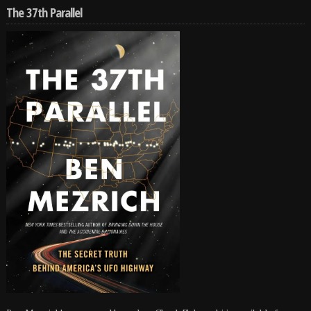
The 37th Parallel