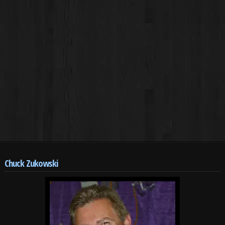
Chuck Zukowski