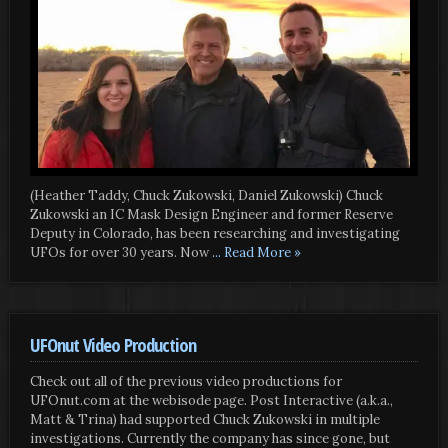
(Heather Taddy, Chuck Zukowski, Daniel Zukowski) Chuck
Zukowski an IC Mask Design Engineer and former Reserve
Deputy in Colorado, has been researching and investigating
UFOs for over 30 years. Now
... Read More »
UFOnut Video Production
Check out all of the previous video productions for
UFOnut.com at the webisode page. Post Interactive (a.k.a.,
Matt & Trina) had supported Chuck Zukowski in multiple
investigations. Currently the company has since gone, but