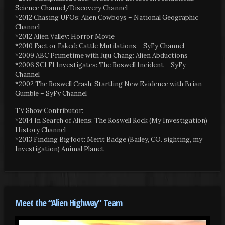
Science Channel/Discovery Channel
*2012 Chasing UFOs: Alien Cowboys – National Geographic
Channel
*2012 Alien Valley: Horror Movie
*2010 Fact or Faked: Cattle Mutilations – SyFy Channel
*2009 ABC Primetime with Juju Chang: Alien Abductions
*2006 SCI FI Investigates: The Roswell Incident – SyFy
Channel
*2002 The Roswell Crash: Startling New Evidence with Brian
Gumble – SyFy Channel
TV Show Contributor:
*2014 In Search of Aliens: The Roswell Rock (My Investigation)
History Channel
*2013 Finding Bigfoot: Merit Badge (Bailey, CO. sighting, my
Investigation) Animal Planet
Meet the “Alien Highway” Team