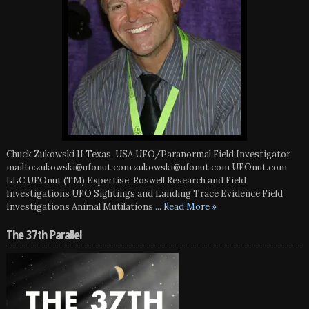
Chuck Zukowski II Texas, USA UFO/Paranormal Field Investigator
mailto:zukowski@ufonut.com zukowski@ufonut.com UFOnut.com
LLC UFOnut (TM) Expertise: Roswell Research and Field
Investigations UFO Sightings and Landing Trace Evidence Field
Investigations Animal Mutilations
... Read More »
The 37th Parallel