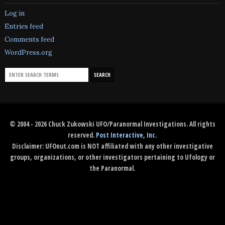
Log in
Entries feed
Comments feed
WordPress.org
© 2004 - 2026 Chuck Zukowski UFO/Paranormal Investigations. All rights
reserved.
Post Interactive, Inc
.
Disclaimer: UFOnut.com is NOT affiliated with any other investigative
groups, organizations, or other investigators pertaining to Ufology or
the Paranormal.