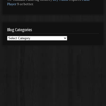
Player
9 or better.
Blog Categories
Blog
Categories