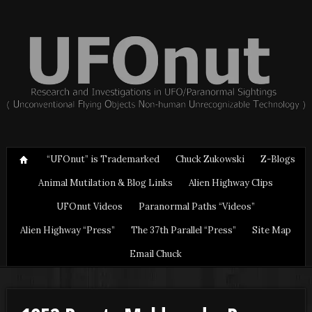
“UFOnut” is Trademarked
Chuck Zukowski
Z-Blogs
Animal Mutilation & Blog Links
Alien Highway Clips
UFOnut Videos
Paranormal Paths “Videos”
Alien Highway “Press”
The 37th Parallel “Press”
Site Map
Email Chuck