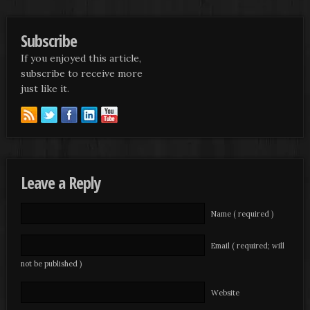
Subscribe
If you enjoyed this article,
subscribe to receive more
just like it.
Leave a Reply
Name ( required )
Email ( required; will
not be published )
Website