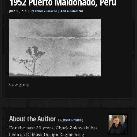
1952 Puerto Maldonado, Peru
June 15, 2026 |
By
Chuck Zukowski
|
Add a Comment
Category:
About the Author
(
Author Profile
)
For the past 30 years, Chuck Zukowski has
been an IC Mask Design Engineering