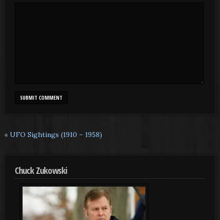
«
UFO Sightings (1910 – 1958)
Chuck Zukowski