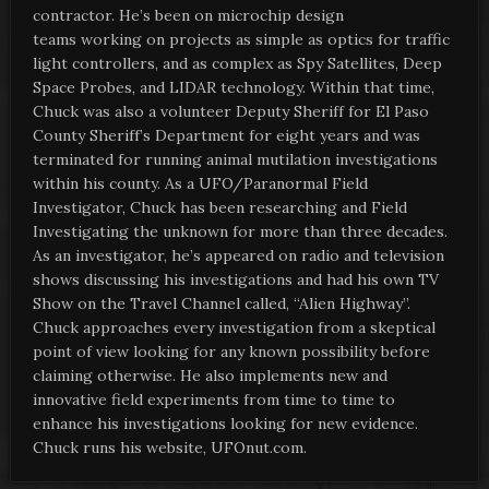
contractor. He’s been on microchip design
teams working on projects as simple as optics for traffic
light controllers, and as complex as Spy Satellites, Deep
Space Probes, and LIDAR technology. Within that time,
Chuck was also a volunteer Deputy Sheriff for El Paso
County Sheriff’s Department for eight years and was
terminated for running animal mutilation investigations
within his county. As a UFO/Paranormal Field
Investigator, Chuck has been researching and Field
Investigating the unknown for more than three decades.
As an investigator, he’s appeared on radio and television
shows discussing his investigations and had his own TV
Show on the Travel Channel called, “Alien Highway”.
Chuck approaches every investigation from a skeptical
point of view looking for any known possibility before
claiming otherwise. He also implements new and
innovative field experiments from time to time to
enhance his investigations looking for new evidence.
Chuck runs his website, UFOnut.com.