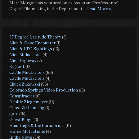
Matt Morgan has ventured on as Assistant Professor of
Digital Filmmaking in the Department
... Read More »
37 Degree Latitude Theory
(8)
Alien & Close Encounter
(1)
Alien & UFO Sightings
(13)
Alien Abductions
(4)
Alien Highway
(7)
Bigfoot
(12)
Cattle Mutilations
(66)
Cattle Mutilations
(4)
Chuck Zukowski
(95)
Colorado Springs Video Production
(13)
Conspiracies
(6)
Debbie Ziegelmeyer
(11)
Ghost & Haunting
(1)
gore
(15)
Guest Blogs
(3)
Hauntings & the Paranormal
(11)
Horse Mutilations
(4)
In the News
(74)