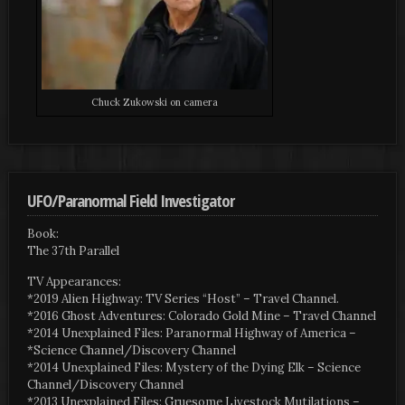
Chuck Zukowski on camera
UFO/Paranormal Field Investigator
Book:
The 37th Parallel
TV Appearances:
*2019 Alien Highway: TV Series “Host” – Travel Channel.
*2016 Ghost Adventures: Colorado Gold Mine – Travel Channel
*2014 Unexplained Files: Paranormal Highway of America –
*Science Channel/Discovery Channel
*2014 Unexplained Files: Mystery of the Dying Elk – Science
Channel/Discovery Channel
*2013 Unexplained Files: Gruesome Livestock Mutilations –