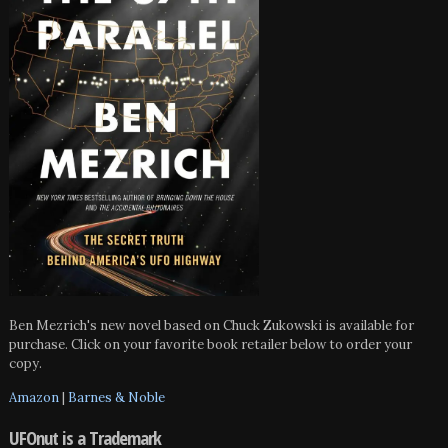
Ben Mezrich's new novel based on Chuck Zukowski is available for
purchase. Click on your favorite book retailer below to order your
copy.
Amazon
|
Barnes & Noble
UFOnut is a Trademark