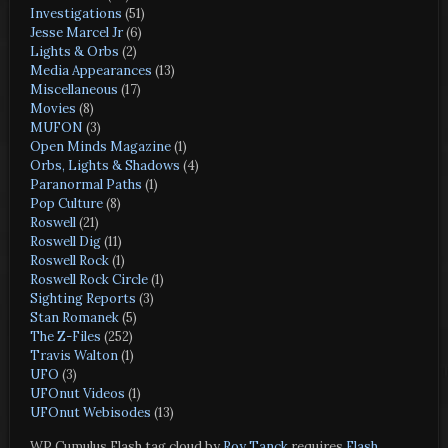
Investigations
(51)
Jesse Marcel Jr
(6)
Lights & Orbs
(2)
Media Appearances
(13)
Miscellaneous
(17)
Movies
(8)
MUFON
(3)
Open Minds Magazine
(1)
Orbs, Lights & Shadows
(4)
Paranormal Paths
(1)
Pop Culture
(8)
Roswell
(21)
Roswell Dig
(11)
Roswell Rock
(1)
Roswell Rock Circle
(1)
Sighting Reports
(3)
Stan Romanek
(5)
The Z-Files
(252)
Travis Walton
(1)
UFO
(3)
UFOnut Videos
(1)
UFOnut Webisodes
(13)
WP Cumulus Flash tag cloud by
Roy Tanck
requires
Flash