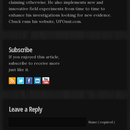
claiming otherwise. He also implements new and
innovative field experiments from time to time to
enhance his investigations looking for new evidence.
Chuck runs his website, UFOnut.com.
Subscribe
If you enjoyed this article,
subscribe to receive more
just like it.
Leave a Reply
Name ( required )