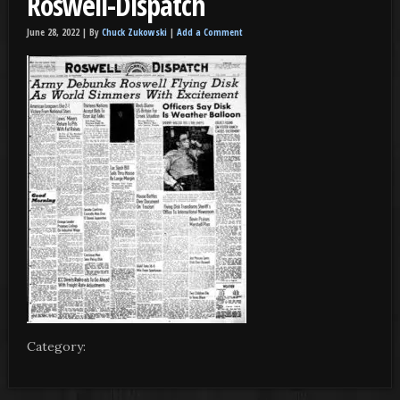
Roswell-Dispatch
June 28, 2022 |
By
Chuck Zukowski
|
Add a Comment
Category: