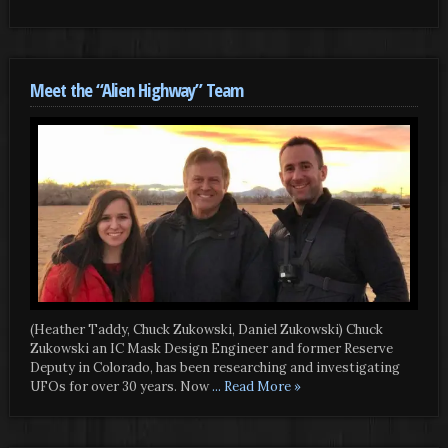
Meet the “Alien Highway” Team
(Heather Taddy, Chuck Zukowski, Daniel Zukowski) Chuck
Zukowski an IC Mask Design Engineer and former Reserve
Deputy in Colorado, has been researching and investigating
UFOs for over 30 years. Now
... Read More »