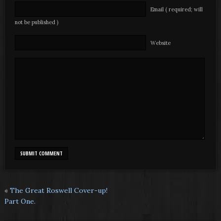
Email ( required; will
not be published )
Website
«
The Great Roswell Cover-up!
Part One.