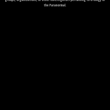
the Paranormal.