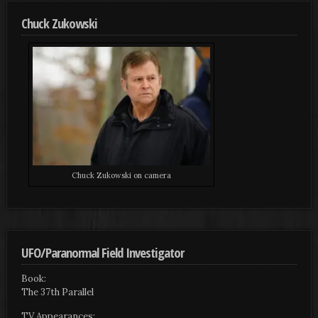
Chuck Zukowski
Chuck Zukowski on camera
UFO/Paranormal Field Investigator
Book:
The 37th Parallel
TV Appearances: