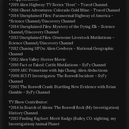
*2019 Alien Highway: TV Series “Host” – Travel Channel.
*2016 Ghost Adventures: Colorado Gold Mine – Travel Channel
*2014 Unexplained Files: Paranormal Highway of America –
*Science Channel/Discovery Channel
*2014 Unexplained Files: Mystery of the Dying Elk – Science
Channel/Discovery Channel
*2013 Unexplained Files: Gruesome Livestock Mutilations –
Science Channel/Discovery Channel
*2012 Chasing UFOs: Alien Cowboys – National Geographic
Channel
*2012 Alien Valley: Horror Movie
*2010 Fact or Faked: Cattle Mutilations – SyFy Channel
*2009 ABC Primetime with Juju Chang: Alien Abductions
*2006 SCI FI Investigates: The Roswell Incident – SyFy
Channel
*2002 The Roswell Crash: Startling New Evidence with Brian
Gumble – SyFy Channel
TV Show Contributor:
*2014 In Search of Aliens: The Roswell Rock (My Investigation)
History Channel
*2013 Finding Bigfoot: Merit Badge (Bailey, CO. sighting, my
Investigation) Animal Planet