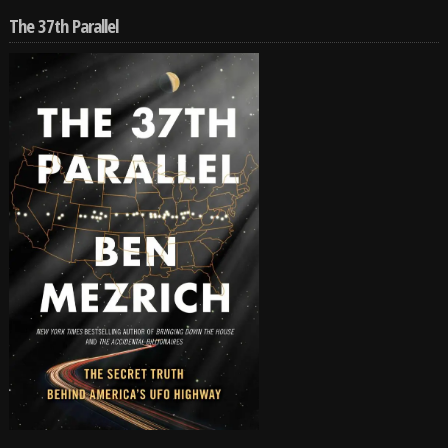
The 37th Parallel