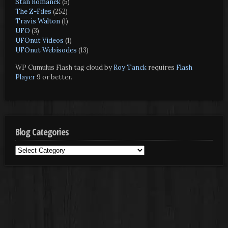
Stan Romanek
(5)
The Z-Files
(252)
Travis Walton
(1)
UFO
(3)
UFOnut Videos
(1)
UFOnut Webisodes
(13)
WP Cumulus Flash tag cloud by
Roy Tanck
requires
Flash
Player
9 or better.
Blog Categories
Blog
Categories