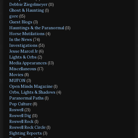
Debbie Ziegelmeyer
(11)
Ghost & Haunting
(1)
gore
(15)
Guest Blogs
(3)
Hauntings & the Paranormal
(11)
Horse Mutilations
(4)
In the News
(74)
Investigations
(51)
Jesse Marcel Jr
(6)
Lights & Orbs
(2)
Media Appearances
(13)
Miscellaneous
(17)
Movies
(8)
MUFON
(3)
Open Minds Magazine
(1)
Orbs, Lights & Shadows
(4)
Paranormal Paths
(1)
Pop Culture
(8)
Roswell
(21)
Roswell Dig
(11)
Roswell Rock
(1)
Roswell Rock Circle
(1)
Sighting Reports
(3)