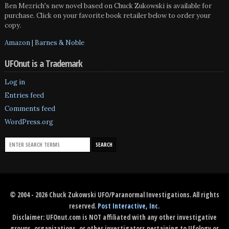
Ben Mezrich's new novel based on Chuck Zukowski is available for
purchase. Click on your favorite book retailer below to order your
copy.
Amazon
|
Barnes & Noble
UFOnut is a Trademark
Log in
Entries feed
Comments feed
WordPress.org
© 2004 - 2026 Chuck Zukowski UFO/Paranormal Investigations. All rights
reserved.
Post Interactive, Inc
.
Disclaimer: UFOnut.com is NOT affiliated with any other investigative
groups, organizations, or other investigators pertaining to Ufology or