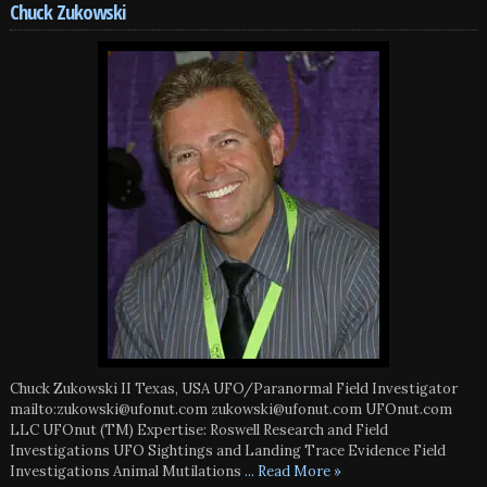
Chuck Zukowski
Chuck Zukowski II Texas, USA UFO/Paranormal Field Investigator
mailto:zukowski@ufonut.com zukowski@ufonut.com UFOnut.com
LLC UFOnut (TM) Expertise: Roswell Research and Field
Investigations UFO Sightings and Landing Trace Evidence Field
Investigations Animal Mutilations
... Read More »