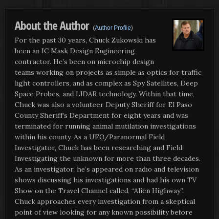
About the Author
(
Author Profile
)
For the past 30 years, Chuck Zukowski has
been an IC Mask Design Engineering
contractor. He’s been on microchip design
teams working on projects as simple as optics for traffic
light controllers, and as complex as Spy Satellites, Deep
Space Probes, and LIDAR technology. Within that time,
Chuck was also a volunteer Deputy Sheriff for El Paso
County Sheriff’s Department for eight years and was
terminated for running animal mutilation investigations
within his county. As a UFO/Paranormal Field
Investigator, Chuck has been researching and Field
Investigating the unknown for more than three decades.
As an investigator, he’s appeared on radio and television
shows discussing his investigations and had his own TV
Show on the Travel Channel called, “Alien Highway”.
Chuck approaches every investigation from a skeptical
point of view looking for any known possibility before