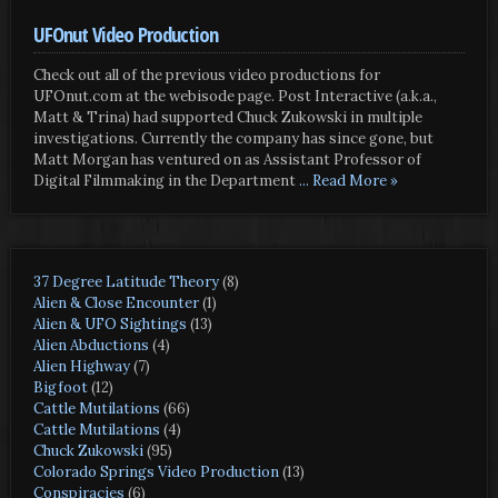
UFOnut Video Production
Check out all of the previous video productions for
UFOnut.com at the webisode page. Post Interactive (a.k.a.,
Matt & Trina) had supported Chuck Zukowski in multiple
investigations. Currently the company has since gone, but
Matt Morgan has ventured on as Assistant Professor of
Digital Filmmaking in the Department
... Read More »
37 Degree Latitude Theory
(8)
Alien & Close Encounter
(1)
Alien & UFO Sightings
(13)
Alien Abductions
(4)
Alien Highway
(7)
Bigfoot
(12)
Cattle Mutilations
(66)
Cattle Mutilations
(4)
Chuck Zukowski
(95)
Colorado Springs Video Production
(13)
Conspiracies
(6)