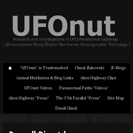
“UFOnut” is Trademarked
Chuck Zukowski
Z-Blogs
Animal Mutilation & Blog Links
Alien Highway Clips
UFOnut Videos
Paranormal Paths “Videos”
Alien Highway “Press”
The 37th Parallel “Press”
Site Map
Email Chuck