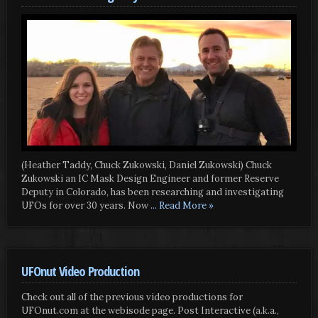
(Heather Taddy, Chuck Zukowski, Daniel Zukowski) Chuck
Zukowski an IC Mask Design Engineer and former Reserve
Deputy in Colorado, has been researching and investigating
UFOs for over 30 years. Now
... Read More »
UFOnut Video Production
Check out all of the previous video productions for
UFOnut.com at the webisode page. Post Interactive (a.k.a.,