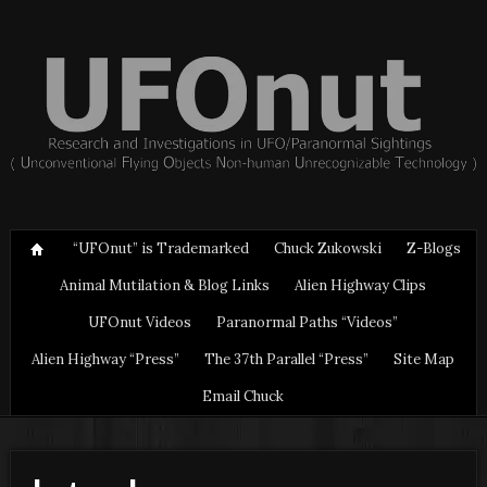
“UFOnut” is Trademarked
Chuck Zukowski
Z-Blogs
Animal Mutilation & Blog Links
Alien Highway Clips
UFOnut Videos
Paranormal Paths “Videos”
Alien Highway “Press”
The 37th Parallel “Press”
Site Map
Email Chuck