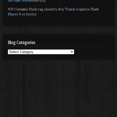
UFOnut Webisodes
(13)
WP Cumulus Flash tag cloud by
Roy Tanck
requires
Flash
Player
9 or better.
Blog Categories
Blog
Categories