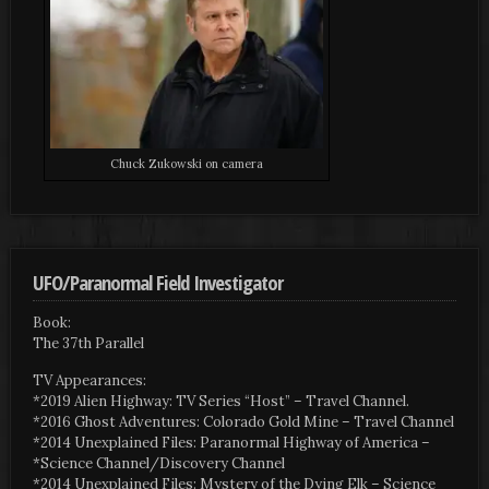
Chuck Zukowski on camera
UFO/Paranormal Field Investigator
Book:
The 37th Parallel
TV Appearances:
*2019 Alien Highway: TV Series “Host” – Travel Channel.
*2016 Ghost Adventures: Colorado Gold Mine – Travel Channel
*2014 Unexplained Files: Paranormal Highway of America –
*Science Channel/Discovery Channel
*2014 Unexplained Files: Mystery of the Dying Elk – Science