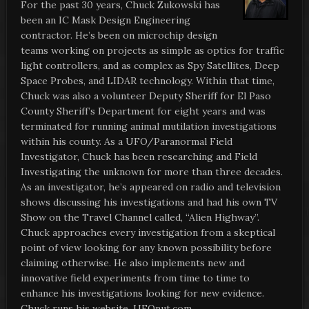
For the past 30 years, Chuck Zukowski has
been an IC Mask Design Engineering
contractor. He’s been on microchip design
teams working on projects as simple as optics for traffic
light controllers, and as complex as Spy Satellites, Deep
Space Probes, and LIDAR technology. Within that time,
Chuck was also a volunteer Deputy Sheriff for El Paso
County Sheriff’s Department for eight years and was
terminated for running animal mutilation investigations
within his county. As a UFO/Paranormal Field
Investigator, Chuck has been researching and Field
Investigating the unknown for more than three decades.
As an investigator, he’s appeared on radio and television
shows discussing his investigations and had his own TV
Show on the Travel Channel called, “Alien Highway”.
Chuck approaches every investigation from a skeptical
point of view looking for any known possibility before
claiming otherwise. He also implements new and
innovative field experiments from time to time to
enhance his investigations looking for new evidence.
Chuck runs his website, UFOnut.com.