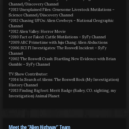
Channel/Discovery Channel
*2013 Unexplained Files: Gruesome Livestock Mutilations –
Science Channel/Discovery Channel
*2012 Chasing UFOs: Alien Cowboys – National Geographic
Channel
*2012 Alien Valley: Horror Movie
*2010 Fact or Faked: Cattle Mutilations – SyFy Channel
*2009 ABC Primetime with Juju Chang: Alien Abductions
*2006 SCI FI Investigates: The Roswell Incident – SyFy
Channel
*2002 The Roswell Crash: Startling New Evidence with Brian
Gumble – SyFy Channel
TV Show Contributor:
*2014 In Search of Aliens: The Roswell Rock (My Investigation)
History Channel
*2013 Finding Bigfoot: Merit Badge (Bailey, CO. sighting, my
Investigation) Animal Planet
Meet the “Alien Highway” Team