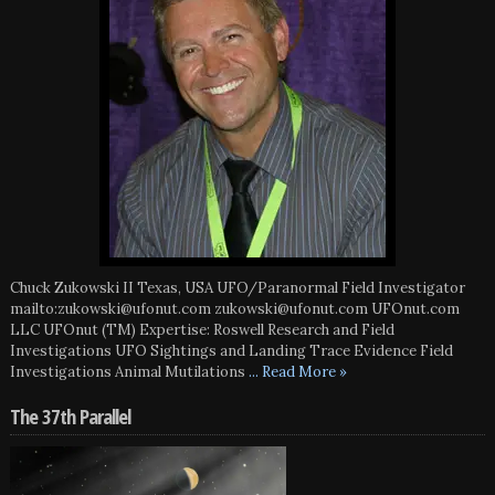
Chuck Zukowski II Texas, USA UFO/Paranormal Field Investigator
mailto:zukowski@ufonut.com zukowski@ufonut.com UFOnut.com
LLC UFOnut (TM) Expertise: Roswell Research and Field
Investigations UFO Sightings and Landing Trace Evidence Field
Investigations Animal Mutilations
... Read More »
The 37th Parallel