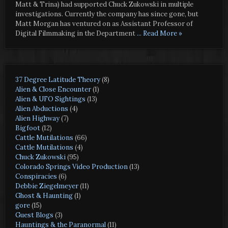
Matt & Trina) had supported Chuck Zukowski in multiple
investigations. Currently the company has since gone, but
Matt Morgan has ventured on as Assistant Professor of
Digital Filmmaking in the Department
... Read More »
37 Degree Latitude Theory
(8)
Alien & Close Encounter
(1)
Alien & UFO Sightings
(13)
Alien Abductions
(4)
Alien Highway
(7)
Bigfoot
(12)
Cattle Mutilations
(66)
Cattle Mutilations
(4)
Chuck Zukowski
(95)
Colorado Springs Video Production
(13)
Conspiracies
(6)
Debbie Ziegelmeyer
(11)
Ghost & Haunting
(1)
gore
(15)
Guest Blogs
(3)
Hauntings & the Paranormal
(11)