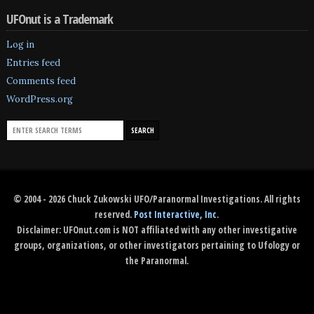
UFOnut is a Trademark
Log in
Entries feed
Comments feed
WordPress.org
© 2004 - 2026 Chuck Zukowski UFO/Paranormal Investigations. All rights
reserved.
Post Interactive, Inc
.
Disclaimer: UFOnut.com is NOT affiliated with any other investigative
groups, organizations, or other investigators pertaining to Ufology or
the Paranormal.