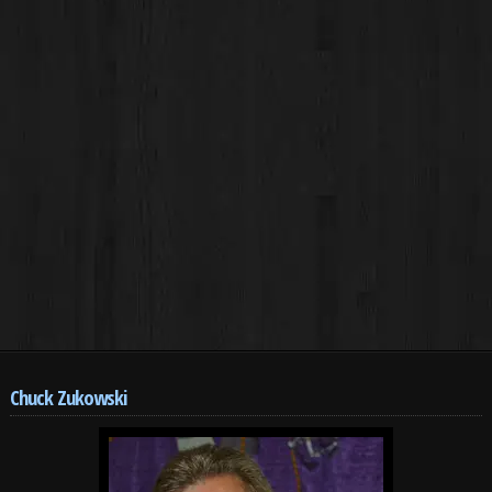
Chuck Zukowski