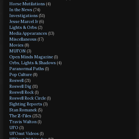
Horse Mutilations
(4)
In the News
(74)
Investigations
(51)
Jesse Marcel Jr
(6)
Lights & Orbs
(2)
Media Appearances
(13)
Miscellaneous
(17)
Movies
(8)
MUFON
(3)
Open Minds Magazine
(1)
Orbs, Lights & Shadows
(4)
Paranormal Paths
(1)
Pop Culture
(8)
Roswell
(21)
Roswell Dig
(11)
Roswell Rock
(1)
Roswell Rock Circle
(1)
Sighting Reports
(3)
Stan Romanek
(5)
The Z-Files
(252)
Travis Walton
(1)
UFO
(3)
UFOnut Videos
(1)