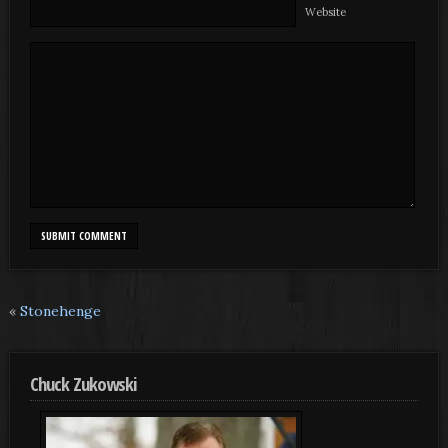
Website
«
Stonehenge
Chuck Zukowski