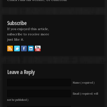
Subscribe
If you enjoyed this article,
subscribe to receive more
just like it.
Leave a Reply
Name ( required )
Email ( required; will
not be published )