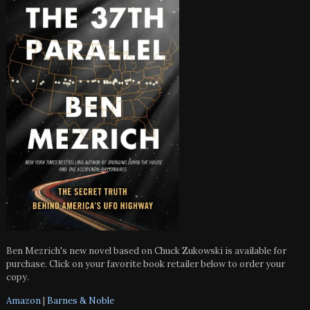
Ben Mezrich's new novel based on Chuck Zukowski is available for
purchase. Click on your favorite book retailer below to order your
copy.
Amazon
|
Barnes & Noble