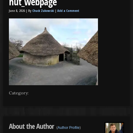
hut_webpage
June 8, 2026 |
By
Chuck Zukowski
|
Add a Comment
Category:
About the Author
(
Author Profile
)