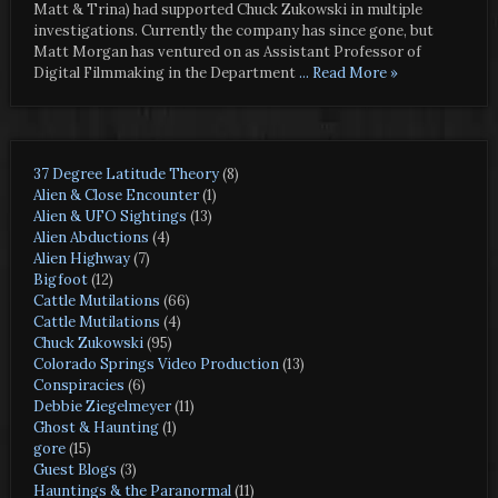
Matt & Trina) had supported Chuck Zukowski in multiple
investigations. Currently the company has since gone, but
Matt Morgan has ventured on as Assistant Professor of
Digital Filmmaking in the Department
... Read More »
37 Degree Latitude Theory
(8)
Alien & Close Encounter
(1)
Alien & UFO Sightings
(13)
Alien Abductions
(4)
Alien Highway
(7)
Bigfoot
(12)
Cattle Mutilations
(66)
Cattle Mutilations
(4)
Chuck Zukowski
(95)
Colorado Springs Video Production
(13)
Conspiracies
(6)
Debbie Ziegelmeyer
(11)
Ghost & Haunting
(1)
gore
(15)
Guest Blogs
(3)
Hauntings & the Paranormal
(11)