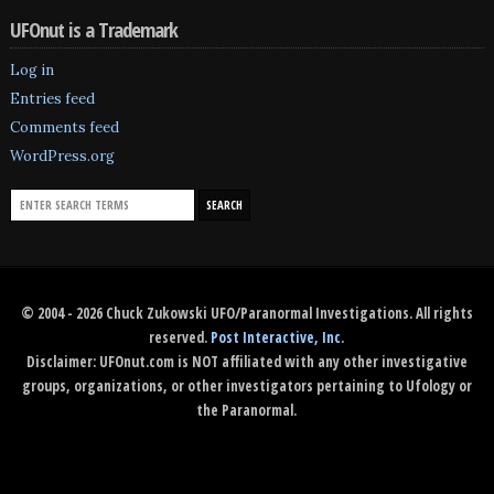
UFOnut is a Trademark
Log in
Entries feed
Comments feed
WordPress.org
© 2004 - 2026 Chuck Zukowski UFO/Paranormal Investigations. All rights
reserved.
Post Interactive, Inc
.
Disclaimer: UFOnut.com is NOT affiliated with any other investigative
groups, organizations, or other investigators pertaining to Ufology or
the Paranormal.