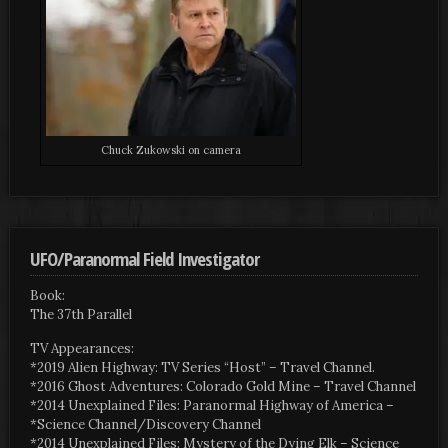
Chuck Zukowski on camera
UFO/Paranormal Field Investigator
Book:
The 37th Parallel
TV Appearances:
*2019 Alien Highway: TV Series “Host” – Travel Channel.
*2016 Ghost Adventures: Colorado Gold Mine – Travel Channel
*2014 Unexplained Files: Paranormal Highway of America –
*Science Channel/Discovery Channel
*2014 Unexplained Files: Mystery of the Dying Elk – Science