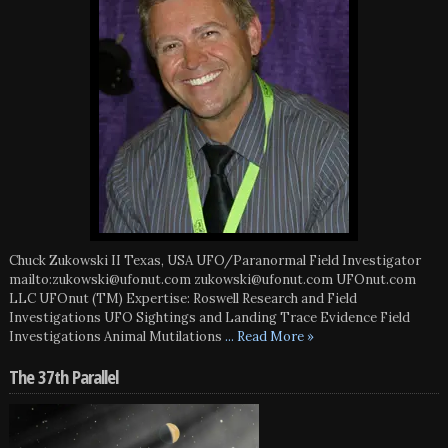
Chuck Zukowski II Texas, USA UFO/Paranormal Field Investigator
mailto:zukowski@ufonut.com zukowski@ufonut.com UFOnut.com
LLC UFOnut (TM) Expertise: Roswell Research and Field
Investigations UFO Sightings and Landing Trace Evidence Field
Investigations Animal Mutilations
... Read More »
The 37th Parallel