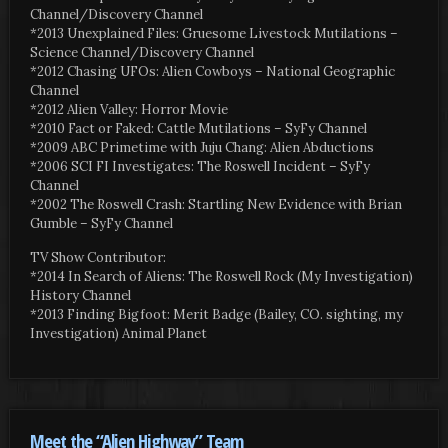
Channel/Discovery Channel
*2013 Unexplained Files: Gruesome Livestock Mutilations –
Science Channel/Discovery Channel
*2012 Chasing UFOs: Alien Cowboys – National Geographic
Channel
*2012 Alien Valley: Horror Movie
*2010 Fact or Faked: Cattle Mutilations – SyFy Channel
*2009 ABC Primetime with Juju Chang: Alien Abductions
*2006 SCI FI Investigates: The Roswell Incident – SyFy
Channel
*2002 The Roswell Crash: Startling New Evidence with Brian
Gumble – SyFy Channel
TV Show Contributor:
*2014 In Search of Aliens: The Roswell Rock (My Investigation)
History Channel
*2013 Finding Bigfoot: Merit Badge (Bailey, CO. sighting, my
Investigation) Animal Planet
Meet the “Alien Highway” Team