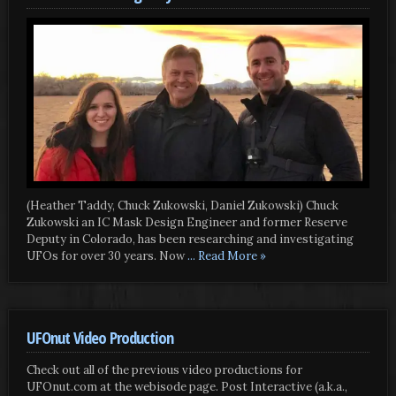
(Heather Taddy, Chuck Zukowski, Daniel Zukowski) Chuck
Zukowski an IC Mask Design Engineer and former Reserve
Deputy in Colorado, has been researching and investigating
UFOs for over 30 years. Now
... Read More »
UFOnut Video Production
Check out all of the previous video productions for
UFOnut.com at the webisode page. Post Interactive (a.k.a.,