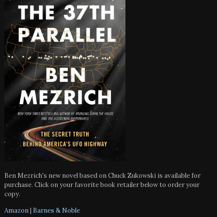
Ben Mezrich's new novel based on Chuck Zukowski is available for
purchase. Click on your favorite book retailer below to order your
copy.
Amazon
|
Barnes & Noble