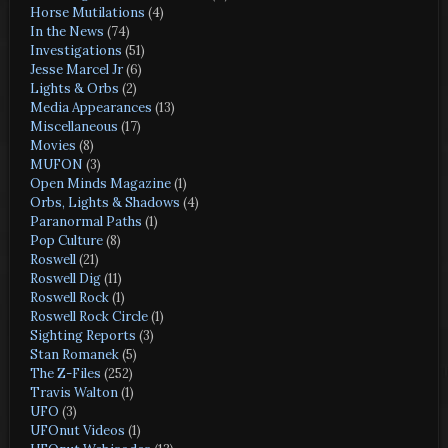
Horse Mutilations
(4)
In the News
(74)
Investigations
(51)
Jesse Marcel Jr
(6)
Lights & Orbs
(2)
Media Appearances
(13)
Miscellaneous
(17)
Movies
(8)
MUFON
(3)
Open Minds Magazine
(1)
Orbs, Lights & Shadows
(4)
Paranormal Paths
(1)
Pop Culture
(8)
Roswell
(21)
Roswell Dig
(11)
Roswell Rock
(1)
Roswell Rock Circle
(1)
Sighting Reports
(3)
Stan Romanek
(5)
The Z-Files
(252)
Travis Walton
(1)
UFO
(3)
UFOnut Videos
(1)