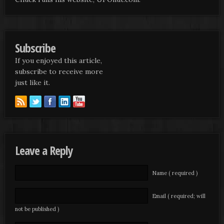
Subscribe
If you enjoyed this article,
subscribe to receive more
just like it.
Leave a Reply
Name ( required )
Email ( required; will
not be published )