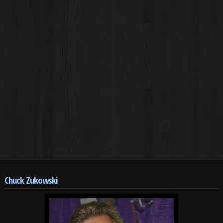
Chuck Zukowski