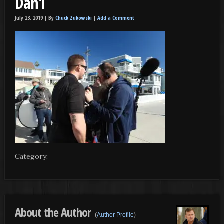
Dan1
July 23, 2019 |
By
Chuck Zukowski
|
Add a Comment
Category:
About the Author
(
Author Profile
)