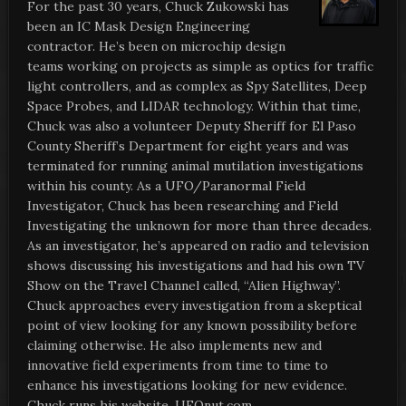
For the past 30 years, Chuck Zukowski has
been an IC Mask Design Engineering
contractor. He’s been on microchip design
teams working on projects as simple as optics for traffic
light controllers, and as complex as Spy Satellites, Deep
Space Probes, and LIDAR technology. Within that time,
Chuck was also a volunteer Deputy Sheriff for El Paso
County Sheriff’s Department for eight years and was
terminated for running animal mutilation investigations
within his county. As a UFO/Paranormal Field
Investigator, Chuck has been researching and Field
Investigating the unknown for more than three decades.
As an investigator, he’s appeared on radio and television
shows discussing his investigations and had his own TV
Show on the Travel Channel called, “Alien Highway”.
Chuck approaches every investigation from a skeptical
point of view looking for any known possibility before
claiming otherwise. He also implements new and
innovative field experiments from time to time to
enhance his investigations looking for new evidence.
Chuck runs his website, UFOnut.com.