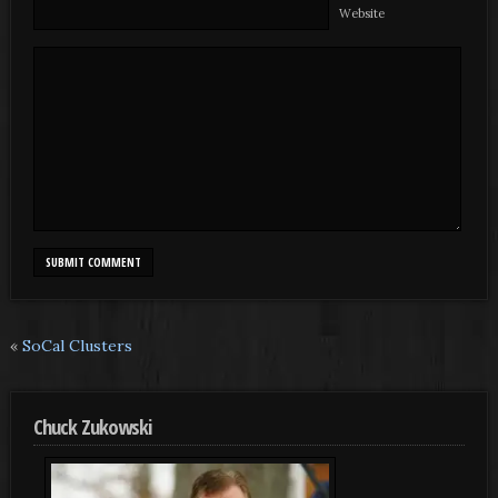
Website
«
SoCal Clusters
Chuck Zukowski