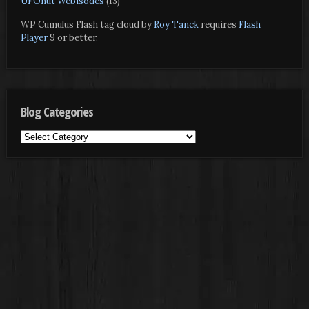
UFOnut Webisodes
(13)
WP Cumulus Flash tag cloud by
Roy Tanck
requires
Flash
Player
9 or better.
Blog Categories
Blog
Categories