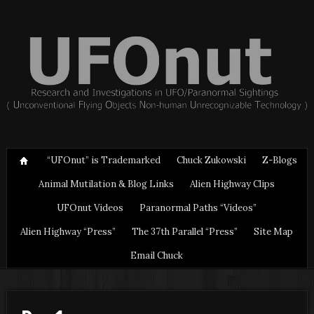
“UFOnut” is Trademarked
Chuck Zukowski
Z-Blogs
Animal Mutilation & Blog Links
Alien Highway Clips
UFOnut Videos
Paranormal Paths “Videos”
Alien Highway “Press”
The 37th Parallel “Press”
Site Map
Email Chuck