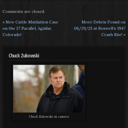
Comments are closed.
«
New Cattle Mutilation Case
More Debris Found on
on the 37 Parallel, Aguilar,
06/29/23 at Roswell’s 1947
Colorado!
Crash Site!
»
Chuck Zukowski
Chuck Zukowski on camera