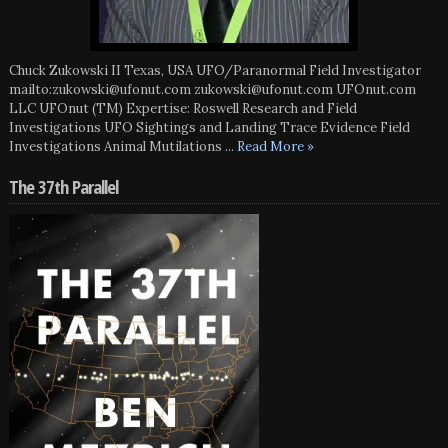
Chuck Zukowski II Texas, USA UFO/Paranormal Field Investigator
mailto:zukowski@ufonut.com zukowski@ufonut.com UFOnut.com
LLC UFOnut (TM) Expertise: Roswell Research and Field
Investigations UFO Sightings and Landing Trace Evidence Field
Investigations Animal Mutilations
... Read More »
The 37th Parallel