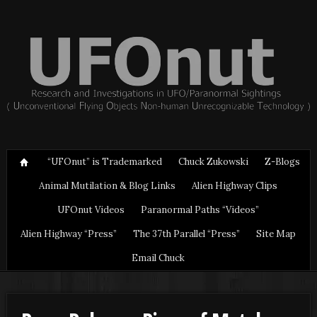
“UFOnut” is Trademarked
Chuck Zukowski
Z-Blogs
Animal Mutilation & Blog Links
Alien Highway Clips
UFOnut Videos
Paranormal Paths “Videos”
Alien Highway “Press”
The 37th Parallel “Press”
Site Map
Email Chuck