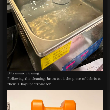
Ultrasonic cleaning.
Following the cleaning, Jason took the piece of debris to
their, X-Ray Spectrometer.