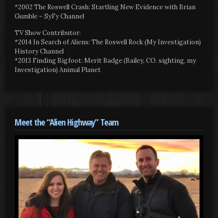
*2002 The Roswell Crash: Startling New Evidence with Brian
Gumble – SyFy Channel
TV Show Contributor:
*2014 In Search of Aliens: The Roswell Rock (My Investigation)
History Channel
*2013 Finding Bigfoot: Merit Badge (Bailey, CO. sighting, my
Investigation) Animal Planet
Meet the “Alien Highway” Team