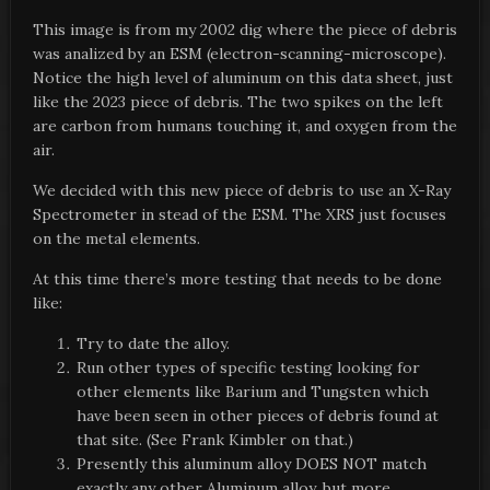
This image is from my 2002 dig where the piece of debris
was analized by an ESM (electron-scanning-microscope).
Notice the high level of aluminum on this data sheet, just
like the 2023 piece of debris. The two spikes on the left
are carbon from humans touching it, and oxygen from the
air.
We decided with this new piece of debris to use an X-Ray
Spectrometer in stead of the ESM. The XRS just focuses
on the metal elements.
At this time there’s more testing that needs to be done
like:
Try to date the alloy.
Run other types of specific testing looking for
other elements like Barium and Tungsten which
have been seen in other pieces of debris found at
that site. (See Frank Kimbler on that.)
Presently this aluminum alloy DOES NOT match
exactly any other Aluminum alloy, but more