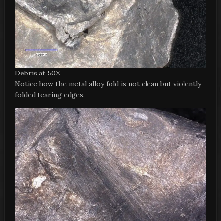
Debris at 50X
Notice how the metal alloy fold is not clean but violently
folded tearing edges.