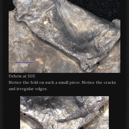
Debris at 50X
Notice the fold on such a small piece. Notice the cracks
and irregular edges.