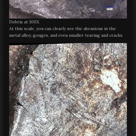
Debris at 100X
At this scale, you can clearly see the abrasions in the
metal alloy, gouges, and even smaller tearing and cracks.