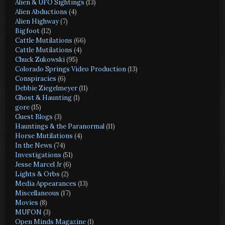
Alien & UFO Sightings
(13)
Alien Abductions
(4)
Alien Highway
(7)
Bigfoot
(12)
Cattle Mutilations
(66)
Cattle Mutilations
(4)
Chuck Zukowski
(95)
Colorado Springs Video Production
(13)
Conspiracies
(6)
Debbie Ziegelmeyer
(11)
Ghost & Haunting
(1)
gore
(15)
Guest Blogs
(3)
Hauntings & the Paranormal
(11)
Horse Mutilations
(4)
In the News
(74)
Investigations
(51)
Jesse Marcel Jr
(6)
Lights & Orbs
(2)
Media Appearances
(13)
Miscellaneous
(17)
Movies
(8)
MUFON
(3)
Open Minds Magazine
(1)