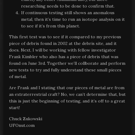
researching needs to be done to confirm that.
If continuous testing still shows an anomalous
metal, then it’s time to run an isotope analysis on it
to see if it’s from this planet.
This first test was to see if it compared to my previous
piece of debris found in 2002 at the debris site, and it
does. Next, I will be working with fellow investigator
Frank Kimbler who also has a piece of debris that was
found on June 3rd. Together we’ll collborate and perform
new tests to try and fully understand these small pieces
of metal.
Are Frank and I stating that our pieces of metal are from
an extraterrestrial craft? No, we can’t determine that, but
this is just the beginning of testing, and it’s off to a great
start!
Chuck Zukowski
UFOnut.com