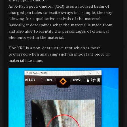
X-Ray Spectrometer
An X-Ray Spectrometer (XRS) uses a focused beam of
charged particles to excite x-rays in a sample, thereby
allowing for a qualitative analysis of the material.
Basically, it determines what the material is made from
and also able to identify the percentages of chemical
elements within the material.
The XRS is a non-destructive test which is most
preferred when analyzing such an important piece of
material like mine.