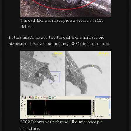
Thread-like microscopic structure in 2023
debris.
In this image notice the thread-like microscopic
structure. This was seen in my 2002 piece of debris.
2002 Debris with thread-like microscopic
structure.