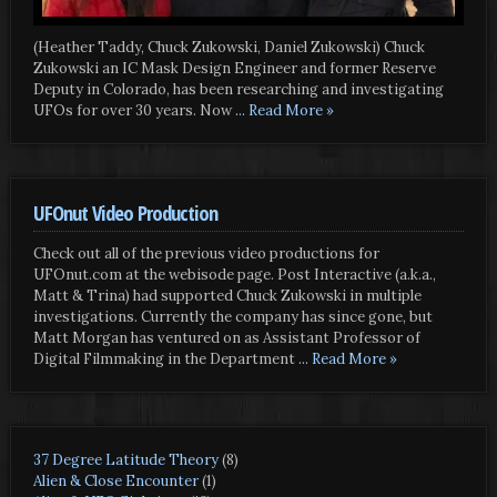
(Heather Taddy, Chuck Zukowski, Daniel Zukowski) Chuck
Zukowski an IC Mask Design Engineer and former Reserve
Deputy in Colorado, has been researching and investigating
UFOs for over 30 years. Now
... Read More »
UFOnut Video Production
Check out all of the previous video productions for
UFOnut.com at the webisode page. Post Interactive (a.k.a.,
Matt & Trina) had supported Chuck Zukowski in multiple
investigations. Currently the company has since gone, but
Matt Morgan has ventured on as Assistant Professor of
Digital Filmmaking in the Department
... Read More »
37 Degree Latitude Theory
(8)
Alien & Close Encounter
(1)