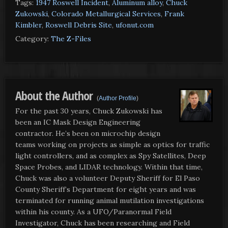
Tags:
1947 Roswell Incident
,
Aluminum alloy
,
Chuck
Zukowski
,
Colorado Metallurgical Services
,
Frank
Kimbler
,
Roswell Debris Site
,
ufonut.com
Category:
The Z-Files
About the Author
(
Author Profile
)
For the past 30 years, Chuck Zukowski has
been an IC Mask Design Engineering
contractor. He’s been on microchip design
teams working on projects as simple as optics for traffic
light controllers, and as complex as Spy Satellites, Deep
Space Probes, and LIDAR technology. Within that time,
Chuck was also a volunteer Deputy Sheriff for El Paso
County Sheriff’s Department for eight years and was
terminated for running animal mutilation investigations
within his county. As a UFO/Paranormal Field
Investigator, Chuck has been researching and Field