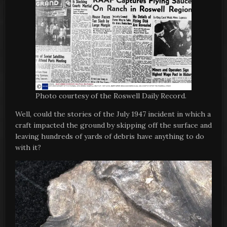
Photo courtesy of the Roswell Daily Record.
Well, could the stories of the July 1947 incident in which a
craft impacted the ground by skipping off the surface and
leaving hundreds of yards of debris have anything to do
with it?