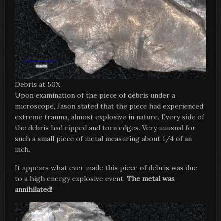
Debris at 50X
Upon examination of the piece of debris under a
microscope, Jason stated that the piece had experienced
extreme trauma, almost explosive in nature. Every side of
the debris had ripped and torn edges. Very unusual for
such a small piece of metal measuring about 1/4 of an
inch.
It appears what ever made this piece of debris was due
to a high energy explosive event.
The metal was
annihilated!