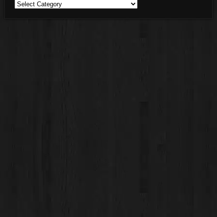
Blog
Categories