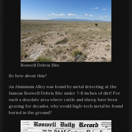
Roswell Debris Site.
So how about this?
An Aluminum Alloy was found by metal detecting at the
famous Roswell Debris Site under 7-8 inches of dirt! For
such a desolate area where cattle and sheep have been
grazing for decades, why would high-tech metal be found
buried in the ground?