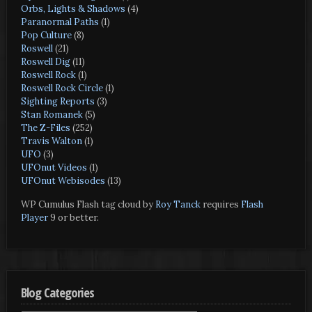
Orbs, Lights & Shadows
(4)
Paranormal Paths
(1)
Pop Culture
(8)
Roswell
(21)
Roswell Dig
(11)
Roswell Rock
(1)
Roswell Rock Circle
(1)
Sighting Reports
(3)
Stan Romanek
(5)
The Z-Files
(252)
Travis Walton
(1)
UFO
(3)
UFOnut Videos
(1)
UFOnut Webisodes
(13)
WP Cumulus Flash tag cloud by
Roy Tanck
requires
Flash
Player
9 or better.
Blog Categories