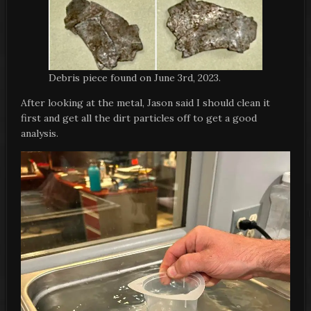
Debris piece found on June 3rd, 2023.
After looking at the metal, Jason said I should clean it
first and get all the dirt particles off to get a good
analysis.