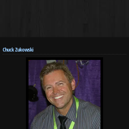
Chuck Zukowski