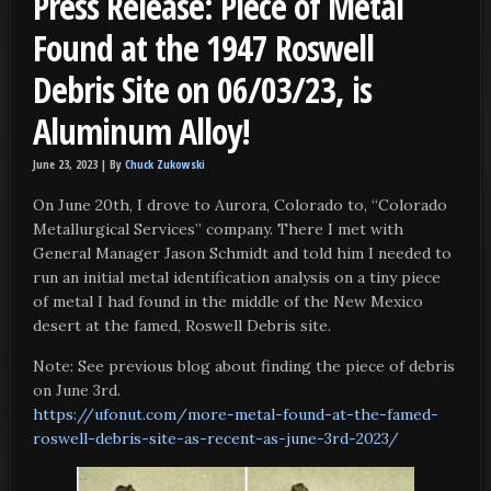
Press Release: Piece of Metal
Found at the 1947 Roswell
Debris Site on 06/03/23, is
Aluminum Alloy!
June 23, 2023 |
By
Chuck Zukowski
On June 20th, I drove to Aurora, Colorado to, “Colorado
Metallurgical Services” company. There I met with
General Manager Jason Schmidt and told him I needed to
run an initial metal identification analysis on a tiny piece
of metal I had found in the middle of the New Mexico
desert at the famed, Roswell Debris site.
Note: See previous blog about finding the piece of debris
on June 3rd.
https://ufonut.com/more-metal-found-at-the-famed-
roswell-debris-site-as-recent-as-june-3rd-2023/