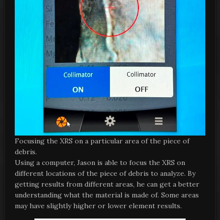
Focusing the XRS on a particular area of the piece of
debris.
Using a computer, Jason is able to focus the XRS on
different locations of the piece of debris to analyze. By
getting results from different areas, he can get a better
understanding what the material is made of. Some areas
may have slightly higher or lower element results.