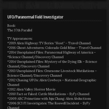
UFO/Paranormal Field Investigator
Book:
The 37th Parallel
TV Appearances:
*2019 Alien Highway: TV Series “Host” – Travel Channel.
*2016 Ghost Adventures: Colorado Gold Mine – Travel Channel
*2014 Unexplained Files: Paranormal Highway of America –
*Science Channel/Discovery Channel
*2014 Unexplained Files: Mystery of the Dying Elk – Science
Channel/Discovery Channel
*2013 Unexplained Files: Gruesome Livestock Mutilations –
Science Channel/Discovery Channel
*2012 Chasing UFOs: Alien Cowboys – National Geographic
Channel
*2012 Alien Valley: Horror Movie
*2010 Fact or Faked: Cattle Mutilations – SyFy Channel
*2009 ABC Primetime with Juju Chang: Alien Abductions
*2006 SCI FI Investigates: The Roswell Incident – SyFy
Channel