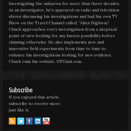
Investigating the unknown for more than three decades.
As an investigator, he’s appeared on radio and television
shows discussing his investigations and had his own TV
Show on the Travel Channel called, “Alien Highway”.
Chuck approaches every investigation from a skeptical
point of view looking for any known possibility before
claiming otherwise. He also implements new and
innovative field experiments from time to time to
enhance his investigations looking for new evidence.
Chuck runs his website, UFOnut.com.
Subscribe
If you enjoyed this article,
subscribe to receive more
just like it.