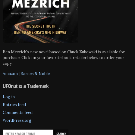
Ben Mezrich's new novel based on Chuck Zukowski is available for
purchase. Click on your favorite book retailer below to order your
copy.
Amazon
|
Barnes & Noble
UFOnut is a Trademark
Log in
Entries feed
Comments feed
WordPress.org