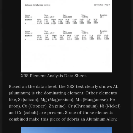
XRS Element Analysis Data Sheet.
Based on the data sheet, the XRS test clearly shows AL
(aluminum) is the dominating element. Other elements
like, Si (silicon), Mg (Magnesium), Mn (Manganese), Fe
(iron), Cu (Copper), Zn (zinc), Cr (Chromium), Ni (Nickel)
and Co (cobalt) are present. Some of those elements
combined make this piece of debris an Aluminum Alloy.