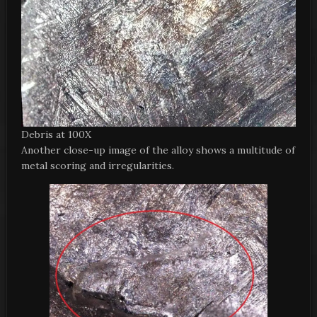
Debris at 100X
Another close-up image of the alloy shows a multitude of
metal scoring and irregularities.