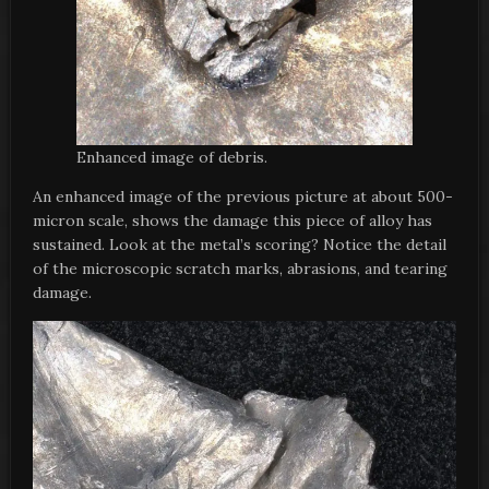
Enhanced image of debris.
An enhanced image of the previous picture at about 500-
micron scale, shows the damage this piece of alloy has
sustained. Look at the metal’s scoring? Notice the detail
of the microscopic scratch marks, abrasions, and tearing
damage.