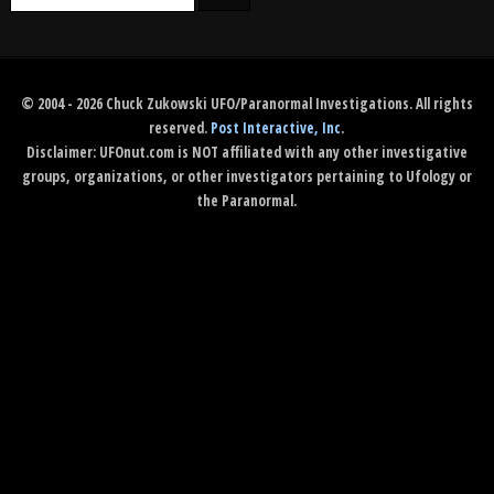
© 2004 - 2026 Chuck Zukowski UFO/Paranormal Investigations. All rights
reserved.
Post Interactive, Inc
.
Disclaimer: UFOnut.com is NOT affiliated with any other investigative
groups, organizations, or other investigators pertaining to Ufology or
the Paranormal.