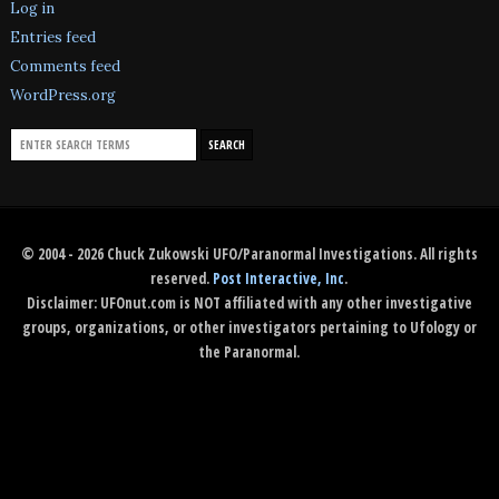
Log in
Entries feed
Comments feed
WordPress.org
© 2004 - 2026 Chuck Zukowski UFO/Paranormal Investigations. All rights
reserved.
Post Interactive, Inc
.
Disclaimer: UFOnut.com is NOT affiliated with any other investigative
groups, organizations, or other investigators pertaining to Ufology or
the Paranormal.