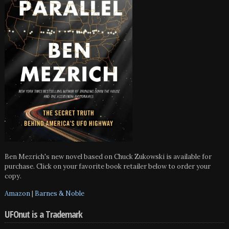
Ben Mezrich's new novel based on Chuck Zukowski is available for
purchase. Click on your favorite book retailer below to order your
copy.
Amazon
|
Barnes & Noble
UFOnut is a Trademark