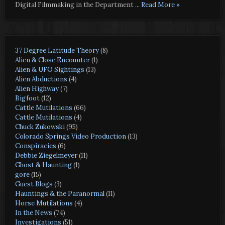
Digital Filmmaking in the Department
... Read More »
37 Degree Latitude Theory
(8)
Alien & Close Encounter
(1)
Alien & UFO Sightings
(13)
Alien Abductions
(4)
Alien Highway
(7)
Bigfoot
(12)
Cattle Mutilations
(66)
Cattle Mutilations
(4)
Chuck Zukowski
(95)
Colorado Springs Video Production
(13)
Conspiracies
(6)
Debbie Ziegelmeyer
(11)
Ghost & Haunting
(1)
gore
(15)
Guest Blogs
(3)
Hauntings & the Paranormal
(11)
Horse Mutilations
(4)
In the News
(74)
Investigations
(51)