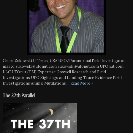
Chuck Zukowski II Texas, USA UFO/Paranormal Field Investigator
mailto:zukowski@ufonut.com zukowski@ufonut.com UFOnut.com
LLC UFOnut (TM) Expertise: Roswell Research and Field
Investigations UFO Sightings and Landing Trace Evidence Field
Investigations Animal Mutilations
... Read More »
The 37th Parallel