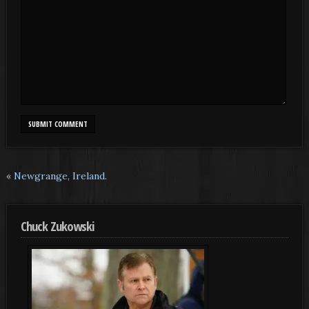
«
Newgrange, Ireland.
Chuck Zukowski