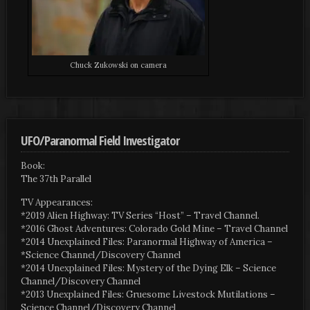
Chuck Zukowski on camera
UFO/Paranormal Field Investigator
Book:
The 37th Parallel
TV Appearances:
*2019 Alien Highway: TV Series “Host” – Travel Channel.
*2016 Ghost Adventures: Colorado Gold Mine – Travel Channel
*2014 Unexplained Files: Paranormal Highway of America –
*Science Channel/Discovery Channel
*2014 Unexplained Files: Mystery of the Dying Elk – Science
Channel/Discovery Channel
*2013 Unexplained Files: Gruesome Livestock Mutilations –
Science Channel/Discovery Channel