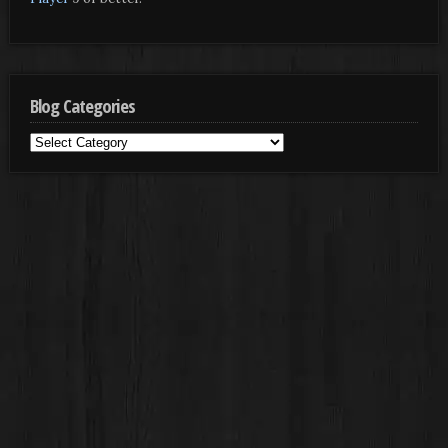
Blog Categories
Blog
Categories