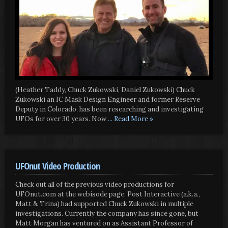
(Heather Taddy, Chuck Zukowski, Daniel Zukowski) Chuck
Zukowski an IC Mask Design Engineer and former Reserve
Deputy in Colorado, has been researching and investigating
UFOs for over 30 years. Now
... Read More »
UFOnut Video Production
Check out all of the previous video productions for
UFOnut.com at the webisode page. Post Interactive (a.k.a.,
Matt & Trina) had supported Chuck Zukowski in multiple
investigations. Currently the company has since gone, but
Matt Morgan has ventured on as Assistant Professor of