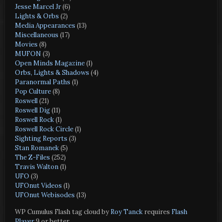
Jesse Marcel Jr
(6)
Lights & Orbs
(2)
Media Appearances
(13)
Miscellaneous
(17)
Movies
(8)
MUFON
(3)
Open Minds Magazine
(1)
Orbs, Lights & Shadows
(4)
Paranormal Paths
(1)
Pop Culture
(8)
Roswell
(21)
Roswell Dig
(11)
Roswell Rock
(1)
Roswell Rock Circle
(1)
Sighting Reports
(3)
Stan Romanek
(5)
The Z-Files
(252)
Travis Walton
(1)
UFO
(3)
UFOnut Videos
(1)
UFOnut Webisodes
(13)
WP Cumulus Flash tag cloud by
Roy Tanck
requires
Flash
Player
9 or better.