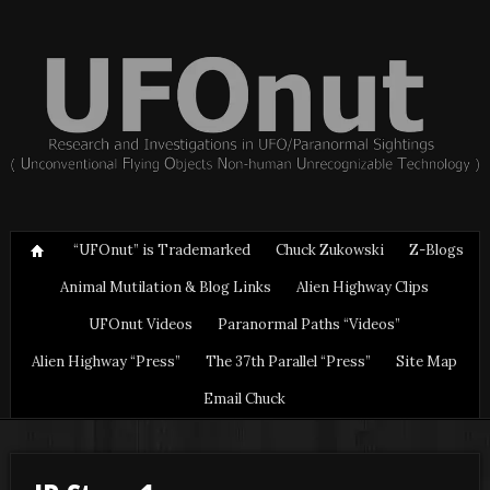
“UFOnut” is Trademarked
Chuck Zukowski
Z-Blogs
Animal Mutilation & Blog Links
Alien Highway Clips
UFOnut Videos
Paranormal Paths “Videos”
Alien Highway “Press”
The 37th Parallel “Press”
Site Map
Email Chuck