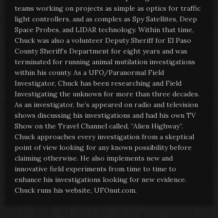
teams working on projects as simple as optics for traffic
light controllers, and as complex as Spy Satellites, Deep
Space Probes, and LIDAR technology. Within that time,
Chuck was also a volunteer Deputy Sheriff for El Paso
County Sheriff’s Department for eight years and was
terminated for running animal mutilation investigations
within his county. As a UFO/Paranormal Field
Investigator, Chuck has been researching and Field
Investigating the unknown for more than three decades.
As an investigator, he’s appeared on radio and television
shows discussing his investigations and had his own TV
Show on the Travel Channel called, “Alien Highway”.
Chuck approaches every investigation from a skeptical
point of view looking for any known possibility before
claiming otherwise. He also implements new and
innovative field experiments from time to time to
enhance his investigations looking for new evidence.
Chuck runs his website, UFOnut.com.