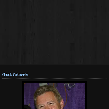
Chuck Zukowski