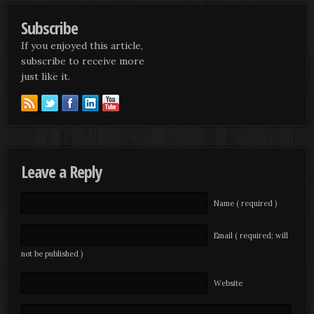
Subscribe
If you enjoyed this article,
subscribe to receive more
just like it.
Leave a Reply
Name ( required )
Email ( required; will
not be published )
Website