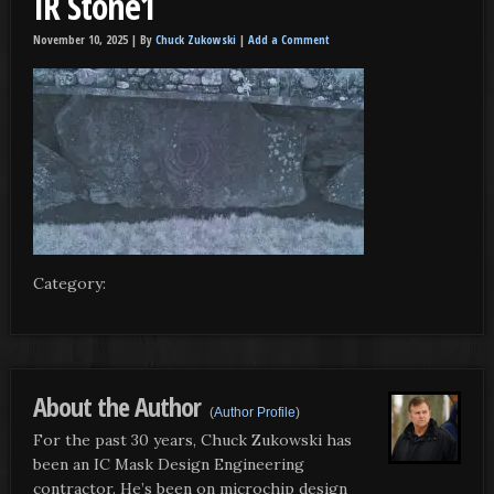
IR Stone1
November 10, 2025 |
By
Chuck Zukowski
|
Add a Comment
Category:
About the Author
(
Author Profile
)
For the past 30 years, Chuck Zukowski has
been an IC Mask Design Engineering
contractor. He’s been on microchip design