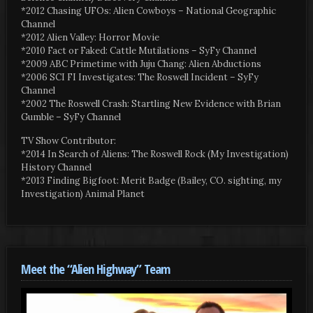
*2012 Chasing UFOs: Alien Cowboys – National Geographic
Channel
*2012 Alien Valley: Horror Movie
*2010 Fact or Faked: Cattle Mutilations – SyFy Channel
*2009 ABC Primetime with Juju Chang: Alien Abductions
*2006 SCI FI Investigates: The Roswell Incident – SyFy
Channel
*2002 The Roswell Crash: Startling New Evidence with Brian
Gumble – SyFy Channel
TV Show Contributor:
*2014 In Search of Aliens: The Roswell Rock (My Investigation)
History Channel
*2013 Finding Bigfoot: Merit Badge (Bailey, CO. sighting, my
Investigation) Animal Planet
Meet the “Alien Highway” Team