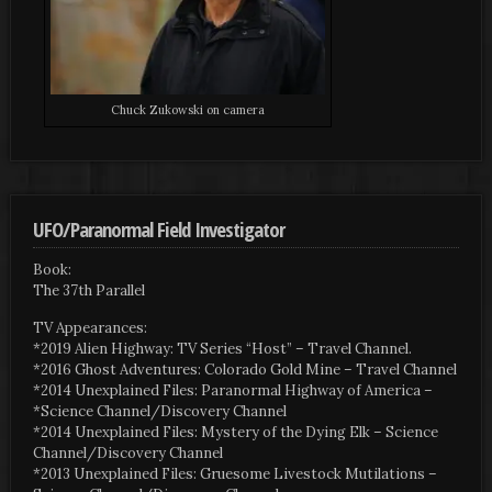
Chuck Zukowski on camera
UFO/Paranormal Field Investigator
Book:
The 37th Parallel
TV Appearances:
*2019 Alien Highway: TV Series “Host” – Travel Channel.
*2016 Ghost Adventures: Colorado Gold Mine – Travel Channel
*2014 Unexplained Files: Paranormal Highway of America –
*Science Channel/Discovery Channel
*2014 Unexplained Files: Mystery of the Dying Elk – Science
Channel/Discovery Channel
*2013 Unexplained Files: Gruesome Livestock Mutilations –