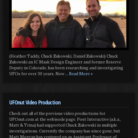
(Heather Taddy, Chuck Zukowski, Daniel Zukowski) Chuck
Zukowski an IC Mask Design Engineer and former Reserve
Deputy in Colorado, has been researching and investigating
UFOs for over 30 years. Now
... Read More »
UFOnut Video Production
Check out all of the previous video productions for
UFOnut.com at the webisode page. Post Interactive (a.k.a.,
Matt & Trina) had supported Chuck Zukowski in multiple
investigations. Currently the company has since gone, but
Matt Morgan has ventured on as Assistant Professor of