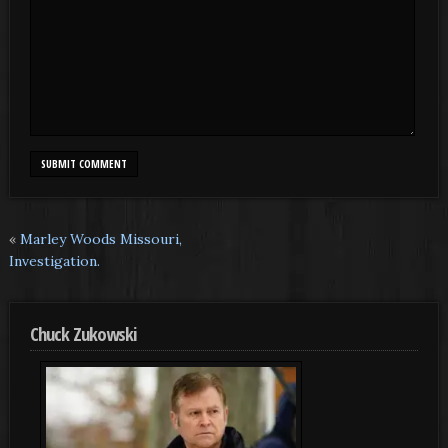
«
Marley Woods Missouri,
Investigation.
Chuck Zukowski