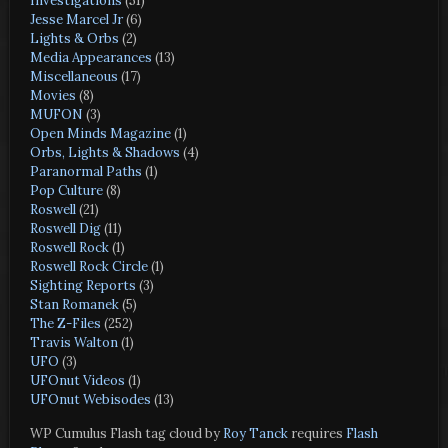
Investigations
(51)
Jesse Marcel Jr
(6)
Lights & Orbs
(2)
Media Appearances
(13)
Miscellaneous
(17)
Movies
(8)
MUFON
(3)
Open Minds Magazine
(1)
Orbs, Lights & Shadows
(4)
Paranormal Paths
(1)
Pop Culture
(8)
Roswell
(21)
Roswell Dig
(11)
Roswell Rock
(1)
Roswell Rock Circle
(1)
Sighting Reports
(3)
Stan Romanek
(5)
The Z-Files
(252)
Travis Walton
(1)
UFO
(3)
UFOnut Videos
(1)
UFOnut Webisodes
(13)
WP Cumulus Flash tag cloud by
Roy Tanck
requires
Flash