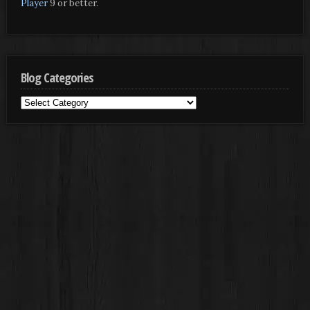
Player
9 or better.
Blog Categories
Blog
Categories