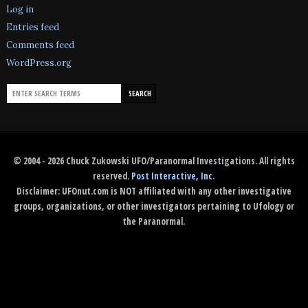
Log in
Entries feed
Comments feed
WordPress.org
© 2004 - 2026 Chuck Zukowski UFO/Paranormal Investigations. All rights
reserved.
Post Interactive, Inc
.
Disclaimer: UFOnut.com is NOT affiliated with any other investigative
groups, organizations, or other investigators pertaining to Ufology or
the Paranormal.