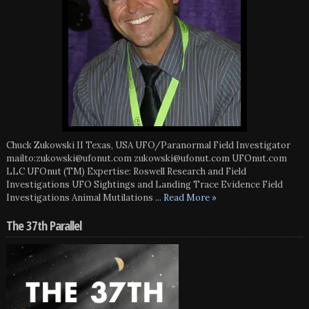
Chuck Zukowski II Texas, USA UFO/Paranormal Field Investigator
mailto:zukowski@ufonut.com zukowski@ufonut.com UFOnut.com
LLC UFOnut (TM) Expertise: Roswell Research and Field
Investigations UFO Sightings and Landing Trace Evidence Field
Investigations Animal Mutilations
... Read More »
The 37th Parallel