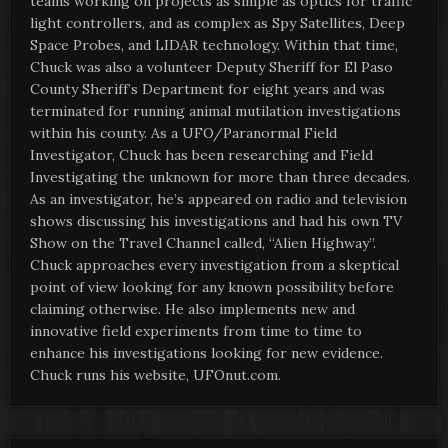
teams working on projects as simple as optics for traffic
light controllers, and as complex as Spy Satellites, Deep
Space Probes, and LIDAR technology. Within that time,
Chuck was also a volunteer Deputy Sheriff for El Paso
County Sheriff’s Department for eight years and was
terminated for running animal mutilation investigations
within his county. As a UFO/Paranormal Field
Investigator, Chuck has been researching and Field
Investigating the unknown for more than three decades.
As an investigator, he’s appeared on radio and television
shows discussing his investigations and had his own TV
Show on the Travel Channel called, “Alien Highway”.
Chuck approaches every investigation from a skeptical
point of view looking for any known possibility before
claiming otherwise. He also implements new and
innovative field experiments from time to time to
enhance his investigations looking for new evidence.
Chuck runs his website, UFOnut.com.