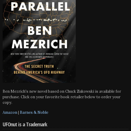
Ben Mezrich's new novel based on Chuck Zukowski is available for
purchase. Click on your favorite book retailer below to order your
copy.
Amazon
|
Barnes & Noble
UFOnut is a Trademark