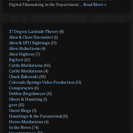
Digital Filmmaking in the Department
... Read More »
37 Degree Latitude Theory
(8)
Alien & Close Encounter
(1)
Alien & UFO Sightings
(13)
Alien Abductions
(4)
Alien Highway
(7)
Bigfoot
(12)
Cattle Mutilations
(66)
Cattle Mutilations
(4)
Chuck Zukowski
(95)
Colorado Springs Video Production
(13)
Conspiracies
(6)
Debbie Ziegelmeyer
(11)
Ghost & Haunting
(1)
gore
(15)
Guest Blogs
(3)
Hauntings & the Paranormal
(11)
Horse Mutilations
(4)
In the News
(74)