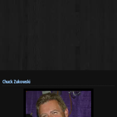
Chuck Zukowski