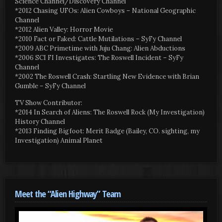
Science Channel/Discovery Channel
*2012 Chasing UFOs: Alien Cowboys – National Geographic
Channel
*2012 Alien Valley: Horror Movie
*2010 Fact or Faked: Cattle Mutilations – SyFy Channel
*2009 ABC Primetime with Juju Chang: Alien Abductions
*2006 SCI FI Investigates: The Roswell Incident – SyFy
Channel
*2002 The Roswell Crash: Startling New Evidence with Brian
Gumble – SyFy Channel
TV Show Contributor:
*2014 In Search of Aliens: The Roswell Rock (My Investigation)
History Channel
*2013 Finding Bigfoot: Merit Badge (Bailey, CO. sighting, my
Investigation) Animal Planet
Meet the “Alien Highway” Team