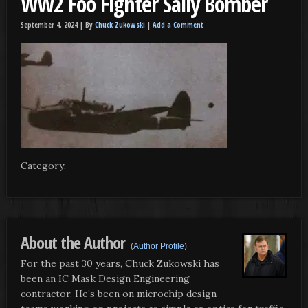
WW2 Foo Fighter Sally Bomber
September 4, 2024 |
By
Chuck Zukowski
|
Add a Comment
Category:
About the Author
(
Author Profile
)
For the past 30 years, Chuck Zukowski has
been an IC Mask Design Engineering
contractor. He’s been on microchip design