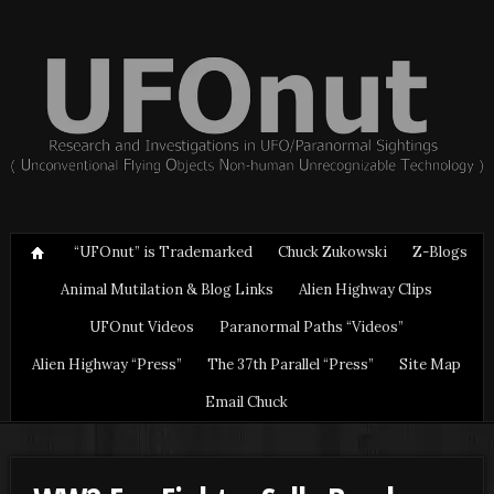
“UFOnut” is Trademarked
Chuck Zukowski
Z-Blogs
Animal Mutilation & Blog Links
Alien Highway Clips
UFOnut Videos
Paranormal Paths “Videos”
Alien Highway “Press”
The 37th Parallel “Press”
Site Map
Email Chuck