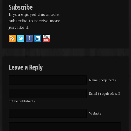
Subscribe
If you enjoyed this article,
subscribe to receive more
just like it.
Leave a Reply
Name ( required )
Email ( required; will
not be published )
Website