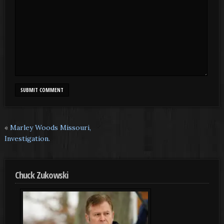
«
Marley Woods Missouri,
Investigation.
Chuck Zukowski