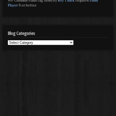
WP Cumulus Flash tag cloud by
Roy Tanck
requires
Flash
Player
9 or better.
Blog Categories
Blog
Categories