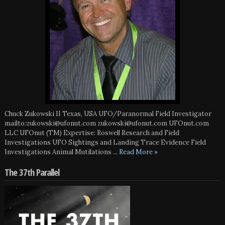
Chuck Zukowski II Texas, USA UFO/Paranormal Field Investigator
mailto:zukowski@ufonut.com zukowski@ufonut.com UFOnut.com
LLC UFOnut (TM) Expertise: Roswell Research and Field
Investigations UFO Sightings and Landing Trace Evidence Field
Investigations Animal Mutilations
... Read More »
The 37th Parallel