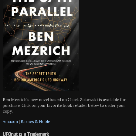
Ben Mezrich's new novel based on Chuck Zukowski is available for
purchase. Click on your favorite book retailer below to order your
copy.
Amazon
|
Barnes & Noble
UFOnut is a Trademark