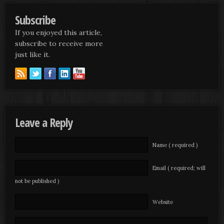
Subscribe
If you enjoyed this article,
subscribe to receive more
just like it.
Leave a Reply
Name ( required )
Email ( required; will
not be published )
Website