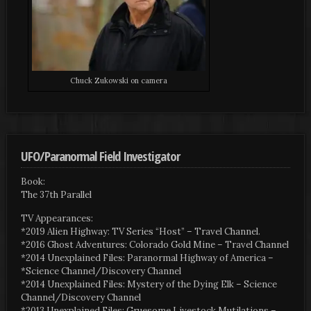
Chuck Zukowski on camera
UFO/Paranormal Field Investigator
Book:
The 37th Parallel
TV Appearances:
*2019 Alien Highway: TV Series “Host” – Travel Channel.
*2016 Ghost Adventures: Colorado Gold Mine – Travel Channel
*2014 Unexplained Files: Paranormal Highway of America –
*Science Channel/Discovery Channel
*2014 Unexplained Files: Mystery of the Dying Elk – Science
Channel/Discovery Channel
*2013 Unexplained Files: Gruesome Livestock Mutilations –