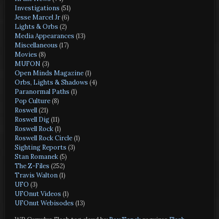
Investigations
(51)
Jesse Marcel Jr
(6)
Lights & Orbs
(2)
Media Appearances
(13)
Miscellaneous
(17)
Movies
(8)
MUFON
(3)
Open Minds Magazine
(1)
Orbs, Lights & Shadows
(4)
Paranormal Paths
(1)
Pop Culture
(8)
Roswell
(21)
Roswell Dig
(11)
Roswell Rock
(1)
Roswell Rock Circle
(1)
Sighting Reports
(3)
Stan Romanek
(5)
The Z-Files
(252)
Travis Walton
(1)
UFO
(3)
UFOnut Videos
(1)
UFOnut Webisodes
(13)