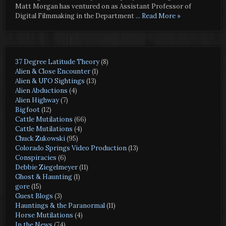
Matt Morgan has ventured on as Assistant Professor of
Digital Filmmaking in the Department
... Read More »
37 Degree Latitude Theory
(8)
Alien & Close Encounter
(1)
Alien & UFO Sightings
(13)
Alien Abductions
(4)
Alien Highway
(7)
Bigfoot
(12)
Cattle Mutilations
(66)
Cattle Mutilations
(4)
Chuck Zukowski
(95)
Colorado Springs Video Production
(13)
Conspiracies
(6)
Debbie Ziegelmeyer
(11)
Ghost & Haunting
(1)
gore
(15)
Guest Blogs
(3)
Hauntings & the Paranormal
(11)
Horse Mutilations
(4)
In the News
(74)