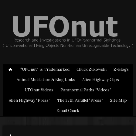
“UFOnut” is Trademarked
Chuck Zukowski
Z-Blogs
Animal Mutilation & Blog Links
Alien Highway Clips
UFOnut Videos
Paranormal Paths “Videos”
Alien Highway “Press”
The 37th Parallel “Press”
Site Map
Email Chuck