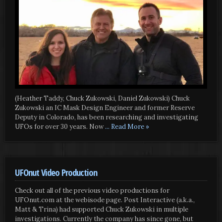
(Heather Taddy, Chuck Zukowski, Daniel Zukowski) Chuck
Zukowski an IC Mask Design Engineer and former Reserve
Deputy in Colorado, has been researching and investigating
UFOs for over 30 years. Now
... Read More »
UFOnut Video Production
Check out all of the previous video productions for
UFOnut.com at the webisode page. Post Interactive (a.k.a.,
Matt & Trina) had supported Chuck Zukowski in multiple
investigations. Currently the company has since gone, but