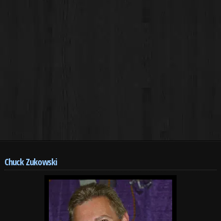
Chuck Zukowski