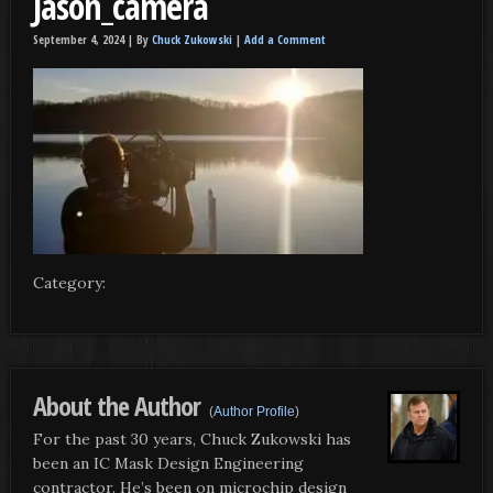
Jason_camera
September 4, 2024 |
By
Chuck Zukowski
|
Add a Comment
Category:
About the Author
(
Author Profile
)
For the past 30 years, Chuck Zukowski has
been an IC Mask Design Engineering
contractor. He’s been on microchip design