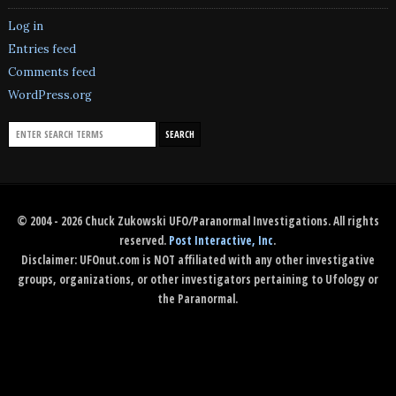
Log in
Entries feed
Comments feed
WordPress.org
© 2004 - 2026 Chuck Zukowski UFO/Paranormal Investigations. All rights
reserved.
Post Interactive, Inc
.
Disclaimer: UFOnut.com is NOT affiliated with any other investigative
groups, organizations, or other investigators pertaining to Ufology or
the Paranormal.