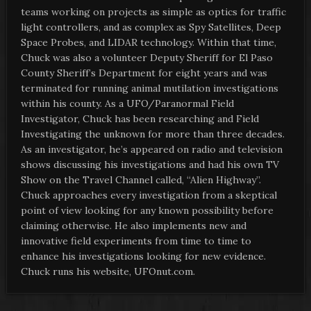
teams working on projects as simple as optics for traffic
light controllers, and as complex as Spy Satellites, Deep
Space Probes, and LIDAR technology. Within that time,
Chuck was also a volunteer Deputy Sheriff for El Paso
County Sheriff’s Department for eight years and was
terminated for running animal mutilation investigations
within his county. As a UFO/Paranormal Field
Investigator, Chuck has been researching and Field
Investigating the unknown for more than three decades.
As an investigator, he’s appeared on radio and television
shows discussing his investigations and had his own TV
Show on the Travel Channel called, “Alien Highway”.
Chuck approaches every investigation from a skeptical
point of view looking for any known possibility before
claiming otherwise. He also implements new and
innovative field experiments from time to time to
enhance his investigations looking for new evidence.
Chuck runs his website, UFOnut.com.