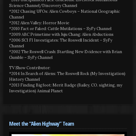
Science Channel/Discovery Channel
*2012 Chasing UFOs: Alien Cowboys – National Geographic
Channel
*2012 Alien Valley: Horror Movie
*2010 Fact or Faked: Cattle Mutilations – SyFy Channel
*2009 ABC Primetime with Juju Chang: Alien Abductions
*2006 SCI FI Investigates: The Roswell Incident – SyFy
Channel
*2002 The Roswell Crash: Startling New Evidence with Brian
Gumble – SyFy Channel
TV Show Contributor:
*2014 In Search of Aliens: The Roswell Rock (My Investigation)
History Channel
*2013 Finding Bigfoot: Merit Badge (Bailey, CO. sighting, my
Investigation) Animal Planet
Meet the “Alien Highway” Team