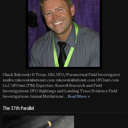
Chuck Zukowski II Texas, USA UFO/Paranormal Field Investigator
mailto:zukowski@ufonut.com zukowski@ufonut.com UFOnut.com
LLC UFOnut (TM) Expertise: Roswell Research and Field
Investigations UFO Sightings and Landing Trace Evidence Field
Investigations Animal Mutilations
... Read More »
The 37th Parallel