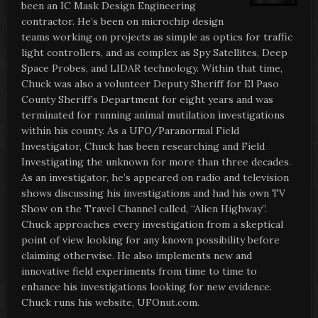
been an IC Mask Design Engineering
contractor. He’s been on microchip design
teams working on projects as simple as optics for traffic
light controllers, and as complex as Spy Satellites, Deep
Space Probes, and LIDAR technology. Within that time,
Chuck was also a volunteer Deputy Sheriff for El Paso
County Sheriff’s Department for eight years and was
terminated for running animal mutilation investigations
within his county. As a UFO/Paranormal Field
Investigator, Chuck has been researching and Field
Investigating the unknown for more than three decades.
As an investigator, he’s appeared on radio and television
shows discussing his investigations and had his own TV
Show on the Travel Channel called, “Alien Highway”.
Chuck approaches every investigation from a skeptical
point of view looking for any known possibility before
claiming otherwise. He also implements new and
innovative field experiments from time to time to
enhance his investigations looking for new evidence.
Chuck runs his website, UFOnut.com.