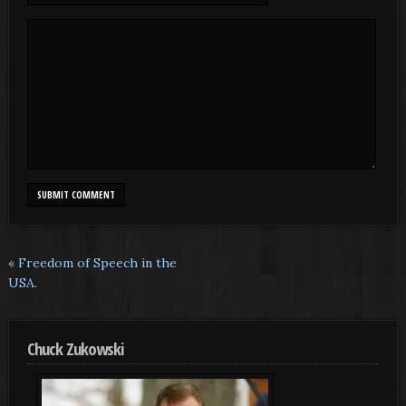
«
Freedom of Speech in the
USA.
Chuck Zukowski