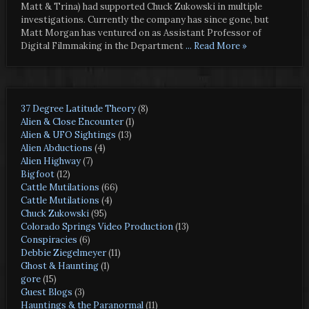
Matt & Trina) had supported Chuck Zukowski in multiple
investigations. Currently the company has since gone, but
Matt Morgan has ventured on as Assistant Professor of
Digital Filmmaking in the Department
... Read More »
37 Degree Latitude Theory
(8)
Alien & Close Encounter
(1)
Alien & UFO Sightings
(13)
Alien Abductions
(4)
Alien Highway
(7)
Bigfoot
(12)
Cattle Mutilations
(66)
Cattle Mutilations
(4)
Chuck Zukowski
(95)
Colorado Springs Video Production
(13)
Conspiracies
(6)
Debbie Ziegelmeyer
(11)
Ghost & Haunting
(1)
gore
(15)
Guest Blogs
(3)
Hauntings & the Paranormal
(11)