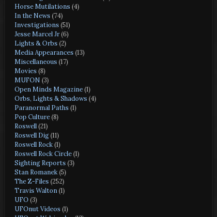
Horse Mutilations
(4)
In the News
(74)
Investigations
(51)
Jesse Marcel Jr
(6)
Lights & Orbs
(2)
Media Appearances
(13)
Miscellaneous
(17)
Movies
(8)
MUFON
(3)
Open Minds Magazine
(1)
Orbs, Lights & Shadows
(4)
Paranormal Paths
(1)
Pop Culture
(8)
Roswell
(21)
Roswell Dig
(11)
Roswell Rock
(1)
Roswell Rock Circle
(1)
Sighting Reports
(3)
Stan Romanek
(5)
The Z-Files
(252)
Travis Walton
(1)
UFO
(3)
UFOnut Videos
(1)