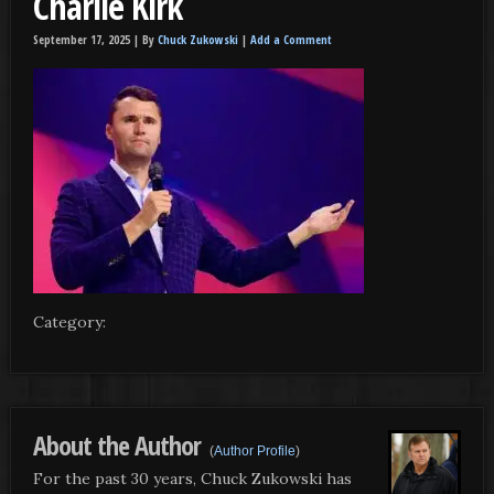
Charlie Kirk
September 17, 2025 |
By
Chuck Zukowski
|
Add a Comment
Category:
About the Author
(
Author Profile
)
For the past 30 years, Chuck Zukowski has