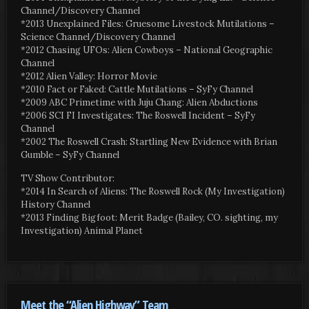
Channel/Discovery Channel
*2013 Unexplained Files: Gruesome Livestock Mutilations –
Science Channel/Discovery Channel
*2012 Chasing UFOs: Alien Cowboys – National Geographic
Channel
*2012 Alien Valley: Horror Movie
*2010 Fact or Faked: Cattle Mutilations – SyFy Channel
*2009 ABC Primetime with Juju Chang: Alien Abductions
*2006 SCI FI Investigates: The Roswell Incident – SyFy
Channel
*2002 The Roswell Crash: Startling New Evidence with Brian
Gumble – SyFy Channel
TV Show Contributor:
*2014 In Search of Aliens: The Roswell Rock (My Investigation)
History Channel
*2013 Finding Bigfoot: Merit Badge (Bailey, CO. sighting, my
Investigation) Animal Planet
Meet the “Alien Highway” Team