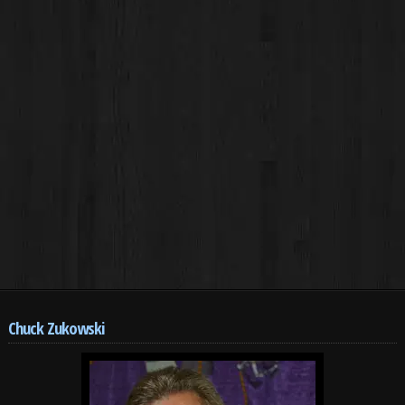
Chuck Zukowski