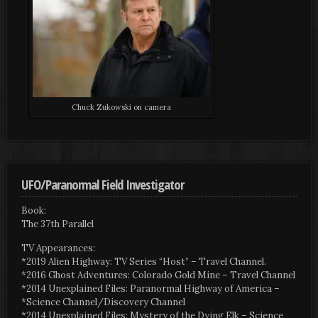
Chuck Zukowski on camera
UFO/Paranormal Field Investigator
Book:
The 37th Parallel
TV Appearances:
*2019 Alien Highway: TV Series “Host” – Travel Channel.
*2016 Ghost Adventures: Colorado Gold Mine – Travel Channel
*2014 Unexplained Files: Paranormal Highway of America –
*Science Channel/Discovery Channel
*2014 Unexplained Files: Mystery of the Dying Elk – Science