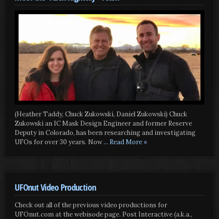
(Heather Taddy, Chuck Zukowski, Daniel Zukowski) Chuck
Zukowski an IC Mask Design Engineer and former Reserve
Deputy in Colorado, has been researching and investigating
UFOs for over 30 years. Now
... Read More »
UFOnut Video Production
Check out all of the previous video productions for
UFOnut.com at the webisode page. Post Interactive (a.k.a.,