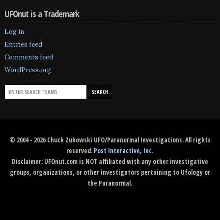
UFOnut is a Trademark
Log in
Entries feed
Comments feed
WordPress.org
© 2004 - 2026 Chuck Zukowski UFO/Paranormal Investigations. All rights
reserved.
Post Interactive, Inc
.
Disclaimer: UFOnut.com is NOT affiliated with any other investigative
groups, organizations, or other investigators pertaining to Ufology or
the Paranormal.