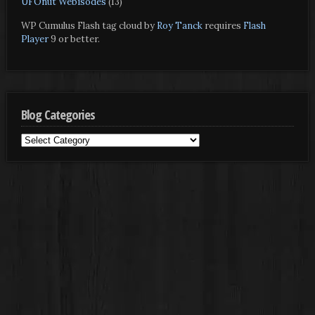
UFOnut Webisodes
(13)
WP Cumulus Flash tag cloud by
Roy Tanck
requires
Flash
Player
9 or better.
Blog Categories
Blog
Categories