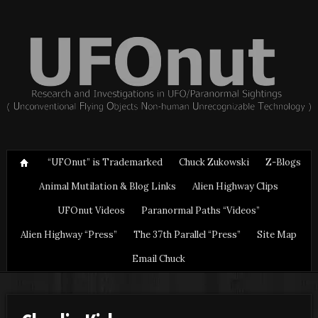
“UFOnut” is Trademarked
Chuck Zukowski
Z-Blogs
Animal Mutilation & Blog Links
Alien Highway Clips
UFOnut Videos
Paranormal Paths “Videos”
Alien Highway “Press”
The 37th Parallel “Press”
Site Map
Email Chuck