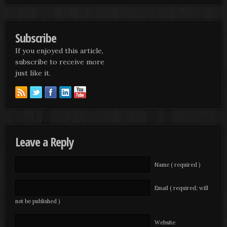
Subscribe
If you enjoyed this article,
subscribe to receive more
just like it.
Leave a Reply
Name ( required )
Email ( required; will
not be published )
Website