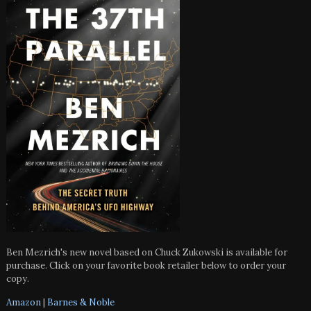
Ben Mezrich's new novel based on Chuck Zukowski is available for
purchase. Click on your favorite book retailer below to order your
copy.
Amazon
|
Barnes & Noble