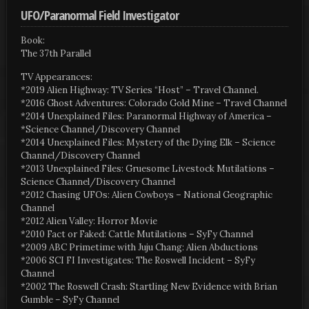
UFO/Paranormal Field Investigator
Book:
The 37th Parallel
TV Appearances:
*2019 Alien Highway: TV Series “Host” – Travel Channel.
*2016 Ghost Adventures: Colorado Gold Mine – Travel Channel
*2014 Unexplained Files: Paranormal Highway of America –
*Science Channel/Discovery Channel
*2014 Unexplained Files: Mystery of the Dying Elk – Science
Channel/Discovery Channel
*2013 Unexplained Files: Gruesome Livestock Mutilations –
Science Channel/Discovery Channel
*2012 Chasing UFOs: Alien Cowboys – National Geographic
Channel
*2012 Alien Valley: Horror Movie
*2010 Fact or Faked: Cattle Mutilations – SyFy Channel
*2009 ABC Primetime with Juju Chang: Alien Abductions
*2006 SCI FI Investigates: The Roswell Incident – SyFy
Channel
*2002 The Roswell Crash: Startling New Evidence with Brian
Gumble – SyFy Channel