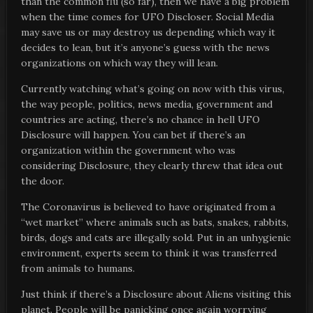
than the common flu (so far), then we have a big problem
when the time comes for UFO Discloser. Social Media
may save us or may destroy us depending which way it
decides to lean, but it’s anyone’s guess with the news
organizations on which way they will lean.
Currently watching what’s going on now with this virus,
the way people, politics, news media, government and
countries are acting, there’s no chance in hell UFO
Disclosure will happen. You can bet if there’s an
organization within the government who was
considering Disclosure, they clearly threw that idea out
the door.
The Coronavirus is believed to have originated from a
“wet market” where animals such as bats, snakes, rabbits,
birds, dogs and cats are illegally sold. Put in an unhygienic
environment, experts seem to think it was transferred
from animals to humans.
Just think if there’s a Disclosure about Aliens visiting this
planet. People will be panicking once again worrying