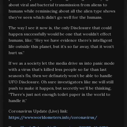
about viral and bacterial transmission from aliens to
humans while reminiscing about all the alien type shows
they’ve seen which didn’t go well for the humans.
The way I see it now is, the only Disclosure that could
happen successfully would be one that wouldn’t effect
humans, like; “Hey we have evidence there’s intelligent
life outside this planet, but it’s so far away, that it won’t
hurt us.”
If we as a society let the media drive us into panic mode
with a virus that’s killed less people so far than last
season’s flu, then we definately won’t be able to handle
UFO Disclosure. Oh sure investigators like me will still
push to make it happen, but secretly we’ll be thinking,
“There’s just not enough toilet paper in the world to
handle it.”
Coronavirus Update (Live) link:
https://www.worldometers.info/coronavirus/