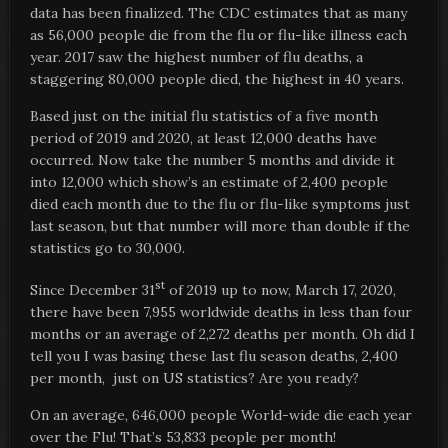
data has been finalized. The CDC estimates that as many
as 56,000 people die from the flu or flu-like illness each
year. 2017 saw the highest number of flu deaths, a
staggering 80,000 people died, the highest in 40 years.
Based just on the initial flu statistics of a five month
period of 2019 and 2020, at least 12,000 deaths have
occurred. Now take the number 5 months and divide it
into 12,000 which show’s an estimate of 2,400 people
died each month due to the flu or flu-like symptoms just
last season, but that number will more than double if the
statistics go to 30,000.
st
Since December 31
of 2019 up to now, March 17, 2020,
there have been 7,955 worldwide deaths in less than four
months or an average of 2,272 deaths per month. Oh did I
tell you I was basing these last flu season deaths, 2,400
per month, just on US statistics? Are you ready?
On an average, 646,000 people World-wide die each year
over the Flu! That’s 53,833 people per month!