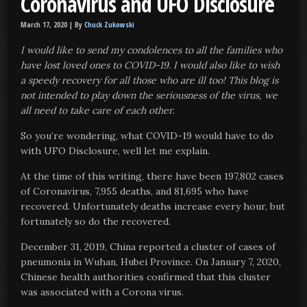
Coronavirus and UFO Disclosure
March 17, 2020 |
By
Chuck Zukowski
I would like to send my condolences to all the families who
have lost loved ones to COVID-19. I would also like to wish
a speedy recovery for all those who are ill too!
This blog is
not intended to play down the seriousness of the virus
, we
all need to take care of each other.
So you’re wondering, what COVID-19 would have to do
with UFO Disclosure, well let me explain.
At the time of this writing, there have been 197,802 cases
of Coronavirus, 7,955 deaths, and 81,695 who have
recovered. Unfortunately deaths increase every hour, but
fortunately so do the recovered.
December 31, 2019, China reported a cluster of cases of
pneumonia in Wuhan, Hubei Province. On January 7, 2020,
Chinese health authorities confirmed that this cluster
was associated with a Corona virus.