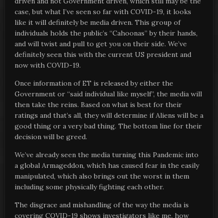
driven and not Government driven, which still may be the
case, but what I’ve seen so far with COVID-19, it looks
like it will definitely be media driven. This group of
individuals holds the public’s “Cahoonas” by their hands,
and will twist and pull to get you on their side. We’ve
definitely seen this with the current US president and
now with COVID-19.
Once information of ET is released by either the
Government or “said individual like myself”, the media will
then take the reins. Based on what is best for their
ratings and that’s all, they will determine if Aliens will be a
good thing or a very bad thing. The bottom line for their
decision will be greed.
We’ve already seen the media turning this Pandemic into
a global Armageddon, which has caused fear in the easily
manipulated, which also brings out the worst in them
including some physically fighting each other.
The disgrace and mishandling of the way the media is
covering COVID-19 shows investigators like me, how