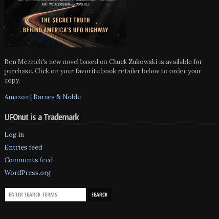
Ben Mezrich's new novel based on Chuck Zukowski is available for
purchase. Click on your favorite book retailer below to order your
copy.
Amazon
|
Barnes & Noble
UFOnut is a Trademark
Log in
Entries feed
Comments feed
WordPress.org