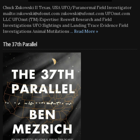
Chuck Zukowski II Texas, USA UFO/Paranormal Field Investigator
mailto:zukowski@ufonut.com zukowski@ufonut.com UFOnut.com
LLC UFOnut (TM) Expertise: Roswell Research and Field
Investigations UFO Sightings and Landing Trace Evidence Field
Investigations Animal Mutilations
... Read More »
The 37th Parallel