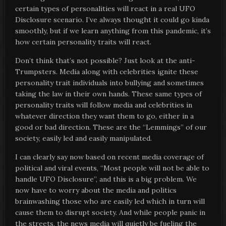
certain types of personalities will react in a real UFO
Disclosure scenario. I’ve always thought it could go kinda
smoothly, but if we learn anything from this pandemic, it’s
how certain personality traits will react.
Don’t think that’s not possible? Just look at the anti-
Trumpsters. Media along with celebrities ignite these
personality trait individuals into bullying and sometimes
taking the law in their own hands. These same types of
personality traits will follow media and celebrities in
whatever direction they want them to go, either in a
good or bad direction. These are the “Lemmings” of our
society, easily led and easily manipulated.
I can clearly say now based on recent media coverage of
political and viral events, “Most people will not be able to
handle UFO Disclosure”, and this is a big problem. We
now have to worry about the media and politics
brainwashing those who are easily led which in turn will
cause them to disrupt society. And while people panic in
the streets, the news media will quietly be fueling the