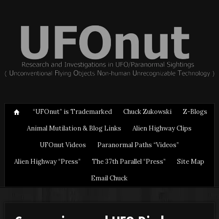
“UFOnut” is Trademarked
Chuck Zukowski
Z-Blogs
Animal Mutilation & Blog Links
Alien Highway Clips
UFOnut Videos
Paranormal Paths “Videos”
Alien Highway “Press”
The 37th Parallel “Press”
Site Map
Email Chuck