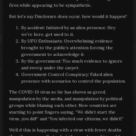
fires while appearing to be sympathetic.
But let’s say Disclosure does occur, how would it happen?
By accident: Initiated by an alien presence. Hey
we’re here, get used to it.
By UFO Enthusiasts: Overwhelming evidence
brought to the public’s attention forcing the
government to acknowledge it.
By the government: Too much evidence to ignore
and sweep under the carpet.
Government Control Conspiracy: Faked alien
presence with scenarios to control the population.
The COVID-19 virus so far has shown us greed,
manipulation by the media, and manipulation by political
groups while blaming each other. Now countries are
starting to point fingers saying, “We didn’t start the
virus, you did!” and “You infected our citizens, we didn’t!”
Well if this is happening with a virus with fewer deaths