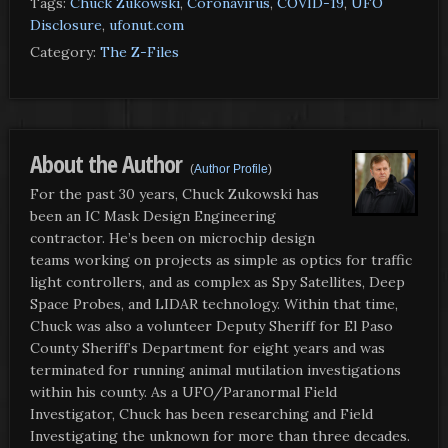
Tags:
Chuck Zukowski
,
Coronavirus
,
COVID-19
,
UFO
Disclosure
,
ufonut.com
Category:
The Z-Files
About the Author
(
Author Profile
)
For the past 30 years, Chuck Zukowski has
been an IC Mask Design Engineering
contractor. He’s been on microchip design
teams working on projects as simple as optics for traffic
light controllers, and as complex as Spy Satellites, Deep
Space Probes, and LIDAR technology. Within that time,
Chuck was also a volunteer Deputy Sheriff for El Paso
County Sheriff’s Department for eight years and was
terminated for running animal mutilation investigations
within his county. As a UFO/Paranormal Field
Investigator, Chuck has been researching and Field
Investigating the unknown for more than three decades.