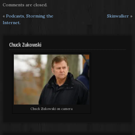
Comments are closed.
«
Podcasts, Storming the
Skinwalker
»
Internet.
Chuck Zukowski
Chuck Zukowski on camera