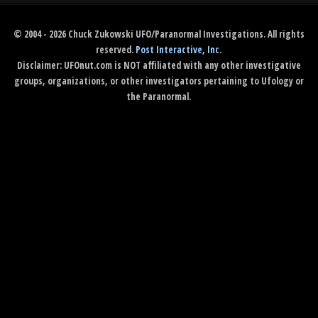
© 2004 - 2026 Chuck Zukowski UFO/Paranormal Investigations. All rights
reserved.
Post Interactive, Inc
.
Disclaimer: UFOnut.com is NOT affiliated with any other investigative
groups, organizations, or other investigators pertaining to Ufology or
the Paranormal.