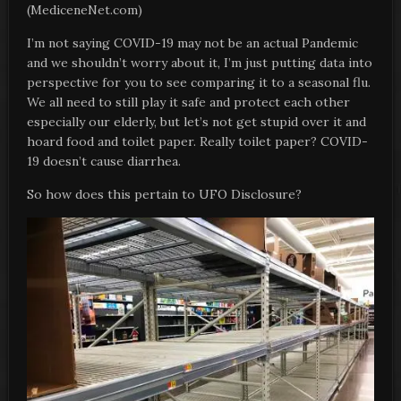
(MediceneNet.com)
I’m not saying COVID-19 may not be an actual Pandemic
and we shouldn’t worry about it, I’m just putting data into
perspective for you to see comparing it to a seasonal flu.
We all need to still play it safe and protect each other
especially our elderly, but let’s not get stupid over it and
hoard food and toilet paper. Really toilet paper? COVID-
19 doesn’t cause diarrhea.
So how does this pertain to UFO Disclosure?