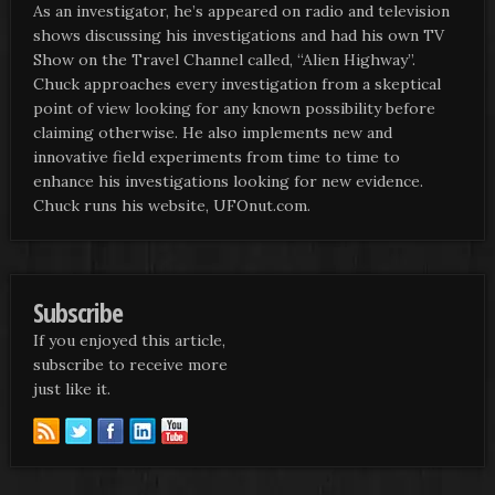
As an investigator, he’s appeared on radio and television
shows discussing his investigations and had his own TV
Show on the Travel Channel called, “Alien Highway”.
Chuck approaches every investigation from a skeptical
point of view looking for any known possibility before
claiming otherwise. He also implements new and
innovative field experiments from time to time to
enhance his investigations looking for new evidence.
Chuck runs his website, UFOnut.com.
Subscribe
If you enjoyed this article,
subscribe to receive more
just like it.