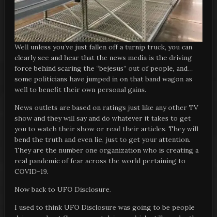
Well unless you’ve just fallen off a turnip truck, you can
clearly see and hear that the news media is the driving
force behind scaring the “bejesus” out of people, and…
some politicians have jumped in on that band wagon as
well to benefit their own personal gains.
News outlets are based on ratings just like any other TV
show and they will say and do whatever it takes to get
you to watch their show or read their articles. They will
bend the truth and even lie, just to get your attention.
They are the number one organization who is creating a
real pandemic of fear across the world pertaining to
COVID-19.
Now back to UFO Disclosure.
I used to think UFO Disclosure was going to be people