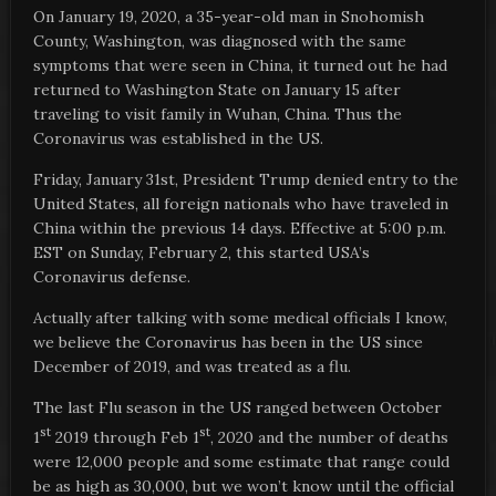
On January 19, 2020, a 35-year-old man in Snohomish
County, Washington, was diagnosed with the same
symptoms that were seen in China, it turned out he had
returned to Washington State on January 15 after
traveling to visit family in Wuhan, China. Thus the
Coronavirus was established in the US.
Friday, January 31st, President Trump denied entry to the
United States, all foreign nationals who have traveled in
China within the previous 14 days. Effective at 5:00 p.m.
EST on Sunday, February 2, this started USA’s
Coronavirus defense.
Actually after talking with some medical officials I know,
we believe the Coronavirus has been in the US since
December of 2019, and was treated as a flu.
The last Flu season in the US ranged between October
st
st
1
2019 through Feb 1
, 2020 and the number of deaths
were 12,000 people and some estimate that range could
be as high as 30,000, but we won’t know until the official