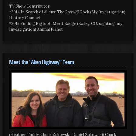
TV Show Contributor:
*2014 In Search of Aliens: The Roswell Rock (My Investigation)
History Channel
*2013 Finding Bigfoot: Merit Badge (Bailey, CO. sighting, my
Investigation) Animal Planet
Meet the “Alien Highway” Team
(Heather Taddy, Chuck Zukowski, Daniel Zukowski) Chuck