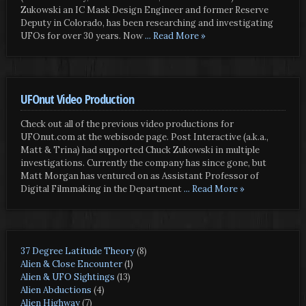
Zukowski an IC Mask Design Engineer and former Reserve
Deputy in Colorado, has been researching and investigating
UFOs for over 30 years. Now
... Read More »
UFOnut Video Production
Check out all of the previous video productions for
UFOnut.com at the webisode page. Post Interactive (a.k.a.,
Matt & Trina) had supported Chuck Zukowski in multiple
investigations. Currently the company has since gone, but
Matt Morgan has ventured on as Assistant Professor of
Digital Filmmaking in the Department
... Read More »
37 Degree Latitude Theory
(8)
Alien & Close Encounter
(1)
Alien & UFO Sightings
(13)
Alien Abductions
(4)
Alien Highway
(7)