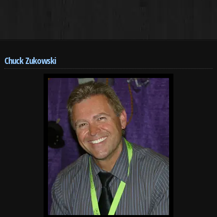
Chuck Zukowski