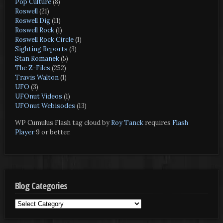
Pop Culture
(8)
Roswell
(21)
Roswell Dig
(11)
Roswell Rock
(1)
Roswell Rock Circle
(1)
Sighting Reports
(3)
Stan Romanek
(5)
The Z-Files
(252)
Travis Walton
(1)
UFO
(3)
UFOnut Videos
(1)
UFOnut Webisodes
(13)
WP Cumulus Flash tag cloud by
Roy Tanck
requires
Flash
Player
9 or better.
Blog Categories
Blog
Categories