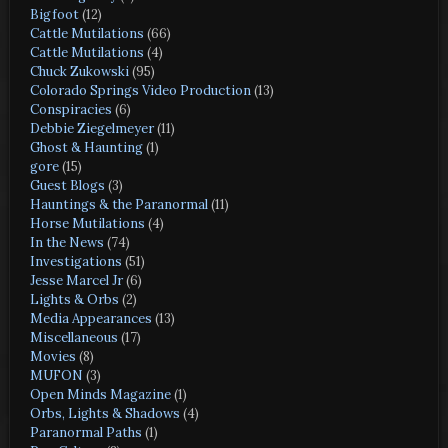
Bigfoot
(12)
Cattle Mutilations
(66)
Cattle Mutilations
(4)
Chuck Zukowski
(95)
Colorado Springs Video Production
(13)
Conspiracies
(6)
Debbie Ziegelmeyer
(11)
Ghost & Haunting
(1)
gore
(15)
Guest Blogs
(3)
Hauntings & the Paranormal
(11)
Horse Mutilations
(4)
In the News
(74)
Investigations
(51)
Jesse Marcel Jr
(6)
Lights & Orbs
(2)
Media Appearances
(13)
Miscellaneous
(17)
Movies
(8)
MUFON
(3)
Open Minds Magazine
(1)
Orbs, Lights & Shadows
(4)
Paranormal Paths
(1)