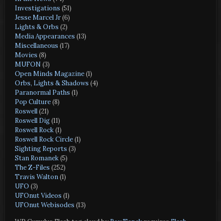
Investigations
(51)
Jesse Marcel Jr
(6)
Lights & Orbs
(2)
Media Appearances
(13)
Miscellaneous
(17)
Movies
(8)
MUFON
(3)
Open Minds Magazine
(1)
Orbs, Lights & Shadows
(4)
Paranormal Paths
(1)
Pop Culture
(8)
Roswell
(21)
Roswell Dig
(11)
Roswell Rock
(1)
Roswell Rock Circle
(1)
Sighting Reports
(3)
Stan Romanek
(5)
The Z-Files
(252)
Travis Walton
(1)
UFO
(3)
UFOnut Videos
(1)
UFOnut Webisodes
(13)