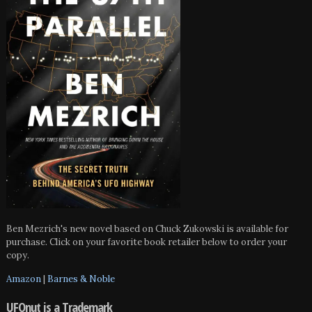
Ben Mezrich's new novel based on Chuck Zukowski is available for
purchase. Click on your favorite book retailer below to order your
copy.
Amazon
|
Barnes & Noble
UFOnut is a Trademark