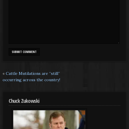
«
Cattle Mutilations are “still”
occurring across the country!
Chuck Zukowski