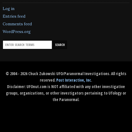
Log in
Entries feed
Comments feed
WordPress.org
© 2004 - 2026 Chuck Zukowski UFO/Paranormal Investigations. All rights
reserved.
Post Interactive, Inc
.
Disclaimer: UFOnut.com is NOT affiliated with any other investigative
groups, organizations, or other investigators pertaining to Ufology or
the Paranormal.