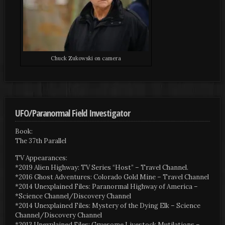
Chuck Zukowski on camera
UFO/Paranormal Field Investigator
Book:
The 37th Parallel
TV Appearances:
*2019 Alien Highway: TV Series “Host” – Travel Channel.
*2016 Ghost Adventures: Colorado Gold Mine – Travel Channel
*2014 Unexplained Files: Paranormal Highway of America –
*Science Channel/Discovery Channel
*2014 Unexplained Files: Mystery of the Dying Elk – Science
Channel/Discovery Channel
*2013 Unexplained Files: Gruesome Livestock Mutilations –