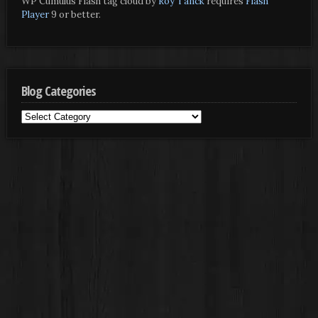
WP Cumulus Flash tag cloud by
Roy Tanck
requires
Flash
Player
9 or better.
Blog Categories
Blog
Categories