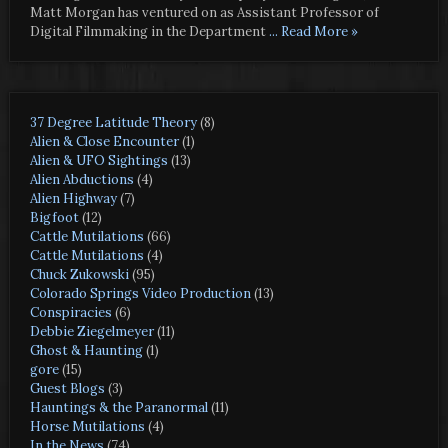
Matt Morgan has ventured on as Assistant Professor of
Digital Filmmaking in the Department
... Read More »
37 Degree Latitude Theory
(8)
Alien & Close Encounter
(1)
Alien & UFO Sightings
(13)
Alien Abductions
(4)
Alien Highway
(7)
Bigfoot
(12)
Cattle Mutilations
(66)
Cattle Mutilations
(4)
Chuck Zukowski
(95)
Colorado Springs Video Production
(13)
Conspiracies
(6)
Debbie Ziegelmeyer
(11)
Ghost & Haunting
(1)
gore
(15)
Guest Blogs
(3)
Hauntings & the Paranormal
(11)
Horse Mutilations
(4)
In the News
(74)