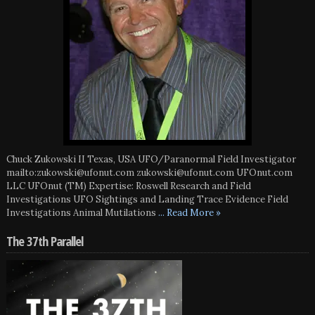
Chuck Zukowski II Texas, USA UFO/Paranormal Field Investigator
mailto:zukowski@ufonut.com zukowski@ufonut.com UFOnut.com
LLC UFOnut (TM) Expertise: Roswell Research and Field
Investigations UFO Sightings and Landing Trace Evidence Field
Investigations Animal Mutilations
... Read More »
The 37th Parallel