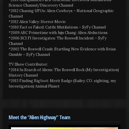
Science Channel/Discovery Channel
*2012 Chasing UFOs: Alien Cowboys – National Geographic
Channel
*2012 Alien Valley: Horror Movie
*2010 Fact or Faked: Cattle Mutilations – SyFy Channel
*2009 ABC Primetime with Juju Chang: Alien Abductions
*2006 SCI FI Investigates: The Roswell Incident – SyFy
Channel
*2002 The Roswell Crash: Startling New Evidence with Brian
Gumble – SyFy Channel
TV Show Contributor:
*2014 In Search of Aliens: The Roswell Rock (My Investigation)
History Channel
*2013 Finding Bigfoot: Merit Badge (Bailey, CO. sighting, my
Investigation) Animal Planet
Meet the “Alien Highway” Team