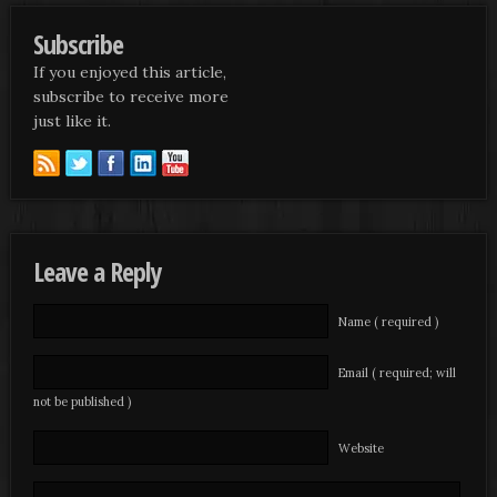
Subscribe
If you enjoyed this article,
subscribe to receive more
just like it.
Leave a Reply
Name ( required )
Email ( required; will
not be published )
Website