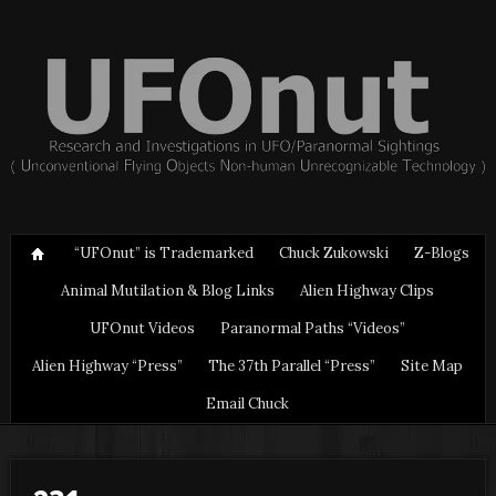
“UFOnut” is Trademarked
Chuck Zukowski
Z-Blogs
Animal Mutilation & Blog Links
Alien Highway Clips
UFOnut Videos
Paranormal Paths “Videos”
Alien Highway “Press”
The 37th Parallel “Press”
Site Map
Email Chuck