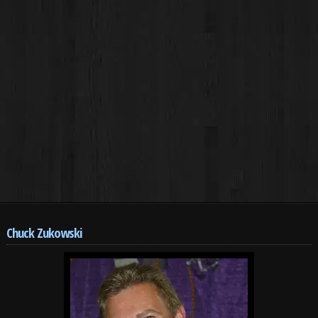
Chuck Zukowski