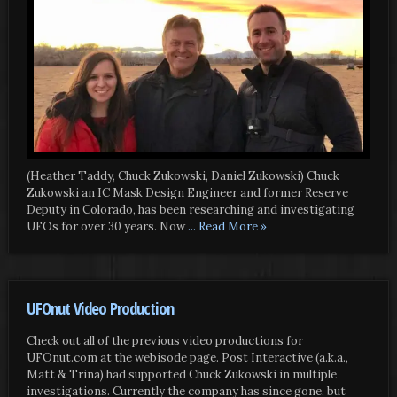
(Heather Taddy, Chuck Zukowski, Daniel Zukowski) Chuck
Zukowski an IC Mask Design Engineer and former Reserve
Deputy in Colorado, has been researching and investigating
UFOs for over 30 years. Now
... Read More »
UFOnut Video Production
Check out all of the previous video productions for
UFOnut.com at the webisode page. Post Interactive (a.k.a.,
Matt & Trina) had supported Chuck Zukowski in multiple
investigations. Currently the company has since gone, but