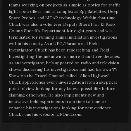
teams working on projects as simple as optics for traffic
light controllers, and as complex as Spy Satellites, Deep
Space Probes, and LIDAR technology. Within that time,
Chuck was also a volunteer Deputy Sheriff for El Paso
County Sheriff’s Department for eight years and was
terminated for running animal mutilation investigations
within his county. As a UFO/Paranormal Field
Investigator, Chuck has been researching and Field
Investigating the unknown for more than three decades.
As an investigator, he’s appeared on radio and television
shows discussing his investigations and had his own TV
Show on the Travel Channel called, “Alien Highway”.
Chuck approaches every investigation from a skeptical
point of view looking for any known possibility before
claiming otherwise. He also implements new and
innovative field experiments from time to time to
enhance his investigations looking for new evidence.
Chuck runs his website, UFOnut.com.