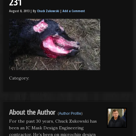
231
August 8, 2013 |
By
Chuck Zukowski
|
Add a Comment
Category:
About the Author
(
Author Profile
)
For the past 30 years, Chuck Zukowski has
been an IC Mask Design Engineering
contractor. He’s been on microchip design