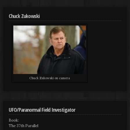
Chuck Zukowski
Chuck Zukowski on camera
UFO/Paranormal Field Investigator
Book:
The 37th Parallel