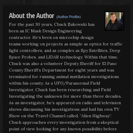
About the Author
(
Author Profile
)
For the past 30 years, Chuck Zukowski has
been an IC Mask Design Engineering
contractor. He’s been on microchip design
teams working on projects as simple as optics for traffic
light controllers, and as complex as Spy Satellites, Deep
Space Probes, and LIDAR technology. Within that time,
Chuck was also a volunteer Deputy Sheriff for El Paso
County Sheriff’s Department for eight years and was
terminated for running animal mutilation investigations
within his county. As a UFO/Paranormal Field
Investigator, Chuck has been researching and Field
Investigating the unknown for more than three decades.
As an investigator, he’s appeared on radio and television
shows discussing his investigations and had his own TV
Show on the Travel Channel called, “Alien Highway”.
Chuck approaches every investigation from a skeptical
point of view looking for any known possibility before