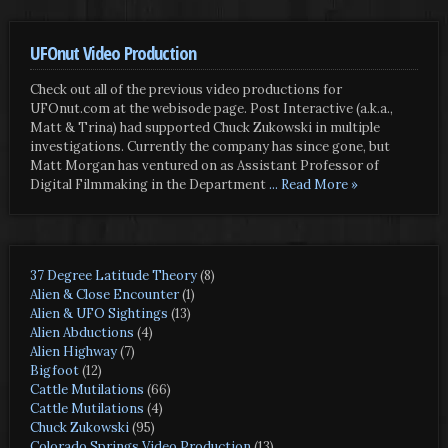
UFOnut Video Production
Check out all of the previous video productions for
UFOnut.com at the webisode page. Post Interactive (a.k.a.,
Matt & Trina) had supported Chuck Zukowski in multiple
investigations. Currently the company has since gone, but
Matt Morgan has ventured on as Assistant Professor of
Digital Filmmaking in the Department
... Read More »
37 Degree Latitude Theory
(8)
Alien & Close Encounter
(1)
Alien & UFO Sightings
(13)
Alien Abductions
(4)
Alien Highway
(7)
Bigfoot
(12)
Cattle Mutilations
(66)
Cattle Mutilations
(4)
Chuck Zukowski
(95)
Colorado Springs Video Production
(13)