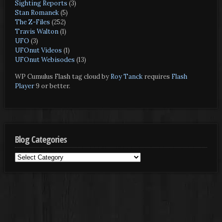
Sighting Reports
(3)
Stan Romanek
(5)
The Z-Files
(252)
Travis Walton
(1)
UFO
(3)
UFOnut Videos
(1)
UFOnut Webisodes
(13)
WP Cumulus Flash tag cloud by
Roy Tanck
requires
Flash
Player
9 or better.
Blog Categories
Blog
Categories