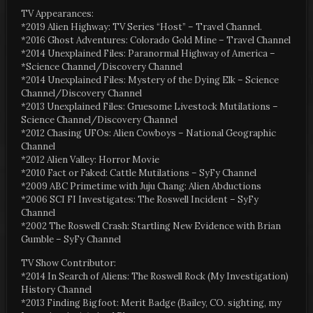
TV Appearances:
*2019 Alien Highway: TV Series “Host” – Travel Channel.
*2016 Ghost Adventures: Colorado Gold Mine – Travel Channel
*2014 Unexplained Files: Paranormal Highway of America –
*Science Channel/Discovery Channel
*2014 Unexplained Files: Mystery of the Dying Elk – Science
Channel/Discovery Channel
*2013 Unexplained Files: Gruesome Livestock Mutilations –
Science Channel/Discovery Channel
*2012 Chasing UFOs: Alien Cowboys – National Geographic
Channel
*2012 Alien Valley: Horror Movie
*2010 Fact or Faked: Cattle Mutilations – SyFy Channel
*2009 ABC Primetime with Juju Chang: Alien Abductions
*2006 SCI FI Investigates: The Roswell Incident – SyFy
Channel
*2002 The Roswell Crash: Startling New Evidence with Brian
Gumble – SyFy Channel
TV Show Contributor:
*2014 In Search of Aliens: The Roswell Rock (My Investigation)
History Channel
*2013 Finding Bigfoot: Merit Badge (Bailey, CO. sighting, my