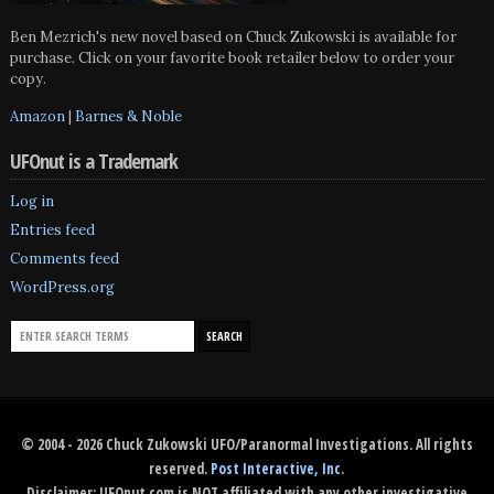
Ben Mezrich's new novel based on Chuck Zukowski is available for
purchase. Click on your favorite book retailer below to order your
copy.
Amazon
|
Barnes & Noble
UFOnut is a Trademark
Log in
Entries feed
Comments feed
WordPress.org
© 2004 - 2026 Chuck Zukowski UFO/Paranormal Investigations. All rights
reserved.
Post Interactive, Inc
.
Disclaimer: UFOnut.com is NOT affiliated with any other investigative