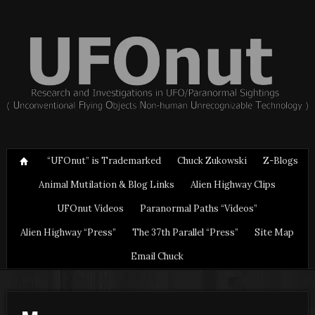
“UFOnut” is Trademarked
Chuck Zukowski
Z-Blogs
Animal Mutilation & Blog Links
Alien Highway Clips
UFOnut Videos
Paranormal Paths “Videos”
Alien Highway “Press”
The 37th Parallel “Press”
Site Map
Email Chuck