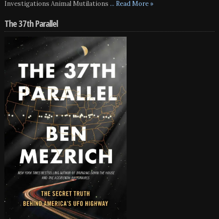
Investigations Animal Mutilations
... Read More »
The 37th Parallel