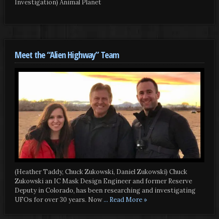
Investigation) Animal Planet
Meet the “Alien Highway” Team
(Heather Taddy, Chuck Zukowski, Daniel Zukowski) Chuck
Zukowski an IC Mask Design Engineer and former Reserve
Deputy in Colorado, has been researching and investigating
UFOs for over 30 years. Now
... Read More »