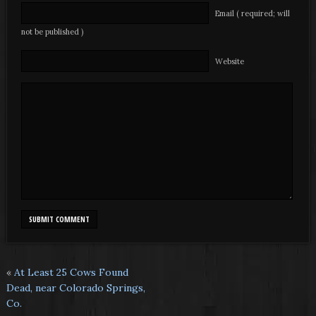
Email ( required; will
not be published )
Website
«
At Least 25 Cows Found
Dead, near Colorado Springs,
Co.