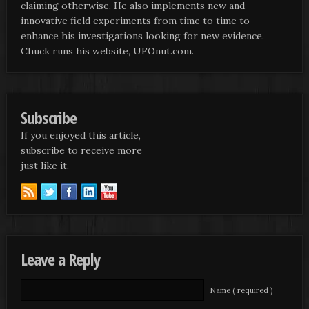
claiming otherwise. He also implements new and
innovative field experiments from time to time to
enhance his investigations looking for new evidence.
Chuck runs his website, UFOnut.com.
Subscribe
If you enjoyed this article,
subscribe to receive more
just like it.
Leave a Reply
Name ( required )