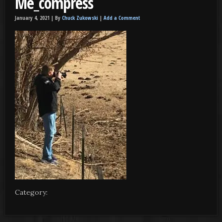
Me_compress
January 4, 2021 |
By
Chuck Zukowski
|
Add a Comment
Category: