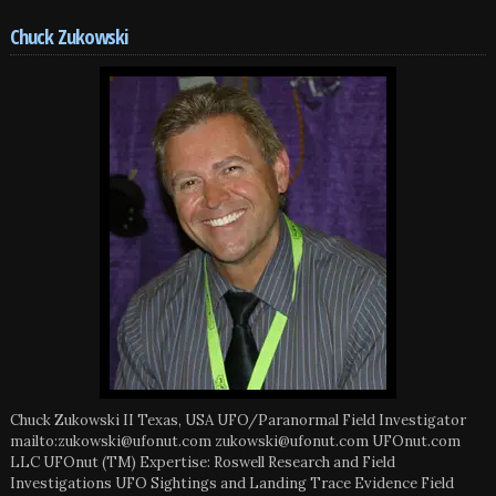
Chuck Zukowski
Chuck Zukowski II Texas, USA UFO/Paranormal Field Investigator
mailto:zukowski@ufonut.com zukowski@ufonut.com UFOnut.com
LLC UFOnut (TM) Expertise: Roswell Research and Field
Investigations UFO Sightings and Landing Trace Evidence Field