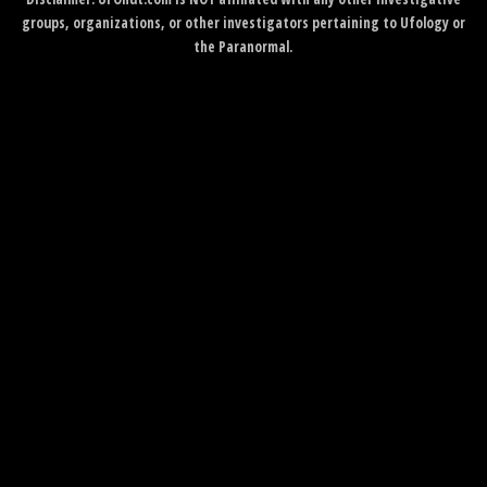
groups, organizations, or other investigators pertaining to Ufology or
the Paranormal.