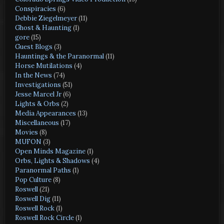
Conspiracies
(6)
Debbie Ziegelmeyer
(11)
Ghost & Haunting
(1)
gore
(15)
Guest Blogs
(3)
Hauntings & the Paranormal
(11)
Horse Mutilations
(4)
In the News
(74)
Investigations
(51)
Jesse Marcel Jr
(6)
Lights & Orbs
(2)
Media Appearances
(13)
Miscellaneous
(17)
Movies
(8)
MUFON
(3)
Open Minds Magazine
(1)
Orbs, Lights & Shadows
(4)
Paranormal Paths
(1)
Pop Culture
(8)
Roswell
(21)
Roswell Dig
(11)
Roswell Rock
(1)
Roswell Rock Circle
(1)