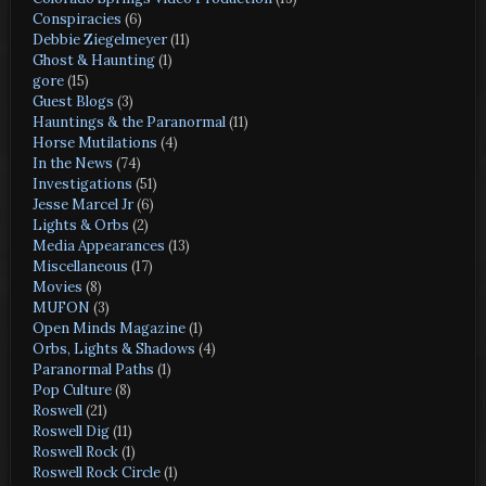
Conspiracies
(6)
Debbie Ziegelmeyer
(11)
Ghost & Haunting
(1)
gore
(15)
Guest Blogs
(3)
Hauntings & the Paranormal
(11)
Horse Mutilations
(4)
In the News
(74)
Investigations
(51)
Jesse Marcel Jr
(6)
Lights & Orbs
(2)
Media Appearances
(13)
Miscellaneous
(17)
Movies
(8)
MUFON
(3)
Open Minds Magazine
(1)
Orbs, Lights & Shadows
(4)
Paranormal Paths
(1)
Pop Culture
(8)
Roswell
(21)
Roswell Dig
(11)
Roswell Rock
(1)
Roswell Rock Circle
(1)