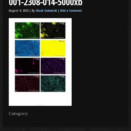
001-2308-014-5000xb
August 4, 2023 |
By
Chuck Zukowski
|
Add a Comment
Category: