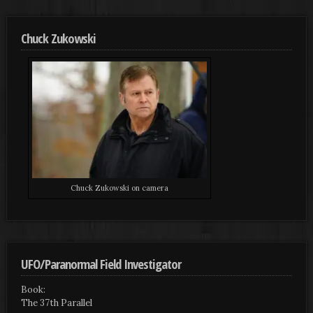
Chuck Zukowski
Chuck Zukowski on camera
UFO/Paranormal Field Investigator
Book:
The 37th Parallel