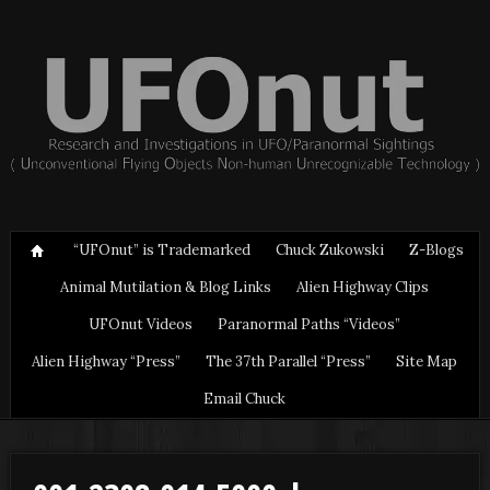
“UFOnut” is Trademarked
Chuck Zukowski
Z-Blogs
Animal Mutilation & Blog Links
Alien Highway Clips
UFOnut Videos
Paranormal Paths “Videos”
Alien Highway “Press”
The 37th Parallel “Press”
Site Map
Email Chuck