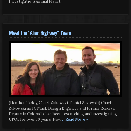
Investigation) Animal Planet
Meet the “Alien Highway” Team
(Heather Taddy, Chuck Zukowski, Daniel Zukowski) Chuck
Zukowski an IC Mask Design Engineer and former Reserve
Deputy in Colorado, has been researching and investigating
UFOs for over 30 years. Now
... Read More »