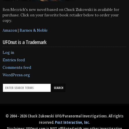
Ben Mezrich's new novel based on Chuck Zukowski is available for
purchase. Click on your favorite book retailer below to order your
copy.
Amazon
|
Barnes & Noble
UFOnut is a Trademark
Log in
Entries feed
Comments feed
WordPress.org
© 2004 - 2026 Chuck Zukowski UFO/Paranormal Investigations. All rights
reserved.
Post Interactive, Inc
.
Disclaimer: UFOnut.com is NOT affiliated with any other investigative