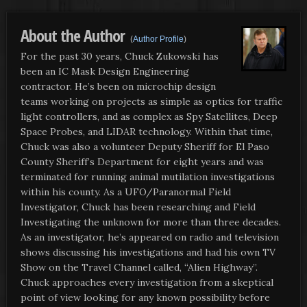
About the Author
(
Author Profile
)
For the past 30 years, Chuck Zukowski has
been an IC Mask Design Engineering
contractor. He’s been on microchip design
teams working on projects as simple as optics for traffic
light controllers, and as complex as Spy Satellites, Deep
Space Probes, and LIDAR technology. Within that time,
Chuck was also a volunteer Deputy Sheriff for El Paso
County Sheriff’s Department for eight years and was
terminated for running animal mutilation investigations
within his county. As a UFO/Paranormal Field
Investigator, Chuck has been researching and Field
Investigating the unknown for more than three decades.
As an investigator, he’s appeared on radio and television
shows discussing his investigations and had his own TV
Show on the Travel Channel called, “Alien Highway”.
Chuck approaches every investigation from a skeptical
point of view looking for any known possibility before