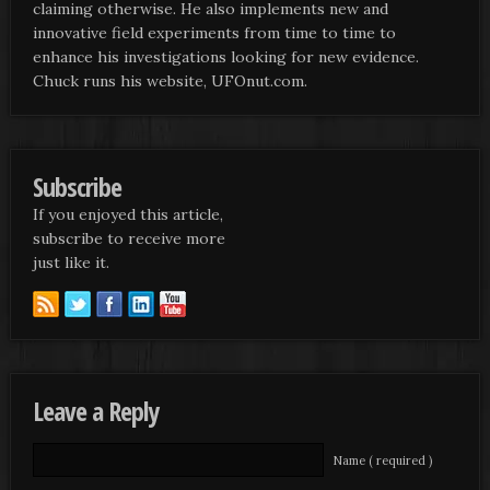
claiming otherwise. He also implements new and
innovative field experiments from time to time to
enhance his investigations looking for new evidence.
Chuck runs his website, UFOnut.com.
Subscribe
If you enjoyed this article,
subscribe to receive more
just like it.
Leave a Reply
Name ( required )