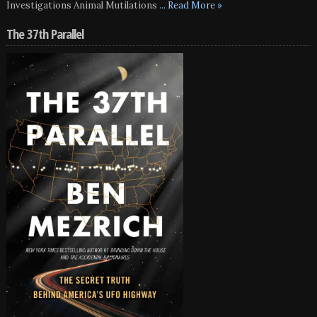
Investigations Animal Mutilations
... Read More »
The 37th Parallel