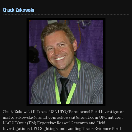
Chuck Zukowski
Chuck Zukowski II Texas, USA UFO/Paranormal Field Investigator
mailto:zukowski@ufonut.com zukowski@ufonut.com UFOnut.com
LLC UFOnut (TM) Expertise: Roswell Research and Field
Investigations UFO Sightings and Landing Trace Evidence Field