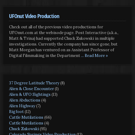
UFOnut Video Production
Check out all of the previous video productions for
UFOnut.com at the webisode page. Post Interactive (a.k.a.,
Matt & Trina) had supported Chuck Zukowski in multiple
investigations. Currently the company has since gone, but
Matt Morgan has ventured on as Assistant Professor of
Digital Filmmaking in the Department
... Read More »
37 Degree Latitude Theory
(8)
Alien & Close Encounter
(1)
Alien & UFO Sightings
(13)
Alien Abductions
(4)
Alien Highway
(7)
Bigfoot
(12)
Cattle Mutilations
(66)
Cattle Mutilations
(4)
Chuck Zukowski
(95)
Colorado Springs Video Production
(13)