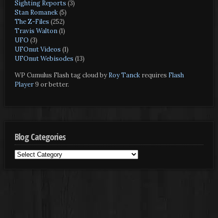
Sighting Reports
(3)
Stan Romanek
(5)
The Z-Files
(252)
Travis Walton
(1)
UFO
(3)
UFOnut Videos
(1)
UFOnut Webisodes
(13)
WP Cumulus Flash tag cloud by
Roy Tanck
requires
Flash
Player
9 or better.
Blog Categories
Blog
Categories