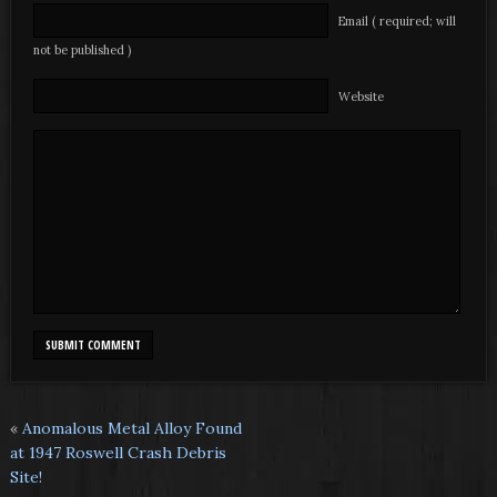
Email ( required; will
not be published )
Website
«
Anomalous Metal Alloy Found
at 1947 Roswell Crash Debris
Site!