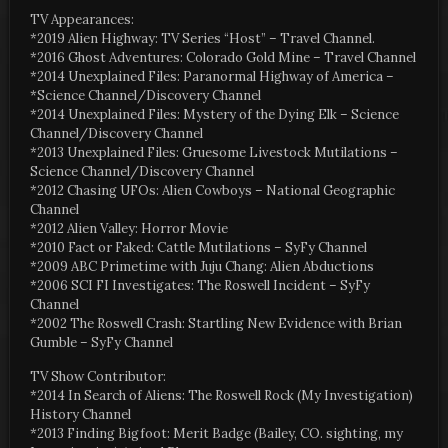
TV Appearances:
*2019 Alien Highway: TV Series “Host” – Travel Channel.
*2016 Ghost Adventures: Colorado Gold Mine – Travel Channel
*2014 Unexplained Files: Paranormal Highway of America –
*Science Channel/Discovery Channel
*2014 Unexplained Files: Mystery of the Dying Elk – Science
Channel/Discovery Channel
*2013 Unexplained Files: Gruesome Livestock Mutilations –
Science Channel/Discovery Channel
*2012 Chasing UFOs: Alien Cowboys – National Geographic
Channel
*2012 Alien Valley: Horror Movie
*2010 Fact or Faked: Cattle Mutilations – SyFy Channel
*2009 ABC Primetime with Juju Chang: Alien Abductions
*2006 SCI FI Investigates: The Roswell Incident – SyFy
Channel
*2002 The Roswell Crash: Startling New Evidence with Brian
Gumble – SyFy Channel
TV Show Contributor:
*2014 In Search of Aliens: The Roswell Rock (My Investigation)
History Channel
*2013 Finding Bigfoot: Merit Badge (Bailey, CO. sighting, my