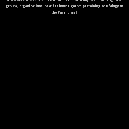
groups, organizations, or other investigators pertaining to Ufology or
the Paranormal.