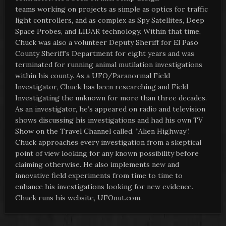
teams working on projects as simple as optics for traffic
light controllers, and as complex as Spy Satellites, Deep
Space Probes, and LIDAR technology. Within that time,
Chuck was also a volunteer Deputy Sheriff for El Paso
County Sheriff’s Department for eight years and was
terminated for running animal mutilation investigations
within his county. As a UFO/Paranormal Field
Investigator, Chuck has been researching and Field
Investigating the unknown for more than three decades.
As an investigator, he’s appeared on radio and television
shows discussing his investigations and had his own TV
Show on the Travel Channel called, “Alien Highway”.
Chuck approaches every investigation from a skeptical
point of view looking for any known possibility before
claiming otherwise. He also implements new and
innovative field experiments from time to time to
enhance his investigations looking for new evidence.
Chuck runs his website, UFOnut.com.