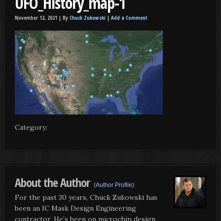
UFO_History_map-1
November 12, 2021 |
By
Chuck Zukowski
|
Add a Comment
Category:
About the Author
(
Author Profile
)
For the past 30 years, Chuck Zukowski has
been an IC Mask Design Engineering
contractor. He’s been on microchip design