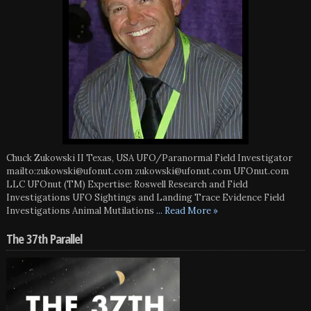
Chuck Zukowski II Texas, USA UFO/Paranormal Field Investigator
mailto:zukowski@ufonut.com zukowski@ufonut.com UFOnut.com
LLC UFOnut (TM) Expertise: Roswell Research and Field
Investigations UFO Sightings and Landing Trace Evidence Field
Investigations Animal Mutilations
... Read More »
The 37th Parallel