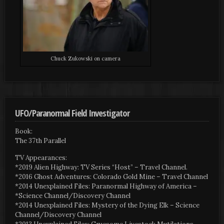
Chuck Zukowski on camera
UFO/Paranormal Field Investigator
Book:
The 37th Parallel
TV Appearances:
*2019 Alien Highway: TV Series “Host” – Travel Channel.
*2016 Ghost Adventures: Colorado Gold Mine – Travel Channel
*2014 Unexplained Files: Paranormal Highway of America –
*Science Channel/Discovery Channel
*2014 Unexplained Files: Mystery of the Dying Elk – Science
Channel/Discovery Channel