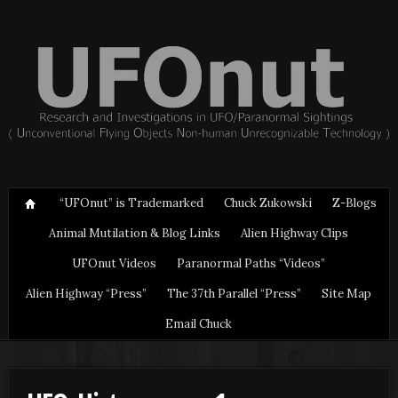
“UFOnut” is Trademarked
Chuck Zukowski
Z-Blogs
Animal Mutilation & Blog Links
Alien Highway Clips
UFOnut Videos
Paranormal Paths “Videos”
Alien Highway “Press”
The 37th Parallel “Press”
Site Map
Email Chuck