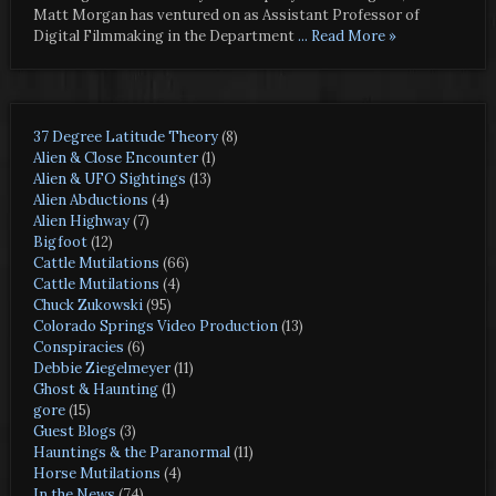
Matt Morgan has ventured on as Assistant Professor of
Digital Filmmaking in the Department
... Read More »
37 Degree Latitude Theory
(8)
Alien & Close Encounter
(1)
Alien & UFO Sightings
(13)
Alien Abductions
(4)
Alien Highway
(7)
Bigfoot
(12)
Cattle Mutilations
(66)
Cattle Mutilations
(4)
Chuck Zukowski
(95)
Colorado Springs Video Production
(13)
Conspiracies
(6)
Debbie Ziegelmeyer
(11)
Ghost & Haunting
(1)
gore
(15)
Guest Blogs
(3)
Hauntings & the Paranormal
(11)
Horse Mutilations
(4)
In the News
(74)