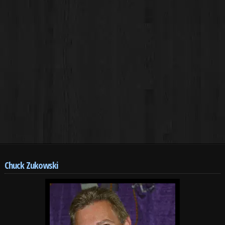
Chuck Zukowski