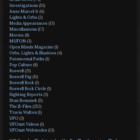
Investigations
(51)
Jesse Marcel Jr
(6)
Lights & Orbs
(2)
Media Appearances
(13)
Miscellaneous
(17)
Movies
(8)
MUFON
(3)
Open Minds Magazine
(1)
Orbs, Lights & Shadows
(4)
Paranormal Paths
(1)
Pop Culture
(8)
Roswell
(21)
Roswell Dig
(11)
Roswell Rock
(1)
Roswell Rock Circle
(1)
Sighting Reports
(3)
Stan Romanek
(5)
The Z-Files
(252)
Travis Walton
(1)
UFO
(3)
UFOnut Videos
(1)
UFOnut Webisodes
(13)