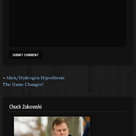
«
Alien/Hydrogen Hypothesis:
The Game Changer!
Chuck Zukowski