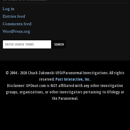
Log in
Entries feed
Comments feed
WordPress.org
© 2004 - 2026 Chuck Zukowski UFO/Paranormal Investigations. All rights
reserved.
Post Interactive, Inc
.
Disclaimer: UFOnut.com is NOT affiliated with any other investigative
groups, organizations, or other investigators pertaining to Ufology or
the Paranormal.