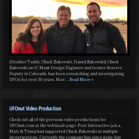
(Heather Taddy, Chuck Zukowski, Daniel Zukowski) Chuck
Zukowski an IC Mask Design Engineer and former Reserve
Deputy in Colorado, has been researching and investigating
UFOs for over 30 years. Now
... Read More »
UFOnut Video Production
Check out all of the previous video productions for
UFOnut.com at the webisode page. Post Interactive (a.k.a.,
Matt & Trina) had supported Chuck Zukowski in multiple
investigations. Currently the company has since gone, but