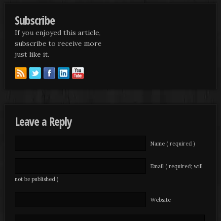
Subscribe
If you enjoyed this article,
subscribe to receive more
just like it.
Leave a Reply
Name ( required )
Email ( required; will
not be published )
Website