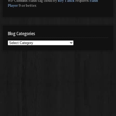
WP Cumulus Flash tag cloud by
Roy Tanck
requires
Flash
Player
9 or better.
Blog Categories
Blog
Categories