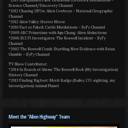
*2013 Unexplained Files: Gruesome Livestock Mutilations –
Science Channel/Discovery Channel
*2012 Chasing UFOs: Alien Cowboys – National Geographic
Channel
*2012 Alien Valley: Horror Movie
*2010 Fact or Faked: Cattle Mutilations – SyFy Channel
*2009 ABC Primetime with Juju Chang: Alien Abductions
*2006 SCI FI Investigates: The Roswell Incident – SyFy
Channel
*2002 The Roswell Crash: Startling New Evidence with Brian
Gumble – SyFy Channel
TV Show Contributor:
*2014 In Search of Aliens: The Roswell Rock (My Investigation)
History Channel
*2013 Finding Bigfoot: Merit Badge (Bailey, CO. sighting, my
Investigation) Animal Planet
Meet the “Alien Highway” Team