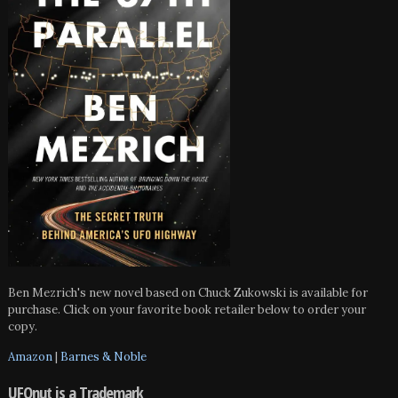
Ben Mezrich's new novel based on Chuck Zukowski is available for
purchase. Click on your favorite book retailer below to order your
copy.
Amazon
|
Barnes & Noble
UFOnut is a Trademark