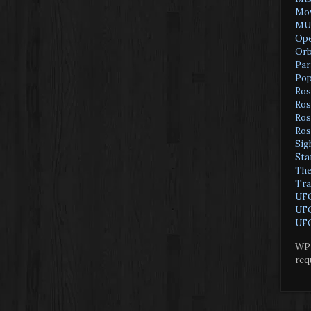
Mov
MU
Ope
Orb
Par
Pop
Ros
Ros
Ros
Ros
Sig
Sta
The
Tra
UF
UFO
UFO
WP 
req