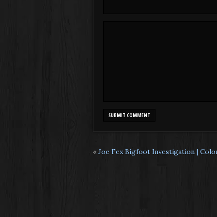
«
Joe Fex Bigfoot Investigation | Col