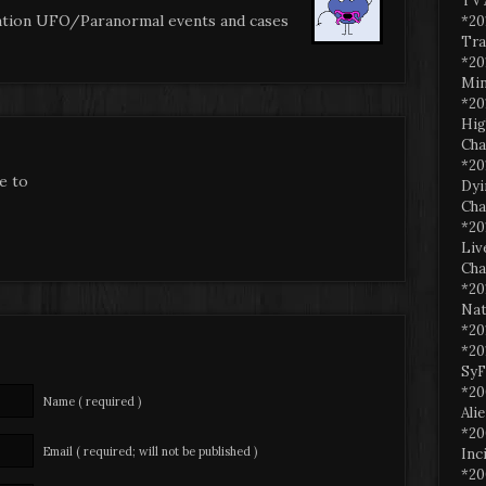
TV 
ation UFO/Paranormal events and cases
*20
Tra
*20
Min
*20
Hig
Cha
*20
be to
Dyi
Cha
*20
Liv
Cha
*20
Nat
*20
*20
SyF
*20
Name ( required )
Ali
*20
Email ( required; will not be published )
Inc
*20