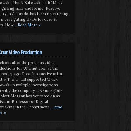
owski) Chuck Zukowski an IC Mask
ign Engineer and former Reserve
uty in Colorado, has been researching
 investigating UFOs for over 30
rs. Now
... Read More »
nut Video Production
ck out all of the previous video
ductions for UFOnut.com at the
isode page. Post Interactive (a.k.a.,
t & Trina) had supported Chuck
owski in multiple investigations.
rently the company has since gone,
 Matt Morgan has ventured on as
istant Professor of Digital
mmaking in the Department
... Read
e »