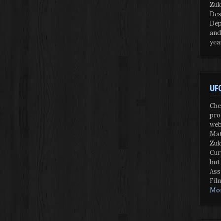
Zuk
Des
Dep
and
yea
UFO
Che
pro
web
Mat
Zuk
Cur
but
Ass
Fil
Mor