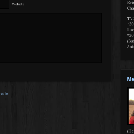
Evi
Website
Cha
TV 
*20
Roc
*20
(Ba
Ani
Mee
orado
(He