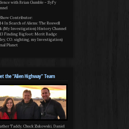
dence with Brian Gumble – SyFy
nnel
Show Contributor:
14 In Search of Aliens: The Roswell
k (My Investigation) History Channel
13 Finding Bigfoot: Merit Badge
iley, CO. sighting, my Investigation)
mal Planet
t the “Alien Highway” Team
ather Taddy, Chuck Zukowski, Daniel