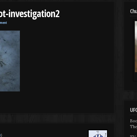
ot-investigation2
Chu
mment
UFO
Boo
The
e
)