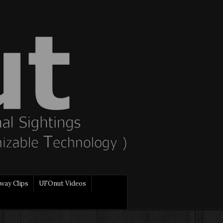
way Clips
UFOnut Videos