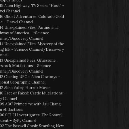
Appearances:
19 Alien Highway: TV Series “Host” –
vel Channel.
16 Ghost Adventures: Colorado Gold
e – Travel Channel
14 Unexplained Files: Paranormal
hway of America – *Science
nnel/Discovery Channel
14 Unexplained Files: Mystery of the
ng Elk – Science Channel/Discovery
nnel
13 Unexplained Files: Gruesome
estock Mutilations – Science
nnel/Discovery Channel
12 Chasing UFOs: Alien Cowboys –
ional Geographic Channel
12 Alien Valley: Horror Movie
10 Fact or Faked: Cattle Mutilations –
y Channel
09 ABC Primetime with Juju Chang:
en Abductions
06 SCI FI Investigates: The Roswell
ident – SyFy Channel
02 The Roswell Crash: Startling New