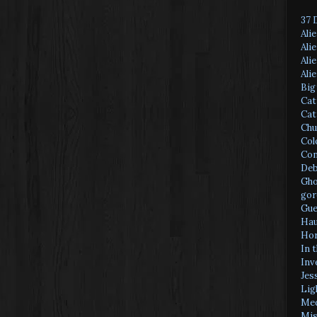
37 
Ali
Ali
Ali
Ali
Big
Cat
Cat
Chu
Col
Con
Deb
Gho
gor
Gue
Hau
Hor
In 
Inv
Jes
Lig
Med
Mis