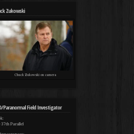
ck Zukowski
Chuck Zukowski on camera
/Paranormal Field Investigator
k:
 37th Parallel