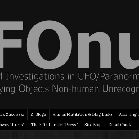
uck Zukowski
Z-Blogs
Animal Mutilation & Blog Links
Alien High
ghway “Press”
The 37th Parallel “Press”
Site Map
Email Chuck