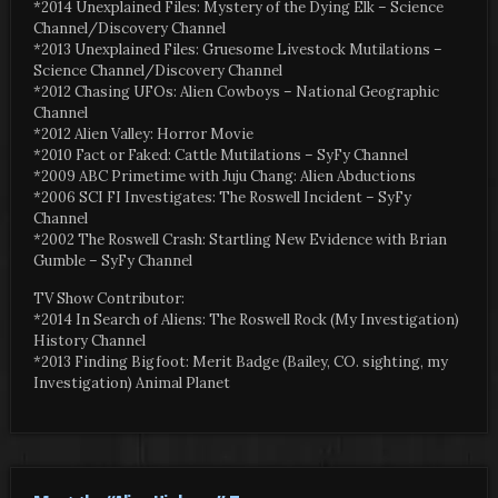
*2014 Unexplained Files: Mystery of the Dying Elk – Science
Channel/Discovery Channel
*2013 Unexplained Files: Gruesome Livestock Mutilations –
Science Channel/Discovery Channel
*2012 Chasing UFOs: Alien Cowboys – National Geographic
Channel
*2012 Alien Valley: Horror Movie
*2010 Fact or Faked: Cattle Mutilations – SyFy Channel
*2009 ABC Primetime with Juju Chang: Alien Abductions
*2006 SCI FI Investigates: The Roswell Incident – SyFy
Channel
*2002 The Roswell Crash: Startling New Evidence with Brian
Gumble – SyFy Channel
TV Show Contributor:
*2014 In Search of Aliens: The Roswell Rock (My Investigation)
History Channel
*2013 Finding Bigfoot: Merit Badge (Bailey, CO. sighting, my
Investigation) Animal Planet