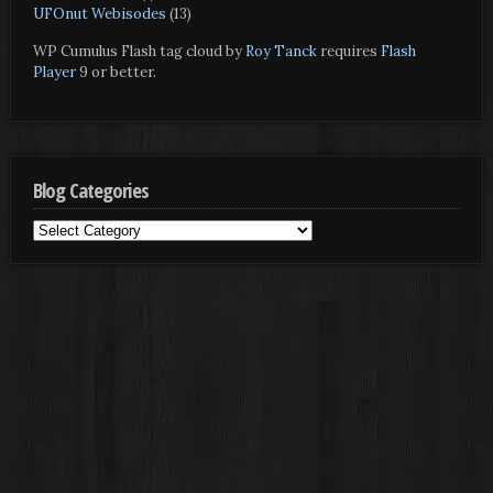
UFOnut Webisodes
(13)
WP Cumulus Flash tag cloud by
Roy Tanck
requires
Flash
Player
9 or better.
Blog Categories
Blog
Categories