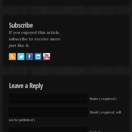
Subscribe
If you enjoyed this article,
subscribe to receive more
just like it.
Leave a Reply
Name ( required )
Email ( required; will
not be published )