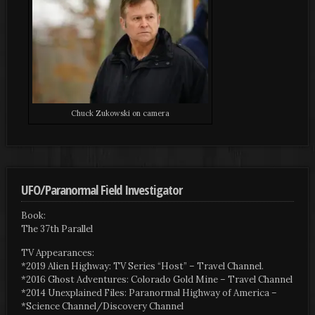
Chuck Zukowski on camera
UFO/Paranormal Field Investigator
Book:
The 37th Parallel
TV Appearances:
*2019 Alien Highway: TV Series “Host” – Travel Channel.
*2016 Ghost Adventures: Colorado Gold Mine – Travel Channel
*2014 Unexplained Files: Paranormal Highway of America –
*Science Channel/Discovery Channel