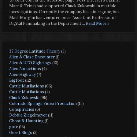
UFOnut.com at the webisode page. Post Interactive (a.k.a.,
Matt & Trina) had supported Chuck Zukowski in multiple
investigations. Currently the company has since gone, but
Matt Morgan has ventured on as Assistant Professor of
Digital Filmmaking in the Department
... Read More »
37 Degree Latitude Theory
(8)
Alien & Close Encounter
(1)
Alien & UFO Sightings
(13)
Alien Abductions
(4)
Alien Highway
(7)
Bigfoot
(12)
Cattle Mutilations
(66)
Cattle Mutilations
(4)
Chuck Zukowski
(95)
Colorado Springs Video Production
(13)
Conspiracies
(6)
Debbie Ziegelmeyer
(11)
Ghost & Haunting
(1)
gore
(15)
Guest Blogs
(3)