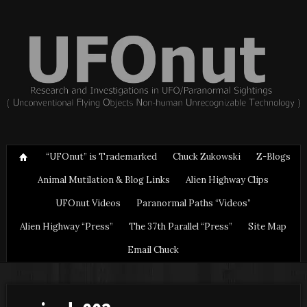
“UFOnut” is Trademarked
Chuck Zukowski
Z-Blogs
Animal Mutilation & Blog Links
Alien Highway Clips
UFOnut Videos
Paranormal Paths “Videos”
Alien Highway “Press”
The 37th Parallel “Press”
Site Map
Email Chuck