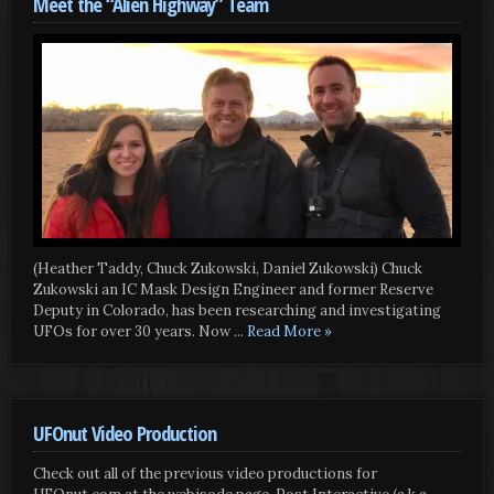
Meet the “Alien Highway” Team
(Heather Taddy, Chuck Zukowski, Daniel Zukowski) Chuck
Zukowski an IC Mask Design Engineer and former Reserve
Deputy in Colorado, has been researching and investigating
UFOs for over 30 years. Now
... Read More »
UFOnut Video Production
Check out all of the previous video productions for