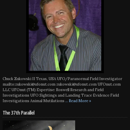
Chuck Zukowski II Texas, USA UFO/Paranormal Field Investigator
mailto:zukowski@ufonut.com zukowski@ufonut.com UFOnut.com
LLC UFOnut (TM) Expertise: Roswell Research and Field
Investigations UFO Sightings and Landing Trace Evidence Field
Investigations Animal Mutilations
... Read More »
The 37th Parallel