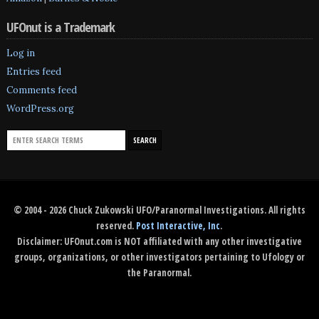
UFOnut is a Trademark
Log in
Entries feed
Comments feed
WordPress.org
© 2004 - 2026 Chuck Zukowski UFO/Paranormal Investigations. All rights
reserved.
Post Interactive, Inc
.
Disclaimer: UFOnut.com is NOT affiliated with any other investigative
groups, organizations, or other investigators pertaining to Ufology or
the Paranormal.