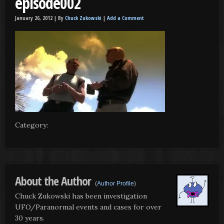
episode002
January 26, 2012 |
By
Chuck Zukowski
|
Add a Comment
Category:
About the Author
(
Author Profile
)
Chuck Zukowski has been investigation
UFO/Paranormal events and cases for over
30 years.