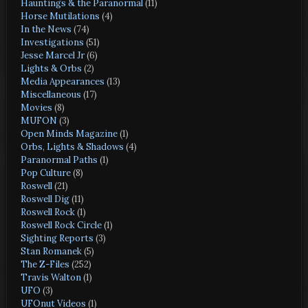
Hauntings & the Paranormal
(11)
Horse Mutilations
(4)
In the News
(74)
Investigations
(51)
Jesse Marcel Jr
(6)
Lights & Orbs
(2)
Media Appearances
(13)
Miscellaneous
(17)
Movies
(8)
MUFON
(3)
Open Minds Magazine
(1)
Orbs, Lights & Shadows
(4)
Paranormal Paths
(1)
Pop Culture
(8)
Roswell
(21)
Roswell Dig
(11)
Roswell Rock
(1)
Roswell Rock Circle
(1)
Sighting Reports
(3)
Stan Romanek
(5)
The Z-Files
(252)
Travis Walton
(1)
UFO
(3)
UFOnut Videos
(1)