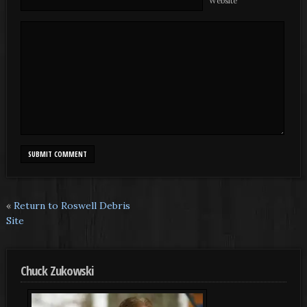
Website
«
Return to Roswell Debris
Site
Chuck Zukowski