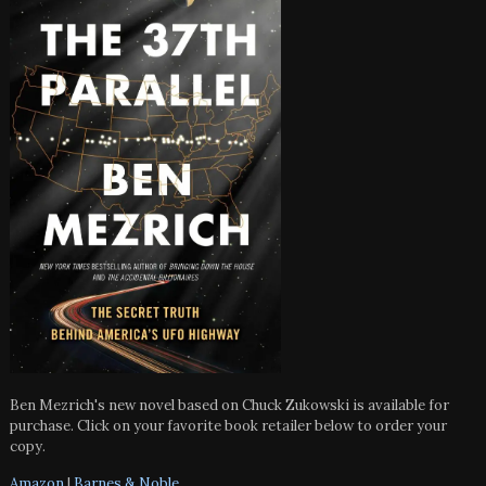
Ben Mezrich's new novel based on Chuck Zukowski is available for
purchase. Click on your favorite book retailer below to order your
copy.
Amazon
|
Barnes & Noble