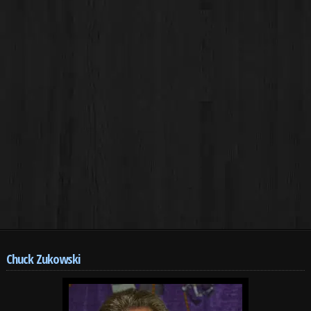
Chuck Zukowski