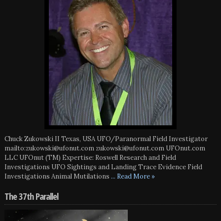
Chuck Zukowski II Texas, USA UFO/Paranormal Field Investigator
mailto:zukowski@ufonut.com zukowski@ufonut.com UFOnut.com
LLC UFOnut (TM) Expertise: Roswell Research and Field
Investigations UFO Sightings and Landing Trace Evidence Field
Investigations Animal Mutilations
... Read More »
The 37th Parallel