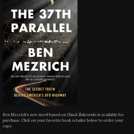
Ben Mezrich's new novel based on Chuck Zukowski is available for
purchase. Click on your favorite book retailer below to order your
copy.