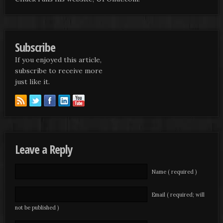
Subscribe
If you enjoyed this article,
subscribe to receive more
just like it.
Leave a Reply
Name ( required )
Email ( required; will
not be published )