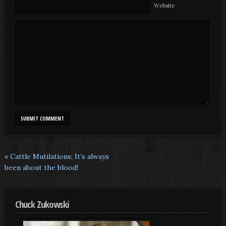
Website
«
Cattle Mutilations; It’s always
been about the blood!
Chuck Zukowski