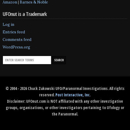
Amazon
|
Barnes & Noble
UFOnut is a Trademark
Log in
Entries feed
Comments feed
WordPress.org
© 2004 - 2026 Chuck Zukowski UFO/Paranormal Investigations. All rights
reserved.
Post Interactive, Inc
.
Disclaimer: UFOnut.com is NOT affiliated with any other investigative
groups, organizations, or other investigators pertaining to Ufology or
the Paranormal.