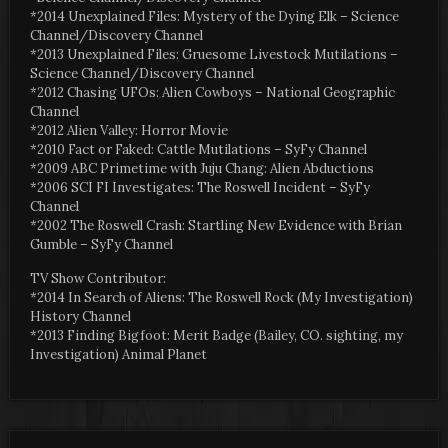
*2014 Unexplained Files: Mystery of the Dying Elk – Science
Channel/Discovery Channel
*2013 Unexplained Files: Gruesome Livestock Mutilations –
Science Channel/Discovery Channel
*2012 Chasing UFOs: Alien Cowboys – National Geographic
Channel
*2012 Alien Valley: Horror Movie
*2010 Fact or Faked: Cattle Mutilations – SyFy Channel
*2009 ABC Primetime with Juju Chang: Alien Abductions
*2006 SCI FI Investigates: The Roswell Incident – SyFy
Channel
*2002 The Roswell Crash: Startling New Evidence with Brian
Gumble – SyFy Channel
TV Show Contributor:
*2014 In Search of Aliens: The Roswell Rock (My Investigation)
History Channel
*2013 Finding Bigfoot: Merit Badge (Bailey, CO. sighting, my
Investigation) Animal Planet