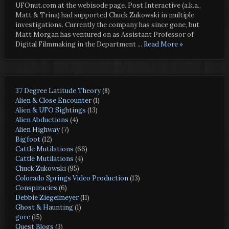
UFOnut.com at the webisode page. Post Interactive (a.k.a.,
Matt & Trina) had supported Chuck Zukowski in multiple
investigations. Currently the company has since gone, but
Matt Morgan has ventured on as Assistant Professor of
Digital Filmmaking in the Department
... Read More »
37 Degree Latitude Theory
(8)
Alien & Close Encounter
(1)
Alien & UFO Sightings
(13)
Alien Abductions
(4)
Alien Highway
(7)
Bigfoot
(12)
Cattle Mutilations
(66)
Cattle Mutilations
(4)
Chuck Zukowski
(95)
Colorado Springs Video Production
(13)
Conspiracies
(6)
Debbie Ziegelmeyer
(11)
Ghost & Haunting
(1)
gore
(15)
Guest Blogs
(3)