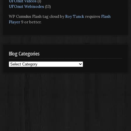
UFOnut Videos
(1)
UFOnut Webisodes
(13)
WP Cumulus Flash tag cloud by
Roy Tanck
requires
Flash
Player
9 or better.
Blog Categories
Blog
Categories