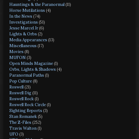
Hauntings & the Paranormal
(11)
Horse Mutilations
(4)
In the News
(74)
Investigations
(51)
Jesse Marcel Jr
(6)
Lights & Orbs
(2)
Media Appearances
(13)
Miscellaneous
(17)
Movies
(8)
MUFON
(3)
Open Minds Magazine
(1)
Orbs, Lights & Shadows
(4)
Paranormal Paths
(1)
Pop Culture
(8)
Roswell
(21)
Roswell Dig
(11)
Roswell Rock
(1)
Roswell Rock Circle
(1)
Sighting Reports
(3)
Stan Romanek
(5)
The Z-Files
(252)
Travis Walton
(1)
UFO
(3)