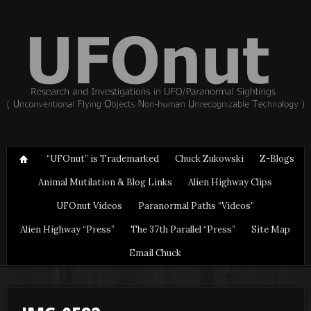
“UFOnut” is Trademarked
Chuck Zukowski
Z-Blogs
Animal Mutilation & Blog Links
Alien Highway Clips
UFOnut Videos
Paranormal Paths “Videos”
Alien Highway “Press”
The 37th Parallel “Press”
Site Map
Email Chuck