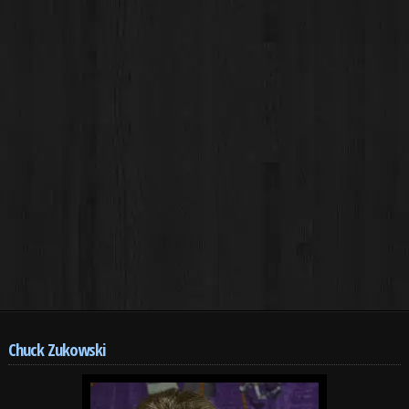
Chuck Zukowski