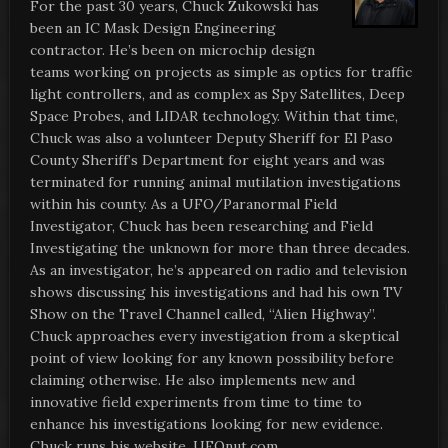
For the past 30 years, Chuck Zukowski has
been an IC Mask Design Engineering
contractor. He’s been on microchip design
teams working on projects as simple as optics for traffic
light controllers, and as complex as Spy Satellites, Deep
Space Probes, and LIDAR technology. Within that time,
Chuck was also a volunteer Deputy Sheriff for El Paso
County Sheriff’s Department for eight years and was
terminated for running animal mutilation investigations
within his county. As a UFO/Paranormal Field
Investigator, Chuck has been researching and Field
Investigating the unknown for more than three decades.
As an investigator, he’s appeared on radio and television
shows discussing his investigations and had his own TV
Show on the Travel Channel called, “Alien Highway”.
Chuck approaches every investigation from a skeptical
point of view looking for any known possibility before
claiming otherwise. He also implements new and
innovative field experiments from time to time to
enhance his investigations looking for new evidence.
Chuck runs his website, UFOnut.com.