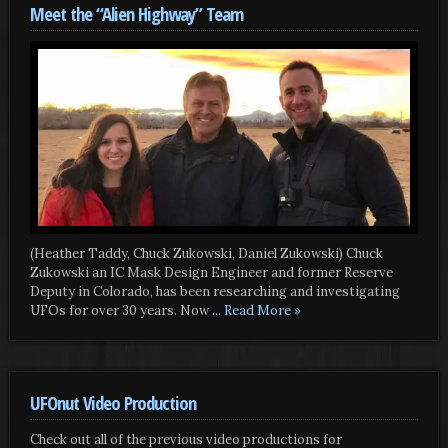
Meet the “Alien Highway” Team
(Heather Taddy, Chuck Zukowski, Daniel Zukowski) Chuck
Zukowski an IC Mask Design Engineer and former Reserve
Deputy in Colorado, has been researching and investigating
UFOs for over 30 years. Now
... Read More »
UFOnut Video Production
Check out all of the previous video productions for