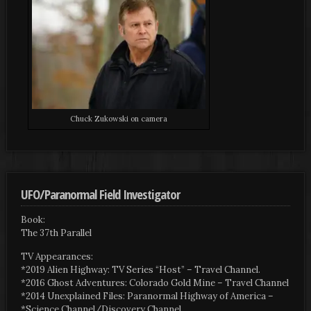
Chuck Zukowski on camera
UFO/Paranormal Field Investigator
Book:
The 37th Parallel
TV Appearances:
*2019 Alien Highway: TV Series “Host” – Travel Channel.
*2016 Ghost Adventures: Colorado Gold Mine – Travel Channel
*2014 Unexplained Files: Paranormal Highway of America –
*Science Channel/Discovery Channel