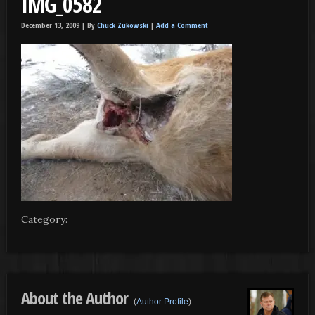
IMG_0582
December 13, 2009 |
By
Chuck Zukowski
|
Add a Comment
Category:
About the Author
(
Author Profile
)