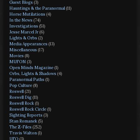
Guest Blogs
(3)
Hauntings & the Paranormal
(11)
Horse Mutilations
(4)
In the News
(74)
Investigations
(51)
Jesse Marcel Jr
(6)
Lights & Orbs
(2)
Media Appearances
(13)
Miscellaneous
(17)
Movies
(8)
MUFON
(3)
Open Minds Magazine
(1)
Orbs, Lights & Shadows
(4)
Paranormal Paths
(1)
Pop Culture
(8)
Roswell
(21)
Roswell Dig
(11)
Roswell Rock
(1)
Roswell Rock Circle
(1)
Sighting Reports
(3)
Stan Romanek
(5)
The Z-Files
(252)
Travis Walton
(1)
UFO
(3)