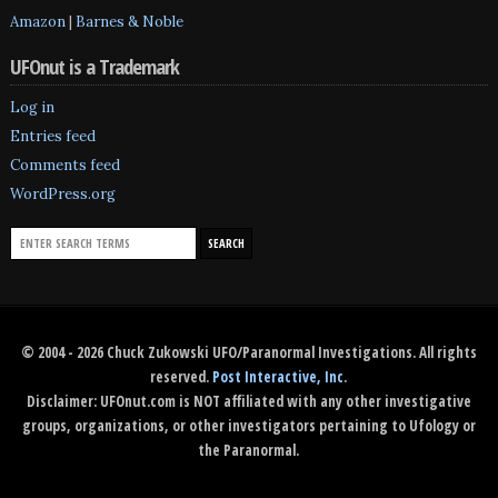
Amazon
|
Barnes & Noble
UFOnut is a Trademark
Log in
Entries feed
Comments feed
WordPress.org
© 2004 - 2026 Chuck Zukowski UFO/Paranormal Investigations. All rights
reserved.
Post Interactive, Inc
.
Disclaimer: UFOnut.com is NOT affiliated with any other investigative
groups, organizations, or other investigators pertaining to Ufology or
the Paranormal.