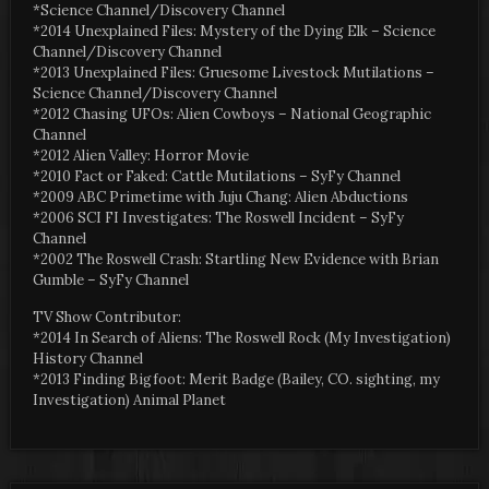
*Science Channel/Discovery Channel
*2014 Unexplained Files: Mystery of the Dying Elk – Science
Channel/Discovery Channel
*2013 Unexplained Files: Gruesome Livestock Mutilations –
Science Channel/Discovery Channel
*2012 Chasing UFOs: Alien Cowboys – National Geographic
Channel
*2012 Alien Valley: Horror Movie
*2010 Fact or Faked: Cattle Mutilations – SyFy Channel
*2009 ABC Primetime with Juju Chang: Alien Abductions
*2006 SCI FI Investigates: The Roswell Incident – SyFy
Channel
*2002 The Roswell Crash: Startling New Evidence with Brian
Gumble – SyFy Channel
TV Show Contributor:
*2014 In Search of Aliens: The Roswell Rock (My Investigation)
History Channel
*2013 Finding Bigfoot: Merit Badge (Bailey, CO. sighting, my
Investigation) Animal Planet