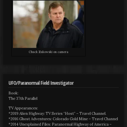
Chuck Zukowski on camera
UFO/Paranormal Field Investigator
Book:
The 37th Parallel
TV Appearances:
*2019 Alien Highway: TV Series “Host” – Travel Channel.
*2016 Ghost Adventures: Colorado Gold Mine – Travel Channel
*2014 Unexplained Files: Paranormal Highway of America –