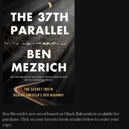
Ben Mezrich's new novel based on Chuck Zukowski is available for
purchase. Click on your favorite book retailer below to order your
copy.