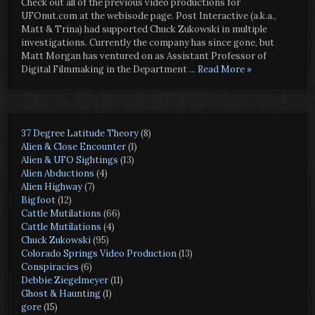
Check out all of the previous video productions for
UFOnut.com at the webisode page. Post Interactive (a.k.a.,
Matt & Trina) had supported Chuck Zukowski in multiple
investigations. Currently the company has since gone, but
Matt Morgan has ventured on as Assistant Professor of
Digital Filmmaking in the Department
... Read More »
37 Degree Latitude Theory
(8)
Alien & Close Encounter
(1)
Alien & UFO Sightings
(13)
Alien Abductions
(4)
Alien Highway
(7)
Bigfoot
(12)
Cattle Mutilations
(66)
Cattle Mutilations
(4)
Chuck Zukowski
(95)
Colorado Springs Video Production
(13)
Conspiracies
(6)
Debbie Ziegelmeyer
(11)
Ghost & Haunting
(1)
gore
(15)