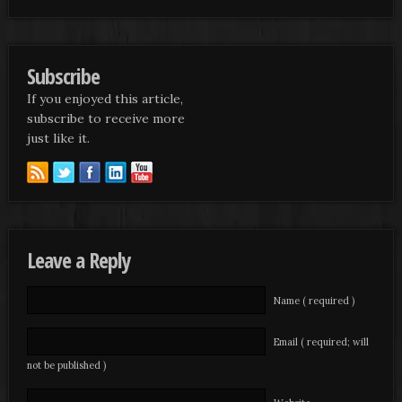
Subscribe
If you enjoyed this article,
subscribe to receive more
just like it.
Leave a Reply
Name ( required )
Email ( required; will
not be published )