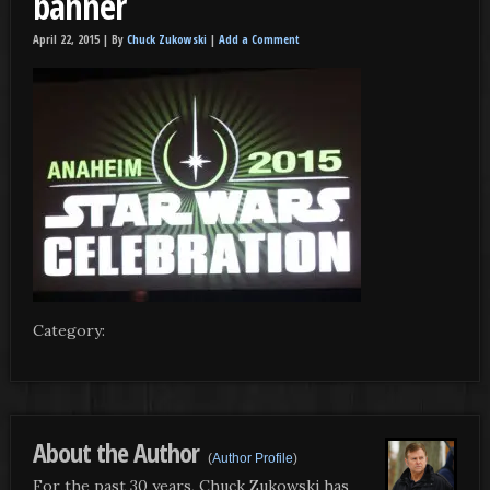
banner
April 22, 2015 |
By
Chuck Zukowski
|
Add a Comment
Category:
About the Author
(
Author Profile
)
For the past 30 years, Chuck Zukowski has