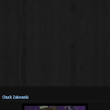
Chuck Zukowski