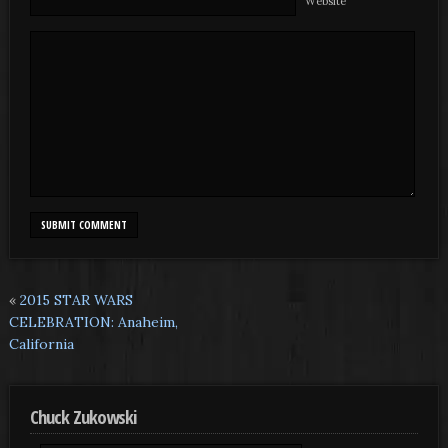
Website
«
2015 STAR WARS
CELEBRATION: Anaheim,
California
Chuck Zukowski