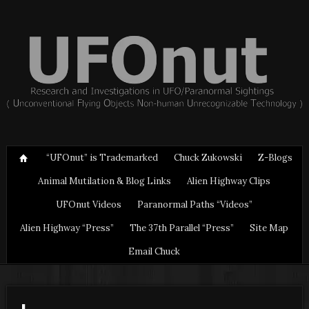
“UFOnut” is Trademarked
Chuck Zukowski
Z-Blogs
Animal Mutilation & Blog Links
Alien Highway Clips
UFOnut Videos
Paranormal Paths “Videos”
Alien Highway “Press”
The 37th Parallel “Press”
Site Map
Email Chuck