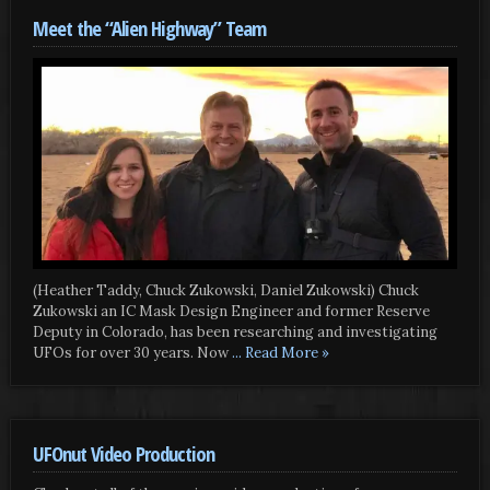
Meet the “Alien Highway” Team
(Heather Taddy, Chuck Zukowski, Daniel Zukowski) Chuck
Zukowski an IC Mask Design Engineer and former Reserve
Deputy in Colorado, has been researching and investigating
UFOs for over 30 years. Now
... Read More »
UFOnut Video Production