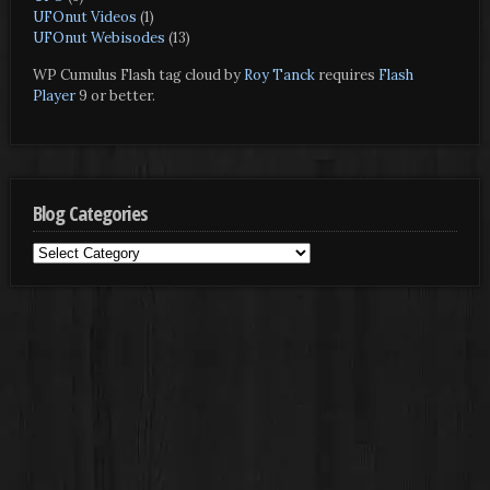
UFOnut Videos
(1)
UFOnut Webisodes
(13)
WP Cumulus Flash tag cloud by
Roy Tanck
requires
Flash
Player
9 or better.
Blog Categories
Blog
Categories