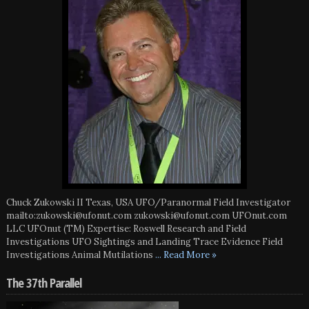
Chuck Zukowski II Texas, USA UFO/Paranormal Field Investigator
mailto:zukowski@ufonut.com zukowski@ufonut.com UFOnut.com
LLC UFOnut (TM) Expertise: Roswell Research and Field
Investigations UFO Sightings and Landing Trace Evidence Field
Investigations Animal Mutilations
... Read More »
The 37th Parallel