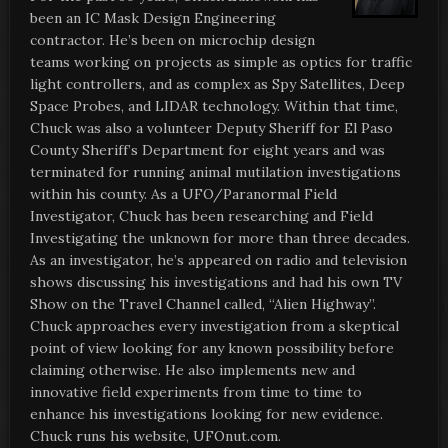
been an IC Mask Design Engineering
contractor. He’s been on microchip design
teams working on projects as simple as optics for traffic
light controllers, and as complex as Spy Satellites, Deep
Space Probes, and LIDAR technology. Within that time,
Chuck was also a volunteer Deputy Sheriff for El Paso
County Sheriff’s Department for eight years and was
terminated for running animal mutilation investigations
within his county. As a UFO/Paranormal Field
Investigator, Chuck has been researching and Field
Investigating the unknown for more than three decades.
As an investigator, he’s appeared on radio and television
shows discussing his investigations and had his own TV
Show on the Travel Channel called, “Alien Highway”.
Chuck approaches every investigation from a skeptical
point of view looking for any known possibility before
claiming otherwise. He also implements new and
innovative field experiments from time to time to
enhance his investigations looking for new evidence.
Chuck runs his website, UFOnut.com.