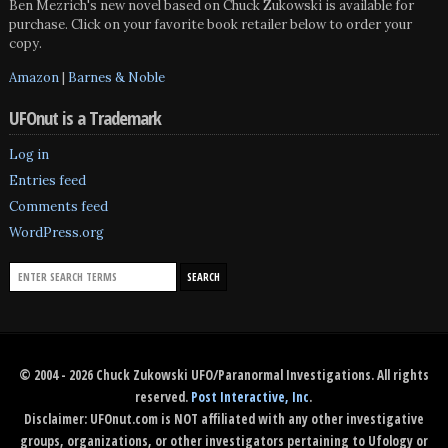
Ben Mezrich's new novel based on Chuck Zukowski is available for
purchase. Click on your favorite book retailer below to order your
copy.
Amazon
|
Barnes & Noble
UFOnut is a Trademark
Log in
Entries feed
Comments feed
WordPress.org
© 2004 - 2026 Chuck Zukowski UFO/Paranormal Investigations. All rights
reserved.
Post Interactive, Inc
.
Disclaimer: UFOnut.com is NOT affiliated with any other investigative
groups, organizations, or other investigators pertaining to Ufology or