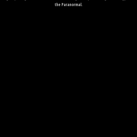
the Paranormal.