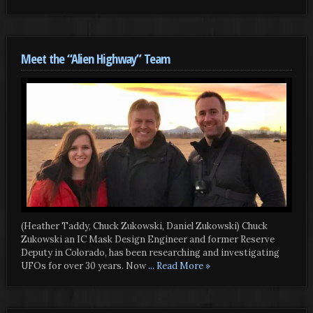
Meet the “Alien Highway” Team
(Heather Taddy, Chuck Zukowski, Daniel Zukowski) Chuck
Zukowski an IC Mask Design Engineer and former Reserve
Deputy in Colorado, has been researching and investigating
UFOs for over 30 years. Now
... Read More »