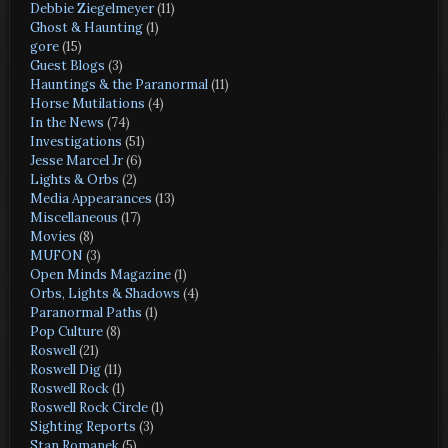
Debbie Ziegelmeyer
(11)
Ghost & Haunting
(1)
gore
(15)
Guest Blogs
(3)
Hauntings & the Paranormal
(11)
Horse Mutilations
(4)
In the News
(74)
Investigations
(51)
Jesse Marcel Jr
(6)
Lights & Orbs
(2)
Media Appearances
(13)
Miscellaneous
(17)
Movies
(8)
MUFON
(3)
Open Minds Magazine
(1)
Orbs, Lights & Shadows
(4)
Paranormal Paths
(1)
Pop Culture
(8)
Roswell
(21)
Roswell Dig
(11)
Roswell Rock
(1)
Roswell Rock Circle
(1)
Sighting Reports
(3)
Stan Romanek
(5)