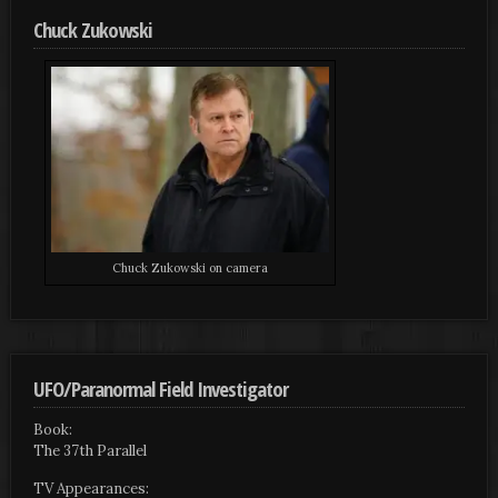
Chuck Zukowski
Chuck Zukowski on camera
UFO/Paranormal Field Investigator
Book:
The 37th Parallel
TV Appearances: