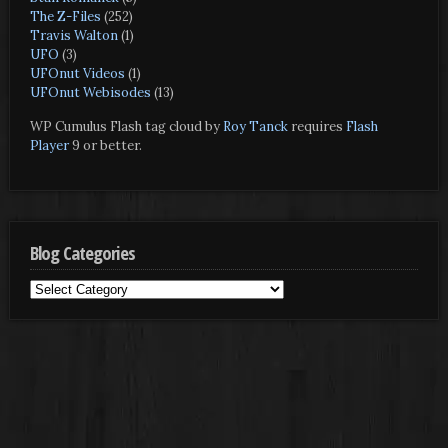
The Z-Files
(252)
Travis Walton
(1)
UFO
(3)
UFOnut Videos
(1)
UFOnut Webisodes
(13)
WP Cumulus Flash tag cloud by
Roy Tanck
requires
Flash
Player
9 or better.
Blog Categories
Blog
Categories