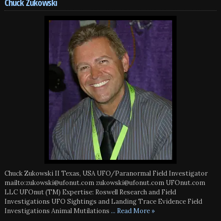
Chuck Zukowski
Chuck Zukowski II Texas, USA UFO/Paranormal Field Investigator
mailto:zukowski@ufonut.com zukowski@ufonut.com UFOnut.com
LLC UFOnut (TM) Expertise: Roswell Research and Field
Investigations UFO Sightings and Landing Trace Evidence Field
Investigations Animal Mutilations
... Read More »