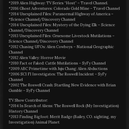
*2019 Alien Highway: TV Series “Host” – Travel Channel.
*2016 Ghost Adventures: Colorado Gold Mine – Travel Channel
*2014 Unexplained Files: Paranormal Highway of America –
*Science Channel/Discovery Channel
*2014 Unexplained Files: Mystery of the Dying Elk – Science
Channel/Discovery Channel
*2013 Unexplained Files: Gruesome Livestock Mutilations –
Science Channel/Discovery Channel
*2012 Chasing UFOs: Alien Cowboys – National Geographic
Channel
*2012 Alien Valley: Horror Movie
*2010 Fact or Faked: Cattle Mutilations – SyFy Channel
*2009 ABC Primetime with Juju Chang: Alien Abductions
*2006 SCI FI Investigates: The Roswell Incident – SyFy
Channel
*2002 The Roswell Crash: Startling New Evidence with Brian
Gumble – SyFy Channel
TV Show Contributor:
*2014 In Search of Aliens: The Roswell Rock (My Investigation)
History Channel
*2013 Finding Bigfoot: Merit Badge (Bailey, CO. sighting, my
Investigation) Animal Planet