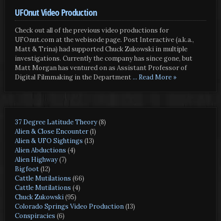
UFOnut Video Production
Check out all of the previous video productions for
UFOnut.com at the webisode page. Post Interactive (a.k.a.,
Matt & Trina) had supported Chuck Zukowski in multiple
investigations. Currently the company has since gone, but
Matt Morgan has ventured on as Assistant Professor of
Digital Filmmaking in the Department
... Read More »
37 Degree Latitude Theory
(8)
Alien & Close Encounter
(1)
Alien & UFO Sightings
(13)
Alien Abductions
(4)
Alien Highway
(7)
Bigfoot
(12)
Cattle Mutilations
(66)
Cattle Mutilations
(4)
Chuck Zukowski
(95)
Colorado Springs Video Production
(13)
Conspiracies
(6)