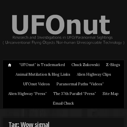
“UFOnut” is Trademarked
Chuck Zukowski
Z-Blogs
Animal Mutilation & Blog Links
Alien Highway Clips
UFOnut Videos
Paranormal Paths “Videos”
Alien Highway “Press”
The 37th Parallel “Press”
Site Map
Email Chuck
Tag: Wow signal