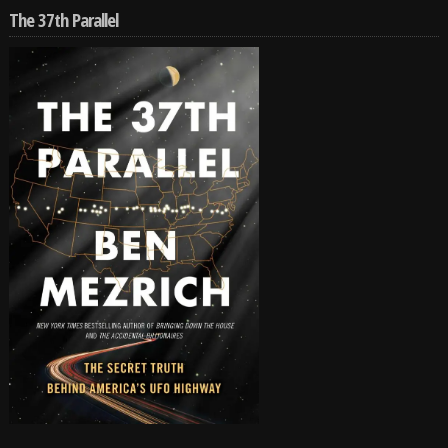
The 37th Parallel