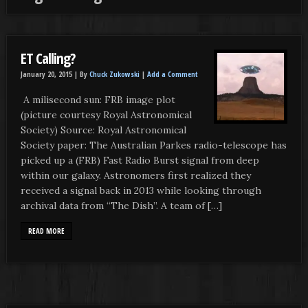
ET Calling?
January 20, 2015 |
By
Chuck Zukowski
|
Add a Comment
A milisecond sun: FRB image plot
(picture courtesy Royal Astronomical
Society) Source: Royal Astronomical
Society paper: The Australian Parkes radio-telescope has
picked up a (FRB) Fast Radio Burst signal from deep
within our galaxy. Astronomers first realized they
received a signal back in 2013 while looking through
archival data from “The Dish”. A team of […]
READ MORE