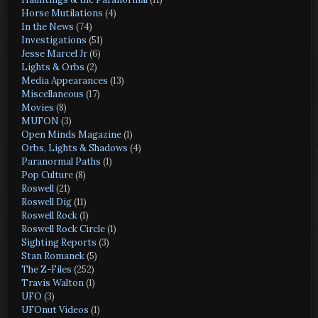
Horse Mutilations
(4)
In the News
(74)
Investigations
(51)
Jesse Marcel Jr
(6)
Lights & Orbs
(2)
Media Appearances
(13)
Miscellaneous
(17)
Movies
(8)
MUFON
(3)
Open Minds Magazine
(1)
Orbs, Lights & Shadows
(4)
Paranormal Paths
(1)
Pop Culture
(8)
Roswell
(21)
Roswell Dig
(11)
Roswell Rock
(1)
Roswell Rock Circle
(1)
Sighting Reports
(3)
Stan Romanek
(5)
The Z-Files
(252)
Travis Walton
(1)
UFO
(3)
UFOnut Videos
(1)