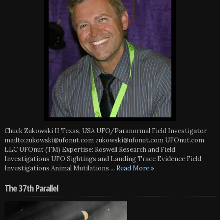
Chuck Zukowski II Texas, USA UFO/Paranormal Field Investigator
mailto:zukowski@ufonut.com zukowski@ufonut.com UFOnut.com
LLC UFOnut (TM) Expertise: Roswell Research and Field
Investigations UFO Sightings and Landing Trace Evidence Field
Investigations Animal Mutilations
... Read More »
The 37th Parallel