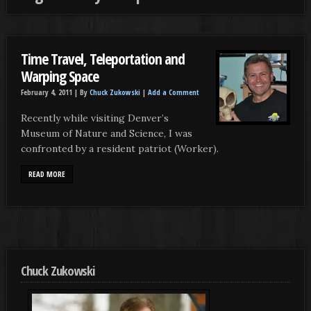
Time Travel, Teleportation and
Warping Space
February 4, 2011 |
By
Chuck Zukowski
|
Add a Comment
Recently while visiting Denver’s
Museum of Nature and Science, I was
confronted by a resident patriot (Worker).
READ MORE
Chuck Zukowski