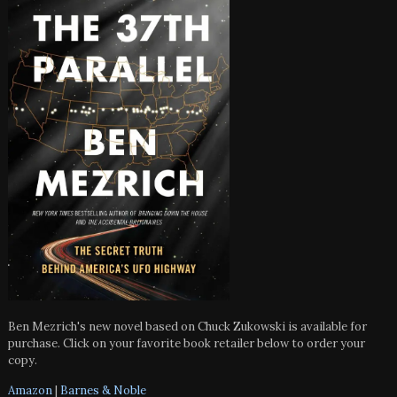
Ben Mezrich's new novel based on Chuck Zukowski is available for
purchase. Click on your favorite book retailer below to order your
copy.
Amazon
|
Barnes & Noble