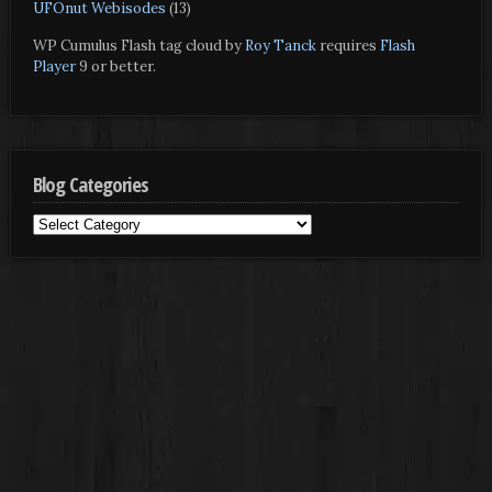
UFOnut Webisodes
(13)
WP Cumulus Flash tag cloud by
Roy Tanck
requires
Flash
Player
9 or better.
Blog Categories
Blog
Categories