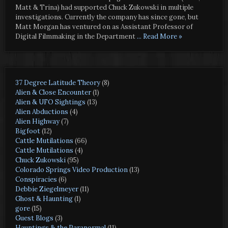
Matt & Trina) had supported Chuck Zukowski in multiple
investigations. Currently the company has since gone, but
Matt Morgan has ventured on as Assistant Professor of
Digital Filmmaking in the Department
... Read More »
37 Degree Latitude Theory
(8)
Alien & Close Encounter
(1)
Alien & UFO Sightings
(13)
Alien Abductions
(4)
Alien Highway
(7)
Bigfoot
(12)
Cattle Mutilations
(66)
Cattle Mutilations
(4)
Chuck Zukowski
(95)
Colorado Springs Video Production
(13)
Conspiracies
(6)
Debbie Ziegelmeyer
(11)
Ghost & Haunting
(1)
gore
(15)
Guest Blogs
(3)
Hauntings & the Paranormal
(11)