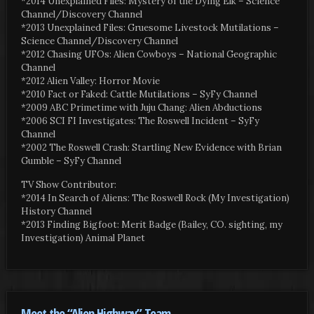
*2014 Unexplained Files: Mystery of the Dying Elk – Science
Channel/Discovery Channel
*2013 Unexplained Files: Gruesome Livestock Mutilations –
Science Channel/Discovery Channel
*2012 Chasing UFOs: Alien Cowboys – National Geographic
Channel
*2012 Alien Valley: Horror Movie
*2010 Fact or Faked: Cattle Mutilations – SyFy Channel
*2009 ABC Primetime with Juju Chang: Alien Abductions
*2006 SCI FI Investigates: The Roswell Incident – SyFy
Channel
*2002 The Roswell Crash: Startling New Evidence with Brian
Gumble – SyFy Channel
TV Show Contributor:
*2014 In Search of Aliens: The Roswell Rock (My Investigation)
History Channel
*2013 Finding Bigfoot: Merit Badge (Bailey, CO. sighting, my
Investigation) Animal Planet
Meet the “Alien Highway” Team