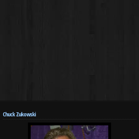
Chuck Zukowski