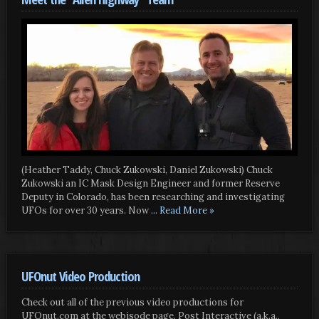
(Heather Taddy, Chuck Zukowski, Daniel Zukowski) Chuck
Zukowski an IC Mask Design Engineer and former Reserve
Deputy in Colorado, has been researching and investigating
UFOs for over 30 years. Now
... Read More »
UFOnut Video Production
Check out all of the previous video productions for
UFOnut.com at the webisode page. Post Interactive (a.k.a.,