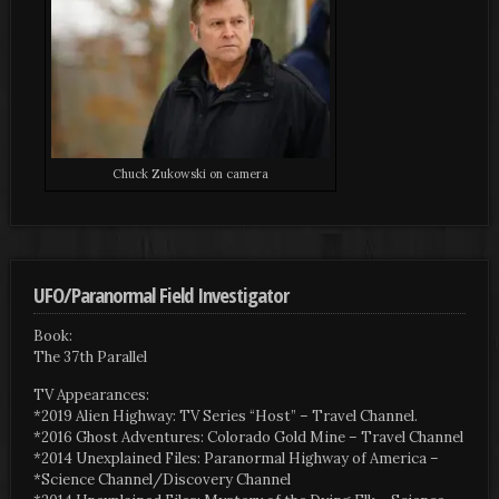
Chuck Zukowski on camera
UFO/Paranormal Field Investigator
Book:
The 37th Parallel
TV Appearances:
*2019 Alien Highway: TV Series “Host” – Travel Channel.
*2016 Ghost Adventures: Colorado Gold Mine – Travel Channel
*2014 Unexplained Files: Paranormal Highway of America –
*Science Channel/Discovery Channel