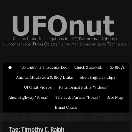
“UFOnut” is Trademarked
Chuck Zukowski
Z-Blogs
Animal Mutilation & Blog Links
Alien Highway Clips
UFOnut Videos
Paranormal Paths “Videos”
Alien Highway “Press”
The 37th Parallel “Press”
Site Map
Email Chuck
Tag: Timothy C. Ralph