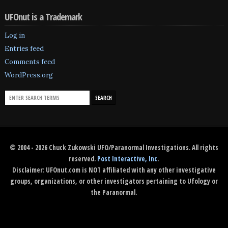
UFOnut is a Trademark
Log in
Entries feed
Comments feed
WordPress.org
© 2004 - 2026 Chuck Zukowski UFO/Paranormal Investigations. All rights
reserved.
Post Interactive, Inc
.
Disclaimer: UFOnut.com is NOT affiliated with any other investigative
groups, organizations, or other investigators pertaining to Ufology or
the Paranormal.