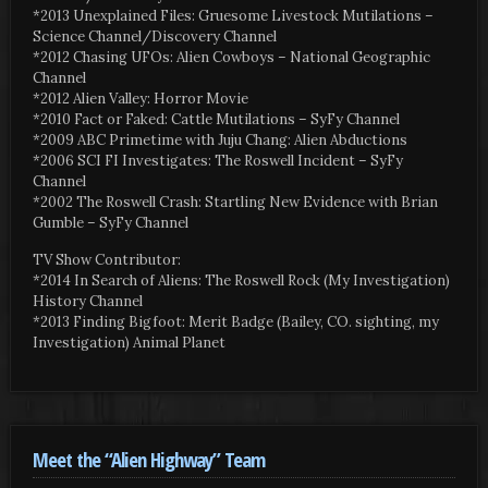
*2013 Unexplained Files: Gruesome Livestock Mutilations –
Science Channel/Discovery Channel
*2012 Chasing UFOs: Alien Cowboys – National Geographic
Channel
*2012 Alien Valley: Horror Movie
*2010 Fact or Faked: Cattle Mutilations – SyFy Channel
*2009 ABC Primetime with Juju Chang: Alien Abductions
*2006 SCI FI Investigates: The Roswell Incident – SyFy
Channel
*2002 The Roswell Crash: Startling New Evidence with Brian
Gumble – SyFy Channel
TV Show Contributor:
*2014 In Search of Aliens: The Roswell Rock (My Investigation)
History Channel
*2013 Finding Bigfoot: Merit Badge (Bailey, CO. sighting, my
Investigation) Animal Planet
Meet the “Alien Highway” Team