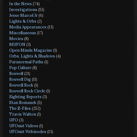
In the News
(74)
Investigations
(51)
Jesse Marcel Jr
(6)
Lights & Orbs
(2)
Media Appearances
(13)
Miscellaneous
(17)
Movies
(8)
MUFON
(3)
Open Minds Magazine
(1)
Orbs, Lights & Shadows
(4)
Paranormal Paths
(1)
Pop Culture
(8)
Roswell
(21)
Roswell Dig
(11)
Roswell Rock
(1)
Roswell Rock Circle
(1)
Sighting Reports
(3)
Stan Romanek
(5)
The Z-Files
(252)
Travis Walton
(1)
UFO
(3)
UFOnut Videos
(1)
UFOnut Webisodes
(13)