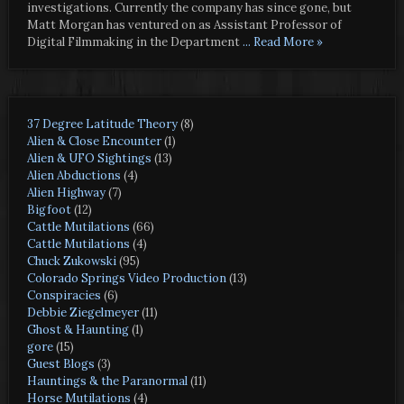
investigations. Currently the company has since gone, but
Matt Morgan has ventured on as Assistant Professor of
Digital Filmmaking in the Department
... Read More »
37 Degree Latitude Theory
(8)
Alien & Close Encounter
(1)
Alien & UFO Sightings
(13)
Alien Abductions
(4)
Alien Highway
(7)
Bigfoot
(12)
Cattle Mutilations
(66)
Cattle Mutilations
(4)
Chuck Zukowski
(95)
Colorado Springs Video Production
(13)
Conspiracies
(6)
Debbie Ziegelmeyer
(11)
Ghost & Haunting
(1)
gore
(15)
Guest Blogs
(3)
Hauntings & the Paranormal
(11)
Horse Mutilations
(4)