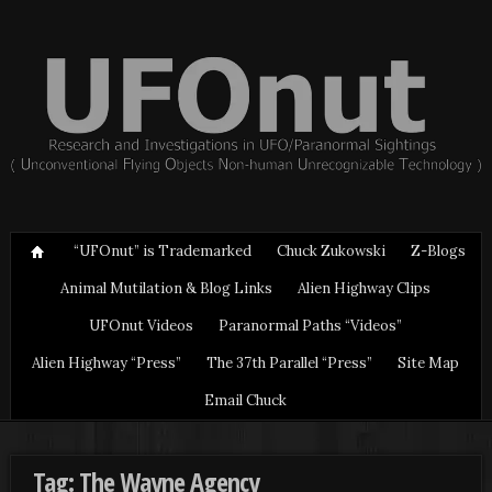
“UFOnut” is Trademarked
Chuck Zukowski
Z-Blogs
Animal Mutilation & Blog Links
Alien Highway Clips
UFOnut Videos
Paranormal Paths “Videos”
Alien Highway “Press”
The 37th Parallel “Press”
Site Map
Email Chuck
Tag: The Wayne Agency