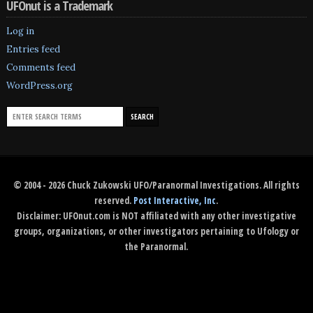
UFOnut is a Trademark
Log in
Entries feed
Comments feed
WordPress.org
© 2004 - 2026 Chuck Zukowski UFO/Paranormal Investigations. All rights
reserved.
Post Interactive, Inc
.
Disclaimer: UFOnut.com is NOT affiliated with any other investigative
groups, organizations, or other investigators pertaining to Ufology or
the Paranormal.