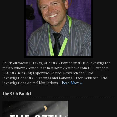
Chuck Zukowski II Texas, USA UFO/Paranormal Field Investigator
mailto:zukowski@ufonut.com zukowski@ufonut.com UFOnut.com
LLC UFOnut (TM) Expertise: Roswell Research and Field
Investigations UFO Sightings and Landing Trace Evidence Field
Investigations Animal Mutilations
... Read More »
The 37th Parallel