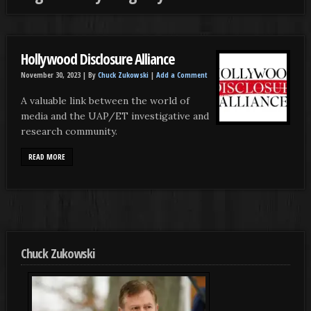
Hollywood Disclosure Alliance
November 30, 2023 |
By
Chuck Zukowski
|
Add a Comment
A valuable link between the world of
media and the UAP/ET investigative and
research community.
READ MORE
Chuck Zukowski