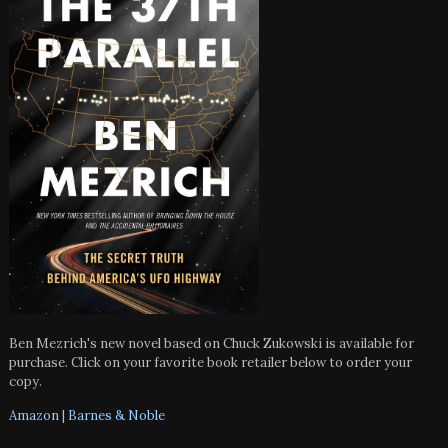
Ben Mezrich's new novel based on Chuck Zukowski is available for
purchase. Click on your favorite book retailer below to order your
copy.
Amazon
|
Barnes & Noble