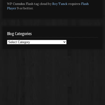
WP Cumulus Flash tag cloud by
Roy Tanck
requires
Flash
Player
9 or better.
Blog Categories
Blog
Categories