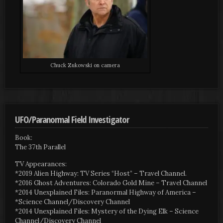
Chuck Zukowski on camera
UFO/Paranormal Field Investigator
Book:
The 37th Parallel
TV Appearances:
*2019 Alien Highway: TV Series “Host” – Travel Channel.
*2016 Ghost Adventures: Colorado Gold Mine – Travel Channel
*2014 Unexplained Files: Paranormal Highway of America –
*Science Channel/Discovery Channel
*2014 Unexplained Files: Mystery of the Dying Elk – Science
Channel/Discovery Channel