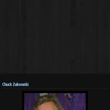
Chuck Zukowski