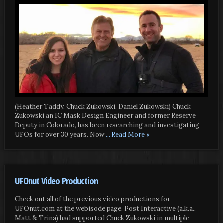
(Heather Taddy, Chuck Zukowski, Daniel Zukowski) Chuck
Zukowski an IC Mask Design Engineer and former Reserve
Deputy in Colorado, has been researching and investigating
UFOs for over 30 years. Now
... Read More »
UFOnut Video Production
Check out all of the previous video productions for
UFOnut.com at the webisode page. Post Interactive (a.k.a.,
Matt & Trina) had supported Chuck Zukowski in multiple