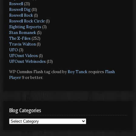
Roswell
(21)
Roswell Dig
(11)
Roswell Rock
(1)
Roswell Rock Circle
(1)
Sighting Reports
(3)
Stan Romanek
(5)
The Z-Files
(252)
Travis Walton
(1)
UFO
(3)
UFOnut Videos
(1)
UFOnut Webisodes
(13)
WP Cumulus Flash tag cloud by
Roy Tanck
requires
Flash
Player
9 or better.
Blog Categories
Blog
Categories