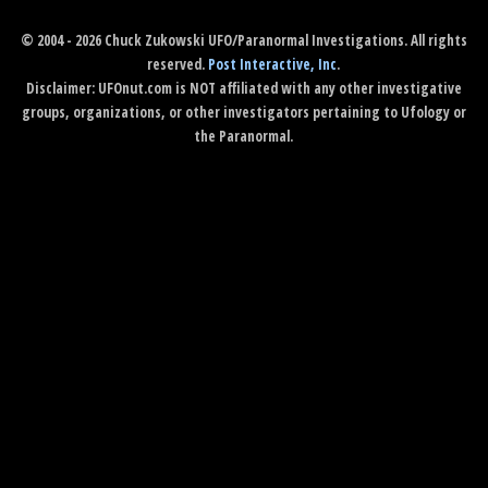
© 2004 - 2026 Chuck Zukowski UFO/Paranormal Investigations. All rights
reserved.
Post Interactive, Inc
.
Disclaimer: UFOnut.com is NOT affiliated with any other investigative
groups, organizations, or other investigators pertaining to Ufology or
the Paranormal.