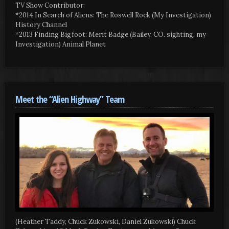
TV Show Contributor:
*2014 In Search of Aliens: The Roswell Rock (My Investigation)
History Channel
*2013 Finding Bigfoot: Merit Badge (Bailey, CO. sighting, my
Investigation) Animal Planet
Meet the “Alien Highway” Team
(Heather Taddy, Chuck Zukowski, Daniel Zukowski) Chuck