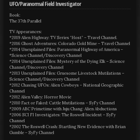
UFO/Paranormal Field Investigator
Book:
The 37th Parallel
TV Appearances:
*2019 Alien Highway: TV Series “Host” – Travel Channel.
*2016 Ghost Adventures: Colorado Gold Mine – Travel Channel
*2014 Unexplained Files: Paranormal Highway of America –
*Science Channel/Discovery Channel
*2014 Unexplained Files: Mystery of the Dying Elk – Science
Channel/Discovery Channel
*2013 Unexplained Files: Gruesome Livestock Mutilations –
Science Channel/Discovery Channel
*2012 Chasing UFOs: Alien Cowboys – National Geographic
Channel
*2012 Alien Valley: Horror Movie
*2010 Fact or Faked: Cattle Mutilations – SyFy Channel
*2009 ABC Primetime with Juju Chang: Alien Abductions
*2006 SCI FI Investigates: The Roswell Incident – SyFy
Channel
*2002 The Roswell Crash: Startling New Evidence with Brian
Gumble – SyFy Channel