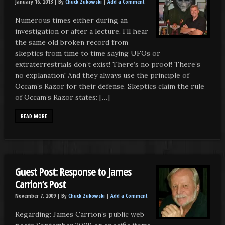
January 16, 2013 |
By
Chuck Zukowski
|
Add a Comment
Numerous times either during an
investigation or after a lecture, I’ll hear
the same old broken record from
skeptics from time to time saying UFOs or
extraterrestrials don’t exist! There’s no proof! There’s
no explanation! And they always use the principle of
Occam’s Razor for their defense. Skeptics claim the rule
of Occam’s Razor states: […]
READ MORE
Guest Post: Response to James
Carrion’s Post
November 7, 2009 |
By
Chuck Zukowski
|
Add a Comment
Regarding: James Carrion’s public web