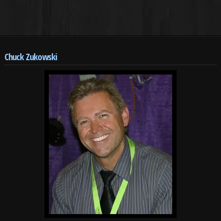
Chuck Zukowski