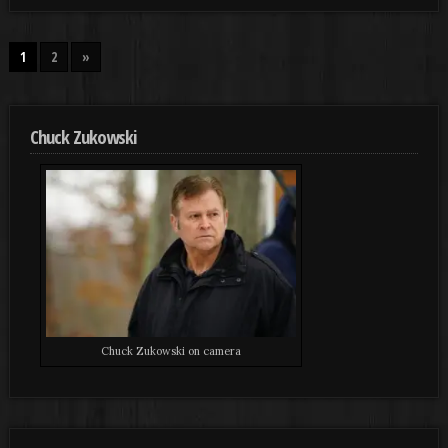
1
2
»
Chuck Zukowski
Chuck Zukowski on camera