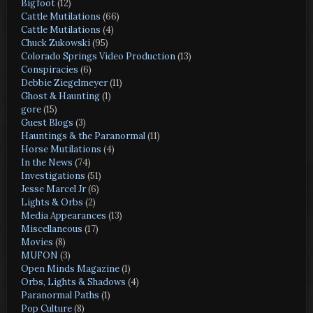
Bigfoot
(12)
Cattle Mutilations
(66)
Cattle Mutilations
(4)
Chuck Zukowski
(95)
Colorado Springs Video Production
(13)
Conspiracies
(6)
Debbie Ziegelmeyer
(11)
Ghost & Haunting
(1)
gore
(15)
Guest Blogs
(3)
Hauntings & the Paranormal
(11)
Horse Mutilations
(4)
In the News
(74)
Investigations
(51)
Jesse Marcel Jr
(6)
Lights & Orbs
(2)
Media Appearances
(13)
Miscellaneous
(17)
Movies
(8)
MUFON
(3)
Open Minds Magazine
(1)
Orbs, Lights & Shadows
(4)
Paranormal Paths
(1)
Pop Culture
(8)