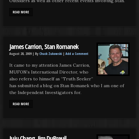
Outsiders as well as other recent events involving Stan.
READ MORE
James Carrion, Stan Romanek
August 28, 2009 |
By
Chuck Zukowski
|
Add a Comment
It came to my attention James Carrion,
MUFON’s International Director, who
also refers to himself as “Truth Seeker”
has submitted a blog on Stan Romanek who I am one of
the Independent Investigators for.
READ MORE
Juju Chang, Jim DuBreuil