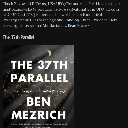
Chuck Zukowski II Texas, USA UFO/Paranormal Field Investigator
mailto:zukowski@ufonut.com zukowski@ufonut.com UFOnut.com
LLC UFOnut (TM) Expertise: Roswell Research and Field
Investigations UFO Sightings and Landing Trace Evidence Field
Investigations Animal Mutilations
... Read More »
The 37th Parallel