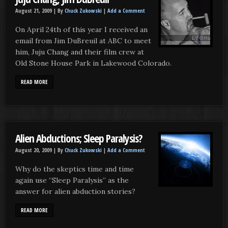
August 21, 2009 |
By
Chuck Zukowski
|
Add a Comment
On April 24th of this year I received an
email from Jim DuBreuil at ABC to meet
him, Juju Chang and their film crew at
Old Stone House Park in Lakewood Colorado.
READ MORE
Alien Abductions; Sleep Paralysis?
August 20, 2009 |
By
Chuck Zukowski
|
Add a Comment
Why do the skeptics time and time
again use “Sleep Paralysis” as the
answer for alien abduction stories?
READ MORE