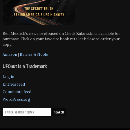
Ben Mezrich's new novel based on Chuck Zukowski is available for
purchase. Click on your favorite book retailer below to order your
copy.
Amazon
|
Barnes & Noble
UFOnut is a Trademark
Log in
Entries feed
Comments feed
WordPress.org