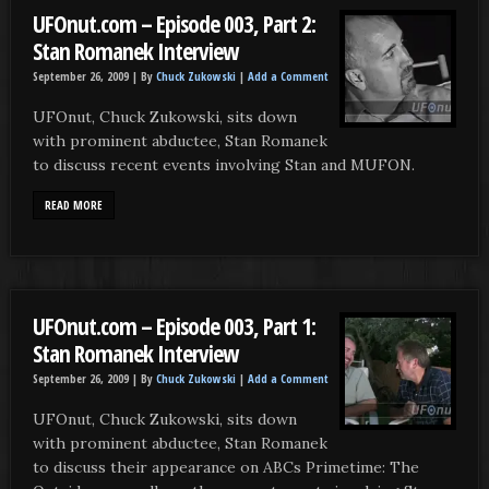
UFOnut.com – Episode 003, Part 2:
Stan Romanek Interview
September 26, 2009 |
By
Chuck Zukowski
|
Add a Comment
UFOnut, Chuck Zukowski, sits down
with prominent abductee, Stan Romanek
to discuss recent events involving Stan and MUFON.
READ MORE
UFOnut.com – Episode 003, Part 1:
Stan Romanek Interview
September 26, 2009 |
By
Chuck Zukowski
|
Add a Comment
UFOnut, Chuck Zukowski, sits down
with prominent abductee, Stan Romanek
to discuss their appearance on ABCs Primetime: The