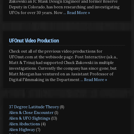
Zukowski an IC Mask Design Engineer and former Reserve
Deputy in Colorado, has been researching and investigating
UFOs for over 30 years. Now
... Read More »
UFOnut Video Production
Check out all of the previous video productions for
UFOnut.com at the webisode page. Post Interactive (a.k.a.,
Matt & Trina) had supported Chuck Zukowski in multiple
investigations. Currently the company has since gone, but
Matt Morgan has ventured on as Assistant Professor of
Digital Filmmaking in the Department
... Read More »
37 Degree Latitude Theory
(8)
Alien & Close Encounter
(1)
Alien & UFO Sightings
(13)
Alien Abductions
(4)
Alien Highway
(7)