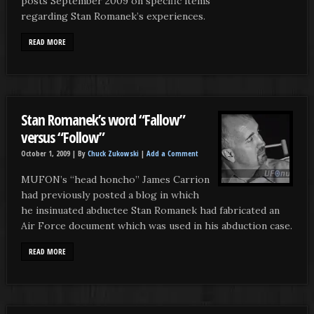
posts September 2009 on specific items
regarding Stan Romanek’s experiences.
READ MORE
Stan Romanek’s word “Fallow”
versus “Follow”
October 1, 2009 |
By
Chuck Zukowski
|
Add a Comment
MUFON’s “head honcho” James Carrion
had previously posted a blog in which
he insinuated abductee Stan Romanek had fabricated an
Air Force document which was used in his abduction case.
READ MORE