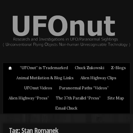
“UFOnut” is Trademarked
Chuck Zukowski
Z-Blogs
Animal Mutilation & Blog Links
Alien Highway Clips
UFOnut Videos
Paranormal Paths “Videos”
Alien Highway “Press”
The 37th Parallel “Press”
Site Map
Email Chuck
Tag: Stan Romanek