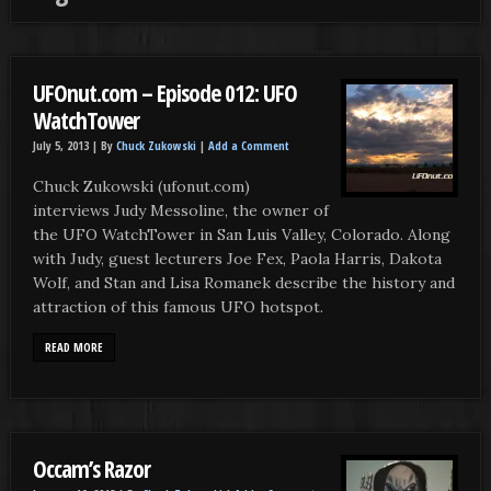
UFOnut.com – Episode 012: UFO
WatchTower
July 5, 2013 |
By
Chuck Zukowski
|
Add a Comment
Chuck Zukowski (ufonut.com)
interviews Judy Messoline, the owner of
the UFO WatchTower in San Luis Valley, Colorado. Along
with Judy, guest lecturers Joe Fex, Paola Harris, Dakota
Wolf, and Stan and Lisa Romanek describe the history and
attraction of this famous UFO hotspot.
READ MORE
Occam’s Razor