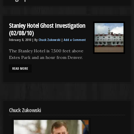
Stanley Hotel Ghost Investigation
(02/08/10)
February 8, 2010 |
By
Chuck Zukowski
|
Add a Comment
The Stanley Hotel is 7,500 feet above
Estes Park and an hour from Denver.
READ MORE
Chuck Zukowski