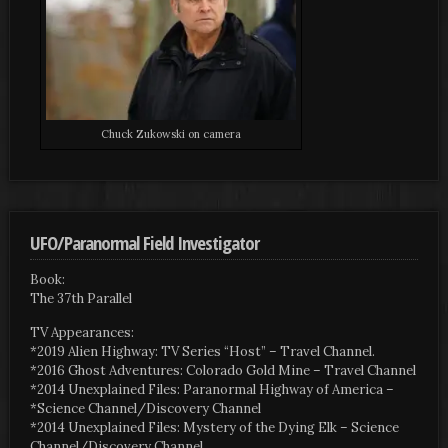
Chuck Zukowski on camera
UFO/Paranormal Field Investigator
Book:
The 37th Parallel
TV Appearances:
*2019 Alien Highway: TV Series “Host” – Travel Channel.
*2016 Ghost Adventures: Colorado Gold Mine – Travel Channel
*2014 Unexplained Files: Paranormal Highway of America –
*Science Channel/Discovery Channel
*2014 Unexplained Files: Mystery of the Dying Elk – Science
Channel/Discovery Channel