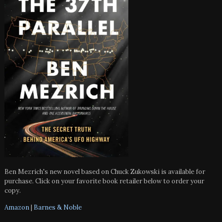
Ben Mezrich's new novel based on Chuck Zukowski is available for
purchase. Click on your favorite book retailer below to order your
copy.
Amazon
|
Barnes & Noble