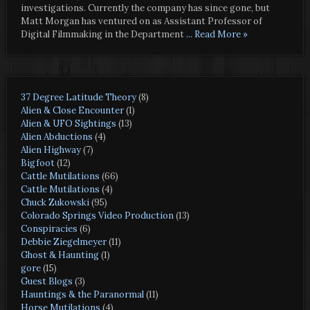
investigations. Currently the company has since gone, but
Matt Morgan has ventured on as Assistant Professor of
Digital Filmmaking in the Department
... Read More »
37 Degree Latitude Theory
(8)
Alien & Close Encounter
(1)
Alien & UFO Sightings
(13)
Alien Abductions
(4)
Alien Highway
(7)
Bigfoot
(12)
Cattle Mutilations
(66)
Cattle Mutilations
(4)
Chuck Zukowski
(95)
Colorado Springs Video Production
(13)
Conspiracies
(6)
Debbie Ziegelmeyer
(11)
Ghost & Haunting
(1)
gore
(15)
Guest Blogs
(3)
Hauntings & the Paranormal
(11)
Horse Mutilations
(4)