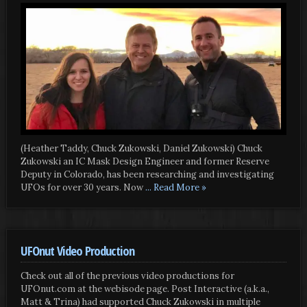
(Heather Taddy, Chuck Zukowski, Daniel Zukowski) Chuck
Zukowski an IC Mask Design Engineer and former Reserve
Deputy in Colorado, has been researching and investigating
UFOs for over 30 years. Now
... Read More »
UFOnut Video Production
Check out all of the previous video productions for
UFOnut.com at the webisode page. Post Interactive (a.k.a.,
Matt & Trina) had supported Chuck Zukowski in multiple