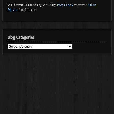
WP Cumulus Flash tag cloud by
Roy Tanck
requires
Flash
Player
9 or better.
Blog Categories
Blog
Categories