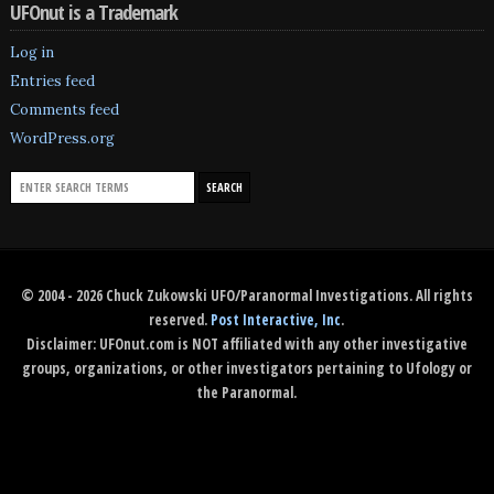
UFOnut is a Trademark
Log in
Entries feed
Comments feed
WordPress.org
© 2004 - 2026 Chuck Zukowski UFO/Paranormal Investigations. All rights
reserved.
Post Interactive, Inc
.
Disclaimer: UFOnut.com is NOT affiliated with any other investigative
groups, organizations, or other investigators pertaining to Ufology or
the Paranormal.