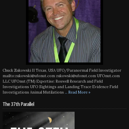
Chuck Zukowski II Texas, USA UFO/Paranormal Field Investigator
mailto:zukowski@ufonut.com zukowski@ufonut.com UFOnut.com
LLC UFOnut (TM) Expertise: Roswell Research and Field
Investigations UFO Sightings and Landing Trace Evidence Field
Investigations Animal Mutilations
... Read More »
The 37th Parallel