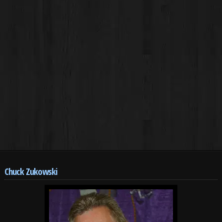
Chuck Zukowski