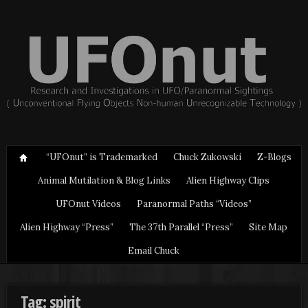
“UFOnut” is Trademarked
Chuck Zukowski
Z-Blogs
Animal Mutilation & Blog Links
Alien Highway Clips
UFOnut Videos
Paranormal Paths “Videos”
Alien Highway “Press”
The 37th Parallel “Press”
Site Map
Email Chuck
Tag: spirit