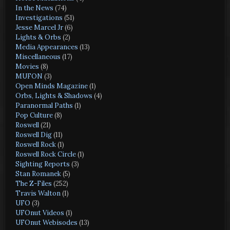
In the News
(74)
Investigations
(51)
Jesse Marcel Jr
(6)
Lights & Orbs
(2)
Media Appearances
(13)
Miscellaneous
(17)
Movies
(8)
MUFON
(3)
Open Minds Magazine
(1)
Orbs, Lights & Shadows
(4)
Paranormal Paths
(1)
Pop Culture
(8)
Roswell
(21)
Roswell Dig
(11)
Roswell Rock
(1)
Roswell Rock Circle
(1)
Sighting Reports
(3)
Stan Romanek
(5)
The Z-Files
(252)
Travis Walton
(1)
UFO
(3)
UFOnut Videos
(1)
UFOnut Webisodes
(13)