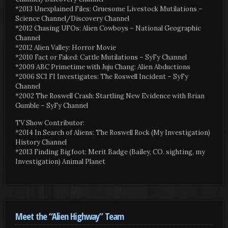
*2013 Unexplained Files: Gruesome Livestock Mutilations –
Science Channel/Discovery Channel
*2012 Chasing UFOs: Alien Cowboys – National Geographic
Channel
*2012 Alien Valley: Horror Movie
*2010 Fact or Faked: Cattle Mutilations – SyFy Channel
*2009 ABC Primetime with Juju Chang: Alien Abductions
*2006 SCI FI Investigates: The Roswell Incident – SyFy
Channel
*2002 The Roswell Crash: Startling New Evidence with Brian
Gumble – SyFy Channel
TV Show Contributor:
*2014 In Search of Aliens: The Roswell Rock (My Investigation)
History Channel
*2013 Finding Bigfoot: Merit Badge (Bailey, CO. sighting, my
Investigation) Animal Planet
Meet the “Alien Highway” Team