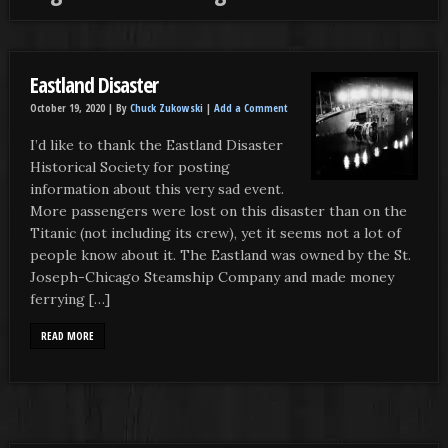
Eastland Disaster
October 19, 2020 |
By
Chuck Zukowski
|
Add a Comment
I’d like to thank the Eastland Disaster
Historical Society for posting
information about this very sad event.
More passengers were lost on this disaster than on the
Titanic (not including its crew), yet it seems not a lot of
people know about it. The Eastland was owned by the St.
Joseph-Chicago Steamship Company and made money
ferrying […]
READ MORE