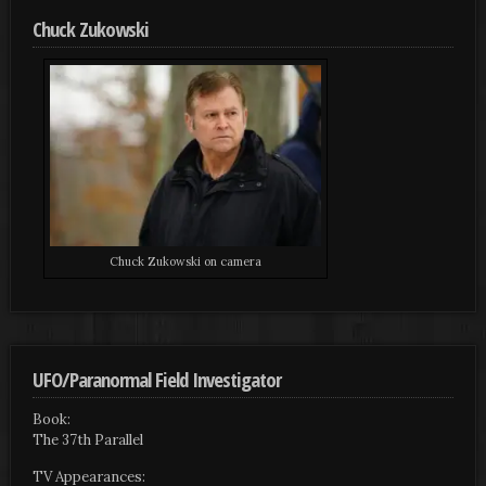
Chuck Zukowski
Chuck Zukowski on camera
UFO/Paranormal Field Investigator
Book:
The 37th Parallel
TV Appearances: