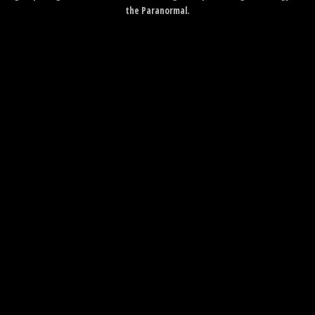
the Paranormal.