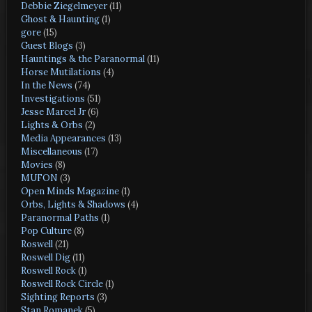
Debbie Ziegelmeyer
(11)
Ghost & Haunting
(1)
gore
(15)
Guest Blogs
(3)
Hauntings & the Paranormal
(11)
Horse Mutilations
(4)
In the News
(74)
Investigations
(51)
Jesse Marcel Jr
(6)
Lights & Orbs
(2)
Media Appearances
(13)
Miscellaneous
(17)
Movies
(8)
MUFON
(3)
Open Minds Magazine
(1)
Orbs, Lights & Shadows
(4)
Paranormal Paths
(1)
Pop Culture
(8)
Roswell
(21)
Roswell Dig
(11)
Roswell Rock
(1)
Roswell Rock Circle
(1)
Sighting Reports
(3)
Stan Romanek
(5)