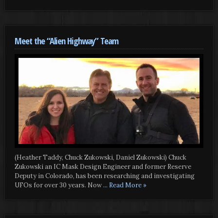
Meet the “Alien Highway” Team
(Heather Taddy, Chuck Zukowski, Daniel Zukowski) Chuck
Zukowski an IC Mask Design Engineer and former Reserve
Deputy in Colorado, has been researching and investigating
UFOs for over 30 years. Now
... Read More »