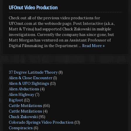
UFOnut Video Production
Check out all of the previous video productions for
UFOnut.com at the webisode page. Post Interactive (a.k.a.,
Matt & Trina) had supported Chuck Zukowski in multiple
investigations. Currently the company has since gone, but
Matt Morgan has ventured on as Assistant Professor of
Digital Filmmaking in the Department
... Read More »
37 Degree Latitude Theory
(8)
Alien & Close Encounter
(1)
Alien & UFO Sightings
(13)
Alien Abductions
(4)
Alien Highway
(7)
Bigfoot
(12)
Cattle Mutilations
(66)
Cattle Mutilations
(4)
Chuck Zukowski
(95)
Colorado Springs Video Production
(13)
Conspiracies
(6)