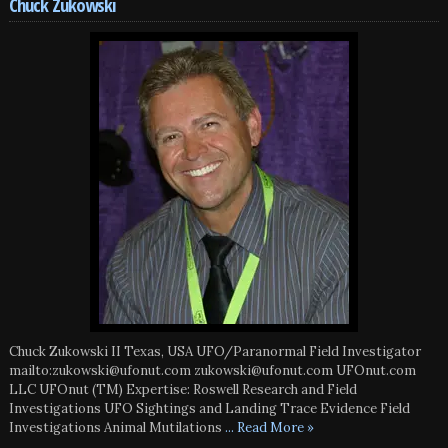
Chuck Zukowski
Chuck Zukowski II Texas, USA UFO/Paranormal Field Investigator
mailto:zukowski@ufonut.com zukowski@ufonut.com UFOnut.com
LLC UFOnut (TM) Expertise: Roswell Research and Field
Investigations UFO Sightings and Landing Trace Evidence Field
Investigations Animal Mutilations
... Read More »