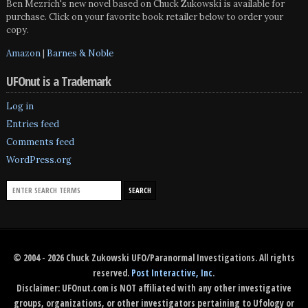
Ben Mezrich's new novel based on Chuck Zukowski is available for
purchase. Click on your favorite book retailer below to order your
copy.
Amazon
|
Barnes & Noble
UFOnut is a Trademark
Log in
Entries feed
Comments feed
WordPress.org
© 2004 - 2026 Chuck Zukowski UFO/Paranormal Investigations. All rights
reserved.
Post Interactive, Inc
.
Disclaimer: UFOnut.com is NOT affiliated with any other investigative
groups, organizations, or other investigators pertaining to Ufology or