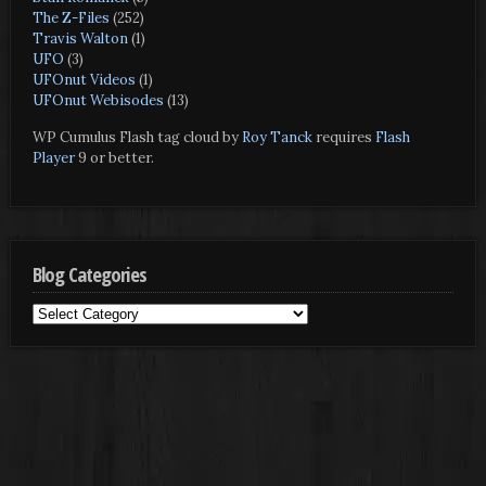
The Z-Files
(252)
Travis Walton
(1)
UFO
(3)
UFOnut Videos
(1)
UFOnut Webisodes
(13)
WP Cumulus Flash tag cloud by
Roy Tanck
requires
Flash
Player
9 or better.
Blog Categories
Blog
Categories