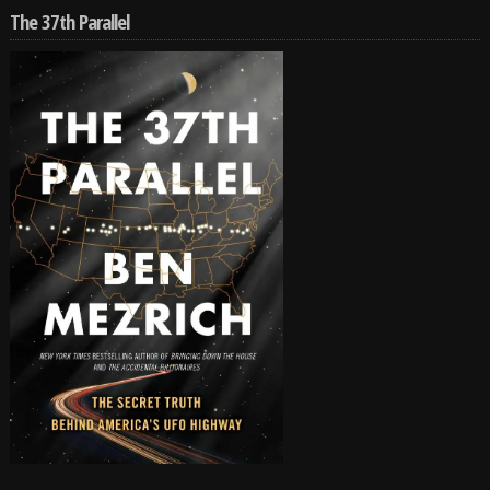
The 37th Parallel