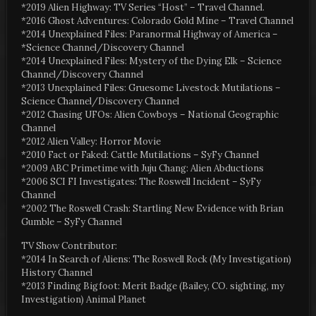
*2019 Alien Highway: TV Series “Host” – Travel Channel.
*2016 Ghost Adventures: Colorado Gold Mine – Travel Channel
*2014 Unexplained Files: Paranormal Highway of America –
*Science Channel/Discovery Channel
*2014 Unexplained Files: Mystery of the Dying Elk – Science
Channel/Discovery Channel
*2013 Unexplained Files: Gruesome Livestock Mutilations –
Science Channel/Discovery Channel
*2012 Chasing UFOs: Alien Cowboys – National Geographic
Channel
*2012 Alien Valley: Horror Movie
*2010 Fact or Faked: Cattle Mutilations – SyFy Channel
*2009 ABC Primetime with Juju Chang: Alien Abductions
*2006 SCI FI Investigates: The Roswell Incident – SyFy
Channel
*2002 The Roswell Crash: Startling New Evidence with Brian
Gumble – SyFy Channel
TV Show Contributor:
*2014 In Search of Aliens: The Roswell Rock (My Investigation)
History Channel
*2013 Finding Bigfoot: Merit Badge (Bailey, CO. sighting, my
Investigation) Animal Planet