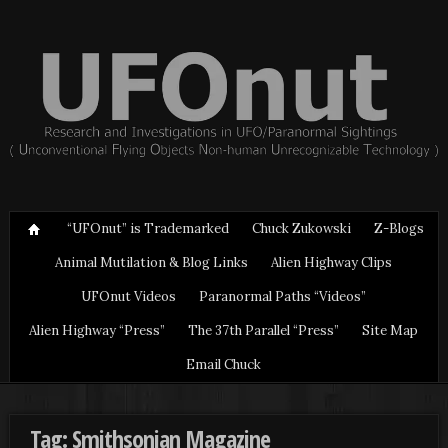
“UFOnut” is Trademarked
Chuck Zukowski
Z-Blogs
Animal Mutilation & Blog Links
Alien Highway Clips
UFOnut Videos
Paranormal Paths “Videos”
Alien Highway “Press”
The 37th Parallel “Press”
Site Map
Email Chuck
Tag: Smithsonian Magazine