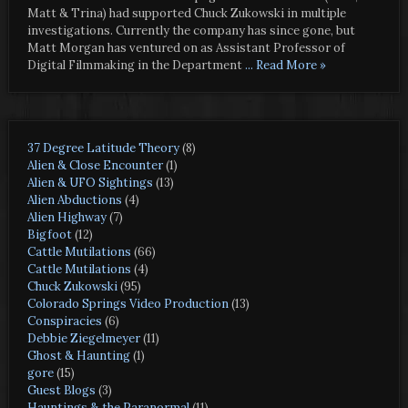
Matt & Trina) had supported Chuck Zukowski in multiple
investigations. Currently the company has since gone, but
Matt Morgan has ventured on as Assistant Professor of
Digital Filmmaking in the Department
... Read More »
37 Degree Latitude Theory
(8)
Alien & Close Encounter
(1)
Alien & UFO Sightings
(13)
Alien Abductions
(4)
Alien Highway
(7)
Bigfoot
(12)
Cattle Mutilations
(66)
Cattle Mutilations
(4)
Chuck Zukowski
(95)
Colorado Springs Video Production
(13)
Conspiracies
(6)
Debbie Ziegelmeyer
(11)
Ghost & Haunting
(1)
gore
(15)
Guest Blogs
(3)
Hauntings & the Paranormal
(11)