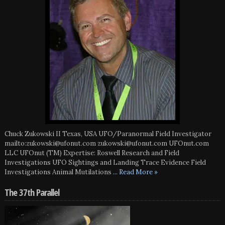
Chuck Zukowski II Texas, USA UFO/Paranormal Field Investigator
mailto:zukowski@ufonut.com zukowski@ufonut.com UFOnut.com
LLC UFOnut (TM) Expertise: Roswell Research and Field
Investigations UFO Sightings and Landing Trace Evidence Field
Investigations Animal Mutilations
... Read More »
The 37th Parallel