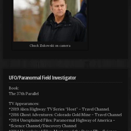
Chuck Zukowski on camera
UFO/Paranormal Field Investigator
Book:
The 37th Parallel
TV Appearances:
*2019 Alien Highway: TV Series “Host” – Travel Channel.
*2016 Ghost Adventures: Colorado Gold Mine – Travel Channel
*2014 Unexplained Files: Paranormal Highway of America –
*Science Channel/Discovery Channel