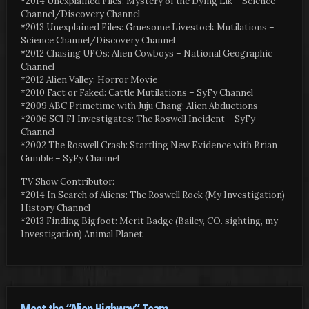
*2014 Unexplained Files: Mystery of the Dying Elk – Science
Channel/Discovery Channel
*2013 Unexplained Files: Gruesome Livestock Mutilations –
Science Channel/Discovery Channel
*2012 Chasing UFOs: Alien Cowboys – National Geographic
Channel
*2012 Alien Valley: Horror Movie
*2010 Fact or Faked: Cattle Mutilations – SyFy Channel
*2009 ABC Primetime with Juju Chang: Alien Abductions
*2006 SCI FI Investigates: The Roswell Incident – SyFy
Channel
*2002 The Roswell Crash: Startling New Evidence with Brian
Gumble – SyFy Channel
TV Show Contributor:
*2014 In Search of Aliens: The Roswell Rock (My Investigation)
History Channel
*2013 Finding Bigfoot: Merit Badge (Bailey, CO. sighting, my
Investigation) Animal Planet
Meet the “Alien Highway” Team