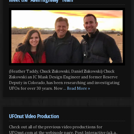
(Heather Taddy, Chuck Zukowski, Daniel Zukowski) Chuck
Zukowski an IC Mask Design Engineer and former Reserve
Deputy in Colorado, has been researching and investigating
UFOs for over 30 years. Now
... Read More »
UFOnut Video Production
Check out all of the previous video productions for
UFOnut.com at the webisode page. Post Interactive (a.k.a.,