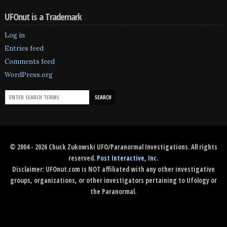
UFOnut is a Trademark
Log in
Entries feed
Comments feed
WordPress.org
© 2004 - 2026 Chuck Zukowski UFO/Paranormal Investigations. All rights
reserved.
Post Interactive, Inc
.
Disclaimer: UFOnut.com is NOT affiliated with any other investigative
groups, organizations, or other investigators pertaining to Ufology or
the Paranormal.