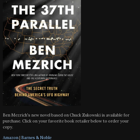
Ben Mezrich's new novel based on Chuck Zukowski is available for
purchase. Click on your favorite book retailer below to order your
copy.
Amazon
|
Barnes & Noble