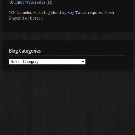
UFOnut Webisodes
(13)
WP Cumulus Flash tag cloud by
Roy Tanck
requires
Flash
Player
9 or better.
Blog Categories
Blog
Categories