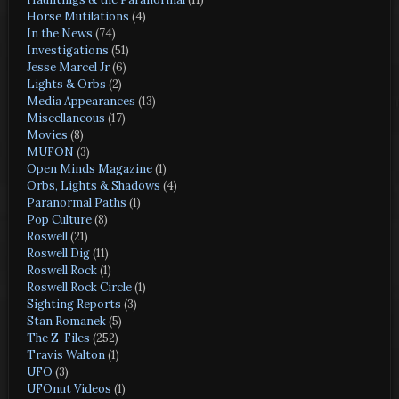
Horse Mutilations
(4)
In the News
(74)
Investigations
(51)
Jesse Marcel Jr
(6)
Lights & Orbs
(2)
Media Appearances
(13)
Miscellaneous
(17)
Movies
(8)
MUFON
(3)
Open Minds Magazine
(1)
Orbs, Lights & Shadows
(4)
Paranormal Paths
(1)
Pop Culture
(8)
Roswell
(21)
Roswell Dig
(11)
Roswell Rock
(1)
Roswell Rock Circle
(1)
Sighting Reports
(3)
Stan Romanek
(5)
The Z-Files
(252)
Travis Walton
(1)
UFO
(3)
UFOnut Videos
(1)