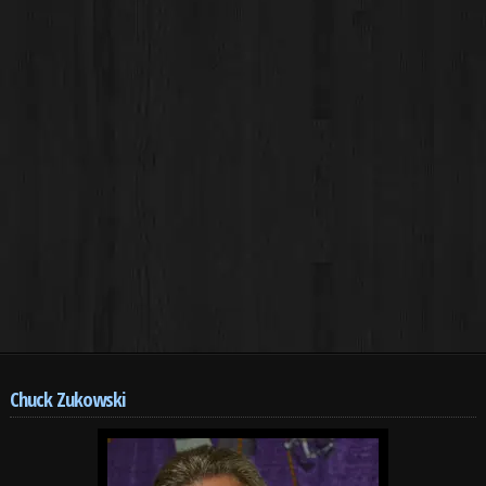
Chuck Zukowski