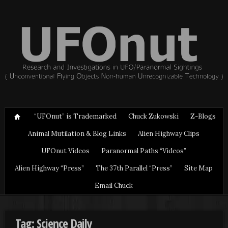
“UFOnut” is Trademarked
Chuck Zukowski
Z-Blogs
Animal Mutilation & Blog Links
Alien Highway Clips
UFOnut Videos
Paranormal Paths “Videos”
Alien Highway “Press”
The 37th Parallel “Press”
Site Map
Email Chuck
Tag: Science Daily