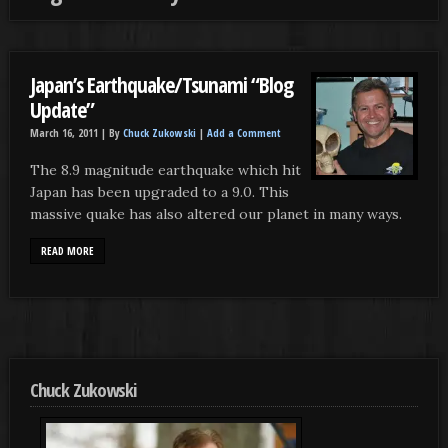
Japan’s Earthquake/Tsunami “Blog
Update”
March 16, 2011 |
By
Chuck Zukowski
|
Add a Comment
The 8.9 magnitude earthquake which hit
Japan has been upgraded to a 9.0. This
massive quake has also altered our planet in many ways.
READ MORE
Chuck Zukowski