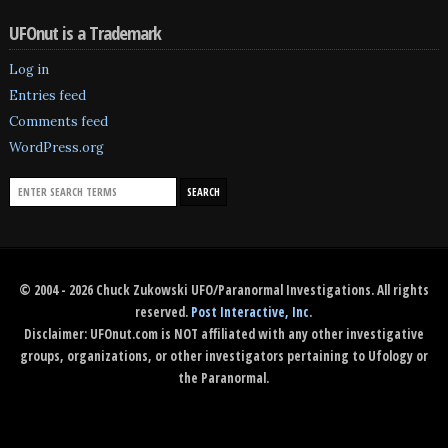
UFOnut is a Trademark
Log in
Entries feed
Comments feed
WordPress.org
© 2004 - 2026 Chuck Zukowski UFO/Paranormal Investigations. All rights
reserved.
Post Interactive, Inc
.
Disclaimer: UFOnut.com is NOT affiliated with any other investigative
groups, organizations, or other investigators pertaining to Ufology or
the Paranormal.