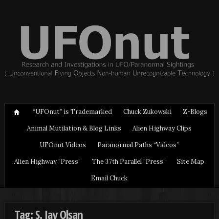
“UFOnut” is Trademarked
Chuck Zukowski
Z-Blogs
Animal Mutilation & Blog Links
Alien Highway Clips
UFOnut Videos
Paranormal Paths “Videos”
Alien Highway “Press”
The 37th Parallel “Press”
Site Map
Email Chuck
Tag: S. Jay Olsan