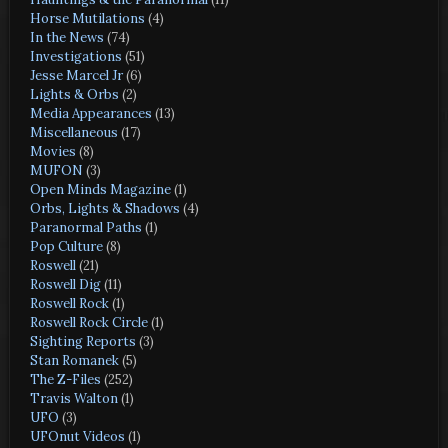
Horse Mutilations
(4)
In the News
(74)
Investigations
(51)
Jesse Marcel Jr
(6)
Lights & Orbs
(2)
Media Appearances
(13)
Miscellaneous
(17)
Movies
(8)
MUFON
(3)
Open Minds Magazine
(1)
Orbs, Lights & Shadows
(4)
Paranormal Paths
(1)
Pop Culture
(8)
Roswell
(21)
Roswell Dig
(11)
Roswell Rock
(1)
Roswell Rock Circle
(1)
Sighting Reports
(3)
Stan Romanek
(5)
The Z-Files
(252)
Travis Walton
(1)
UFO
(3)
UFOnut Videos
(1)