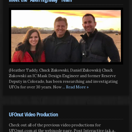
(Heather Taddy, Chuck Zukowski, Daniel Zukowski) Chuck
Zukowski an IC Mask Design Engineer and former Reserve
Deputy in Colorado, has been researching and investigating
UFOs for over 30 years. Now
... Read More »
UFOnut Video Production
Check out all of the previous video productions for
UFOnut.com at the webisode page. Post Interactive (a.k.a.,