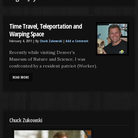
Time Travel, Teleportation and
Warping Space
February 4, 2011 |
By
Chuck Zukowski
|
Add a Comment
Recently while visiting Denver’s
Museum of Nature and Science, I was
confronted by a resident patriot (Worker).
READ MORE
Chuck Zukowski