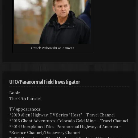
Chuck Zukowski on camera
UFO/Paranormal Field Investigator
Book:
The 37th Parallel
TV Appearances:
*2019 Alien Highway: TV Series “Host” – Travel Channel.
*2016 Ghost Adventures: Colorado Gold Mine – Travel Channel
*2014 Unexplained Files: Paranormal Highway of America –
*Science Channel/Discovery Channel