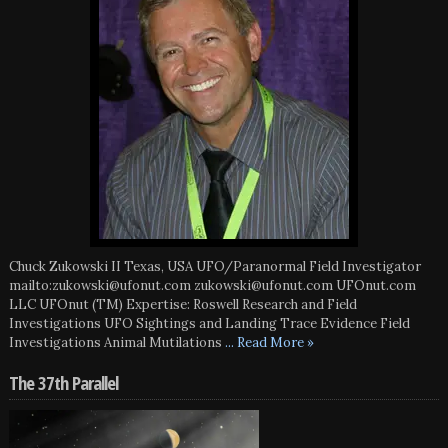
Chuck Zukowski II Texas, USA UFO/Paranormal Field Investigator
mailto:zukowski@ufonut.com zukowski@ufonut.com UFOnut.com
LLC UFOnut (TM) Expertise: Roswell Research and Field
Investigations UFO Sightings and Landing Trace Evidence Field
Investigations Animal Mutilations
... Read More »
The 37th Parallel