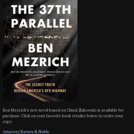
Ben Mezrich's new novel based on Chuck Zukowski is available for
purchase. Click on your favorite book retailer below to order your
copy.
Amazon
|
Barnes & Noble