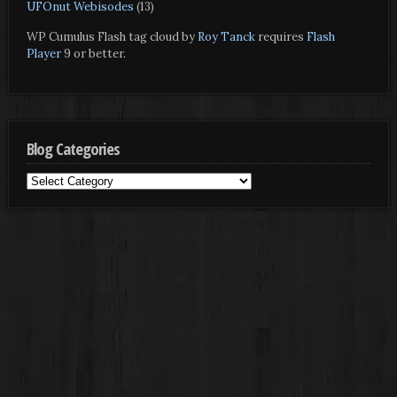
UFOnut Webisodes
(13)
WP Cumulus Flash tag cloud by
Roy Tanck
requires
Flash
Player
9 or better.
Blog Categories
Blog
Categories