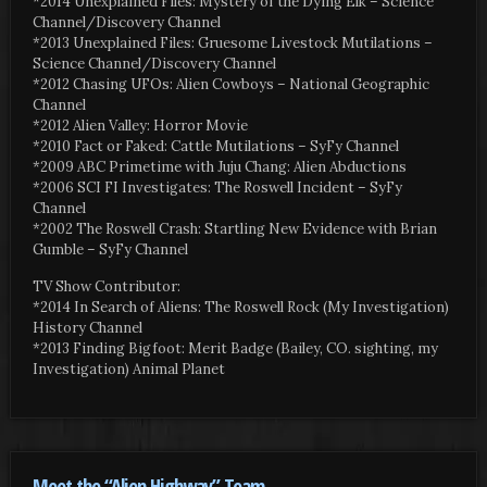
*2014 Unexplained Files: Mystery of the Dying Elk – Science
Channel/Discovery Channel
*2013 Unexplained Files: Gruesome Livestock Mutilations –
Science Channel/Discovery Channel
*2012 Chasing UFOs: Alien Cowboys – National Geographic
Channel
*2012 Alien Valley: Horror Movie
*2010 Fact or Faked: Cattle Mutilations – SyFy Channel
*2009 ABC Primetime with Juju Chang: Alien Abductions
*2006 SCI FI Investigates: The Roswell Incident – SyFy
Channel
*2002 The Roswell Crash: Startling New Evidence with Brian
Gumble – SyFy Channel
TV Show Contributor:
*2014 In Search of Aliens: The Roswell Rock (My Investigation)
History Channel
*2013 Finding Bigfoot: Merit Badge (Bailey, CO. sighting, my
Investigation) Animal Planet
Meet the “Alien Highway” Team