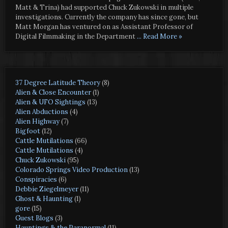
Matt & Trina) had supported Chuck Zukowski in multiple
investigations. Currently the company has since gone, but
Matt Morgan has ventured on as Assistant Professor of
Digital Filmmaking in the Department
... Read More »
37 Degree Latitude Theory
(8)
Alien & Close Encounter
(1)
Alien & UFO Sightings
(13)
Alien Abductions
(4)
Alien Highway
(7)
Bigfoot
(12)
Cattle Mutilations
(66)
Cattle Mutilations
(4)
Chuck Zukowski
(95)
Colorado Springs Video Production
(13)
Conspiracies
(6)
Debbie Ziegelmeyer
(11)
Ghost & Haunting
(1)
gore
(15)
Guest Blogs
(3)
Hauntings & the Paranormal
(11)