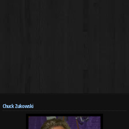
Chuck Zukowski