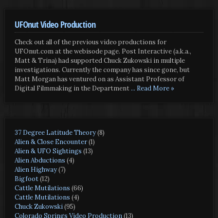
UFOnut Video Production
Check out all of the previous video productions for
UFOnut.com at the webisode page. Post Interactive (a.k.a.,
Matt & Trina) had supported Chuck Zukowski in multiple
investigations. Currently the company has since gone, but
Matt Morgan has ventured on as Assistant Professor of
Digital Filmmaking in the Department
... Read More »
37 Degree Latitude Theory
(8)
Alien & Close Encounter
(1)
Alien & UFO Sightings
(13)
Alien Abductions
(4)
Alien Highway
(7)
Bigfoot
(12)
Cattle Mutilations
(66)
Cattle Mutilations
(4)
Chuck Zukowski
(95)
Colorado Springs Video Production
(13)