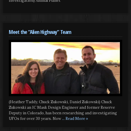
Investigation) Animal Planet
Meet the “Alien Highway” Team
(Heather Taddy, Chuck Zukowski, Daniel Zukowski) Chuck
Zukowski an IC Mask Design Engineer and former Reserve
Deputy in Colorado, has been researching and investigating
UFOs for over 30 years. Now
... Read More »