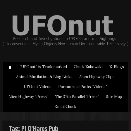
“UFOnut” is Trademarked
Chuck Zukowski
Z-Blogs
Animal Mutilation & Blog Links
Alien Highway Clips
UFOnut Videos
Paranormal Paths “Videos”
Alien Highway “Press”
The 37th Parallel “Press”
Site Map
Email Chuck
Tag: PJ O'Hares Pub