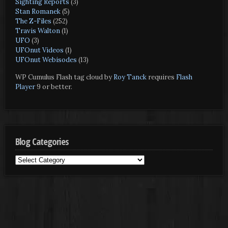
Sighting Reports
(3)
Stan Romanek
(5)
The Z-Files
(252)
Travis Walton
(1)
UFO
(3)
UFOnut Videos
(1)
UFOnut Webisodes
(13)
WP Cumulus Flash tag cloud by
Roy Tanck
requires
Flash
Player
9 or better.
Blog Categories
Blog
Categories