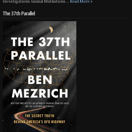
Investigations Animal Mutilations
... Read More »
The 37th Parallel