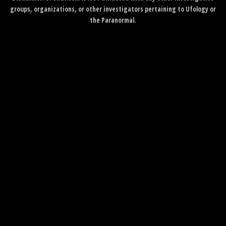
groups, organizations, or other investigators pertaining to Ufology or
the Paranormal.