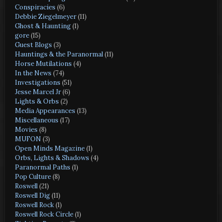
Conspiracies
(6)
Debbie Ziegelmeyer
(11)
Ghost & Haunting
(1)
gore
(15)
Guest Blogs
(3)
Hauntings & the Paranormal
(11)
Horse Mutilations
(4)
In the News
(74)
Investigations
(51)
Jesse Marcel Jr
(6)
Lights & Orbs
(2)
Media Appearances
(13)
Miscellaneous
(17)
Movies
(8)
MUFON
(3)
Open Minds Magazine
(1)
Orbs, Lights & Shadows
(4)
Paranormal Paths
(1)
Pop Culture
(8)
Roswell
(21)
Roswell Dig
(11)
Roswell Rock
(1)
Roswell Rock Circle
(1)