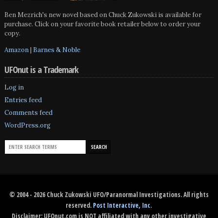
Ben Mezrich's new novel based on Chuck Zukowski is available for
purchase. Click on your favorite book retailer below to order your
copy.
Amazon
|
Barnes & Noble
UFOnut is a Trademark
Log in
Entries feed
Comments feed
WordPress.org
© 2004 - 2026 Chuck Zukowski UFO/Paranormal Investigations. All rights
reserved.
Post Interactive, Inc
.
Disclaimer: UFOnut.com is NOT affiliated with any other investigative