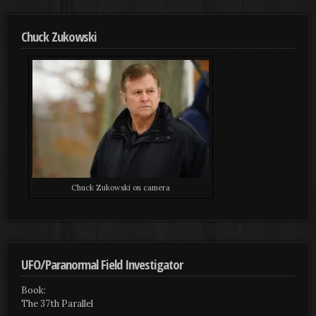
Chuck Zukowski
Chuck Zukowski on camera
UFO/Paranormal Field Investigator
Book:
The 37th Parallel