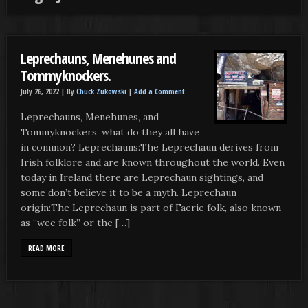
Leprechauns, Menehunes and
Tommyknockers.
July 26, 2022 |
By
Chuck Zukowski
|
Add a Comment
Leprechauns, Menehunes, and
Tommyknockers, what do they all have
in common? Leprechauns:The Leprechaun derives from
Irish folklore and are known throughout the world. Even
today in Ireland there are Leprechaun sightings, and
some don’t believe it to be a myth. Leprechaun
origin:The Leprechaun is part of Faerie folk, also known
as “wee folk” or the […]
READ MORE