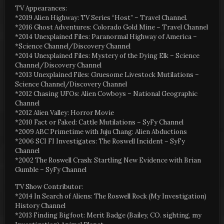
TV Appearances:
*2019 Alien Highway: TV Series “Host” – Travel Channel.
*2016 Ghost Adventures: Colorado Gold Mine – Travel Channel
*2014 Unexplained Files: Paranormal Highway of America –
*Science Channel/Discovery Channel
*2014 Unexplained Files: Mystery of the Dying Elk – Science
Channel/Discovery Channel
*2013 Unexplained Files: Gruesome Livestock Mutilations –
Science Channel/Discovery Channel
*2012 Chasing UFOs: Alien Cowboys – National Geographic
Channel
*2012 Alien Valley: Horror Movie
*2010 Fact or Faked: Cattle Mutilations – SyFy Channel
*2009 ABC Primetime with Juju Chang: Alien Abductions
*2006 SCI FI Investigates: The Roswell Incident – SyFy
Channel
*2002 The Roswell Crash: Startling New Evidence with Brian
Gumble – SyFy Channel
TV Show Contributor:
*2014 In Search of Aliens: The Roswell Rock (My Investigation)
History Channel
*2013 Finding Bigfoot: Merit Badge (Bailey, CO. sighting, my