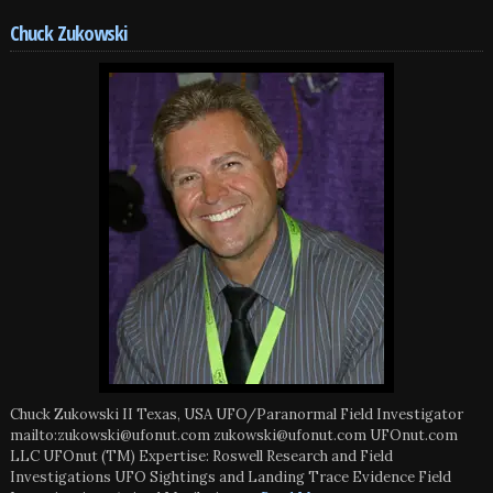
Chuck Zukowski
Chuck Zukowski II Texas, USA UFO/Paranormal Field Investigator
mailto:zukowski@ufonut.com zukowski@ufonut.com UFOnut.com
LLC UFOnut (TM) Expertise: Roswell Research and Field
Investigations UFO Sightings and Landing Trace Evidence Field