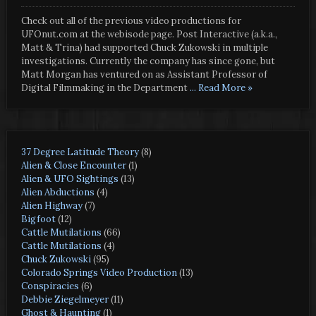
Check out all of the previous video productions for
UFOnut.com at the webisode page. Post Interactive (a.k.a.,
Matt & Trina) had supported Chuck Zukowski in multiple
investigations. Currently the company has since gone, but
Matt Morgan has ventured on as Assistant Professor of
Digital Filmmaking in the Department
... Read More »
37 Degree Latitude Theory
(8)
Alien & Close Encounter
(1)
Alien & UFO Sightings
(13)
Alien Abductions
(4)
Alien Highway
(7)
Bigfoot
(12)
Cattle Mutilations
(66)
Cattle Mutilations
(4)
Chuck Zukowski
(95)
Colorado Springs Video Production
(13)
Conspiracies
(6)
Debbie Ziegelmeyer
(11)
Ghost & Haunting
(1)