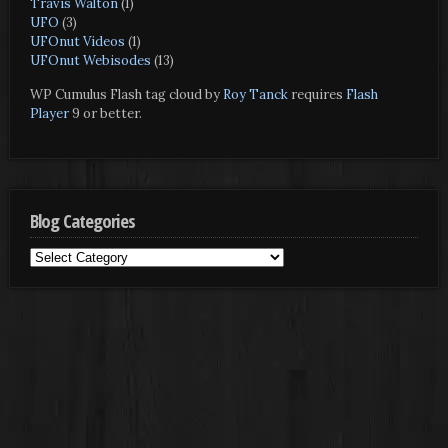
Travis Walton
(1)
UFO
(3)
UFOnut Videos
(1)
UFOnut Webisodes
(13)
WP Cumulus Flash tag cloud by
Roy Tanck
requires
Flash
Player
9 or better.
Blog Categories
Blog
Categories