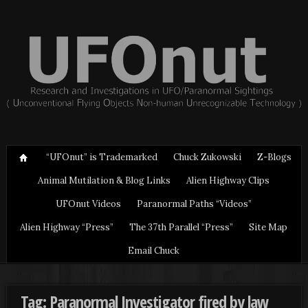
“UFOnut” is Trademarked
Chuck Zukowski
Z-Blogs
Animal Mutilation & Blog Links
Alien Highway Clips
UFOnut Videos
Paranormal Paths “Videos”
Alien Highway “Press”
The 37th Parallel “Press”
Site Map
Email Chuck
Tag: Paranormal Investigator fired by law