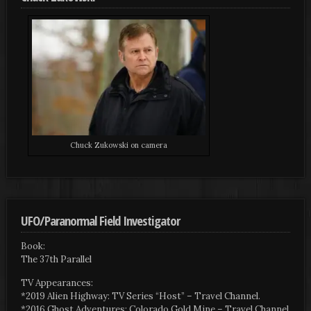
Chuck Zukowski on camera
UFO/Paranormal Field Investigator
Book:
The 37th Parallel
TV Appearances:
*2019 Alien Highway: TV Series “Host” – Travel Channel.
*2016 Ghost Adventures: Colorado Gold Mine – Travel Channel