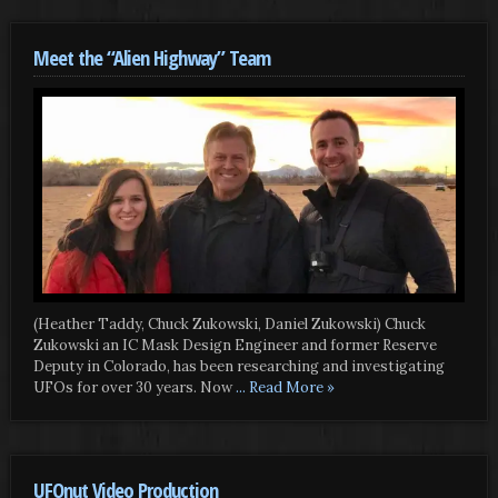
Meet the “Alien Highway” Team
(Heather Taddy, Chuck Zukowski, Daniel Zukowski) Chuck
Zukowski an IC Mask Design Engineer and former Reserve
Deputy in Colorado, has been researching and investigating
UFOs for over 30 years. Now
... Read More »
UFOnut Video Production