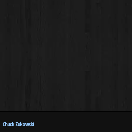
Chuck Zukowski