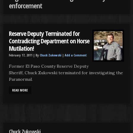
enforcement
Reserve Deputy Terminated for
Contradicting Department on Horse
Mutilation!
February 17, 2011 |
By
Chuck Zukowski
|
Add a Comment
Former El Paso County Reserve Deputy
Sheriff, Chuck Zukowski terminated for investigating the
Paranormal.
READ MORE
Chuck Zukowski