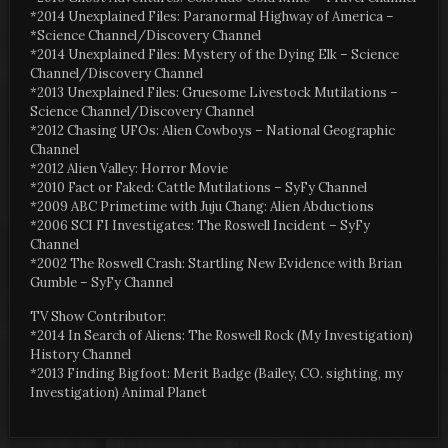
*2014 Unexplained Files: Paranormal Highway of America –
*Science Channel/Discovery Channel
*2014 Unexplained Files: Mystery of the Dying Elk – Science
Channel/Discovery Channel
*2013 Unexplained Files: Gruesome Livestock Mutilations –
Science Channel/Discovery Channel
*2012 Chasing UFOs: Alien Cowboys – National Geographic
Channel
*2012 Alien Valley: Horror Movie
*2010 Fact or Faked: Cattle Mutilations – SyFy Channel
*2009 ABC Primetime with Juju Chang: Alien Abductions
*2006 SCI FI Investigates: The Roswell Incident – SyFy
Channel
*2002 The Roswell Crash: Startling New Evidence with Brian
Gumble – SyFy Channel
TV Show Contributor:
*2014 In Search of Aliens: The Roswell Rock (My Investigation)
History Channel
*2013 Finding Bigfoot: Merit Badge (Bailey, CO. sighting, my
Investigation) Animal Planet