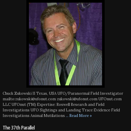
Chuck Zukowski II Texas, USA UFO/Paranormal Field Investigator
mailto:zukowski@ufonut.com zukowski@ufonut.com UFOnut.com
LLC UFOnut (TM) Expertise: Roswell Research and Field
Investigations UFO Sightings and Landing Trace Evidence Field
Investigations Animal Mutilations
... Read More »
The 37th Parallel