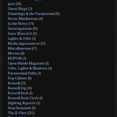
gore
(15)
Guest Blogs
(3)
Hauntings & the Paranormal
(11)
Horse Mutilations
(4)
In the News
(74)
Investigations
(51)
Jesse Marcel Jr
(6)
Lights & Orbs
(2)
Media Appearances
(13)
Miscellaneous
(17)
Movies
(8)
MUFON
(3)
Open Minds Magazine
(1)
Orbs, Lights & Shadows
(4)
Paranormal Paths
(1)
Pop Culture
(8)
Roswell
(21)
Roswell Dig
(11)
Roswell Rock
(1)
Roswell Rock Circle
(1)
Sighting Reports
(3)
Stan Romanek
(5)
The Z-Files
(252)