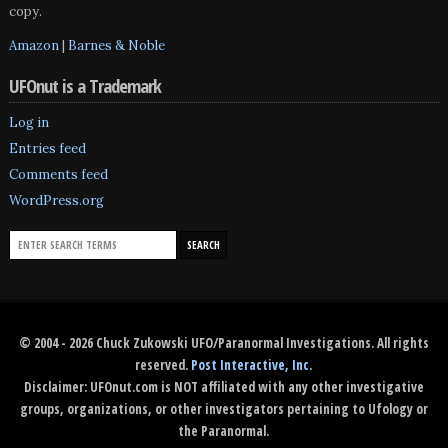
copy.
Amazon
|
Barnes & Noble
UFOnut is a Trademark
Log in
Entries feed
Comments feed
WordPress.org
© 2004 - 2026 Chuck Zukowski UFO/Paranormal Investigations. All rights
reserved.
Post Interactive, Inc
.
Disclaimer: UFOnut.com is NOT affiliated with any other investigative
groups, organizations, or other investigators pertaining to Ufology or
the Paranormal.