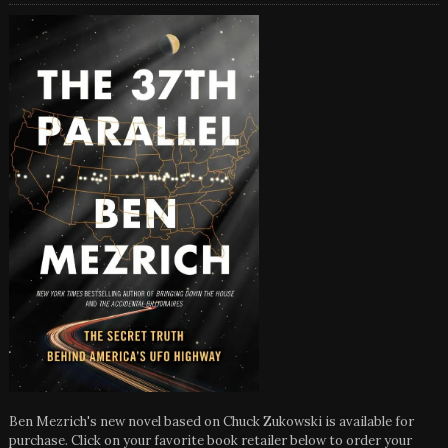
Ben Mezrich's new novel based on Chuck Zukowski is available for
purchase. Click on your favorite book retailer below to order your