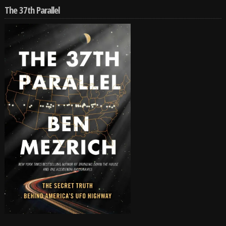
The 37th Parallel