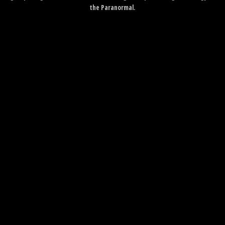
the Paranormal.