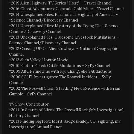
*2019 Alien Highway: TV Series “Host” – Travel Channel.
*2016 Ghost Adventures: Colorado Gold Mine – Travel Channel
*2014 Unexplained Files: Paranormal Highway of America –
*Science Channel/Discovery Channel
*2014 Unexplained Files: Mystery of the Dying Elk – Science
Channel/Discovery Channel
*2013 Unexplained Files: Gruesome Livestock Mutilations –
Science Channel/Discovery Channel
*2012 Chasing UFOs: Alien Cowboys – National Geographic
Channel
*2012 Alien Valley: Horror Movie
*2010 Fact or Faked: Cattle Mutilations – SyFy Channel
*2009 ABC Primetime with Juju Chang: Alien Abductions
*2006 SCI FI Investigates: The Roswell Incident – SyFy
Channel
*2002 The Roswell Crash: Startling New Evidence with Brian
Gumble – SyFy Channel
TV Show Contributor:
*2014 In Search of Aliens: The Roswell Rock (My Investigation)
History Channel
*2013 Finding Bigfoot: Merit Badge (Bailey, CO. sighting, my
Investigation) Animal Planet