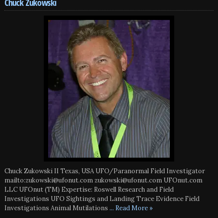
Chuck Zukowski
Chuck Zukowski II Texas, USA UFO/Paranormal Field Investigator
mailto:zukowski@ufonut.com zukowski@ufonut.com UFOnut.com
LLC UFOnut (TM) Expertise: Roswell Research and Field
Investigations UFO Sightings and Landing Trace Evidence Field
Investigations Animal Mutilations
... Read More »