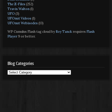
The Z-Files
(252)
Travis Walton
(1)
UFO
(3)
UFOnut Videos
(1)
UFOnut Webisodes
(13)
WP Cumulus Flash tag cloud by
Roy Tanck
requires
Flash
Player
9 or better.
Blog Categories
Blog
Categories