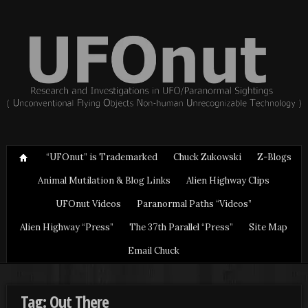
“UFOnut” is Trademarked
Chuck Zukowski
Z-Blogs
Animal Mutilation & Blog Links
Alien Highway Clips
UFOnut Videos
Paranormal Paths “Videos”
Alien Highway “Press”
The 37th Parallel “Press”
Site Map
Email Chuck
Tag: Out There