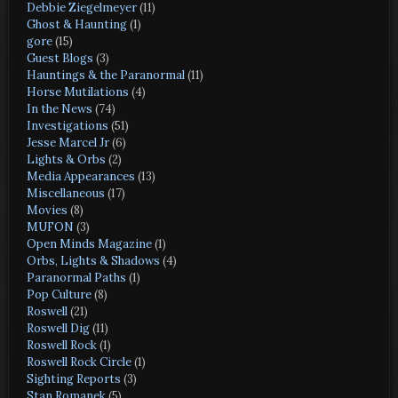
Debbie Ziegelmeyer
(11)
Ghost & Haunting
(1)
gore
(15)
Guest Blogs
(3)
Hauntings & the Paranormal
(11)
Horse Mutilations
(4)
In the News
(74)
Investigations
(51)
Jesse Marcel Jr
(6)
Lights & Orbs
(2)
Media Appearances
(13)
Miscellaneous
(17)
Movies
(8)
MUFON
(3)
Open Minds Magazine
(1)
Orbs, Lights & Shadows
(4)
Paranormal Paths
(1)
Pop Culture
(8)
Roswell
(21)
Roswell Dig
(11)
Roswell Rock
(1)
Roswell Rock Circle
(1)
Sighting Reports
(3)
Stan Romanek
(5)