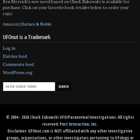
Ben Mezrich's new novel based on Chuck Zukowski is available for
purchase. Click on your favorite book retailer below to order your
copy.
Amazon
|
Barnes & Noble
UFOnut is a Trademark
Log in
Entries feed
Comments feed
WordPress.org
© 2004 - 2026 Chuck Zukowski UFO/Paranormal Investigations. All rights
reserved.
Post Interactive, Inc
.
Disclaimer: UFOnut.com is NOT affiliated with any other investigative
groups, organizations, or other investigators pertaining to Ufology or