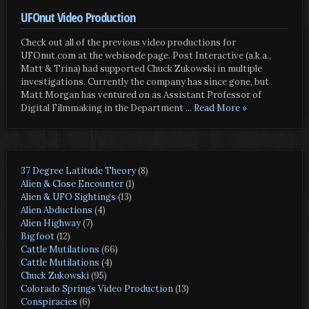
UFOnut Video Production
Check out all of the previous video productions for
UFOnut.com at the webisode page. Post Interactive (a.k.a.,
Matt & Trina) had supported Chuck Zukowski in multiple
investigations. Currently the company has since gone, but
Matt Morgan has ventured on as Assistant Professor of
Digital Filmmaking in the Department
... Read More »
37 Degree Latitude Theory
(8)
Alien & Close Encounter
(1)
Alien & UFO Sightings
(13)
Alien Abductions
(4)
Alien Highway
(7)
Bigfoot
(12)
Cattle Mutilations
(66)
Cattle Mutilations
(4)
Chuck Zukowski
(95)
Colorado Springs Video Production
(13)
Conspiracies
(6)