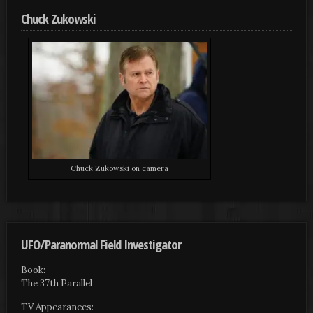
Chuck Zukowski
Chuck Zukowski on camera
UFO/Paranormal Field Investigator
Book:
The 37th Parallel
TV Appearances: