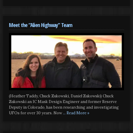
Meet the “Alien Highway” Team
(Heather Taddy, Chuck Zukowski, Daniel Zukowski) Chuck
Zukowski an IC Mask Design Engineer and former Reserve
Deputy in Colorado, has been researching and investigating
UFOs for over 30 years. Now
... Read More »