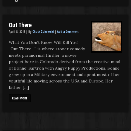
Out There
April 8, 2013 |
By
Chuck Zukowski
|
Add a Comment
What You Don’t Know, Will Kill You!
“Out There…” is where stoner comedy
meets paranormal thriller, a movie
project here in Colorado derived from the creative mind
of Bonne’ Bartron with Angry Puppy Productions. Bonne’
grew up in a Military environment and spent most of her
youthful life moving across the USA and Europe. Her
father, […]
READ MORE