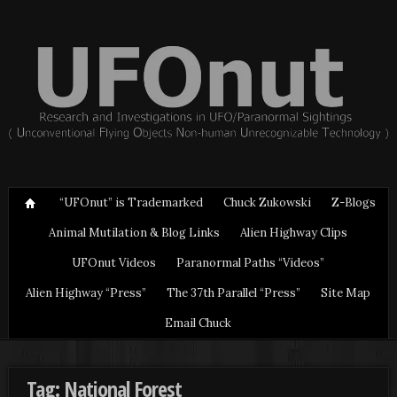
“UFOnut” is Trademarked
Chuck Zukowski
Z-Blogs
Animal Mutilation & Blog Links
Alien Highway Clips
UFOnut Videos
Paranormal Paths “Videos”
Alien Highway “Press”
The 37th Parallel “Press”
Site Map
Email Chuck
Tag: National Forest