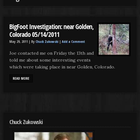
BigFoot Investigation: near Golden,
Colorado 05/14/2011
May 29, 2011 |
By
Chuck Zukowski
|
Add a Comment
Joe contacted me on Friday the 13th and
told me about some interesting events
which were taking place in near Golden, Colorado.
READ MORE
Chuck Zukowski