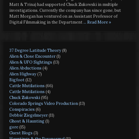
Matt & Trina) had supported Chuck Zukowski in multiple
investigations. Currently the company has since gone, but
Matt Morgan has ventured on as Assistant Professor of
Digital Filmmaking in the Department
... Read More »
37 Degree Latitude Theory
(8)
Alien & Close Encounter
(1)
Alien & UFO Sightings
(13)
Alien Abductions
(4)
Alien Highway
(7)
Bigfoot
(12)
Cattle Mutilations
(66)
Cattle Mutilations
(4)
Chuck Zukowski
(95)
Colorado Springs Video Production
(13)
Conspiracies
(6)
Debbie Ziegelmeyer
(11)
Ghost & Haunting
(1)
gore
(15)
Guest Blogs
(3)
Hauntings & the Paranormal
(11)