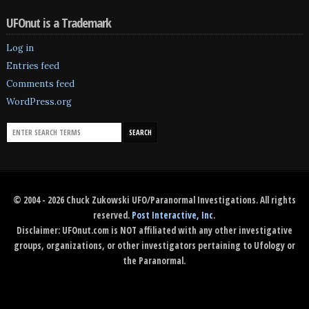
UFOnut is a Trademark
Log in
Entries feed
Comments feed
WordPress.org
© 2004 - 2026 Chuck Zukowski UFO/Paranormal Investigations. All rights
reserved.
Post Interactive, Inc
.
Disclaimer: UFOnut.com is NOT affiliated with any other investigative
groups, organizations, or other investigators pertaining to Ufology or
the Paranormal.