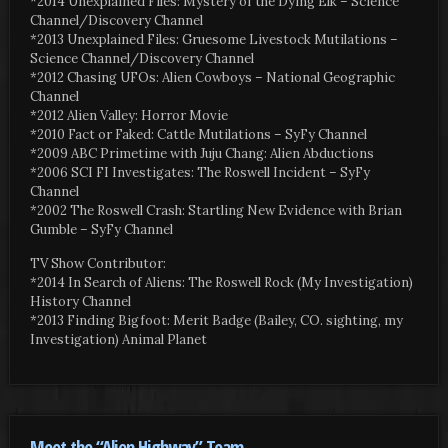
*2014 Unexplained Files: Mystery of the Dying Elk – Science
Channel/Discovery Channel
*2013 Unexplained Files: Gruesome Livestock Mutilations –
Science Channel/Discovery Channel
*2012 Chasing UFOs: Alien Cowboys – National Geographic
Channel
*2012 Alien Valley: Horror Movie
*2010 Fact or Faked: Cattle Mutilations – SyFy Channel
*2009 ABC Primetime with Juju Chang: Alien Abductions
*2006 SCI FI Investigates: The Roswell Incident – SyFy
Channel
*2002 The Roswell Crash: Startling New Evidence with Brian
Gumble – SyFy Channel
TV Show Contributor:
*2014 In Search of Aliens: The Roswell Rock (My Investigation)
History Channel
*2013 Finding Bigfoot: Merit Badge (Bailey, CO. sighting, my
Investigation) Animal Planet
Meet the “Alien Highway” Team