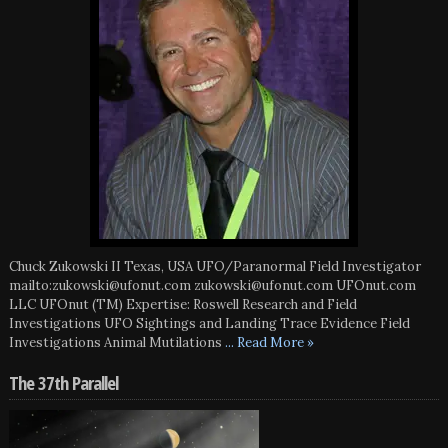
Chuck Zukowski II Texas, USA UFO/Paranormal Field Investigator
mailto:zukowski@ufonut.com zukowski@ufonut.com UFOnut.com
LLC UFOnut (TM) Expertise: Roswell Research and Field
Investigations UFO Sightings and Landing Trace Evidence Field
Investigations Animal Mutilations
... Read More »
The 37th Parallel