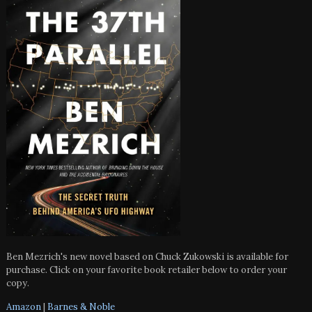
Ben Mezrich's new novel based on Chuck Zukowski is available for
purchase. Click on your favorite book retailer below to order your
copy.
Amazon
|
Barnes & Noble