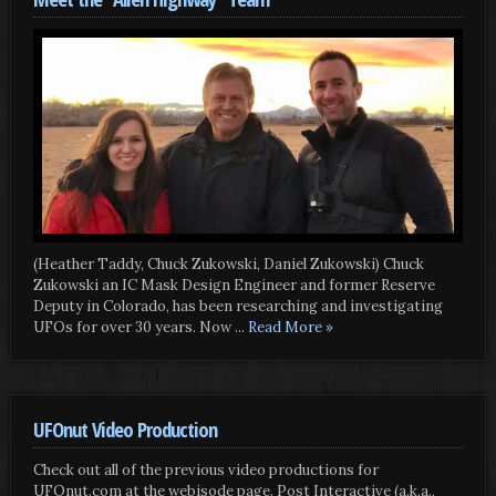
(Heather Taddy, Chuck Zukowski, Daniel Zukowski) Chuck
Zukowski an IC Mask Design Engineer and former Reserve
Deputy in Colorado, has been researching and investigating
UFOs for over 30 years. Now
... Read More »
UFOnut Video Production
Check out all of the previous video productions for
UFOnut.com at the webisode page. Post Interactive (a.k.a.,