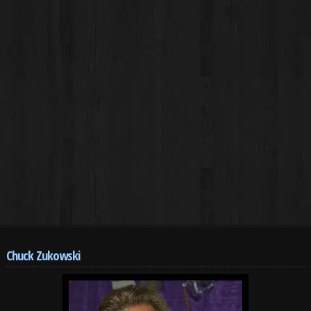
Chuck Zukowski