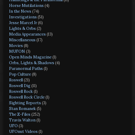
Horse Mutilations
(4)
In the News
(74)
Investigations
(51)
Jesse Marcel Jr
(6)
Lights & Orbs
(2)
Media Appearances
(13)
Miscellaneous
(17)
Movies
(8)
MUFON
(3)
Open Minds Magazine
(1)
Orbs, Lights & Shadows
(4)
Paranormal Paths
(1)
Pop Culture
(8)
Roswell
(21)
Roswell Dig
(11)
Roswell Rock
(1)
Roswell Rock Circle
(1)
Sighting Reports
(3)
Stan Romanek
(5)
The Z-Files
(252)
Travis Walton
(1)
UFO
(3)
UFOnut Videos
(1)