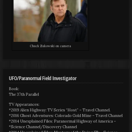
Chuck Zukowski on camera
UFO/Paranormal Field Investigator
Book:
The 37th Parallel
TV Appearances:
*2019 Alien Highway: TV Series “Host” – Travel Channel.
*2016 Ghost Adventures: Colorado Gold Mine – Travel Channel
*2014 Unexplained Files: Paranormal Highway of America –
*Science Channel/Discovery Channel