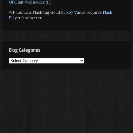
UFOnut Webisodes
(13)
WP Cumulus Flash tag cloud by
Roy Tanck
requires
Flash
Player
9 or better.
Blog Categories
Blog
Categories