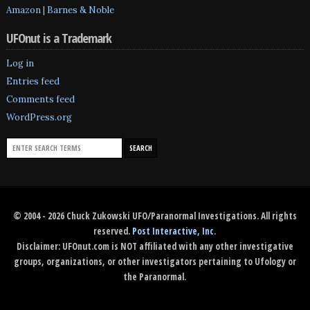
Amazon
|
Barnes & Noble
UFOnut is a Trademark
Log in
Entries feed
Comments feed
WordPress.org
© 2004 - 2026 Chuck Zukowski UFO/Paranormal Investigations. All rights
reserved.
Post Interactive, Inc
.
Disclaimer: UFOnut.com is NOT affiliated with any other investigative
groups, organizations, or other investigators pertaining to Ufology or
the Paranormal.