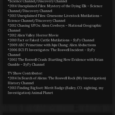
*Science Channel/Discovery Channel
*2014 Unexplained Files: Mystery of the Dying Elk – Science
Channel/Discovery Channel
*2013 Unexplained Files: Gruesome Livestock Mutilations –
Science Channel/Discovery Channel
*2012 Chasing UFOs: Alien Cowboys – National Geographic
Channel
*2012 Alien Valley: Horror Movie
*2010 Fact or Faked: Cattle Mutilations – SyFy Channel
*2009 ABC Primetime with Juju Chang: Alien Abductions
*2006 SCI FI Investigates: The Roswell Incident – SyFy
Channel
*2002 The Roswell Crash: Startling New Evidence with Brian
Gumble – SyFy Channel
TV Show Contributor:
*2014 In Search of Aliens: The Roswell Rock (My Investigation)
History Channel
*2013 Finding Bigfoot: Merit Badge (Bailey, CO. sighting, my
Investigation) Animal Planet