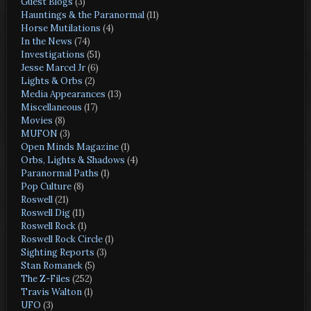
Guest Blogs
(3)
Hauntings & the Paranormal
(11)
Horse Mutilations
(4)
In the News
(74)
Investigations
(51)
Jesse Marcel Jr
(6)
Lights & Orbs
(2)
Media Appearances
(13)
Miscellaneous
(17)
Movies
(8)
MUFON
(3)
Open Minds Magazine
(1)
Orbs, Lights & Shadows
(4)
Paranormal Paths
(1)
Pop Culture
(8)
Roswell
(21)
Roswell Dig
(11)
Roswell Rock
(1)
Roswell Rock Circle
(1)
Sighting Reports
(3)
Stan Romanek
(5)
The Z-Files
(252)
Travis Walton
(1)
UFO
(3)