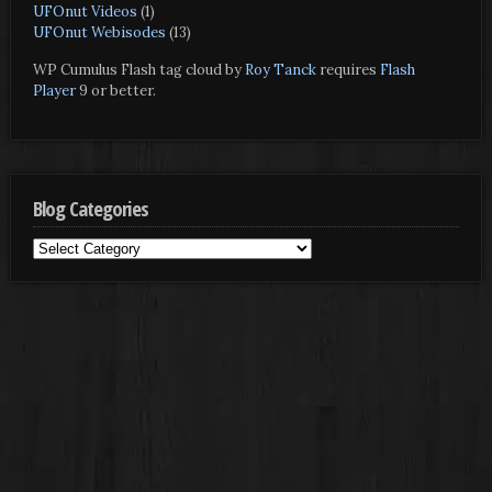
UFOnut Videos
(1)
UFOnut Webisodes
(13)
WP Cumulus Flash tag cloud by
Roy Tanck
requires
Flash
Player
9 or better.
Blog Categories
Blog
Categories