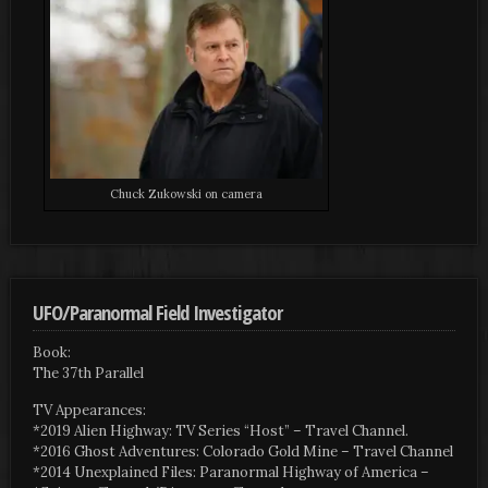
Chuck Zukowski on camera
UFO/Paranormal Field Investigator
Book:
The 37th Parallel
TV Appearances:
*2019 Alien Highway: TV Series “Host” – Travel Channel.
*2016 Ghost Adventures: Colorado Gold Mine – Travel Channel
*2014 Unexplained Files: Paranormal Highway of America –