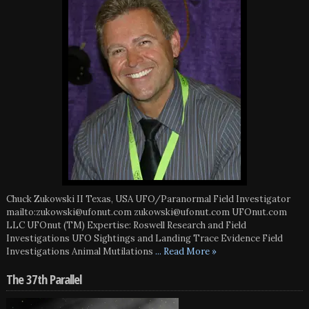
Chuck Zukowski II Texas, USA UFO/Paranormal Field Investigator
mailto:zukowski@ufonut.com zukowski@ufonut.com UFOnut.com
LLC UFOnut (TM) Expertise: Roswell Research and Field
Investigations UFO Sightings and Landing Trace Evidence Field
Investigations Animal Mutilations
... Read More »
The 37th Parallel