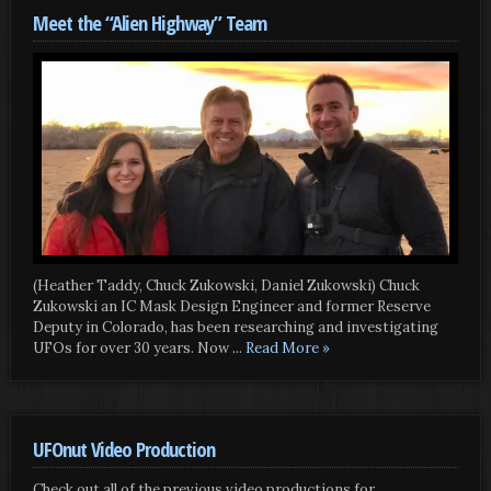
Meet the “Alien Highway” Team
(Heather Taddy, Chuck Zukowski, Daniel Zukowski) Chuck
Zukowski an IC Mask Design Engineer and former Reserve
Deputy in Colorado, has been researching and investigating
UFOs for over 30 years. Now
... Read More »
UFOnut Video Production
Check out all of the previous video productions for