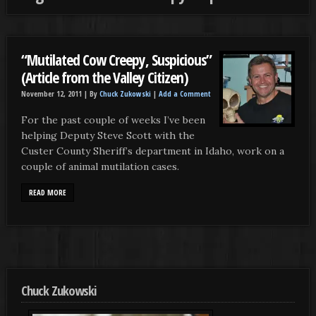
“Mutilated Cow Creepy, Suspicious”
(Article from the Valley Citizen)
November 12, 2011 |
By
Chuck Zukowski
|
Add a Comment
For the past couple of weeks I’ve been
helping Deputy Steve Scott with the
Custer County Sheriff’s department in Idaho, work on a
couple of animal mutilation cases.
READ MORE
Chuck Zukowski