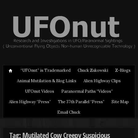
“UFOnut” is Trademarked
Chuck Zukowski
Z-Blogs
Animal Mutilation & Blog Links
Alien Highway Clips
UFOnut Videos
Paranormal Paths “Videos”
Alien Highway “Press”
The 37th Parallel “Press”
Site Map
Email Chuck
Tag: Mutilated Cow Creepy Suspicious