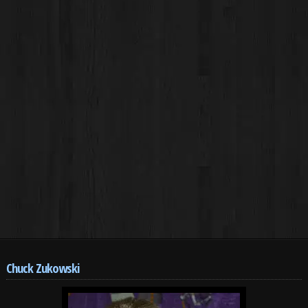
Chuck Zukowski