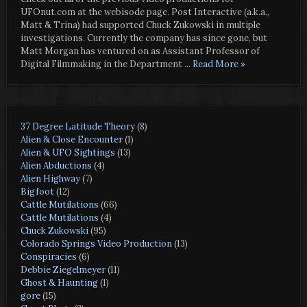
UFOnut.com at the webisode page. Post Interactive (a.k.a.,
Matt & Trina) had supported Chuck Zukowski in multiple
investigations. Currently the company has since gone, but
Matt Morgan has ventured on as Assistant Professor of
Digital Filmmaking in the Department
... Read More »
37 Degree Latitude Theory
(8)
Alien & Close Encounter
(1)
Alien & UFO Sightings
(13)
Alien Abductions
(4)
Alien Highway
(7)
Bigfoot
(12)
Cattle Mutilations
(66)
Cattle Mutilations
(4)
Chuck Zukowski
(95)
Colorado Springs Video Production
(13)
Conspiracies
(6)
Debbie Ziegelmeyer
(11)
Ghost & Haunting
(1)
gore
(15)