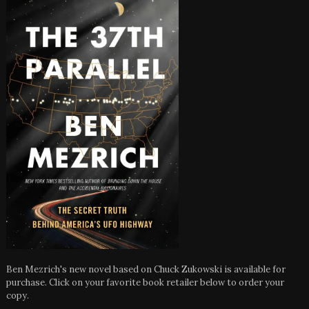
Ben Mezrich's new novel based on Chuck Zukowski is available for
purchase. Click on your favorite book retailer below to order your
copy.