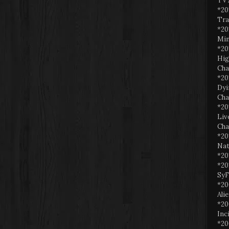
TV 
*20
Tra
*20
Min
*20
Hig
Cha
*20
Dyi
Cha
*20
Liv
Cha
*20
Nat
*20
*20
SyF
*20
Ali
*20
Inc
*20