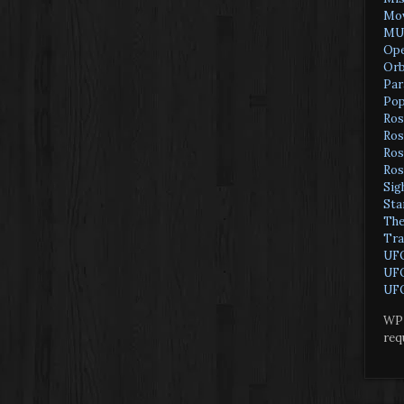
Mov
MU
Ope
Orb
Par
Pop
Ros
Ros
Ros
Ros
Sig
Sta
The
Tra
UF
UFO
UFO
WP 
req