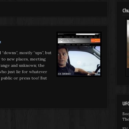
Chu
t
 “downs”, mostly “ups”, but
 to new places, meeting
trange and unknown; the
ho just lie for whatever
 public or press too! But
UFO
Boo
The