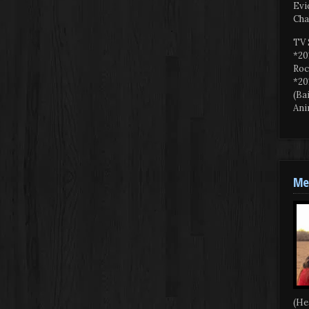
Evi
Cha
TV 
*20
Roc
*20
(Ba
Ani
Mee
(He