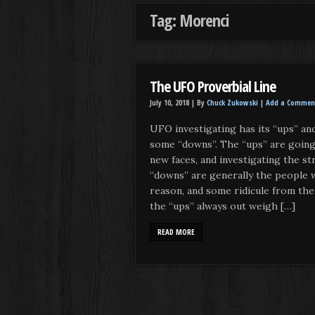
Tag: Morenci
The UFO Proverbial Line
July 10, 2018 |
By
Chuck Zukowski
|
Add a Commen
UFO investigating has its “ups” and
some “downs”. The “ups” are going
new faces, and investigating the s
“downs” are generally the people w
reason, and some ridicule from the
the “ups” always out weigh […]
READ MORE