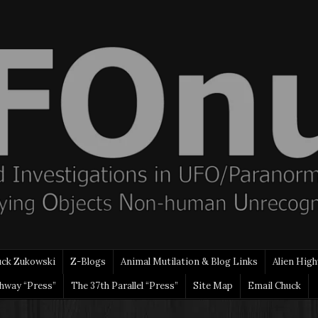
uck Zukowski
Z-Blogs
Animal Mutilation & Blog Links
Alien High
ghway “Press”
The 37th Parallel “Press”
Site Map
Email Chuck