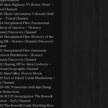
Appearances:
19 Alien Highway: TV Series “Host” –
vel Channel.
16 Ghost Adventures: Colorado Gold
e – Travel Channel
14 Unexplained Files: Paranormal
hway of America – *Science
nnel/Discovery Channel
14 Unexplained Files: Mystery of the
ng Elk – Science Channel/Discovery
nnel
13 Unexplained Files: Gruesome
estock Mutilations – Science
nnel/Discovery Channel
12 Chasing UFOs: Alien Cowboys –
ional Geographic Channel
12 Alien Valley: Horror Movie
10 Fact or Faked: Cattle Mutilations –
y Channel
09 ABC Primetime with Juju Chang:
en Abductions
06 SCI FI Investigates: The Roswell
ident – SyFy Channel
02 The Roswell Crash: Startling New