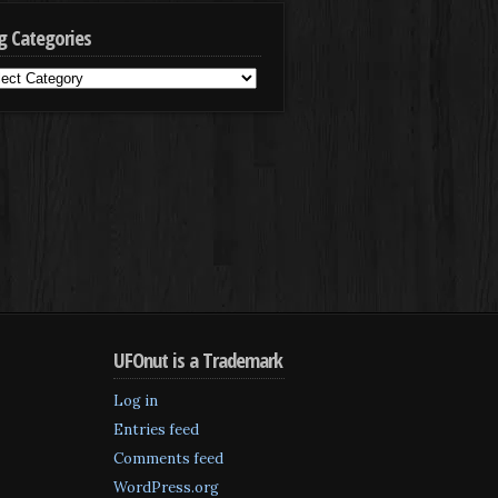
g Categories
g
egories
UFOnut is a Trademark
Log in
Entries feed
Comments feed
WordPress.org