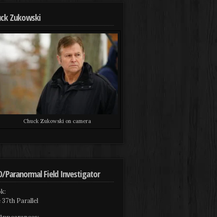
ck Zukowski
Chuck Zukowski on camera
/Paranormal Field Investigator
k:
 37th Parallel