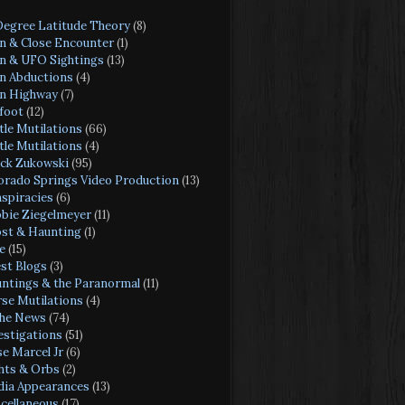
Degree Latitude Theory
(8)
en & Close Encounter
(1)
en & UFO Sightings
(13)
en Abductions
(4)
en Highway
(7)
foot
(12)
tle Mutilations
(66)
tle Mutilations
(4)
ck Zukowski
(95)
orado Springs Video Production
(13)
spiracies
(6)
bie Ziegelmeyer
(11)
st & Haunting
(1)
e
(15)
st Blogs
(3)
ntings & the Paranormal
(11)
se Mutilations
(4)
the News
(74)
estigations
(51)
se Marcel Jr
(6)
hts & Orbs
(2)
ia Appearances
(13)
cellaneous
(17)