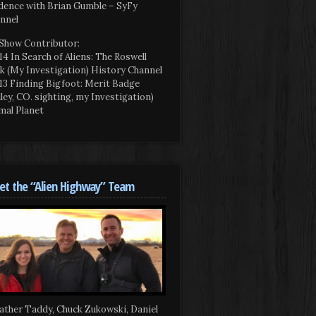
dence with Brian Gumble – SyFy
nnel
Show Contributor:
14 In Search of Aliens: The Roswell
k (My Investigation) History Channel
13 Finding Bigfoot: Merit Badge
iley, CO. sighting, my Investigation)
mal Planet
t the “Alien Highway” Team
ather Taddy, Chuck Zukowski, Daniel