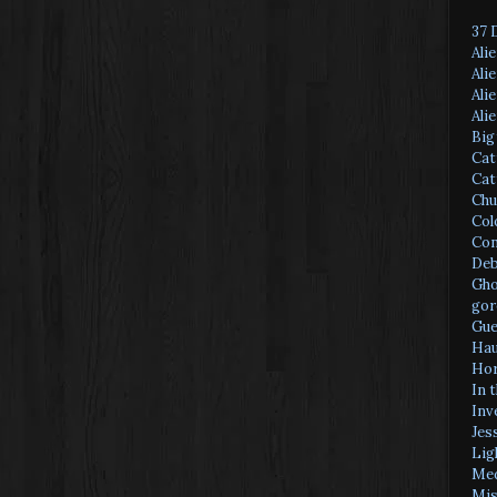
37 
Ali
Ali
Ali
Ali
Big
Cat
Cat
Chu
Col
Con
Deb
Gho
gor
Gue
Hau
Hor
In 
Inv
Jes
Lig
Med
Mis