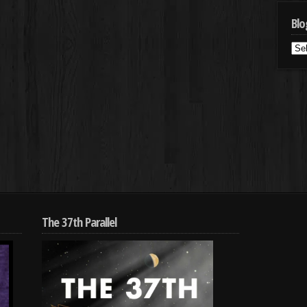
Blo
Blo
Cat
The 37th Parallel