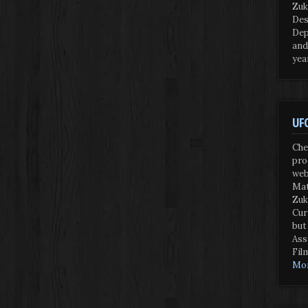
Zuk
Des
Dep
and
yea
UFO
Che
pro
web
Mat
Zuk
Cur
but
Ass
Fil
Mor