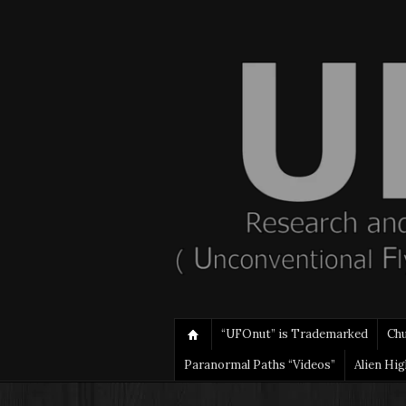
“UFOnut” is Trademarked
Ch
Paranormal Paths “Videos”
Alien Hi