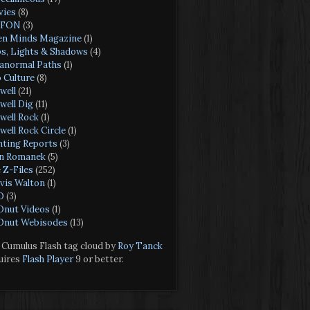
ies
(8)
FON
(3)
n Minds Magazine
(1)
s, Lights & Shadows
(4)
anormal Paths
(1)
 Culture
(8)
well
(21)
well Dig
(11)
well Rock
(1)
well Rock Circle
(1)
hting Reports
(3)
n Romanek
(5)
 Z-Files
(252)
vis Walton
(1)
O
(3)
nut Videos
(1)
nut Webisodes
(13)
Cumulus Flash tag cloud by
Roy Tanck
uires
Flash Player
9 or better.