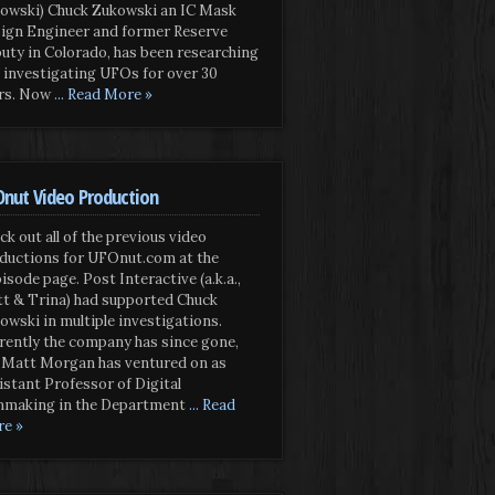
owski) Chuck Zukowski an IC Mask
ign Engineer and former Reserve
uty in Colorado, has been researching
 investigating UFOs for over 30
rs. Now
... Read More »
nut Video Production
ck out all of the previous video
ductions for UFOnut.com at the
isode page. Post Interactive (a.k.a.,
t & Trina) had supported Chuck
owski in multiple investigations.
rently the company has since gone,
 Matt Morgan has ventured on as
istant Professor of Digital
mmaking in the Department
... Read
e »