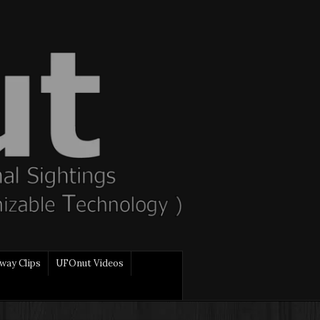
way Clips
UFOnut Videos