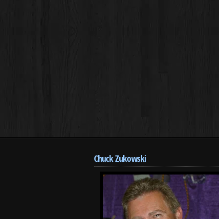
Chuck Zukowski