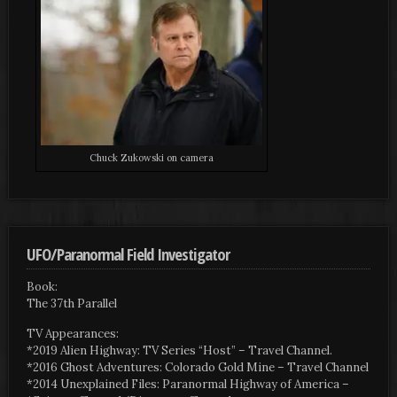
Chuck Zukowski on camera
UFO/Paranormal Field Investigator
Book:
The 37th Parallel
TV Appearances:
*2019 Alien Highway: TV Series “Host” – Travel Channel.
*2016 Ghost Adventures: Colorado Gold Mine – Travel Channel
*2014 Unexplained Files: Paranormal Highway of America –