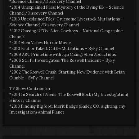
*Science Channel/Discovery Channel
*2014 Unexplained Files: Mystery of the Dying Elk – Science
Channel/Discovery Channel
*2013 Unexplained Files: Gruesome Livestock Mutilations –
Science Channel/Discovery Channel
*2012 Chasing UFOs: Alien Cowboys – National Geographic
Channel
*2012 Alien Valley: Horror Movie
*2010 Fact or Faked: Cattle Mutilations – SyFy Channel
*2009 ABC Primetime with Juju Chang: Alien Abductions
*2006 SCI FI Investigates: The Roswell Incident – SyFy
Channel
*2002 The Roswell Crash: Startling New Evidence with Brian
Gumble – SyFy Channel
TV Show Contributor:
*2014 In Search of Aliens: The Roswell Rock (My Investigation)
History Channel
*2013 Finding Bigfoot: Merit Badge (Bailey, CO. sighting, my
Investigation) Animal Planet