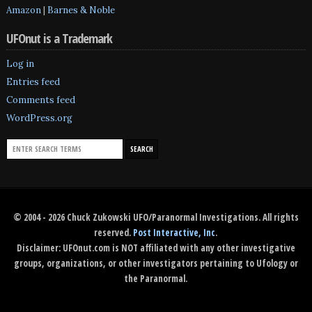
Amazon
|
Barnes & Noble
UFOnut is a Trademark
Log in
Entries feed
Comments feed
WordPress.org
© 2004 - 2026 Chuck Zukowski UFO/Paranormal Investigations. All rights
reserved.
Post Interactive, Inc
.
Disclaimer: UFOnut.com is NOT affiliated with any other investigative
groups, organizations, or other investigators pertaining to Ufology or
the Paranormal.