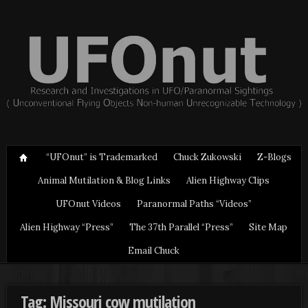
“UFOnut” is Trademarked
Chuck Zukowski
Z-Blogs
Animal Mutilation & Blog Links
Alien Highway Clips
UFOnut Videos
Paranormal Paths “Videos”
Alien Highway “Press”
The 37th Parallel “Press”
Site Map
Email Chuck
Tag: Missouri cow mutilation