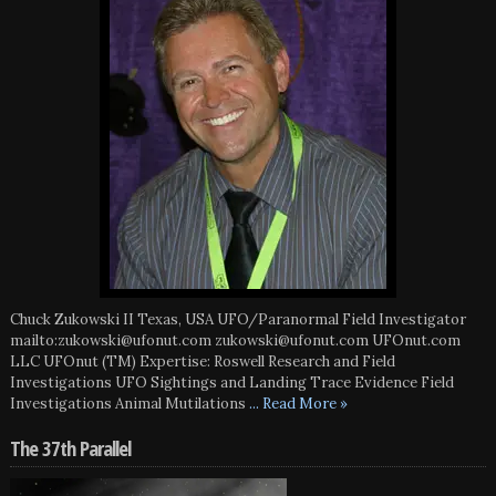
Chuck Zukowski II Texas, USA UFO/Paranormal Field Investigator
mailto:zukowski@ufonut.com zukowski@ufonut.com UFOnut.com
LLC UFOnut (TM) Expertise: Roswell Research and Field
Investigations UFO Sightings and Landing Trace Evidence Field
Investigations Animal Mutilations
... Read More »
The 37th Parallel