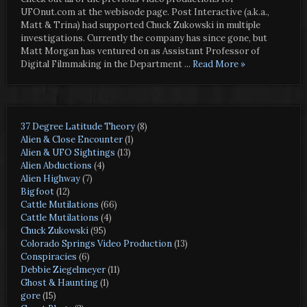
UFOnut.com at the webisode page. Post Interactive (a.k.a.,
Matt & Trina) had supported Chuck Zukowski in multiple
investigations. Currently the company has since gone, but
Matt Morgan has ventured on as Assistant Professor of
Digital Filmmaking in the Department
... Read More »
37 Degree Latitude Theory
(8)
Alien & Close Encounter
(1)
Alien & UFO Sightings
(13)
Alien Abductions
(4)
Alien Highway
(7)
Bigfoot
(12)
Cattle Mutilations
(66)
Cattle Mutilations
(4)
Chuck Zukowski
(95)
Colorado Springs Video Production
(13)
Conspiracies
(6)
Debbie Ziegelmeyer
(11)
Ghost & Haunting
(1)
gore
(15)