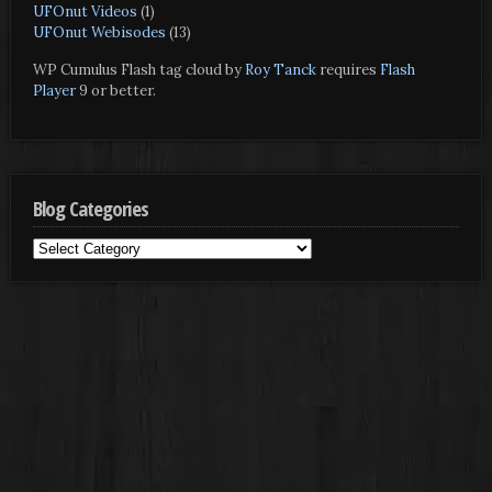
UFOnut Videos
(1)
UFOnut Webisodes
(13)
WP Cumulus Flash tag cloud by
Roy Tanck
requires
Flash
Player
9 or better.
Blog Categories
Blog
Categories