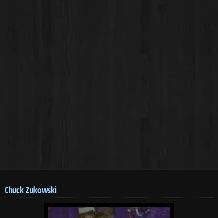
Chuck Zukowski