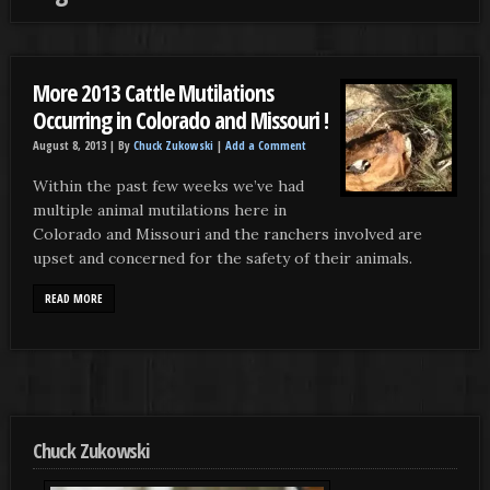
More 2013 Cattle Mutilations
Occurring in Colorado and Missouri !
August 8, 2013 |
By
Chuck Zukowski
|
Add a Comment
Within the past few weeks we’ve had
multiple animal mutilations here in
Colorado and Missouri and the ranchers involved are
upset and concerned for the safety of their animals.
READ MORE
Chuck Zukowski