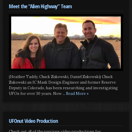
Meet the “Alien Highway” Team
(Heather Taddy, Chuck Zukowski, Daniel Zukowski) Chuck
Zukowski an IC Mask Design Engineer and former Reserve
Deputy in Colorado, has been researching and investigating
UFOs for over 30 years. Now
... Read More »
UFOnut Video Production
Check out all of the previous video productions for