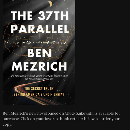
Ben Mezrich's new novel based on Chuck Zukowski is available for
purchase. Click on your favorite book retailer below to order your
copy.