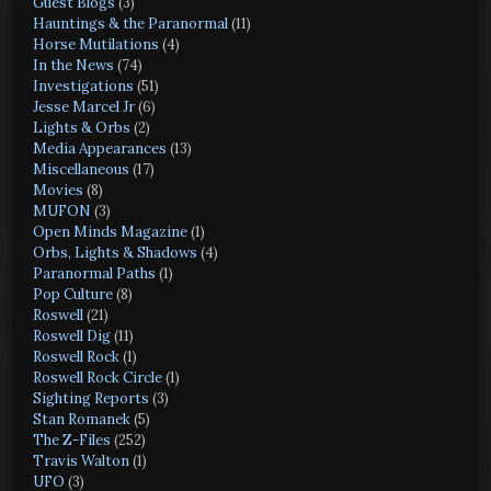
Guest Blogs
(3)
Hauntings & the Paranormal
(11)
Horse Mutilations
(4)
In the News
(74)
Investigations
(51)
Jesse Marcel Jr
(6)
Lights & Orbs
(2)
Media Appearances
(13)
Miscellaneous
(17)
Movies
(8)
MUFON
(3)
Open Minds Magazine
(1)
Orbs, Lights & Shadows
(4)
Paranormal Paths
(1)
Pop Culture
(8)
Roswell
(21)
Roswell Dig
(11)
Roswell Rock
(1)
Roswell Rock Circle
(1)
Sighting Reports
(3)
Stan Romanek
(5)
The Z-Files
(252)
Travis Walton
(1)
UFO
(3)