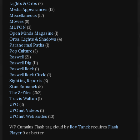
Lights & Orbs
(2)
Media Appearances
(13)
Miscellaneous
(17)
Movies
(8)
MUFON
(3)
Open Minds Magazine
(1)
Orbs, Lights & Shadows
(4)
Paranormal Paths
(1)
Pop Culture
(8)
Roswell
(21)
Roswell Dig
(11)
Roswell Rock
(1)
Roswell Rock Circle
(1)
Sighting Reports
(3)
Stan Romanek
(5)
The Z-Files
(252)
Travis Walton
(1)
UFO
(3)
UFOnut Videos
(1)
UFOnut Webisodes
(13)
WP Cumulus Flash tag cloud by
Roy Tanck
requires
Flash
Player
9 or better.