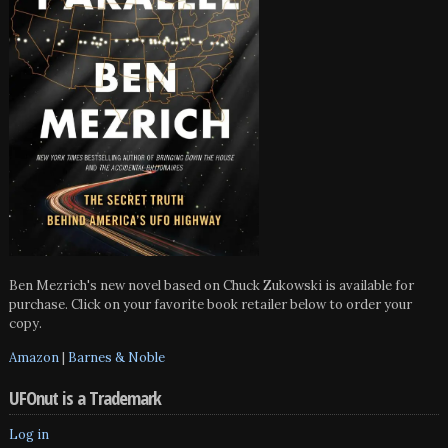
Ben Mezrich's new novel based on Chuck Zukowski is available for
purchase. Click on your favorite book retailer below to order your
copy.
Amazon
|
Barnes & Noble
UFOnut is a Trademark
Log in