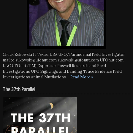
Chuck Zukowski II Texas, USA UFO/Paranormal Field Investigator
mailto:zukowski@ufonut.com zukowski@ufonut.com UFOnut.com
LLC UFOnut (TM) Expertise: Roswell Research and Field
Investigations UFO Sightings and Landing Trace Evidence Field
Investigations Animal Mutilations
... Read More »
The 37th Parallel