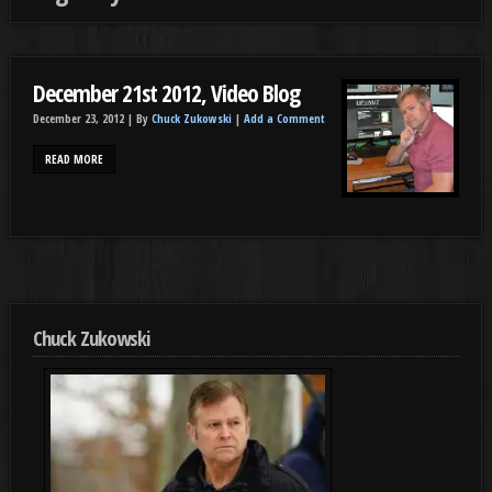
December 21st 2012, Video Blog
December 23, 2012 |
By
Chuck Zukowski
|
Add a Comment
READ MORE
Chuck Zukowski