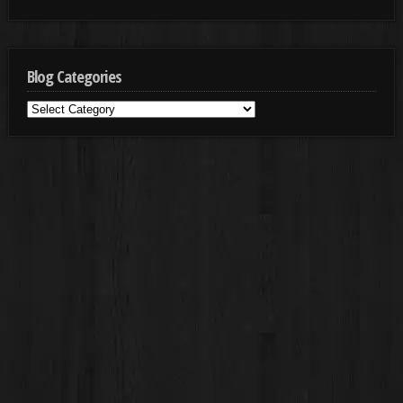
Blog Categories
Blog
Categories