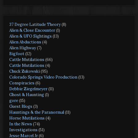
37 Degree Latitude Theory
(8)
Alien & Close Encounter
(1)
Alien & UFO Sightings
(13)
Alien Abductions
(4)
Alien Highway
(7)
Bigfoot
(12)
Cattle Mutilations
(66)
Cattle Mutilations
(4)
Chuck Zukowski
(95)
Colorado Springs Video Production
(13)
Conspiracies
(6)
Debbie Ziegelmeyer
(11)
Ghost & Haunting
(1)
gore
(15)
Guest Blogs
(3)
Hauntings & the Paranormal
(11)
Horse Mutilations
(4)
In the News
(74)
Investigations
(51)
Jesse Marcel Jr
(6)