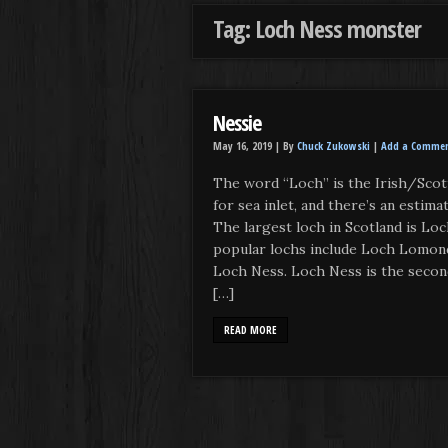
Tag: Loch Ness monster
Nessie
May 16, 2019 |
By
Chuck Zukowski
|
Add a Comme
The word “Loch” is the Irish/Scott
for sea inlet, and there’s an estima
The largest loch in Scotland is Lo
popular lochs include Loch Lomond
Loch Ness. Loch Ness is the secon
[…]
READ MORE