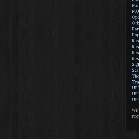
Mov
MU
Ope
Orb
Par
Pop
Ros
Ros
Ros
Ros
Sig
Sta
The
Tra
UF
UFO
UFO
WP 
req