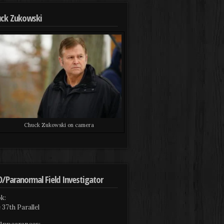
ck Zukowski
Chuck Zukowski on camera
/Paranormal Field Investigator
k:
 37th Parallel