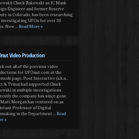
owski) Chuck Zukowski an IC Mask
ign Engineer and former Reserve
uty in Colorado, has been researching
 investigating UFOs for over 30
rs. Now
... Read More »
nut Video Production
ck out all of the previous video
ductions for UFOnut.com at the
isode page. Post Interactive (a.k.a.,
t & Trina) had supported Chuck
owski in multiple investigations.
rently the company has since gone,
 Matt Morgan has ventured on as
istant Professor of Digital
mmaking in the Department
... Read
e »