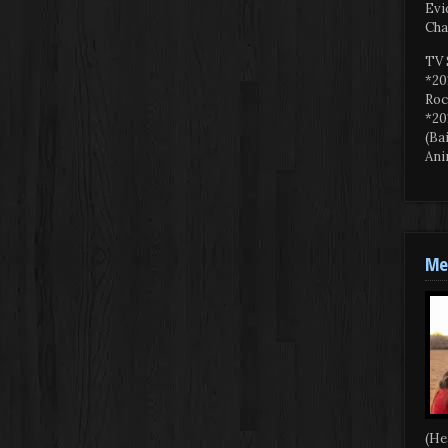
Evi
Cha
TV 
*20
Roc
*20
(Ba
Ani
Mee
(He