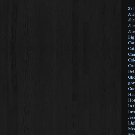
37 
Ali
Ali
Ali
Ali
Big
Cat
Cat
Chu
Col
Con
Deb
Gho
gor
Gue
Hau
Hor
In 
Inv
Jes
Lig
Med
Mis