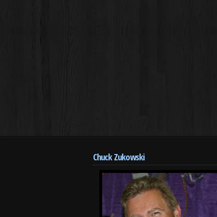
Chuck Zukowski