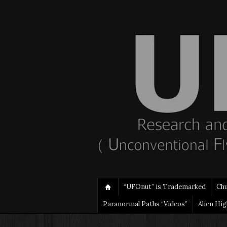
“UFOnut” is Trademarked
Ch
Paranormal Paths “Videos”
Alien Hi