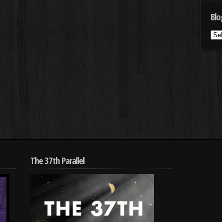
Blo
Blo
Cat
The 37th Parallel