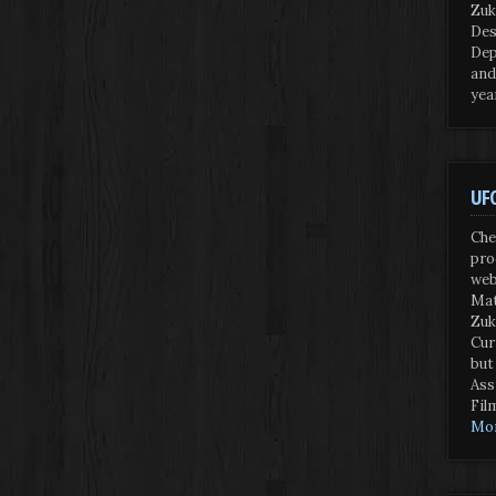
Zuk
Des
Dep
and
yea
UFO
Che
pro
web
Mat
Zuk
Cur
but
Ass
Fil
Mor