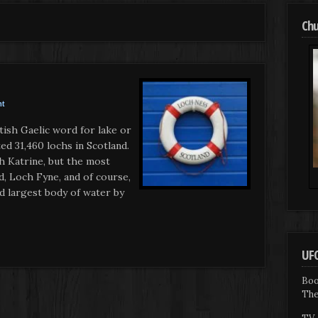
Chu
nt
ish Gaelic word for lake or
ted 31,460 lochs in Scotland.
ch Katrine, but the most
, Loch Fyne, and of course,
d largest body of water by
UFO
Boo
The