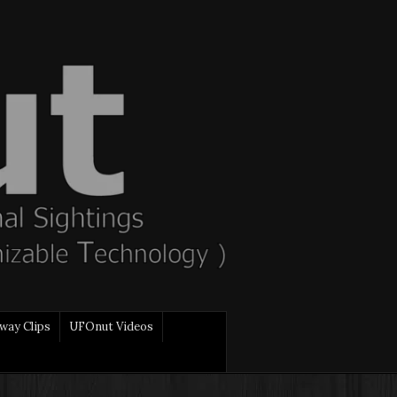
way Clips
UFOnut Videos