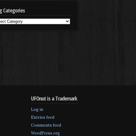
g Categories
g
egories
UFOnut is a Trademark
Log in
Entries feed
Comments feed
WordPress.org