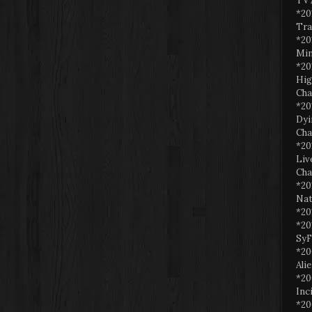
TV 
*20
Tra
*20
Min
*20
Hig
Cha
*20
Dyi
Cha
*20
Liv
Cha
*20
Nat
*20
*20
SyF
*20
Ali
*20
Inc
*20