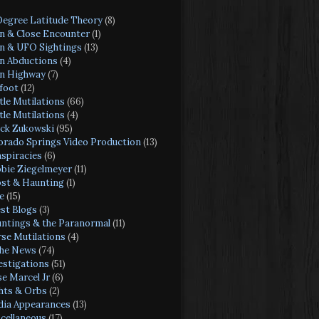
Degree Latitude Theory
(8)
en & Close Encounter
(1)
en & UFO Sightings
(13)
en Abductions
(4)
en Highway
(7)
foot
(12)
tle Mutilations
(66)
tle Mutilations
(4)
ck Zukowski
(95)
orado Springs Video Production
(13)
spiracies
(6)
bie Ziegelmeyer
(11)
st & Haunting
(1)
e
(15)
st Blogs
(3)
ntings & the Paranormal
(11)
se Mutilations
(4)
the News
(74)
estigations
(51)
se Marcel Jr
(6)
hts & Orbs
(2)
ia Appearances
(13)
cellaneous
(17)