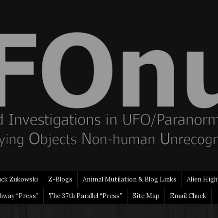
uck Zukowski
Z-Blogs
Animal Mutilation & Blog Links
Alien High
ghway “Press”
The 37th Parallel “Press”
Site Map
Email Chuck