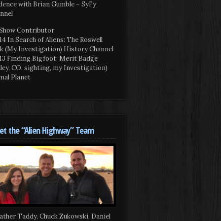
dence with Brian Gumble – SyFy
nnel
Show Contributor:
14 In Search of Aliens: The Roswell
k (My Investigation) History Channel
13 Finding Bigfoot: Merit Badge
iley, CO. sighting, my Investigation)
mal Planet
t the “Alien Highway” Team
ather Taddy, Chuck Zukowski, Daniel