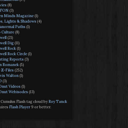
ies
(8)
FON
(3)
n Minds Magazine
(1)
s, Lights & Shadows
(4)
anormal Paths
(1)
 Culture
(8)
well
(21)
well Dig
(11)
well Rock
(1)
well Rock Circle
(1)
hting Reports
(3)
n Romanek
(5)
 Z-Files
(252)
vis Walton
(1)
O
(3)
nut Videos
(1)
nut Webisodes
(13)
Cumulus Flash tag cloud by
Roy Tanck
uires
Flash Player
9 or better.