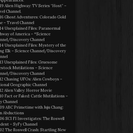
Appearances:
19 Alien Highway: TV Series “Host” –
vel Channel.
16 Ghost Adventures: Colorado Gold
e – Travel Channel
14 Unexplained Files: Paranormal
hway of America – *Science
nnel/Discovery Channel
14 Unexplained Files: Mystery of the
ng Elk – Science Channel/Discovery
nnel
13 Unexplained Files: Gruesome
estock Mutilations – Science
nnel/Discovery Channel
12 Chasing UFOs: Alien Cowboys –
ional Geographic Channel
12 Alien Valley: Horror Movie
10 Fact or Faked: Cattle Mutilations –
y Channel
09 ABC Primetime with Juju Chang:
en Abductions
06 SCI FI Investigates: The Roswell
ident – SyFy Channel
02 The Roswell Crash: Startling New