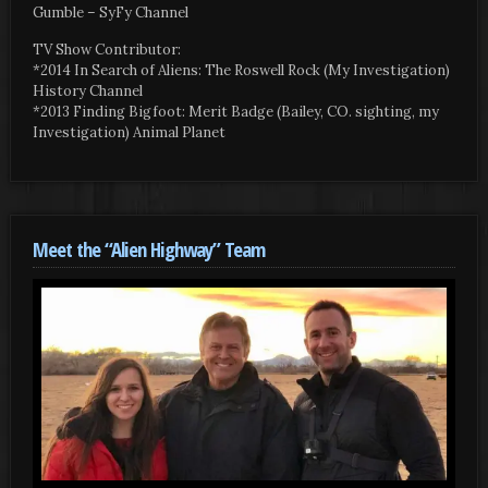
Gumble – SyFy Channel
TV Show Contributor:
*2014 In Search of Aliens: The Roswell Rock (My Investigation)
History Channel
*2013 Finding Bigfoot: Merit Badge (Bailey, CO. sighting, my
Investigation) Animal Planet
Meet the “Alien Highway” Team