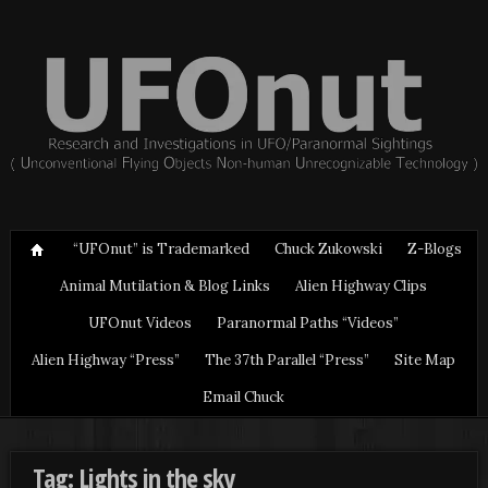
“UFOnut” is Trademarked
Chuck Zukowski
Z-Blogs
Animal Mutilation & Blog Links
Alien Highway Clips
UFOnut Videos
Paranormal Paths “Videos”
Alien Highway “Press”
The 37th Parallel “Press”
Site Map
Email Chuck
Tag: Lights in the sky