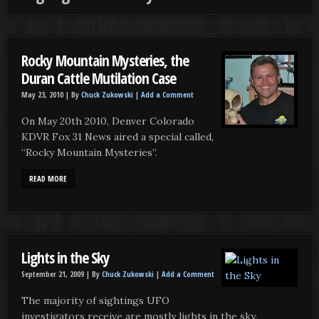
Rocky Mountain Mysteries, the
Duran Cattle Mutilation Case
May 23, 2010 |
By
Chuck Zukowski
|
Add a Comment
On May 20th 2010, Denver Colorado
KDVR Fox 31 News aired a special called,
“Rocky Mountain Mysteries”.
READ MORE
Lights in the Sky
September 21, 2009 |
By
Chuck Zukowski
|
Add a Comment
The majority of sightings UFO
investigators receive are mostly lights in the sky.