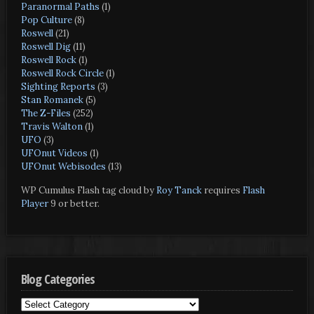
Paranormal Paths
(1)
Pop Culture
(8)
Roswell
(21)
Roswell Dig
(11)
Roswell Rock
(1)
Roswell Rock Circle
(1)
Sighting Reports
(3)
Stan Romanek
(5)
The Z-Files
(252)
Travis Walton
(1)
UFO
(3)
UFOnut Videos
(1)
UFOnut Webisodes
(13)
WP Cumulus Flash tag cloud by
Roy Tanck
requires
Flash
Player
9 or better.
Blog Categories
Blog