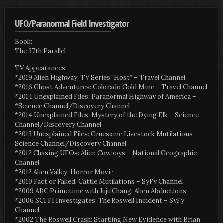
UFO/Paranormal Field Investigator
Book:
The 37th Parallel
TV Appearances:
*2019 Alien Highway: TV Series “Host” – Travel Channel.
*2016 Ghost Adventures: Colorado Gold Mine – Travel Channel
*2014 Unexplained Files: Paranormal Highway of America –
*Science Channel/Discovery Channel
*2014 Unexplained Files: Mystery of the Dying Elk – Science
Channel/Discovery Channel
*2013 Unexplained Files: Gruesome Livestock Mutilations –
Science Channel/Discovery Channel
*2012 Chasing UFOs: Alien Cowboys – National Geographic
Channel
*2012 Alien Valley: Horror Movie
*2010 Fact or Faked: Cattle Mutilations – SyFy Channel
*2009 ABC Primetime with Juju Chang: Alien Abductions
*2006 SCI FI Investigates: The Roswell Incident – SyFy
Channel
*2002 The Roswell Crash: Startling New Evidence with Brian