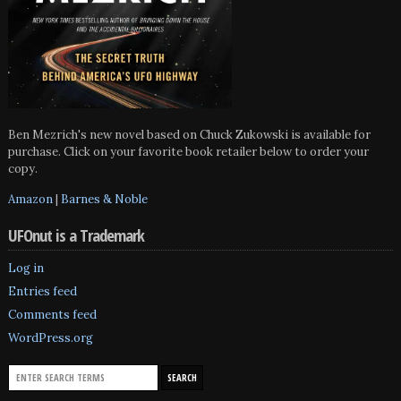
Ben Mezrich's new novel based on Chuck Zukowski is available for
purchase. Click on your favorite book retailer below to order your
copy.
Amazon
|
Barnes & Noble
UFOnut is a Trademark
Log in
Entries feed
Comments feed
WordPress.org