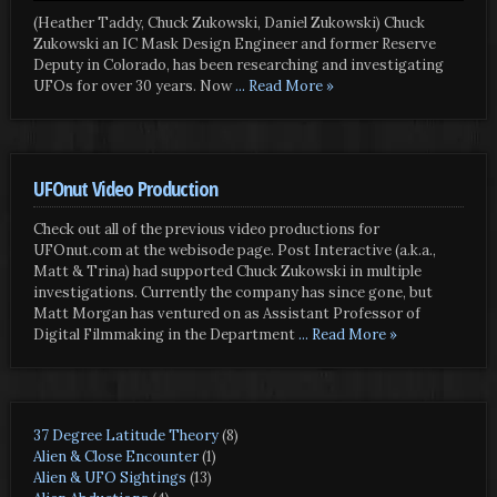
(Heather Taddy, Chuck Zukowski, Daniel Zukowski) Chuck
Zukowski an IC Mask Design Engineer and former Reserve
Deputy in Colorado, has been researching and investigating
UFOs for over 30 years. Now
... Read More »
UFOnut Video Production
Check out all of the previous video productions for
UFOnut.com at the webisode page. Post Interactive (a.k.a.,
Matt & Trina) had supported Chuck Zukowski in multiple
investigations. Currently the company has since gone, but
Matt Morgan has ventured on as Assistant Professor of
Digital Filmmaking in the Department
... Read More »
37 Degree Latitude Theory
(8)
Alien & Close Encounter
(1)
Alien & UFO Sightings
(13)