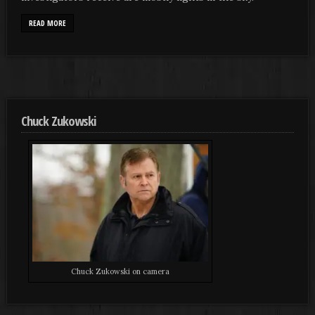
READ MORE
Chuck Zukowski
Chuck Zukowski on camera