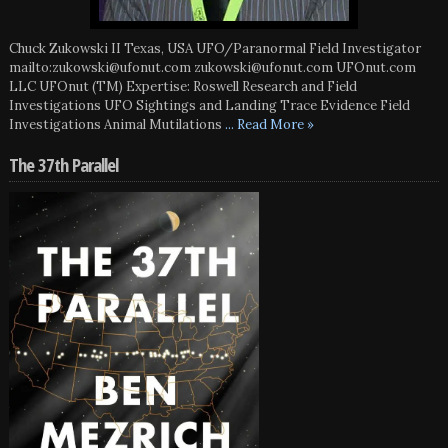
Chuck Zukowski II Texas, USA UFO/Paranormal Field Investigator
mailto:zukowski@ufonut.com zukowski@ufonut.com UFOnut.com
LLC UFOnut (TM) Expertise: Roswell Research and Field
Investigations UFO Sightings and Landing Trace Evidence Field
Investigations Animal Mutilations
... Read More »
The 37th Parallel