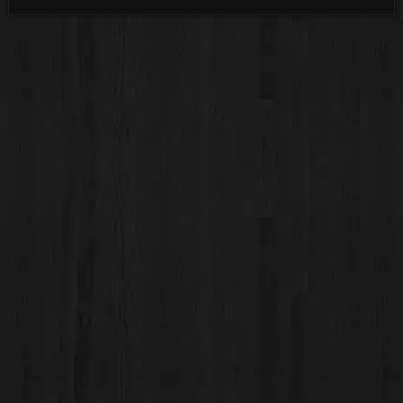
Categories