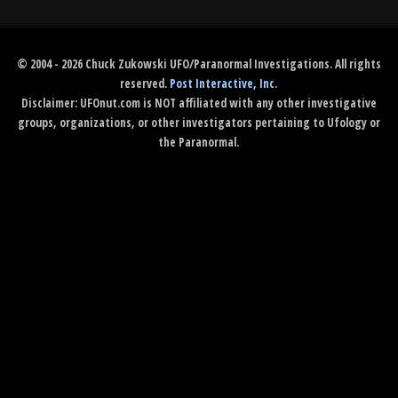
© 2004 - 2026 Chuck Zukowski UFO/Paranormal Investigations. All rights
reserved.
Post Interactive, Inc
.
Disclaimer: UFOnut.com is NOT affiliated with any other investigative
groups, organizations, or other investigators pertaining to Ufology or
the Paranormal.