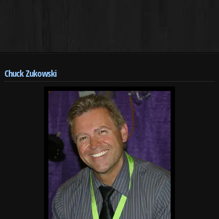
Chuck Zukowski