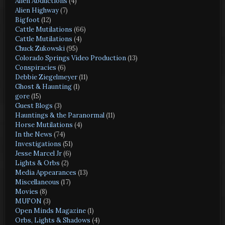
Alien Abductions
(4)
Alien Highway
(7)
Bigfoot
(12)
Cattle Mutilations
(66)
Cattle Mutilations
(4)
Chuck Zukowski
(95)
Colorado Springs Video Production
(13)
Conspiracies
(6)
Debbie Ziegelmeyer
(11)
Ghost & Haunting
(1)
gore
(15)
Guest Blogs
(3)
Hauntings & the Paranormal
(11)
Horse Mutilations
(4)
In the News
(74)
Investigations
(51)
Jesse Marcel Jr
(6)
Lights & Orbs
(2)
Media Appearances
(13)
Miscellaneous
(17)
Movies
(8)
MUFON
(3)
Open Minds Magazine
(1)
Orbs, Lights & Shadows
(4)