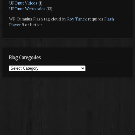
UFOnut Videos
(1)
UFOnut Webisodes
(13)
WP Cumulus Flash tag cloud by
Roy Tanck
requires
Flash
Player
9 or better.
Blog Categories
Blog
Categories