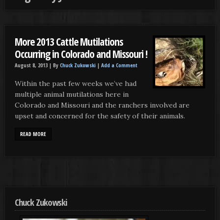
More 2013 Cattle Mutilations
Occurring in Colorado and Missouri !
August 8, 2013 |
By
Chuck Zukowski
|
Add a Comment
Within the past few weeks we’ve had
multiple animal mutilations here in
Colorado and Missouri and the ranchers involved are
upset and concerned for the safety of their animals.
READ MORE
Chuck Zukowski