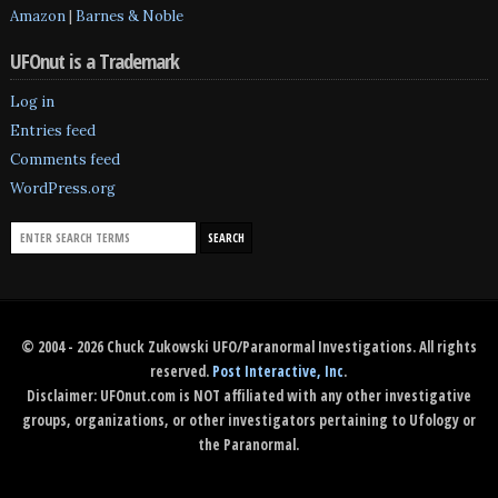
Amazon
|
Barnes & Noble
UFOnut is a Trademark
Log in
Entries feed
Comments feed
WordPress.org
© 2004 - 2026 Chuck Zukowski UFO/Paranormal Investigations. All rights
reserved.
Post Interactive, Inc
.
Disclaimer: UFOnut.com is NOT affiliated with any other investigative
groups, organizations, or other investigators pertaining to Ufology or
the Paranormal.