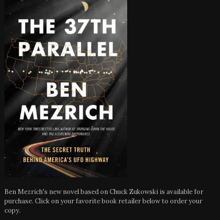
Ben Mezrich's new novel based on Chuck Zukowski is available for
purchase. Click on your favorite book retailer below to order your
copy.