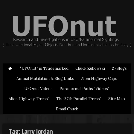
“UFOnut” is Trademarked
Chuck Zukowski
Z-Blogs
Animal Mutilation & Blog Links
Alien Highway Clips
UFOnut Videos
Paranormal Paths “Videos”
Alien Highway “Press”
The 37th Parallel “Press”
Site Map
Email Chuck
Tag: Larry Jordan