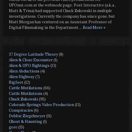
UFOnut.com at the webisode page. Post Interactive (a.k.a.,
Matt & Trina) had supported Chuck Zukowski in multiple
investigations. Currently the company has since gone, but
Matt Morgan has ventured on as Assistant Professor of
Digital Filmmaking in the Department
... Read More »
37 Degree Latitude Theory
(8)
Alien & Close Encounter
(1)
Alien & UFO Sightings
(13)
Alien Abductions
(4)
Alien Highway
(7)
Bigfoot
(12)
Cattle Mutilations
(66)
Cattle Mutilations
(4)
Chuck Zukowski
(95)
Colorado Springs Video Production
(13)
Conspiracies
(6)
Debbie Ziegelmeyer
(11)
Ghost & Haunting
(1)
gore
(15)