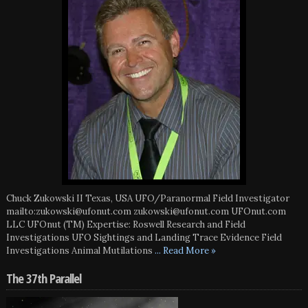
Chuck Zukowski II Texas, USA UFO/Paranormal Field Investigator
mailto:zukowski@ufonut.com zukowski@ufonut.com UFOnut.com
LLC UFOnut (TM) Expertise: Roswell Research and Field
Investigations UFO Sightings and Landing Trace Evidence Field
Investigations Animal Mutilations
... Read More »
The 37th Parallel