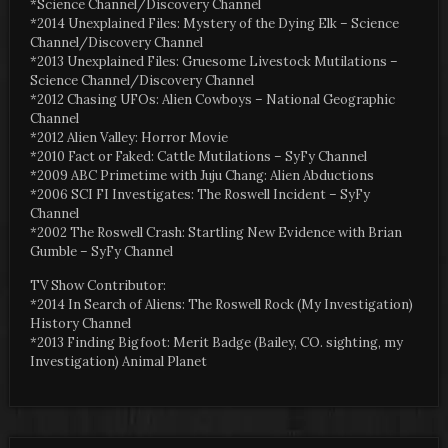
*Science Channel/Discovery Channel
*2014 Unexplained Files: Mystery of the Dying Elk – Science
Channel/Discovery Channel
*2013 Unexplained Files: Gruesome Livestock Mutilations –
Science Channel/Discovery Channel
*2012 Chasing UFOs: Alien Cowboys – National Geographic
Channel
*2012 Alien Valley: Horror Movie
*2010 Fact or Faked: Cattle Mutilations – SyFy Channel
*2009 ABC Primetime with Juju Chang: Alien Abductions
*2006 SCI FI Investigates: The Roswell Incident – SyFy
Channel
*2002 The Roswell Crash: Startling New Evidence with Brian
Gumble – SyFy Channel
TV Show Contributor:
*2014 In Search of Aliens: The Roswell Rock (My Investigation)
History Channel
*2013 Finding Bigfoot: Merit Badge (Bailey, CO. sighting, my
Investigation) Animal Planet