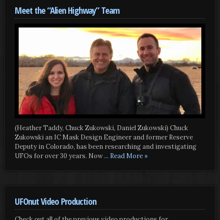
Meet the “Alien Highway” Team
(Heather Taddy, Chuck Zukowski, Daniel Zukowski) Chuck
Zukowski an IC Mask Design Engineer and former Reserve
Deputy in Colorado, has been researching and investigating
UFOs for over 30 years. Now
... Read More »
UFOnut Video Production
Check out all of the previous video productions for