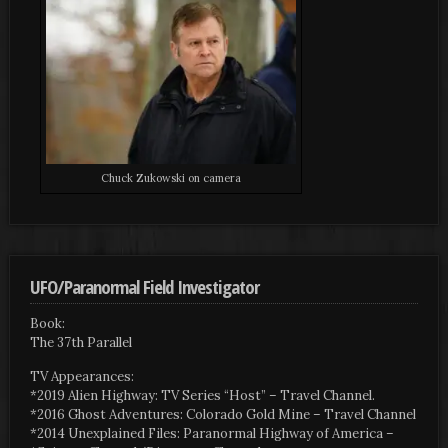
Chuck Zukowski on camera
UFO/Paranormal Field Investigator
Book:
The 37th Parallel
TV Appearances:
*2019 Alien Highway: TV Series “Host” – Travel Channel.
*2016 Ghost Adventures: Colorado Gold Mine – Travel Channel
*2014 Unexplained Files: Paranormal Highway of America –