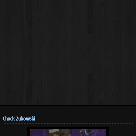
Chuck Zukowski