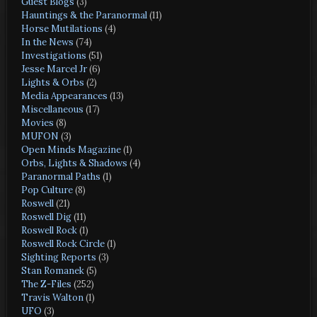
Guest Blogs
(3)
Hauntings & the Paranormal
(11)
Horse Mutilations
(4)
In the News
(74)
Investigations
(51)
Jesse Marcel Jr
(6)
Lights & Orbs
(2)
Media Appearances
(13)
Miscellaneous
(17)
Movies
(8)
MUFON
(3)
Open Minds Magazine
(1)
Orbs, Lights & Shadows
(4)
Paranormal Paths
(1)
Pop Culture
(8)
Roswell
(21)
Roswell Dig
(11)
Roswell Rock
(1)
Roswell Rock Circle
(1)
Sighting Reports
(3)
Stan Romanek
(5)
The Z-Files
(252)
Travis Walton
(1)
UFO
(3)